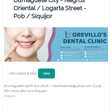
Dumaguete City - Negros
Oriental / Logarta Street -
Pob / Siquijor
Information & Map:
view
[Dumaguete] 0908 814 2808 / orevillodental@yahoo.com || 949-
881-2024 480-024 [Siquijor]
Visayas