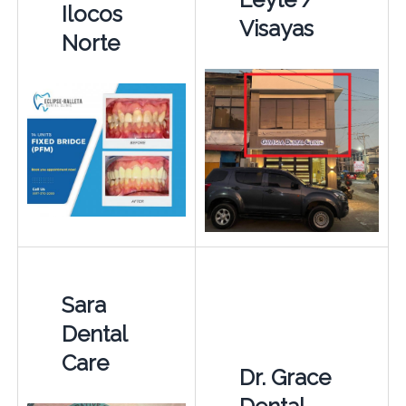
Ilocos
Visayas
Norte
Sara
Dental
Care
Dr. Grace