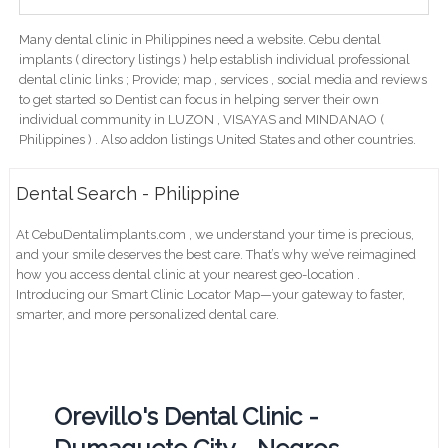
Many dental clinic in Philippines need a website. Cebu dental
implants ( directory listings ) help establish individual professional
dental clinic links ; Provide; map , services , social media and reviews
to get started so Dentist can focus in helping server their own
individual community in LUZON , VISAYAS and MINDANAO (
Philippines ) . Also addon listings United States and other countries.
Dental Search - Philippine
At CebuDentalimplants.com , we understand your time is precious,
and your smile deserves the best care. That’s why we’ve reimagined
how you access dental clinic at your nearest geo-location .
Introducing our Smart Clinic Locator Map—your gateway to faster,
smarter, and more personalized dental care.
Orevillo's Dental Clinic -