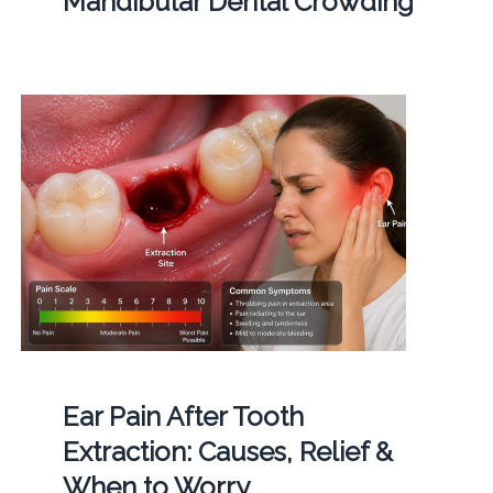
Mandibular Dental Crowding
Ear Pain After Tooth
Extraction: Causes, Relief &
When to Worry