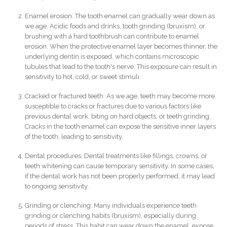
Enamel erosion: The tooth enamel can gradually wear down as
we age. Acidic foods and drinks, tooth grinding (bruxism), or
brushing with a hard toothbrush can contribute to enamel
erosion. When the protective enamel layer becomes thinner, the
underlying dentin is exposed, which contains microscopic
tubules that lead to the tooth's nerve. This exposure can result in
sensitivity to hot, cold, or sweet stimuli.
Cracked or fractured teeth: As we age, teeth may become more
susceptible to cracks or fractures due to various factors like
previous dental work, biting on hard objects, or teeth grinding.
Cracks in the tooth enamel can expose the sensitive inner layers
of the tooth, leading to sensitivity.
Dental procedures: Dental treatments like fillings, crowns, or
teeth whitening can cause temporary sensitivity. In some cases,
if the dental work has not been properly performed, it may lead
to ongoing sensitivity.
Grinding or clenching: Many individuals experience teeth
grinding or clenching habits (bruxism), especially during
periods of stress. This habit can wear down the enamel, expose