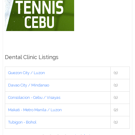
Dental Clinic Listings
Quezon City / Luzon
(1)
Davao City / Mindanao
(1)
Consolacion - Cebu / Visayas
(1)
Makati - Metro Manila / Luzon
(2)
Tubigon - Bohol
(1)