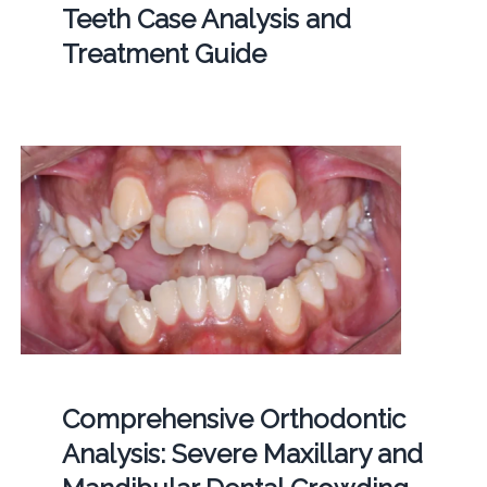
Teeth Case Analysis and
Treatment Guide
Comprehensive Orthodontic
Analysis: Severe Maxillary and