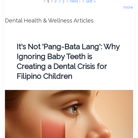
Pages
1
2
3
next ›
last »
more
Dental Health & Wellness Articles
It's Not 'Pang-Bata Lang': Why
Ignoring Baby Teeth is
Creating a Dental Crisis for
Filipino Children