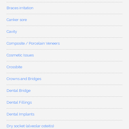
Braces irritation
Canker sore
Cavity
Composite / Porcelain Veneers
Cosmetic Issues
Crossbite
Crowns and Bridges
Dental Bridge
Dental Fillings
Dental Implants
Dry socket (alveolar osteitis)