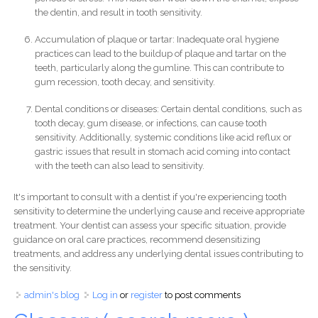
the dentin, and result in tooth sensitivity.
Accumulation of plaque or tartar: Inadequate oral hygiene
practices can lead to the buildup of plaque and tartar on the
teeth, particularly along the gumline. This can contribute to
gum recession, tooth decay, and sensitivity.
Dental conditions or diseases: Certain dental conditions, such as
tooth decay, gum disease, or infections, can cause tooth
sensitivity. Additionally, systemic conditions like acid reflux or
gastric issues that result in stomach acid coming into contact
with the teeth can also lead to sensitivity.
It's important to consult with a dentist if you're experiencing tooth
sensitivity to determine the underlying cause and receive appropriate
treatment. Your dentist can assess your specific situation, provide
guidance on oral care practices, recommend desensitizing
treatments, and address any underlying dental issues contributing to
the sensitivity.
admin's blog
Log in
or
register
to post comments