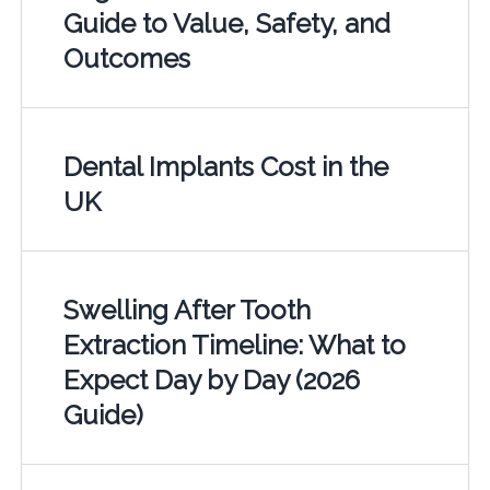
Guide to Value, Safety, and
Outcomes
Dental Implants Cost in the
UK
Swelling After Tooth
Extraction Timeline: What to
Expect Day by Day (2026
Guide)