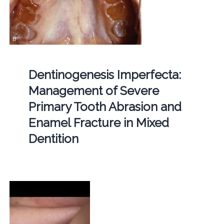
Dentinogenesis Imperfecta:
Management of Severe
Primary Tooth Abrasion and
Enamel Fracture in Mixed
Dentition