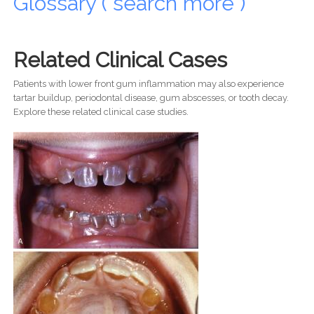
Glossary ( search more )
Related Clinical Cases
Patients with lower front gum inflammation may also experience
tartar buildup, periodontal disease, gum abscesses, or tooth decay.
Explore these related clinical case studies.