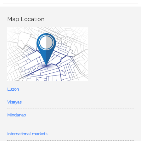
Map Location
Luzon
Visayas
Mindanao
International markets