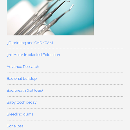
3D printing and CAD/CAM
3rd Molar Implacted Extraction
Advance Research
Bacterial buildup
Bad breath (halitosis)
Baby tooth decay
Bleeding gums
Bone loss