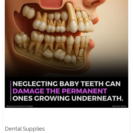
Dental Supplies