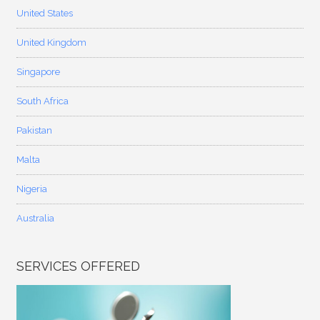
United States
United Kingdom
Singapore
South Africa
Pakistan
Malta
Nigeria
Australia
SERVICES OFFERED