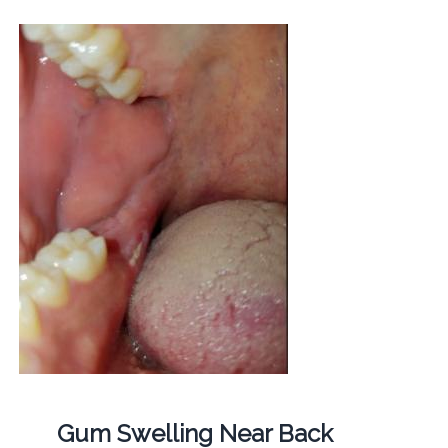
Gum Swelling Near Back