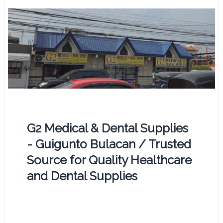
G2 Medical & Dental Supplies
- Guigunto Bulacan / Trusted
Source for Quality Healthcare
and Dental Supplies