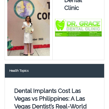
Dental
Clinic
Health Topics
Dental Implants Cost Las
Vegas vs Philippines: A Las
Vegas Dentist’s Real-World