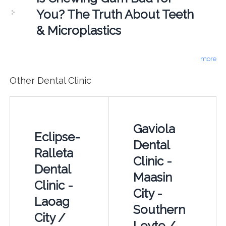
You? The Truth About Teeth
& Microplastics
more
Other Dental Clinic
Gaviola
Eclipse-
Dental
Ralleta
Clinic -
Dental
Maasin
Clinic -
City -
Laoag
Southern
City /
Leyte /