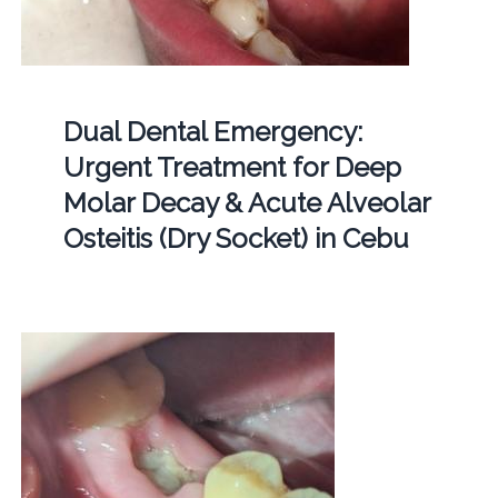
Dual Dental Emergency:
Urgent Treatment for Deep
Molar Decay & Acute Alveolar
Osteitis (Dry Socket) in Cebu