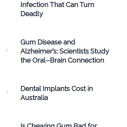
Infection That Can Turn
Deadly
Gum Disease and
Alzheimer’s: Scientists Study
the Oral–Brain Connection
Dental Implants Cost in
Australia
Is Chewing Gum Bad for