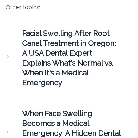
Other topics:
Facial Swelling After Root
Canal Treatment in Oregon:
A USA Dental Expert
Explains What's Normal vs.
When It's a Medical
Emergency
When Face Swelling
Becomes a Medical
Emergency: A Hidden Dental