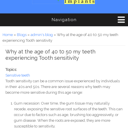
Navigation
You are here
Home
»
Blogs
»
admin's blog
» Why at the age of 40 t0 50 my teeth
experiencing Tooth sensitivity
Why at the age of 40 t0 50 my teeth
experiencing Tooth sensitivity
Topics:
Sensitive teeth
Tooth sensitivity can be a common issue experienced by individuals
in their 40s and 50s. There are several reasons why teeth may
become more sensitive during this age range:
Gum recession: Over time, the gum tissue may naturally
recede, exposing the sensitive root surfaces of the teeth. This can
occur due to factors such as age, brushing too aggressively, or
gum disease. When the roots are exposed, they are more
susceptible to sensitivity.