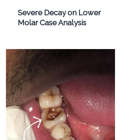
Severe Decay on Lower
Molar Case Analysis