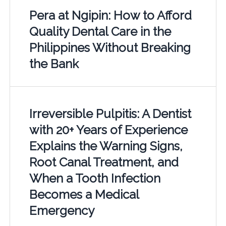
Pera at Ngipin: How to Afford
Quality Dental Care in the
Philippines Without Breaking
the Bank
Irreversible Pulpitis: A Dentist
with 20+ Years of Experience
Explains the Warning Signs,
Root Canal Treatment, and
When a Tooth Infection
Becomes a Medical
Emergency