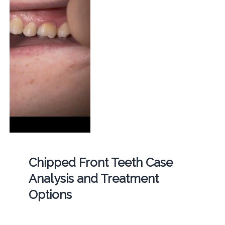
Chipped Front Teeth Case
Analysis and Treatment
Options