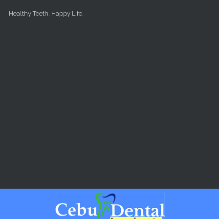
Skip to main content
Healthy Teeth, Happy Life.