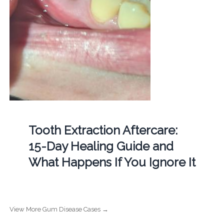
Tooth Extraction Aftercare:
15-Day Healing Guide and
What Happens If You Ignore It
View More Gum Disease Cases →