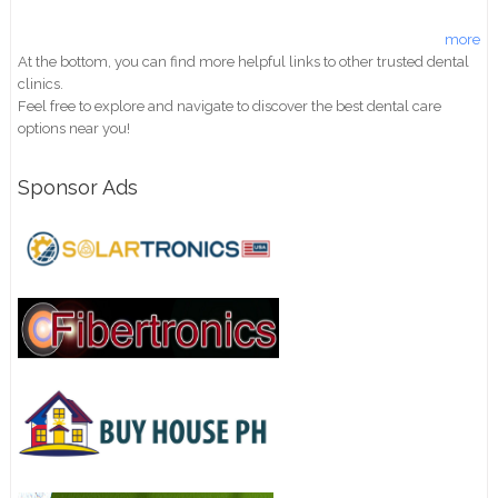
more
At the bottom, you can find more helpful links to other trusted dental
clinics.
Feel free to explore and navigate to discover the best dental care
options near you!
Sponsor Ads