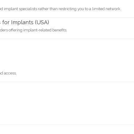
 implant specialists rather than restricting you to a limited network.
 for Implants (USA)
ers offering implant-related benefits.
ad access.