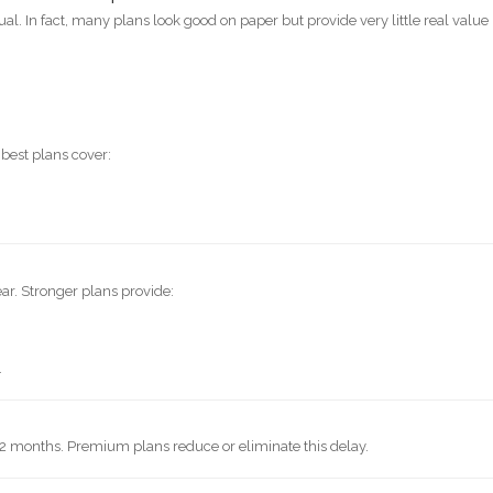
al. In fact, many plans look good on paper but provide very little real value
 best plans cover:
ar. Stronger plans provide:
.
12 months. Premium plans reduce or eliminate this delay.