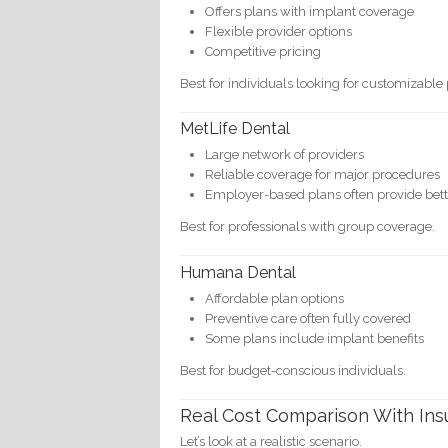
Offers plans with implant coverage
Flexible provider options
Competitive pricing
Best for individuals looking for customizable 
MetLife Dental
Large network of providers
Reliable coverage for major procedures
Employer-based plans often provide bett
Best for professionals with group coverage.
Humana Dental
Affordable plan options
Preventive care often fully covered
Some plans include implant benefits
Best for budget-conscious individuals.
Real Cost Comparison With In
Let’s look at a realistic scenario.