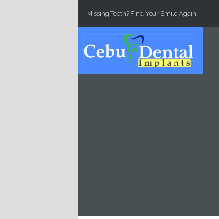
Skip to main content
Missing Teeth? Find Your Smile Again.