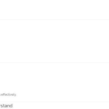
effectively.
rstand