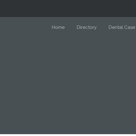
Home
Directory
Dental Case