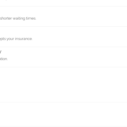
shorter waiting times.
epts your insurance.
y
ution.