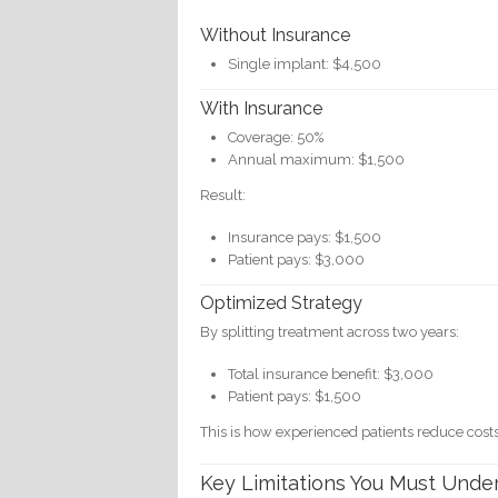
Without Insurance
Single implant: $4,500
With Insurance
Coverage: 50%
Annual maximum: $1,500
Result:
Insurance pays: $1,500
Patient pays: $3,000
Optimized Strategy
By splitting treatment across two years:
Total insurance benefit: $3,000
Patient pays: $1,500
This is how experienced patients reduce costs 
Key Limitations You Must Unde