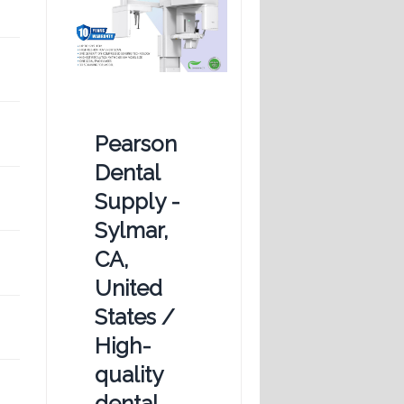
Pearson
Dental
Supply -
Sylmar,
CA,
United
States /
High-
quality
dental