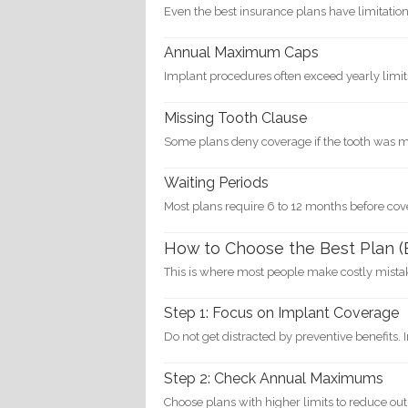
Even the best insurance plans have limitation
Annual Maximum Caps
Implant procedures often exceed yearly limit
Missing Tooth Clause
Some plans deny coverage if the tooth was m
Waiting Periods
Most plans require 6 to 12 months before co
How to Choose the Best Plan (
This is where most people make costly mista
Step 1: Focus on Implant Coverage
Do not get distracted by preventive benefits. 
Step 2: Check Annual Maximums
Choose plans with higher limits to reduce out