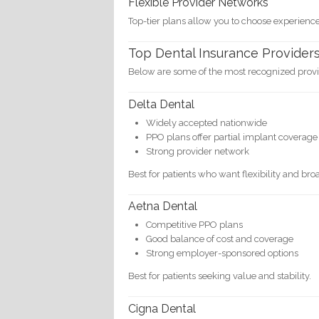
Flexible Provider Networks
Top-tier plans allow you to choose experienced
Top Dental Insurance Providers
Below are some of the most recognized provid
Delta Dental
Widely accepted nationwide
PPO plans offer partial implant coverage
Strong provider network
Best for patients who want flexibility and bro
Aetna Dental
Competitive PPO plans
Good balance of cost and coverage
Strong employer-sponsored options
Best for patients seeking value and stability.
Cigna Dental