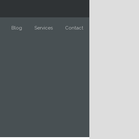
Blog
Services
Contact