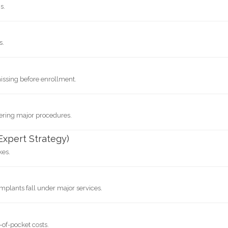
s.
s.
issing before enrollment.
vering major procedures.
Expert Strategy)
kes.
Implants fall under major services.
-of-pocket costs.