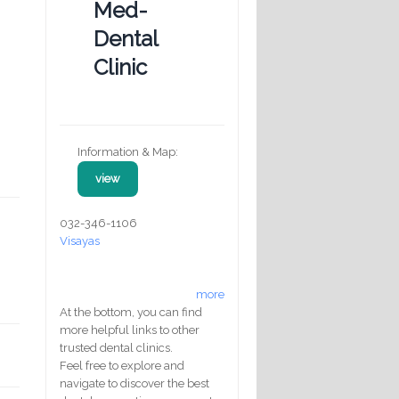
Med-
Dental
Clinic
Information & Map:
view
032-346-1106
Visayas
more
At the bottom, you can find
more helpful links to other
trusted dental clinics.
Feel free to explore and
navigate to discover the best