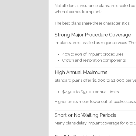
Not all dental insurance plans are created equ
when it comes to implants.
The best plans share these characteristics:
Strong Major Procedure Coverage
Implants are classified as major services. The
40% to 50% of implant procedures
Crown and restoration components
High Annual Maximums
Standard plans offer $1,000 to $2,000 per ye
$2,500 to $5,000 annual limits
Higher limits mean lower out-of-pocket costs
Short or No Waiting Periods
Many plans delay implant coverage for 6 to 