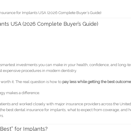
Insurance for Implants USA (2026 Complete Buyer’s Guide)
ants USA (2026 Complete Buyer’s Guide)
the smartest investments you can make in your health, confidence, and long-t
most expensive procedures in modern dentistry.
worth it. The real question is how to
pay less while getting the best outcom
tegy makes a difference.
ients and worked closely with major insurance providers across the Unite
e the best dental insurance for implants, what to expect from coverage, and 
rs.
Best” for Implants?