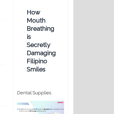
How
Mouth
Breathing
is
Secretly
Damaging
Filipino
Smiles
Dental Supplies