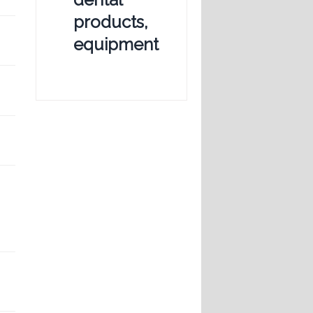
products,
equipment