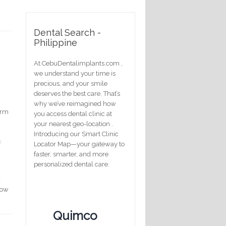
Dental Search -
Philippine
At CebuDentalimplants.com ,
we understand your time is
precious, and your smile
deserves the best care. That’s
why we’ve reimagined how
erm
you access dental clinic at
your nearest geo-location .
Introducing our Smart Clinic
e
.
Locator Map—your gateway to
faster, smarter, and more
personalized dental care.
d
how
Quimco