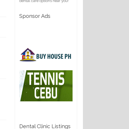
dental care options near you!
Sponsor Ads
Dental Clinic Listings