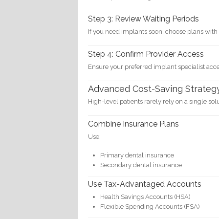
Step 3: Review Waiting Periods
If you need implants soon, choose plans with 
Step 4: Confirm Provider Access
Ensure your preferred implant specialist acc
Advanced Cost-Saving Strateg
High-level patients rarely rely on a single sol
Combine Insurance Plans
Use:
Primary dental insurance
Secondary dental insurance
Use Tax-Advantaged Accounts
Health Savings Accounts (HSA)
Flexible Spending Accounts (FSA)