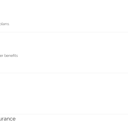
plans.
er benefits
surance