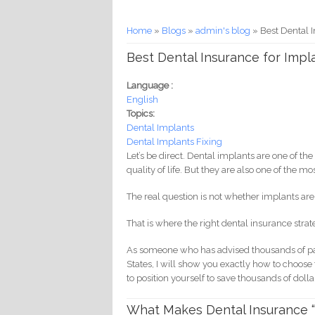
You are here
Home
»
Blogs
»
admin's blog
» Best Dental 
Best Dental Insurance for Impl
Language :
English
Topics:
Dental Implants
Dental Implants Fixing
Let’s be direct. Dental implants are one of 
quality of life. But they are also one of the 
The real question is not whether implants are 
That is where the right dental insurance stra
As someone who has advised thousands of pat
States, I will show you exactly how to choos
to position yourself to save thousands of dolla
What Makes Dental Insurance “