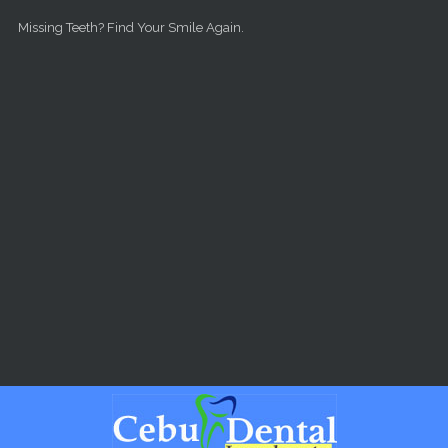
Skip to main content
Missing Teeth? Find Your Smile Again.