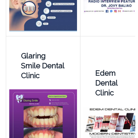
Glaring
Smile Dental
Edem
Clinic
Dental
Clinic