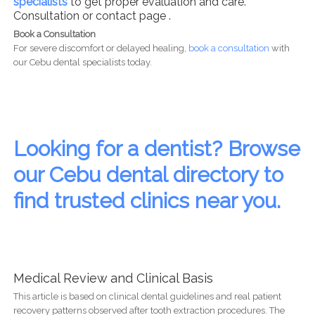
specialists
to get proper evaluation and care.
Consultation or contact page .
Book a Consultation
For severe discomfort or delayed healing,
book a consultation
with
our Cebu dental specialists today.
Looking for a dentist? Browse
our Cebu dental directory to
find trusted clinics near you.
Medical Review and Clinical Basis
This article is based on clinical dental guidelines and real patient
recovery patterns observed after tooth extraction procedures. The