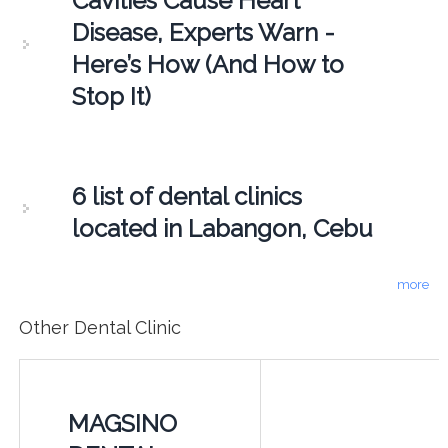
Cavities Cause Heart
Disease, Experts Warn -
Here’s How (And How to
Stop It)
6 list of dental clinics
located in Labangon, Cebu
more
Other Dental Clinic
MAGSINO