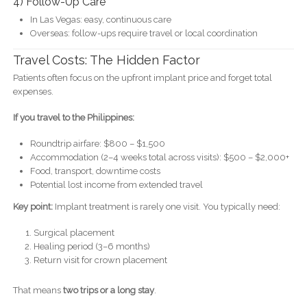
4) Follow-Up Care
In Las Vegas: easy, continuous care
Overseas: follow-ups require travel or local coordination
Travel Costs: The Hidden Factor
Patients often focus on the upfront implant price and forget total
expenses.
If you travel to the Philippines:
Roundtrip airfare: $800 – $1,500
Accommodation (2–4 weeks total across visits): $500 – $2,000+
Food, transport, downtime costs
Potential lost income from extended travel
Key point:
Implant treatment is rarely one visit. You typically need:
Surgical placement
Healing period (3–6 months)
Return visit for crown placement
That means
two trips or a long stay
.