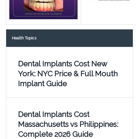
Health Topics
Dental Implants Cost New
York: NYC Price & Full Mouth
Implant Guide
Dental Implants Cost
Massachusetts vs Philippines:
Complete 2026 Guide