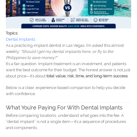
Topics:
Dental Implants
As a practicing implant dentist in Las Vegas, I’m asked this almost
weekly:
“Should I get my dental implants here, or fly to the
Philippines to save money?”
It’s a fair question. Implant treatment is an investment, and patients
want the best outcome for their budget. The honest answer is not just
about price—it’s about
total value, risk, time, and long-term success
.
Below is a clear, experience-based comparison to help you decide
with confidence.
What You’re Paying For With Dental Implants
Before comparing locations, understand what goes into the fee. A
“dental implant” is not a single item—it’s a sequence of procedures
and components: