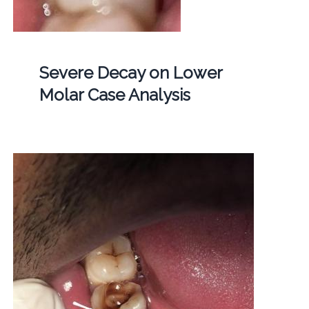
Severe Decay on Lower
Molar Case Analysis