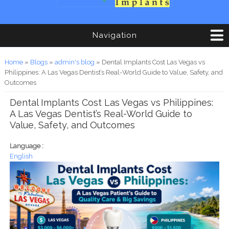
Navigation
You are here
Home
»
Blogs
»
admin's blog
» Dental Implants Cost Las Vegas vs
Philippines: A Las Vegas Dentist’s Real-World Guide to Value, Safety, and
Outcomes
Dental Implants Cost Las Vegas vs Philippines:
A Las Vegas Dentist’s Real-World Guide to
Value, Safety, and Outcomes
Language :
English