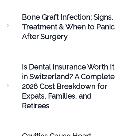
Bone Graft Infection: Signs,
Treatment & When to Panic
After Surgery
Is Dental Insurance Worth It
in Switzerland? A Complete
2026 Cost Breakdown for
Expats, Families, and
Retirees