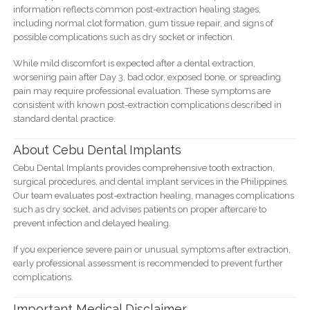
information reflects common post-extraction healing stages,
including normal clot formation, gum tissue repair, and signs of
possible complications such as dry socket or infection.
While mild discomfort is expected after a dental extraction,
worsening pain after Day 3, bad odor, exposed bone, or spreading
pain may require professional evaluation. These symptoms are
consistent with known post-extraction complications described in
standard dental practice.
About Cebu Dental Implants
Cebu Dental Implants provides comprehensive tooth extraction,
surgical procedures, and dental implant services in the Philippines.
Our team evaluates post-extraction healing, manages complications
such as dry socket, and advises patients on proper aftercare to
prevent infection and delayed healing.
If you experience severe pain or unusual symptoms after extraction,
early professional assessment is recommended to prevent further
complications.
Important Medical Disclaimer