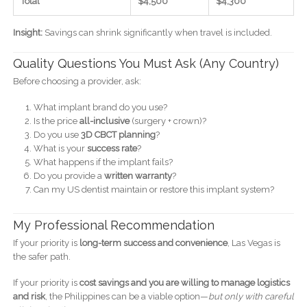
Total
$4,500
$4,300
Insight:
Savings can shrink significantly when travel is included.
Quality Questions You Must Ask (Any Country)
Before choosing a provider, ask:
What implant brand do you use?
Is the price
all-inclusive
(surgery + crown)?
Do you use
3D CBCT planning
?
What is your
success rate
?
What happens if the implant fails?
Do you provide a
written warranty
?
Can my US dentist maintain or restore this implant system?
My Professional Recommendation
If your priority is
long-term success and convenience
, Las Vegas is
the safer path.
If your priority is
cost savings and you are willing to manage logistics
and risk
, the Philippines can be a viable option—
but only with careful