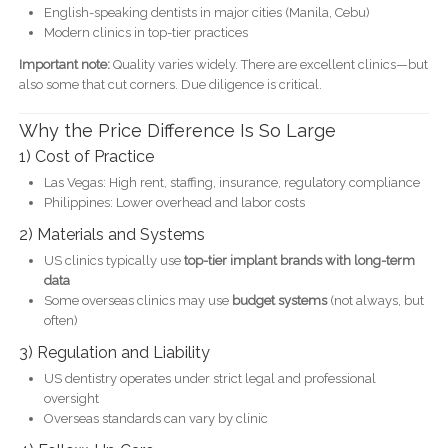
English-speaking dentists in major cities (Manila, Cebu)
Modern clinics in top-tier practices
Important note:
Quality varies widely. There are excellent clinics—but
also some that cut corners. Due diligence is critical.
Why the Price Difference Is So Large
1) Cost of Practice
Las Vegas: High rent, staffing, insurance, regulatory compliance
Philippines: Lower overhead and labor costs
2) Materials and Systems
US clinics typically use
top-tier implant brands with long-term
data
Some overseas clinics may use
budget systems
(not always, but
often)
3) Regulation and Liability
US dentistry operates under strict legal and professional
oversight
Overseas standards can vary by clinic