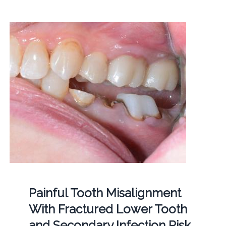
Painful Tooth Misalignment
With Fractured Lower Tooth
and Secondary Infection Risk