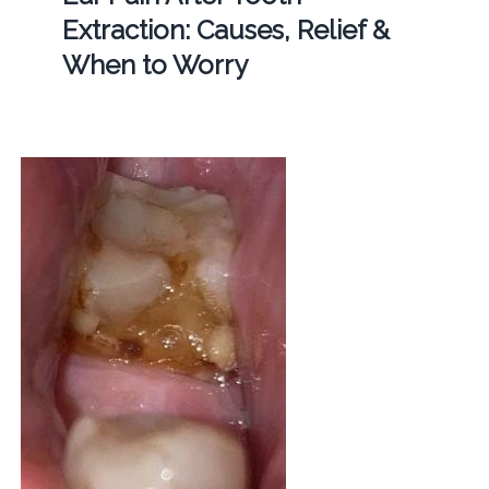
Extraction: Causes, Relief &
When to Worry