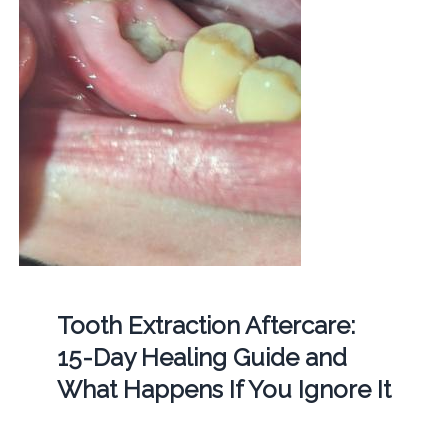
Tooth Extraction Aftercare:
15-Day Healing Guide and
What Happens If You Ignore It