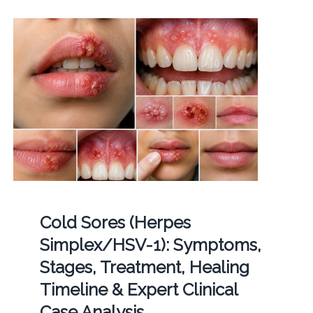
Cold Sores (Herpes
Simplex/HSV-1): Symptoms,
Stages, Treatment, Healing
Timeline & Expert Clinical
Case Analysis