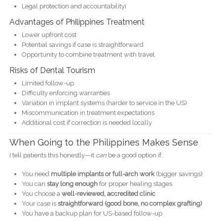
Legal protection and accountabilityi
Advantages of Philippines Treatment
Lower upfront cost
Potential savings if case is straightforward
Opportunity to combine treatment with travel
Risks of Dental Tourism
Limited follow-up
Difficulty enforcing warranties
Variation in implant systems (harder to service in the US)
Miscommunication in treatment expectations
Additional cost if correction is needed locally
When Going to the Philippines Makes Sense
I tell patients this honestly—it
can
be a good option if:
You need
multiple implants or full-arch work
(bigger savings)
You can
stay long enough
for proper healing stages
You choose a
well-reviewed, accredited clinic
Your case is
straightforward (good bone, no complex grafting)
You have a backup plan for US-based follow-up