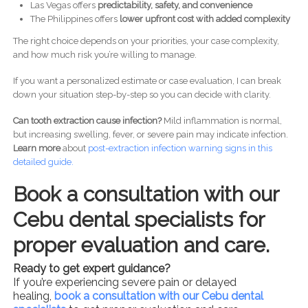
Las Vegas offers
predictability, safety, and convenience
The Philippines offers
lower upfront cost with added complexity
The right choice depends on your priorities, your case complexity,
and how much risk you’re willing to manage.
If you want a personalized estimate or case evaluation, I can break
down your situation step-by-step so you can decide with clarity.
Can tooth extraction cause infection?
Mild inflammation is normal,
but increasing swelling, fever, or severe pain may indicate infection.
Learn more
about
post-
extraction infection warning signs in this
detailed guide.
Book a consultation with our
Cebu dental specialists for
proper evaluation and care.
Ready to get expert guidance?
If you’re experiencing severe pain or delayed
healing,
book a consultation with our Cebu dental