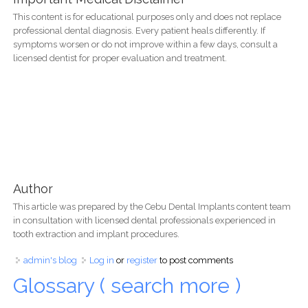
This content is for educational purposes only and does not replace
professional dental diagnosis. Every patient heals differently. If
symptoms worsen or do not improve within a few days, consult a
licensed dentist for proper evaluation and treatment.
Author
This article was prepared by the Cebu Dental Implants content team
in consultation with licensed dental professionals experienced in
tooth extraction and implant procedures.
admin's blog
Log in
or
register
to post comments
Glossary ( search more )