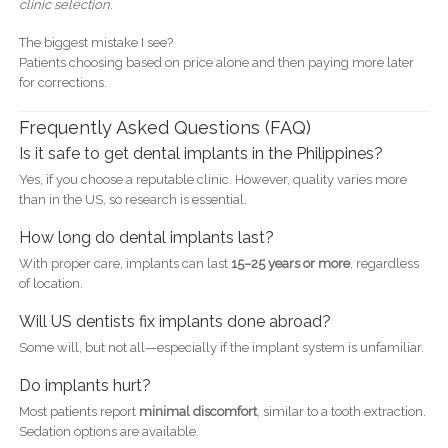
clinic selection
.
The biggest mistake I see?
Patients choosing based on price alone and then paying more later
for corrections.
Frequently Asked Questions (FAQ)
Is it safe to get dental implants in the Philippines?
Yes, if you choose a reputable clinic. However, quality varies more
than in the US, so research is essential.
How long do dental implants last?
With proper care, implants can last
15–25 years or more
, regardless
of location.
Will US dentists fix implants done abroad?
Some will, but not all—especially if the implant system is unfamiliar.
Do implants hurt?
Most patients report
minimal discomfort
, similar to a tooth extraction.
Sedation options are available.