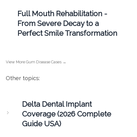
Full Mouth Rehabilitation -
From Severe Decay to a
Perfect Smile Transformation
View More Gum Disease Cases →
Other topics:
Delta Dental Implant
Coverage (2026 Complete
Guide USA)