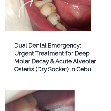
Dual Dental Emergency:
Urgent Treatment for Deep
Molar Decay & Acute Alveolar
Osteitis (Dry Socket) in Cebu