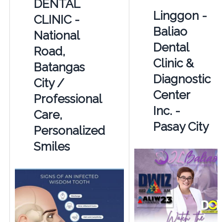
DENTAL
Linggon -
CLINIC -
Baliao
National
Dental
Road,
Clinic &
Batangas
Diagnostic
City /
Center
Professional
Inc. -
Care,
Pasay City
Personalized
Smiles