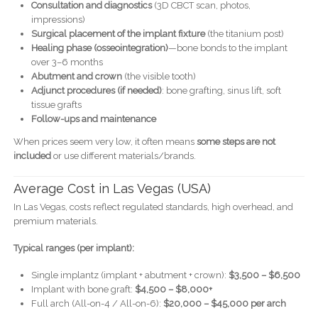
Consultation and diagnostics
(3D CBCT scan, photos,
impressions)
Surgical placement of the implant fixture
(the titanium post)
Healing phase (osseointegration)
—bone bonds to the implant
over 3–6 months
Abutment and crown
(the visible tooth)
Adjunct procedures (if needed)
: bone grafting, sinus lift, soft
tissue grafts
Follow-ups and maintenance
When prices seem very low, it often means
some steps are not
included
or use different materials/brands.
Average Cost in Las Vegas (USA)
In Las Vegas, costs reflect regulated standards, high overhead, and
premium materials.
Typical ranges (per implant):
Single implantz (implant + abutment + crown):
$3,500 – $6,500
Implant with bone graft:
$4,500 – $8,000+
Full arch (All-on-4 / All-on-6):
$20,000 – $45,000 per arch