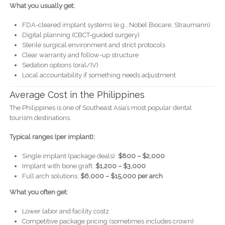
What you usually get:
FDA-cleared implant systems (e.g., Nobel Biocare, Straumann)
Digital planning (CBCT-guided surgery)
Sterile surgical environment and strict protocols
Clear warranty and follow-up structure
Sedation options (oral/IV)
Local accountability if something needs adjustment
Average Cost in the Philippines
The Philippines is one of Southeast Asia’s most popular dental
tourism destinations.
Typical ranges (per implant):
Single implant (package deals):
$800 – $2,000
Implant with bone graft:
$1,200 – $3,000
Full arch solutions:
$6,000 – $15,000 per arch
What you often get:
Lower labor and facility costz
Competitive package pricing (sometimes includes crown)