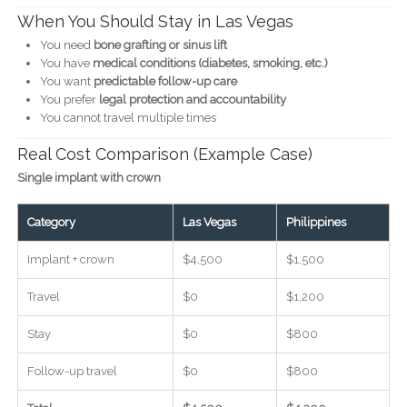
When You Should Stay in Las Vegas
You need
bone grafting or sinus lift
You have
medical conditions (diabetes, smoking, etc.)
You want
predictable follow-up care
You prefer
legal protection and accountability
You cannot travel multiple times
Real Cost Comparison (Example Case)
Single implant with crown
Category
Las Vegas
Philippines
Implant + crown
$4,500
$1,500
Travel
$0
$1,200
Stay
$0
$800
Follow-up travel
$0
$800