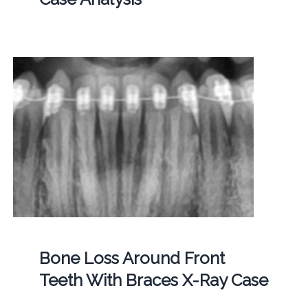
Bone Loss Around Front
Teeth With Braces X-Ray Case