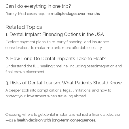
Can I do everything in one trip?
Rarely. Most cases require
multiple stages over months
.
Related Topics
1. Dental Implant Financing Options in the USA
Explore payment plans, third-party financing, and insurance
considerations to make implants more affordable locally.
2. How Long Do Dental Implants Take to Heal?
Understand the full healing timeline, including osseointegration and
final crown placement.
3. Risks of Dental Tourism: What Patients Should Know
A deeper look into complications, legal limitations, and how to
protect your investment when traveling abroad.
Choosing where to get dental implants is not just a financial decision
—it’s a
health decision with long-term consequences
.