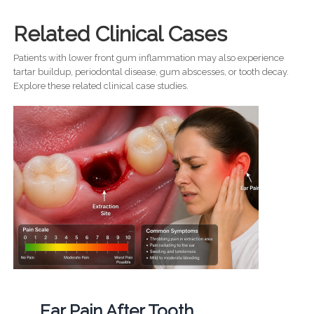
Related Clinical Cases
Patients with lower front gum inflammation may also experience
tartar buildup, periodontal disease, gum abscesses, or tooth decay.
Explore these related clinical case studies.
Ear Pain After Tooth