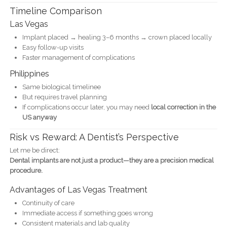
Timeline Comparison
Las Vegas
Implant placed → healing 3–6 months → crown placed locally
Easy follow-up visits
Faster management of complications
Philippines
Same biological timelinee
But requires travel planning
If complications occur later, you may need
local correction in the
US anyway
Risk vs Reward: A Dentist’s Perspective
Let me be direct:
Dental implants are not just a product—they are a precision medical
procedure.
Advantages of Las Vegas Treatment
Continuity of care
Immediate access if something goes wrong
Consistent materials and lab quality