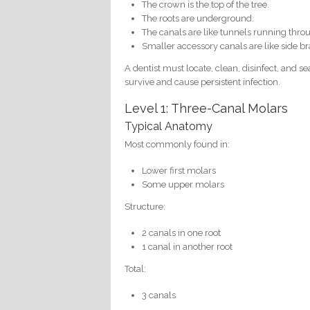
The crown is the top of the tree.
The roots are underground.
The canals are like tunnels running throu
Smaller accessory canals are like side br
A dentist must locate, clean, disinfect, and s
survive and cause persistent infection.
Level 1: Three-Canal Molars
Typical Anatomy
Most commonly found in:
Lower first molars
Some upper molars
Structure:
2 canals in one root
1 canal in another root
Total:
3 canals