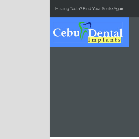
Skip to main content
Missing Teeth? Find Your Smile Again.