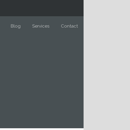
Blog
Services
Contact