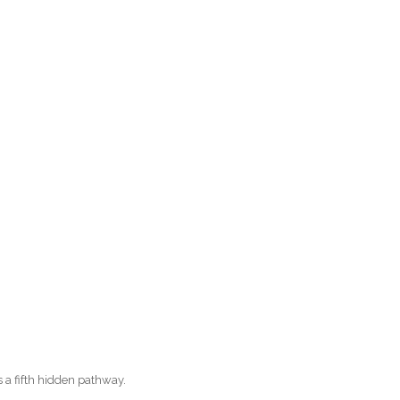
s a fifth hidden pathway.