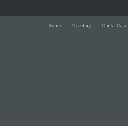
Home
Directory
Dental Case