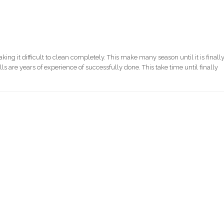
ng it difficult to clean completely. This make many season until it is finall
s are years of experience of successfully done. This take time until finally
)