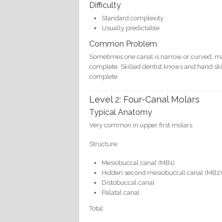
Difficulty
Standard complexity
Usually predictable
Common Problem
Sometimes one canal is narrow or curved, maki
complete. Skilled dentist knows and hand skill
complete
Level 2: Four-Canal Molars
Typical Anatomy
Very common in upper first molars.
Structure:
Mesiobuccal canal (MB1)
Hidden second mesiobuccal canal (MB2
Distobuccal canal
Palatal canal
Total: