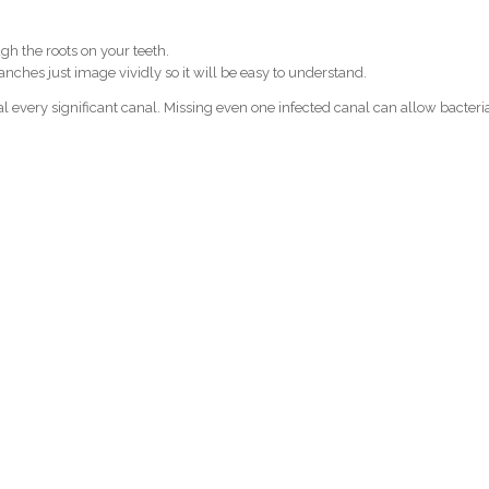
gh the roots on your teeth.
anches just image vividly so it will be easy to understand.
eal every significant canal. Missing even one infected canal can allow bacteri