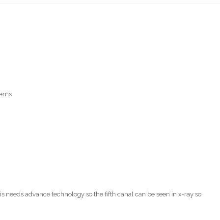
tems
is needs advance technology so the fifth canal can be seen in x-ray so