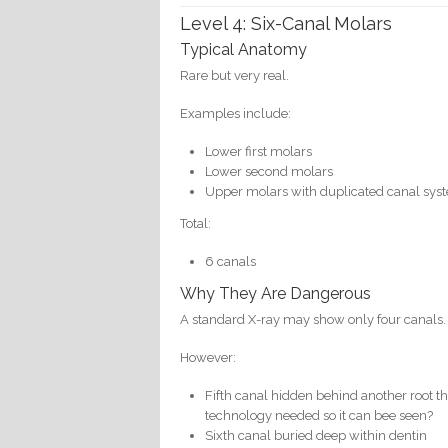
Level 4: Six-Canal Molars
Typical Anatomy
Rare but very real.
Examples include:
Lower first molars
Lower second molars
Upper molars with duplicated canal sys
Total:
6 canals
Why They Are Dangerous
A standard X-ray may show only four canals.
However:
Fifth canal hidden behind another root th
technology needed so it can bee seen?
Sixth canal buried deep within dentin