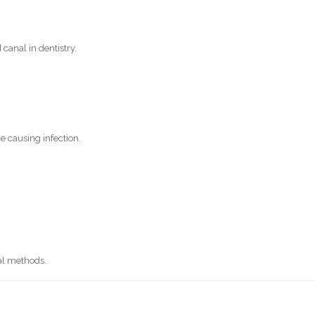
anal in dentistry.
e causing infection.
nal methods.