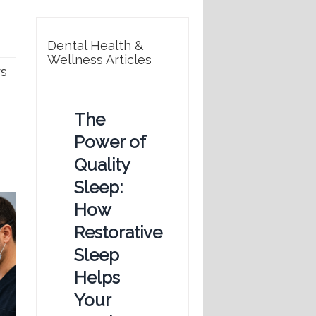
Dental Health &
Wellness Articles
rs
The
Power of
Quality
Sleep:
How
Restorative
Sleep
Helps
Your