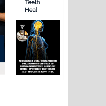
Teeth
Heal