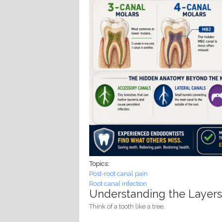
Topics:
Post-root canal pain
Root canal infection
Understanding the Layers
Think of a tooth like a tree.