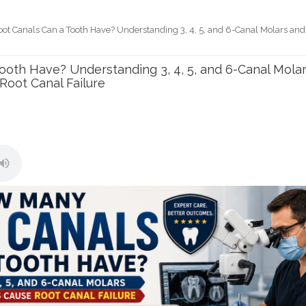
t Canals Can a Tooth Have? Understanding 3, 4, 5, and 6-Canal Molars and
e
oth Have? Understanding 3, 4, 5, and 6-Canal Mola
oot Canal Failure