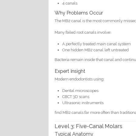
4 canals
Why Problems Occur
The MB2 canal is the most commonly missed c
Many failed root canals involve:
A perfectly treated main canal system
One hidden MB2 canal left untreated
Bacteria remain inside that canal and continu
Expert Insight
Modern endodontists using:
Dental microscopes
CBCT 3D scans
Ultrasonic instruments
find MB2 canals far more often than traditio
Level 3: Five-Canal Molars
Typical Anatomy