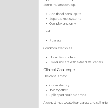
Some molars develop:
Additional canal splits
Separate root systems
Complex anatomy
Total:
5 canals
Common examples:
Upper first molars
Lower molars with extra distal canals
Clinical Challenge
The canals may:
Curve sharply
Join together
Split apart multiple times
A dentist may locate four canals and still mis