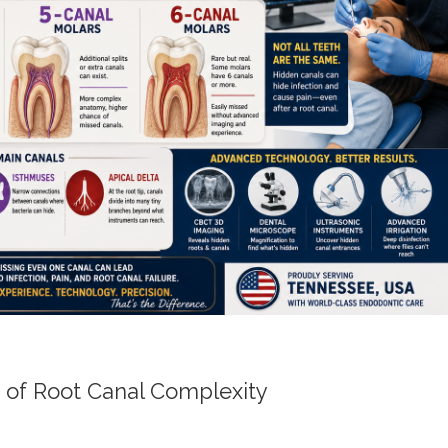
 of Root Canal Complexity