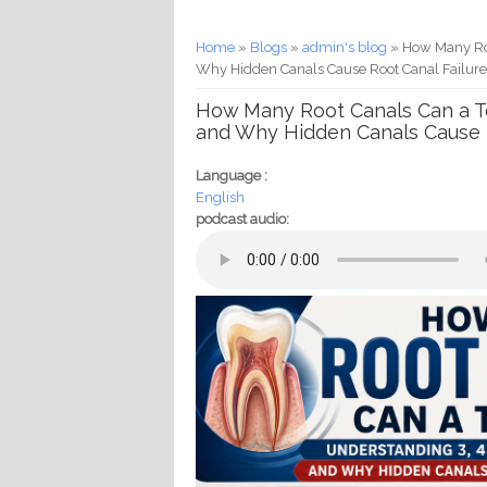
You are here
Home
»
Blogs
»
admin's blog
» How Many Roo
Why Hidden Canals Cause Root Canal Failur
How Many Root Canals Can a To
and Why Hidden Canals Cause R
Language :
English
podcast audio: