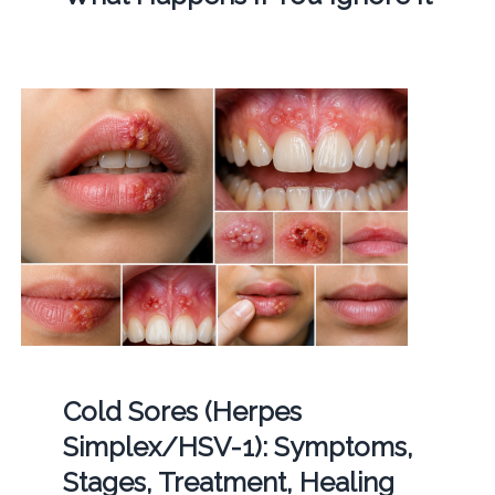
Cold Sores (Herpes
Simplex/HSV-1): Symptoms,
Stages, Treatment, Healing