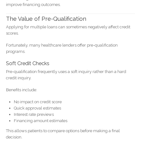
improve financing outcomes.
The Value of Pre-Qualification
Applying for multiple loans can sometimes negatively affect credit
scores.
Fortunately, many healthcare lenders offer pre-qualification
programs.
Soft Credit Checks
Pre-qualification frequently uses a soft inquiry rather than a hard
credit inquiry.
Benefits include:
No impact on credit score
Quick approval estimates
Interest rate previews
Financing amount estimates
This allows patients to compare options before making a final
decision.