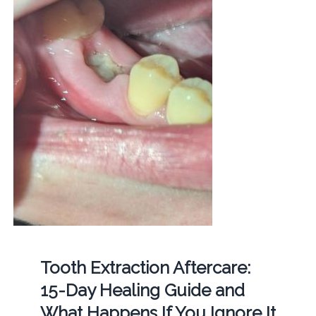
Tooth Extraction Aftercare:
15-Day Healing Guide and
What Happens If You Ignore It