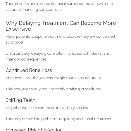
This prevents unexpected financial surprises and allows more
accurate financing comparisons.
Why Delaying Treatment Can Become More
Expensive
Many patients postpone treatment because they are concerned
about cost.
Unfortunately, delaying care often increases both dental and
financial consequences.
Continued Bone Loss
After tooth loss, the jawbone begins shrinking naturally.
This may eventually require costly grafting procedures.
Shifting Teeth
Neighboring teeth can move into empty spaces.
This may create bite problems requiring additional treatment.
Increased Risk of Infection