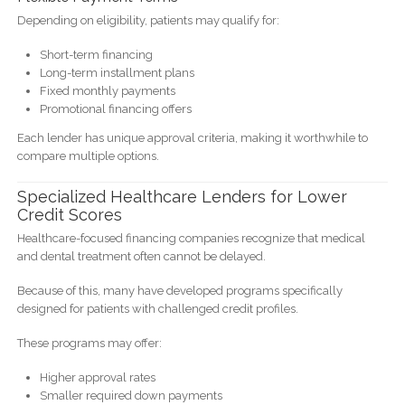
Depending on eligibility, patients may qualify for:
Short-term financing
Long-term installment plans
Fixed monthly payments
Promotional financing offers
Each lender has unique approval criteria, making it worthwhile to
compare multiple options.
Specialized Healthcare Lenders for Lower
Credit Scores
Healthcare-focused financing companies recognize that medical
and dental treatment often cannot be delayed.
Because of this, many have developed programs specifically
designed for patients with challenged credit profiles.
These programs may offer:
Higher approval rates
Smaller required down payments