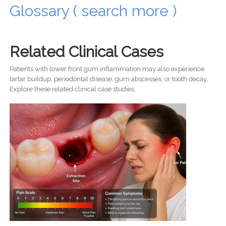
Glossary ( search more )
Related Clinical Cases
Patients with lower front gum inflammation may also experience
tartar buildup, periodontal disease, gum abscesses, or tooth decay.
Explore these related clinical case studies.