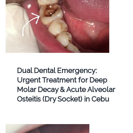
Dual Dental Emergency:
Urgent Treatment for Deep
Molar Decay & Acute Alveolar
Osteitis (Dry Socket) in Cebu