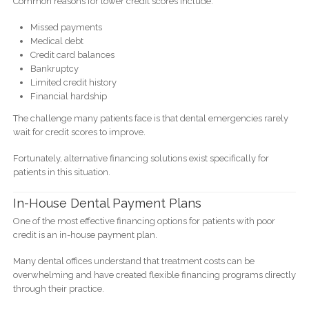
Common reasons for lower credit scores include:
Missed payments
Medical debt
Credit card balances
Bankruptcy
Limited credit history
Financial hardship
The challenge many patients face is that dental emergencies rarely
wait for credit scores to improve.
Fortunately, alternative financing solutions exist specifically for
patients in this situation.
In-House Dental Payment Plans
One of the most effective financing options for patients with poor
credit is an in-house payment plan.
Many dental offices understand that treatment costs can be
overwhelming and have created flexible financing programs directly
through their practice.