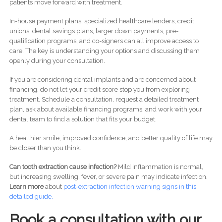
patients move forward with treatment.
In-house payment plans, specialized healthcare lenders, credit
unions, dental savings plans, larger down payments, pre-
qualification programs, and co-signers can all improve access to
care. The key is understanding your options and discussing them
openly during your consultation.
If you are considering dental implants and are concerned about
financing, do not let your credit score stop you from exploring
treatment. Schedule a consultation, request a detailed treatment
plan, ask about available financing programs, and work with your
dental team to find a solution that fits your budget.
A healthier smile, improved confidence, and better quality of life may
be closer than you think.
Can tooth extraction cause infection?
Mild inflammation is normal,
but increasing swelling, fever, or severe pain may indicate infection.
Learn more
about
post-
extraction infection warning signs in this
detailed guide.
Book a consultation with our