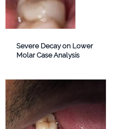
Severe Decay on Lower
Molar Case Analysis