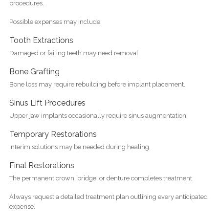
procedures.
Possible expenses may include:
Tooth Extractions
Damaged or failing teeth may need removal.
Bone Grafting
Bone loss may require rebuilding before implant placement.
Sinus Lift Procedures
Upper jaw implants occasionally require sinus augmentation.
Temporary Restorations
Interim solutions may be needed during healing.
Final Restorations
The permanent crown, bridge, or denture completes treatment.
Always request a detailed treatment plan outlining every anticipated
expense.