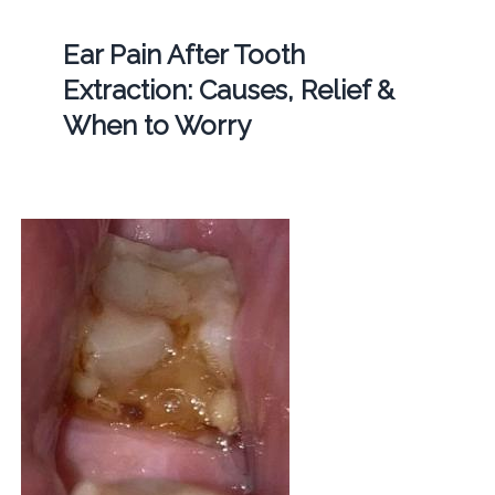
Ear Pain After Tooth
Extraction: Causes, Relief &
When to Worry