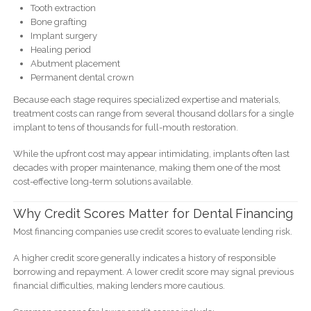
Tooth extraction
Bone grafting
Implant surgery
Healing period
Abutment placement
Permanent dental crown
Because each stage requires specialized expertise and materials,
treatment costs can range from several thousand dollars for a single
implant to tens of thousands for full-mouth restoration.
While the upfront cost may appear intimidating, implants often last
decades with proper maintenance, making them one of the most
cost-effective long-term solutions available.
Why Credit Scores Matter for Dental Financing
Most financing companies use credit scores to evaluate lending risk.
A higher credit score generally indicates a history of responsible
borrowing and repayment. A lower credit score may signal previous
financial difficulties, making lenders more cautious.