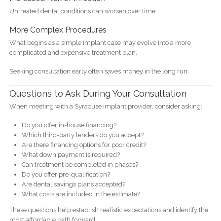
Untreated dental conditions can worsen over time.
More Complex Procedures
What begins as a simple implant case may evolve into a more
complicated and expensive treatment plan.
Seeking consultation early often saves money in the long run.
Questions to Ask During Your Consultation
When meeting with a Syracuse implant provider, consider asking:
Do you offer in-house financing?
Which third-party lenders do you accept?
Are there financing options for poor credit?
What down payment is required?
Can treatment be completed in phases?
Do you offer pre-qualification?
Are dental savings plans accepted?
What costs are included in the estimate?
These questions help establish realistic expectations and identify the
most affordable path forward.