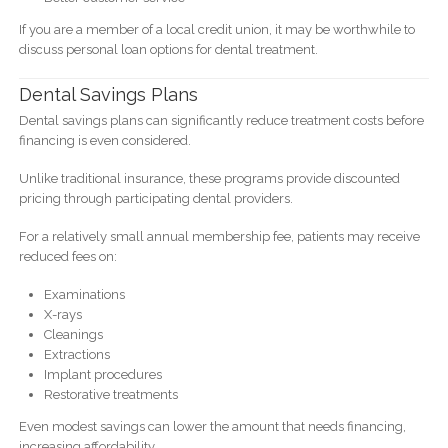
If you are a member of a local credit union, it may be worthwhile to
discuss personal loan options for dental treatment.
Dental Savings Plans
Dental savings plans can significantly reduce treatment costs before
financing is even considered.
Unlike traditional insurance, these programs provide discounted
pricing through participating dental providers.
For a relatively small annual membership fee, patients may receive
reduced fees on:
Examinations
X-rays
Cleanings
Extractions
Implant procedures
Restorative treatments
Even modest savings can lower the amount that needs financing,
increasing affordability.