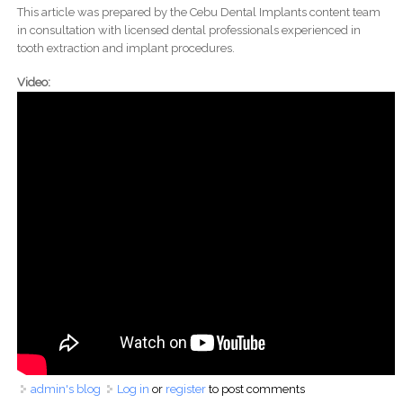
This article was prepared by the Cebu Dental Implants content team
in consultation with licensed dental professionals experienced in
tooth extraction and implant procedures.
Video:
admin's blog
Log in
or
register
to post comments