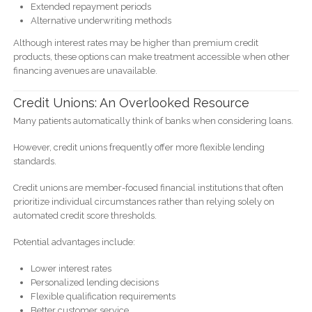
Extended repayment periods
Alternative underwriting methods
Although interest rates may be higher than premium credit
products, these options can make treatment accessible when other
financing avenues are unavailable.
Credit Unions: An Overlooked Resource
Many patients automatically think of banks when considering loans.
However, credit unions frequently offer more flexible lending
standards.
Credit unions are member-focused financial institutions that often
prioritize individual circumstances rather than relying solely on
automated credit score thresholds.
Potential advantages include:
Lower interest rates
Personalized lending decisions
Flexible qualification requirements
Better customer service