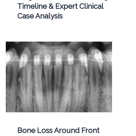
Timeline & Expert Clinical
Case Analysis
Bone Loss Around Front