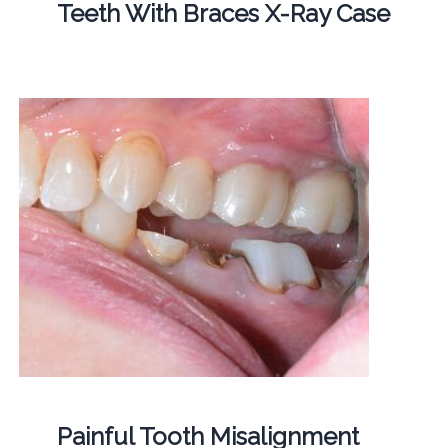
Teeth With Braces X-Ray Case
Painful Tooth Misalignment