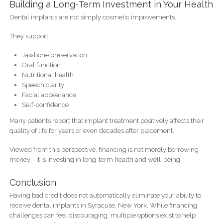
Building a Long-Term Investment in Your Health
Dental implants are not simply cosmetic improvements.
They support:
Jawbone preservation
Oral function
Nutritional health
Speech clarity
Facial appearance
Self-confidence
Many patients report that implant treatment positively affects their
quality of life for years or even decades after placement.
Viewed from this perspective, financing is not merely borrowing
money—it is investing in long-term health and well-being.
Conclusion
Having bad credit does not automatically eliminate your ability to
receive dental implants in Syracuse, New York. While financing
challenges can feel discouraging, multiple options exist to help