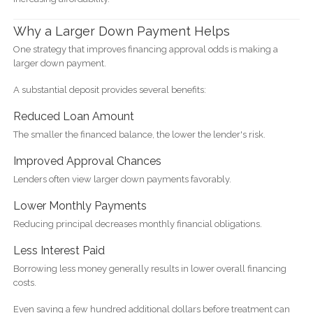
Why a Larger Down Payment Helps
One strategy that improves financing approval odds is making a
larger down payment.
A substantial deposit provides several benefits:
Reduced Loan Amount
The smaller the financed balance, the lower the lender's risk.
Improved Approval Chances
Lenders often view larger down payments favorably.
Lower Monthly Payments
Reducing principal decreases monthly financial obligations.
Less Interest Paid
Borrowing less money generally results in lower overall financing
costs.
Even saving a few hundred additional dollars before treatment can