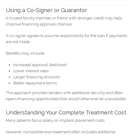
Using a Co-Signer or Guarantor
A trusted family member or friend with stronger credit may help
improve financing approval chances.
A co-signer agrees to assume responsibility for the loan if payments
are not made.
Benefits may include:
Increased approval likelihood
Lower interest rates
Larger financing amounts
Better repayment terms
This approach provides lenders with additional security and often
opens financing opportunities that would otherwise be unavailable.
Understanding Your Complete Treatment Cost
Many patients focus solely on implant placement costs.
However, comprehensive treatment often includes additional