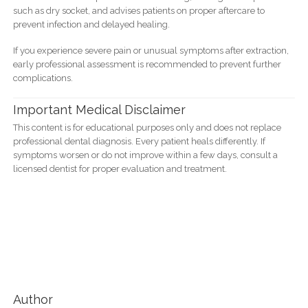
such as dry socket, and advises patients on proper aftercare to
prevent infection and delayed healing.
If you experience severe pain or unusual symptoms after extraction,
early professional assessment is recommended to prevent further
complications.
Important Medical Disclaimer
This content is for educational purposes only and does not replace
professional dental diagnosis. Every patient heals differently. If
symptoms worsen or do not improve within a few days, consult a
licensed dentist for proper evaluation and treatment.
Author