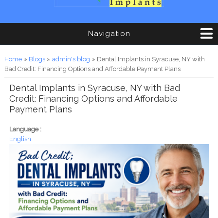
Navigation
You are here
Home
»
Blogs
»
admin's blog
» Dental Implants in Syracuse, NY with
Bad Credit: Financing Options and Affordable Payment Plans
Dental Implants in Syracuse, NY with Bad
Credit: Financing Options and Affordable
Payment Plans
Language :
English