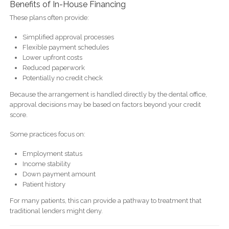
Benefits of In-House Financing
These plans often provide:
Simplified approval processes
Flexible payment schedules
Lower upfront costs
Reduced paperwork
Potentially no credit check
Because the arrangement is handled directly by the dental office,
approval decisions may be based on factors beyond your credit
score.
Some practices focus on:
Employment status
Income stability
Down payment amount
Patient history
For many patients, this can provide a pathway to treatment that
traditional lenders might deny.