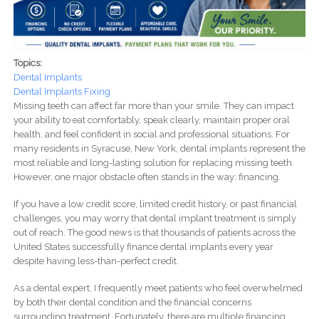
Topics:
Dental Implants
Dental Implants Fixing
Missing teeth can affect far more than your smile. They can impact
your ability to eat comfortably, speak clearly, maintain proper oral
health, and feel confident in social and professional situations. For
many residents in Syracuse, New York, dental implants represent the
most reliable and long-lasting solution for replacing missing teeth.
However, one major obstacle often stands in the way: financing.
If you have a low credit score, limited credit history, or past financial
challenges, you may worry that dental implant treatment is simply
out of reach. The good news is that thousands of patients across the
United States successfully finance dental implants every year
despite having less-than-perfect credit.
As a dental expert, I frequently meet patients who feel overwhelmed
by both their dental condition and the financial concerns
surrounding treatment. Fortunately, there are multiple financing