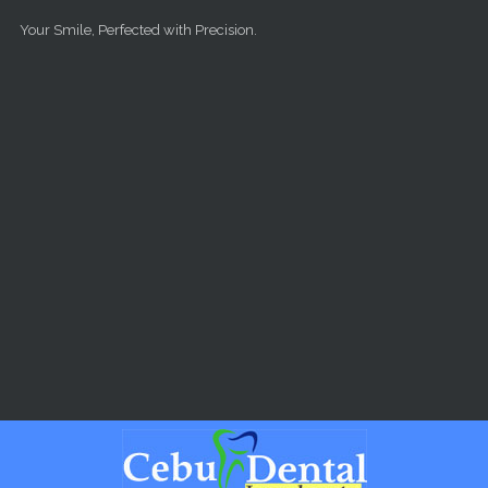
Skip to main content
Your Smile, Perfected with Precision.