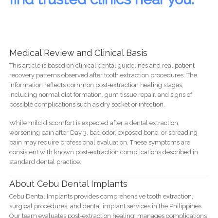
Medical Review and Clinical Basis
This article is based on clinical dental guidelines and real patient
recovery patterns observed after tooth extraction procedures. The
information reflects common post-extraction healing stages,
including normal clot formation, gum tissue repair, and signs of
possible complications such as dry socket or infection.
While mild discomfort is expected after a dental extraction,
worsening pain after Day 3, bad odor, exposed bone, or spreading
pain may require professional evaluation. These symptoms are
consistent with known post-extraction complications described in
standard dental practice.
About Cebu Dental Implants
Cebu Dental Implants provides comprehensive tooth extraction,
surgical procedures, and dental implant services in the Philippines.
Our team evaluates post-extraction healing, manages complications