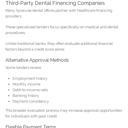
Third-Party Dental Financing Companies
Many Syracuse dental offices partner with healthcare financing
providers.
These specialized lenders focus specifically on medical and dental
procedures.
Unlike traditional banks, they often evaluate additional financial
factors beyond a credit score alone.
Alternative Approval Methods
Some lenders review:
Employment history
Monthly income
Debt-to-income ratio
Banking history
Payment consistency
This broader evaluation process may increase approval opportunities
for individuals with poor credit.
Flexible Payment Terms