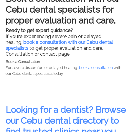
Cebu dental specialists for
proper evaluation and care.
Ready to get expert guidance?
If you’re experiencing severe pain or delayed
healing,
book a consultation with our Cebu dental
specialists
to get proper evaluation and care.
Consultation or contact page .
Book a Consultation
For severe discomfort or delayed healing,
book a consultation
with
our Cebu dental specialists today.
Looking for a dentist? Browse
our Cebu dental directory to
find trusted clinics near you.