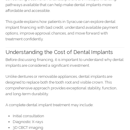
pathways available that can help make dental implants more
affordable and accessible.
This guide explains how patients in Syracuse can explore dental
implant financing with bad credit, understand available payment
options, improve approval chances, and move forward with
treatment confidently.
Understanding the Cost of Dental Implants
Before discussing financing, it is important to understand why dental
implants are considered a significant investment.
Unlike dentures or removable appliances, dental implants are
designed to replace both the tooth root and visible crown. This
comprehensive approach provides exceptional stability, function,
and long-term durability.
A complete dental implant treatment may include:
Initial consultation
Diagnostic X-rays
3D CBCT imaging