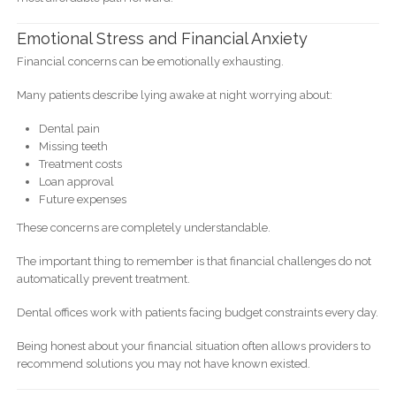
Emotional Stress and Financial Anxiety
Financial concerns can be emotionally exhausting.
Many patients describe lying awake at night worrying about:
Dental pain
Missing teeth
Treatment costs
Loan approval
Future expenses
These concerns are completely understandable.
The important thing to remember is that financial challenges do not
automatically prevent treatment.
Dental offices work with patients facing budget constraints every day.
Being honest about your financial situation often allows providers to
recommend solutions you may not have known existed.