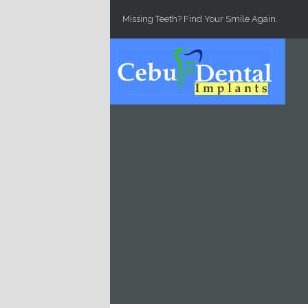
Skip to main content
Missing Teeth? Find Your Smile Again.