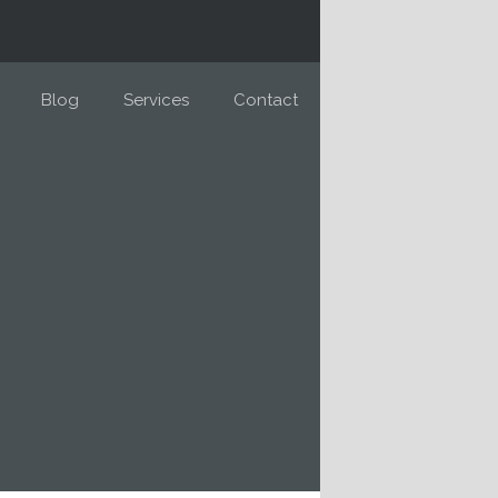
Blog
Services
Contact