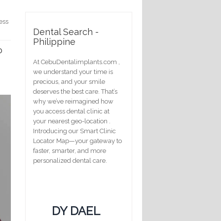
ess
Dental Search -
Philippine
o
At CebuDentalimplants.com ,
we understand your time is
precious, and your smile
deserves the best care. That’s
why we’ve reimagined how
you access dental clinic at
your nearest geo-location .
Introducing our Smart Clinic
Locator Map—your gateway to
faster, smarter, and more
personalized dental care.
DY DAEL