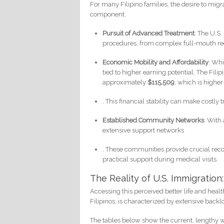
For many Filipino families, the desire to migr
component.
Pursuit of Advanced Treatment
: The U.S.
procedures, from complex full-mouth rec
Economic Mobility and Affordability
: Whi
tied to higher earning potential. The F
approximately
$115,509
, which is highe
. This financial stability can make cost
Established Community Networks
: With
extensive support networks
. These communities provide crucial reco
practical support during medical visits.
The Reality of U.S. Immigratio
Accessing this perceived better life and healt
Filipinos, is characterized by extensive backl
The tables below show the current, lengthy 