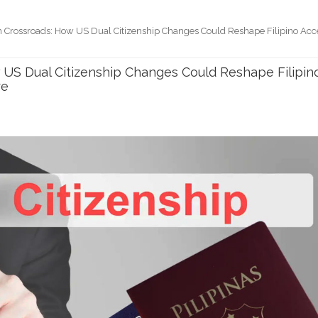
n Crossroads: How US Dual Citizenship Changes Could Reshape Filipino Acc
 US Dual Citizenship Changes Could Reshape Filipin
re