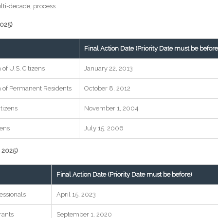
multi-decade, process.
2025)
Final Action Date (Priority Date must be before
of U.S. Citizens
January 22, 2013
n of Permanent Residents
October 8, 2012
itizens
November 1, 2004
zens
July 15, 2006
 2025)
Final Action Date (Priority Date must be before)
essionals
April 15, 2023
rants
September 1, 2020