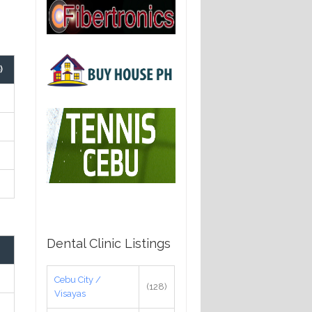
)
Dental Clinic Listings
Cebu City /
(128)
Visayas