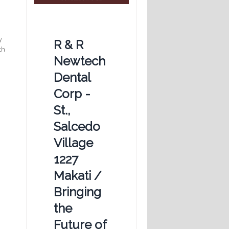
t
y
R & R
th
Newtech
Dental
Corp -
St.,
Salcedo
Village
1227
Makati /
Bringing
the
Future of