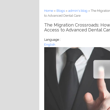
You are here
Home
»
Blogs
»
admin's blog
» The Migratio
to Advanced Dental Care
The Migration Crossroads: How
Access to Advanced Dental Ca
Language :
English