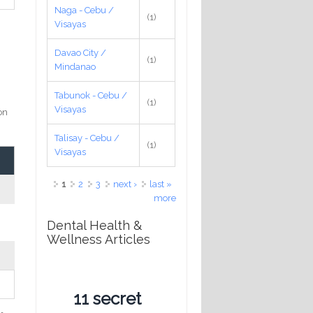
Naga - Cebu /
(1)
Visayas
o
Davao City /
(1)
Mindanao
Tabunok - Cebu /
(1)
Visayas
on
Talisay - Cebu /
(1)
Visayas
Pages
1
2
3
next ›
last »
more
Dental Health &
Wellness Articles
11 secret