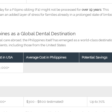
day for a Filipino sibling (F4) might not be processed for
over 19 years
. This
an an added layer of stress for families already in a prolonged state of limb
ppines as a Global Dental Destination
al care abroad, the Philippines itself has emerged as a world-class destinati
atients, including those from the United States
st in USA
Average Cost in Philippines
Potential Savings
6,000+
500+
$300 - $800 (estimated)
Up to 70%