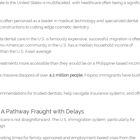
ate to the United States is multifaceted, with healthcare often being a signifi
 is often perceived as a leader in medical technology and specialized dental
onstructions to cutting-edge cosmetic dentistry
le dental care in the U.S. is famously expensive, successful migration is ofte
ilipino-American community in the U.S. has a median household income of
r than the U.S. Asian average
ly treatments more accessible than they would be on a Philippine-based incom
 a massive diaspora of over
4.2 million people
, Filipino immigrants have buil
mmendations for trusted dentists, help navigate insurance systems, and off
n: A Pathway Fraught with Delays
hcare is not straightforward. The U.S. immigration system, particularly for
ogs.
waiting times for family-sponsored and employment-based visas from the