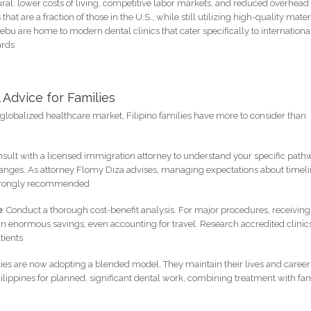
tural: lower costs of living, competitive labor markets, and reduced overhead 
 that are a fraction of those in the U.S., while still utilizing high-quality mater
ebu are home to modern dental clinics that cater specifically to internationa
ards
 Advice for Families
globalized healthcare market, Filipino families have more to consider than
nsult with a licensed immigration attorney to understand your specific pat
changes. As attorney Flomy Diza advises, managing expectations about timel
s strongly recommended
e
: Conduct a thorough cost-benefit analysis. For major procedures, receiving
 in enormous savings, even accounting for travel. Research accredited clinic
tients
lies are now adopting a blended model. They maintain their lives and career
hilippines for planned, significant dental work, combining treatment with fa