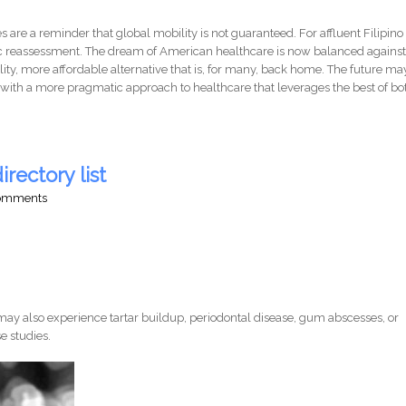
 are a reminder that global mobility is not guaranteed. For affluent Filipino
ic reassessment. The dream of American healthcare is now balanced agains
ality, more affordable alternative that is, for many, back home. The future ma
t with a more pragmatic approach to healthcare that leverages the best of bo
irectory list
comments
ay also experience tartar buildup, periodontal disease, gum abscesses, or
e studies.