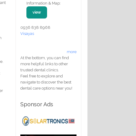
cant
Information & Map:
view
0936 838 8968
Visayas
n
more
At the bottom, you can find
e.
more helpful links to other
trusted dental clinics.
t
Feel free to explore and
navigate to discover the best
dental care options near you!
er
Sponsor Ads