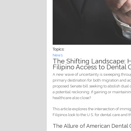
Topics:
News
The Shifting Landscape: 
Filipino Access to Dental 
A new wave of uncertainty is sweeping throug
primary destination for both migration and a
proposed Senate bill seeking to abolish dual
a potential reckoning: if gaining or maintaini
healthcare also close?
This article explores the intersection of im
Filipinos look to the U.S. for dental care and
The Allure of American Dental