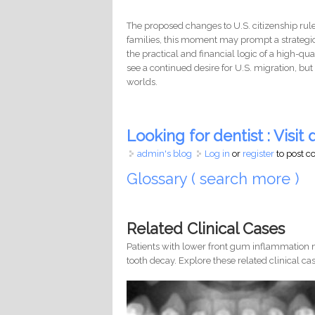
The proposed changes to U.S. citizenship rules
families, this moment may prompt a strateg
the practical and financial logic of a high-qu
see a continued desire for U.S. migration, bu
worlds.
Looking for dentist : Visit d
admin's blog
Log in
or
register
to post 
Glossary ( search more )
Related Clinical Cases
Patients with lower front gum inflammation m
tooth decay. Explore these related clinical cas