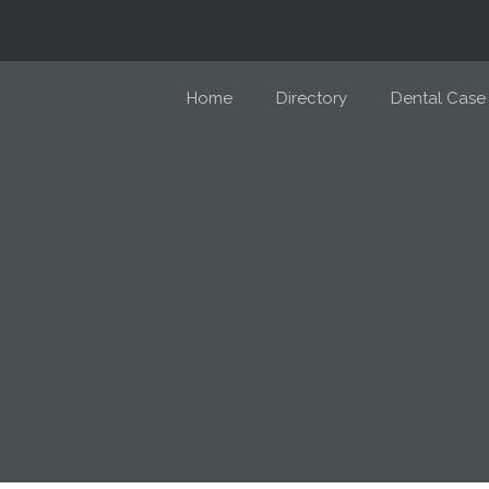
Home
Directory
Dental Case