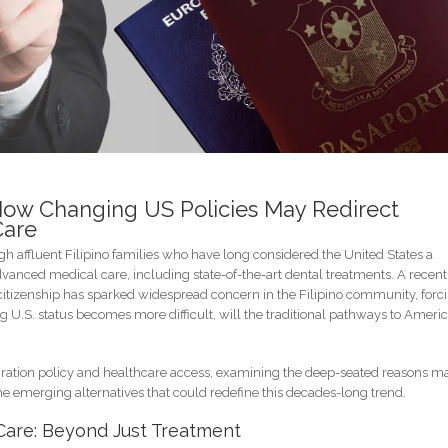
How Changing US Policies May Redirect
Care
h affluent Filipino families who have long considered the United States a
dvanced medical care, including state-of-the-art dental treatments. A recent
 citizenship has sparked widespread concern in the Filipino community, forc
ng U.S. status becomes more difficult, will the traditional pathways to Ameri
migration policy and healthcare access, examining the deep-seated reasons 
 the emerging alternatives that could redefine this decades-long trend.
 Care: Beyond Just Treatment