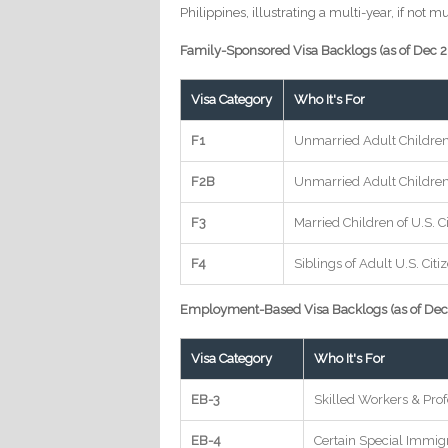
Philippines, illustrating a multi-year, if not 
Family-Sponsored Visa Backlogs (as of Dec 
Visa Category
Who It's For
F1
Unmarried Adult Children 
F2B
Unmarried Adult Childre
F3
Married Children of U.S. C
F4
Siblings of Adult U.S. Citi
Employment-Based Visa Backlogs (as of Dec
Visa Category
Who It's For
EB-3
Skilled Workers & Prof
EB-4
Certain Special Immig