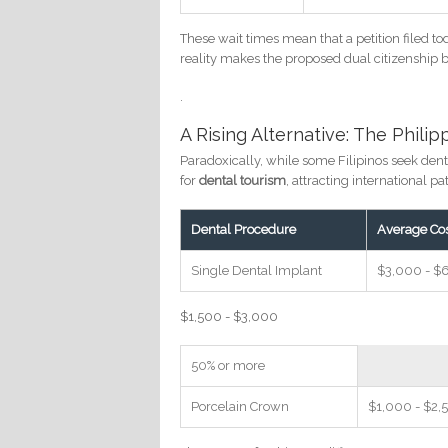
These wait times mean that a petition filed to
reality makes the proposed dual citizenship b
.
A Rising Alternative: The Phili
Paradoxically, while some Filipinos seek dent
for
dental tourism
, attracting international p
Dental Procedure
Average Co
Single Dental Implant
$3,000 - $
$1,500 - $3,000
50% or more
Porcelain Crown
$1,000 - $2,