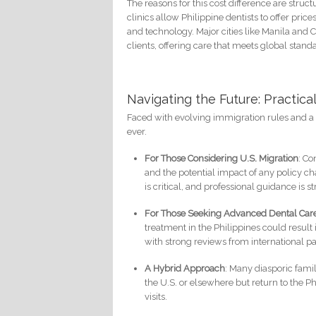
The reasons for this cost difference are struc
clinics allow Philippine dentists to offer prices
and technology. Major cities like Manila and C
clients, offering care that meets global stand
Navigating the Future: Practical
Faced with evolving immigration rules and a 
ever.
For Those Considering U.S. Migration
: Co
and the potential impact of any policy 
is critical, and professional guidance i
For Those Seeking Advanced Dental Car
treatment in the Philippines could result
with strong reviews from international pa
A Hybrid Approach
: Many diasporic fami
the U.S. or elsewhere but return to the P
visits.