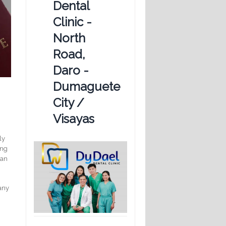
Dental
Clinic -
North
Road,
Daro -
Dumaguete
City /
Visayas
ly
ing
can
many