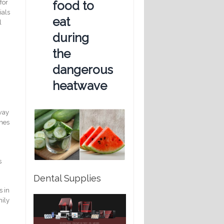
food to
for
ials
eat
l
during
the
dangerous
heatwave
hway
ines
s
Dental Supplies
s in
mily