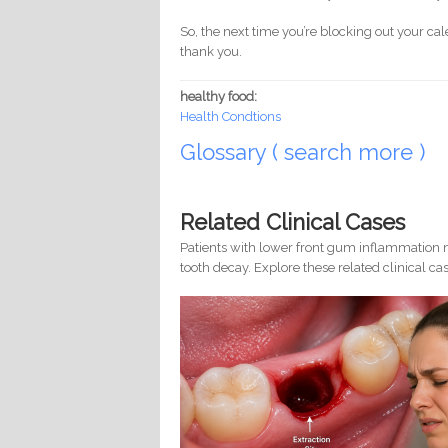
So, the next time you’re blocking out your cal
thank you.
healthy food:
Health Condtions
Glossary ( search more )
Related Clinical Cases
Patients with lower front gum inflammation m
tooth decay. Explore these related clinical cas