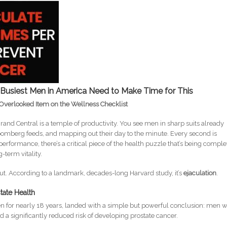
Busiest Men in America Need to Make Time for This
Overlooked Item on the Wellness Checklist
and Central is a temple of productivity. You see men in sharp suits already
omberg feeds, and mapping out their day to the minute. Every second is
 performance, there’s a critical piece of the health puzzle that’s being comple
-term vitality.
kout. According to a landmark, decades-long Harvard study, it’s
ejaculation
.
state Health
 for nearly 18 years, landed with a simple but powerful conclusion: men 
 a significantly reduced risk of developing prostate cancer.