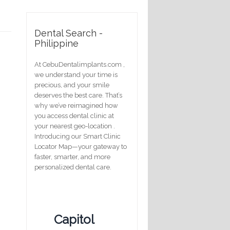
Dental Search -
Philippine
At CebuDentalimplants.com ,
we understand your time is
precious, and your smile
deserves the best care. That’s
why we’ve reimagined how
you access dental clinic at
your nearest geo-location .
Introducing our Smart Clinic
Locator Map—your gateway to
faster, smarter, and more
personalized dental care.
Capitol