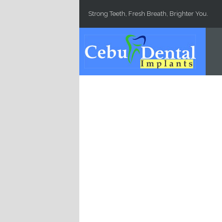
Skip to main content
Strong Teeth, Fresh Breath, Brighter You.