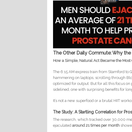
The Other Daily Commute: Why the 
How a Simple, Natural Act Became the Most 
The 6:15 AM express train from Stamford to Gr
hammering on laptops, scrolling through Blo
optimized for output. But for all this focus on
sidelined, one with surprising benefits for long
It’s not a new superfood or a brutal HIIT wor
The Study: A Startling Correlation for Pro
The research, which tracked over 30,000 men
ejaculated
around 21 times per month
showed