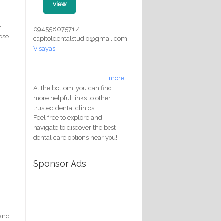
view
e
09455807571 /
hese
capitoldentalstudio@gmail.com
Visayas
more
At the bottom, you can find
more helpful links to other
trusted dental clinics.
Feel free to explore and
navigate to discover the best
dental care options near you!
Sponsor Ads
 and