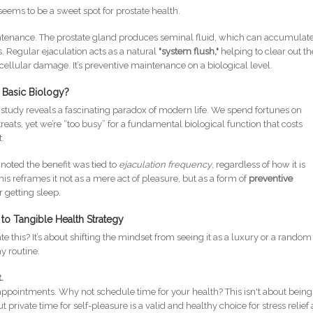
eems to be a sweet spot for prostate health.
ntenance. The prostate gland produces seminal fluid, which can accumulat
. Regular ejaculation acts as a natural
"system flush,"
helping to clear out t
llular damage. It’s preventive maintenance on a biological level.
 Basic Biology?
he study reveals a fascinating paradox of modern life. We spend fortunes on
eats, yet we’re “too busy” for a fundamental biological function that costs
t.
y noted the benefit was tied to
ejaculation frequency
, regardless of how it is
is reframes it not as a mere act of pleasure, but as a form of
preventive
 getting sleep.
to Tangible Health Strategy
this? It’s about shifting the mindset from seeing it as a luxury or a random
y routine.
.
ppointments. Why not schedule time for your health? This isn't about being
ut private time for self-pleasure is a valid and healthy choice for stress relief