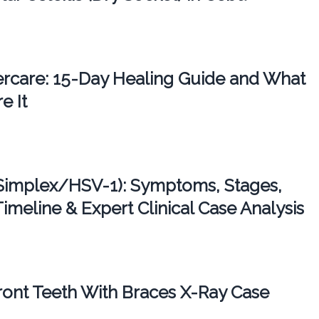
tercare: 15-Day Healing Guide and What
e It
Simplex/HSV-1): Symptoms, Stages,
imeline & Expert Clinical Case Analysis
ont Teeth With Braces X-Ray Case