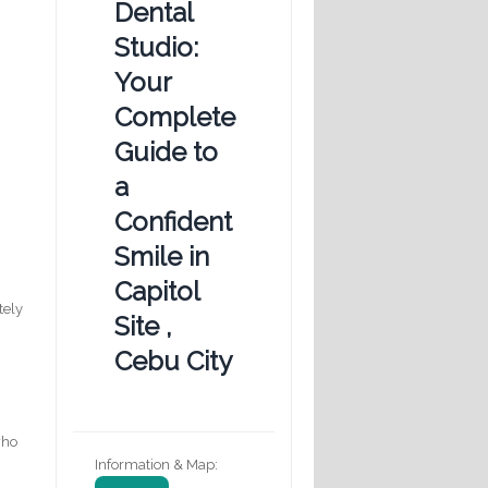
Dental
Studio:
Your
Complete
Guide to
a
Confident
Smile in
Capitol
tely
Site ,
Cebu City
who
Information & Map: