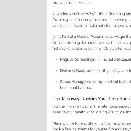
prostate maintenance.
2. Understand the "Why" – It's a Cleansing 
Framing it as the body's internal "cleansing
without a shower for external cleanliness, wh
3. It's Part of a Holistic Picture, Not a Magic Bu
Critical thinking demands we see this as one
not a strict prescription. This habit works in c
Regular Screenings:
This is
not a replac
Diet and Exercise:
A healthy lifestyle is s
Stress Management:
High cortisol levels
hormonal balance.
The Takeaway: Reclaim Your Time, Boost
For the man navigating the relentless pace of
asset is your health. Optimizing your time s
Making time for ejaculation isn't a naughty sec
back a few moments for yourself to ensure you