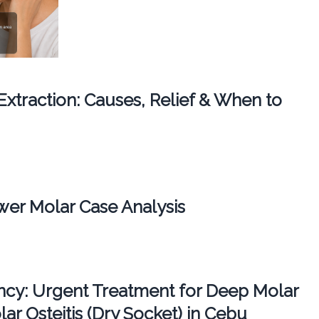
 Extraction: Causes, Relief & When to
er Molar Case Analysis
cy: Urgent Treatment for Deep Molar
ar Osteitis (Dry Socket) in Cebu