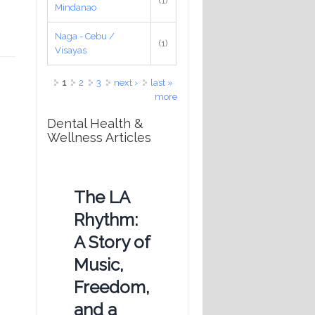
(1)
Mindanao
Naga - Cebu /
(1)
Visayas
Pages
1
2
3
next ›
last »
more
Dental Health &
Wellness Articles
The LA
Rhythm:
A Story of
Music,
Freedom,
and a