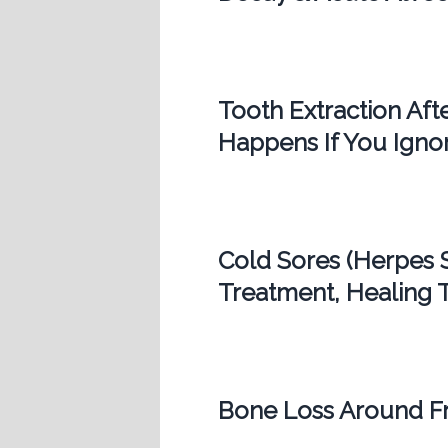
Tooth Extraction Af
Happens If You Ignor
Cold Sores (Herpes 
Treatment, Healing T
Bone Loss Around Fr