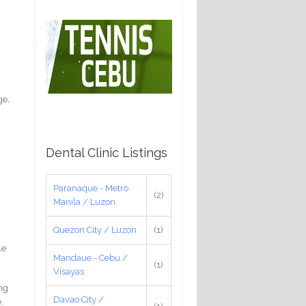
ge,
Dental Clinic Listings
Paranaque - Metro
(2)
Manila / Luzon
Quezon City / Luzon
(1)
le
Mandaue - Cebu /
(1)
Visayas
ing
Davao City /
.