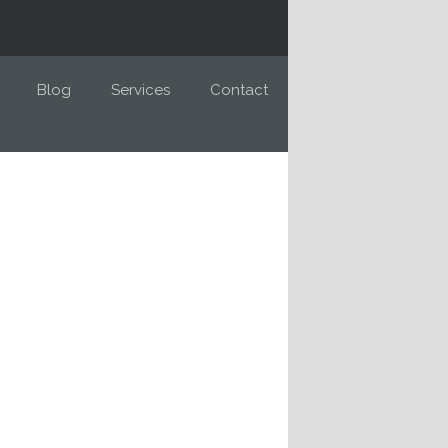
Blog
Services
Contact