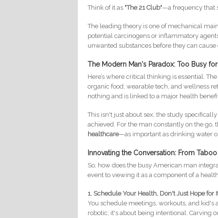
Think of it as
"The 21 Club"
—a frequency that s
The leading theory is one of mechanical mai
potential carcinogens or inflammatory agents
unwanted substances before they can cause ce
The Modern Man's Paradox: Too Busy for
Here’s where critical thinking is essential. T
organic food, wearable tech, and wellness retr
nothing and is linked to a major health benefi
This isn't just about sex; the study specificall
achieved. For the man constantly on the go, th
healthcare
—as important as drinking water or
Innovating the Conversation: From Taboo 
So, how does the busy American man integrate 
event to viewing it as a component of a health
1. Schedule Your Health, Don't Just Hope for It
You schedule meetings, workouts, and kid's a
robotic; it's about being intentional. Carving o