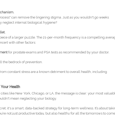
Mechanism.
 process" can remove the lingering stigma. Just as you wouldn't go weeks
y neglect internal biological hygiene?
llet.
 piece of a larger puzzle. The 21-per-month frequency is a compelling avera
oncert with other factors:
ement
for prostate exams and PSA tests as recommended by your doctor.
till the bedrock of prevention.
 from constant stress are a known detriment to overall health, including
 Your Health
 cities like New York, Chicago, or LA, the message is clear: your most valuab
houldn't mean neglecting your biology.
ret; it's a smart, data-backed strategy for long-term wellness. It’s about tak
’re not just productive today, but also healthy for all the tomorrows to come