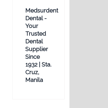
Medsurdent
Dental -
Your
Trusted
Dental
Supplier
Since
1932 | Sta.
Cruz,
Manila