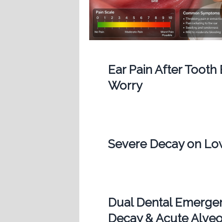
Ear Pain After Tooth
Worry
Severe Decay on Low
Dual Dental Emergen
Decay & Acute Alveol