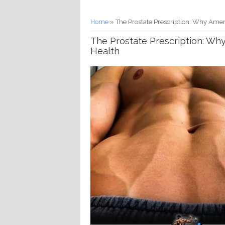
You are here
Home
» The Prostate Prescription: Why Amer
The Prostate Prescription: Wh
Health