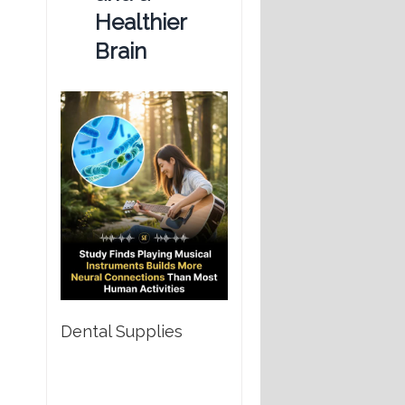
Healthier
Brain
Dental Supplies