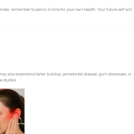
endar, remember to pencil in time for your own health. Your future self will
ay also experience tartar buildup, periodontal disease, gum abscesses, or
e studies.