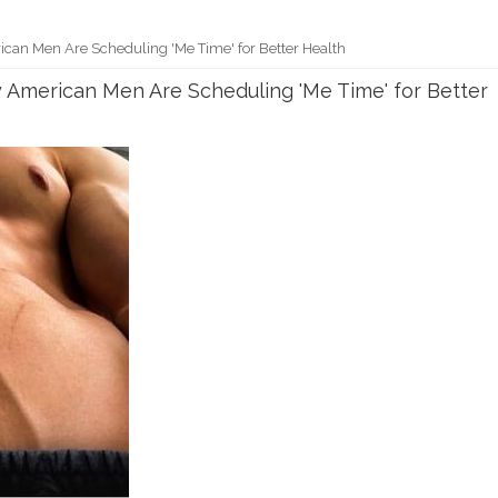
ican Men Are Scheduling 'Me Time' for Better Health
y American Men Are Scheduling 'Me Time' for Better