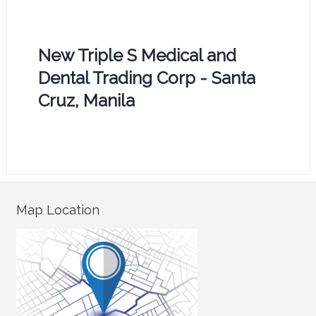
New Triple S Medical and
Dental Trading Corp - Santa
Cruz, Manila
Map Location