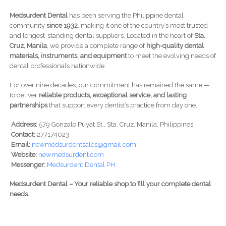
Medsurdent Dental
has been serving the Philippine dental
community
since 1932
, making it one of the country’s most trusted
and longest-standing dental suppliers. Located in the heart of
Sta.
Cruz, Manila
, we provide a complete range of
high-quality dental
materials, instruments, and equipment
to meet the evolving needs of
dental professionals nationwide.
For over nine decades, our commitment has remained the same —
to deliver
reliable products, exceptional service, and lasting
partnerships
that support every dentist’s practice from day one.
Address:
579 Gonzalo Puyat St., Sta. Cruz, Manila, Philippines
Contact:
277174023
Email:
newmedsurdentsales@gmail.com
Website:
newmedsurdent.com
Messenger:
Medsurdent Dental PH
Medsurdent Dental – Your reliable shop to fill your complete dental
needs.