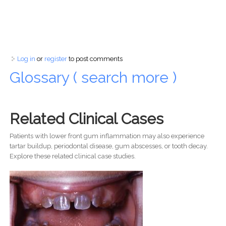
Log in
or
register
to post comments
Glossary ( search more )
Related Clinical Cases
Patients with lower front gum inflammation may also experience
tartar buildup, periodontal disease, gum abscesses, or tooth decay.
Explore these related clinical case studies.