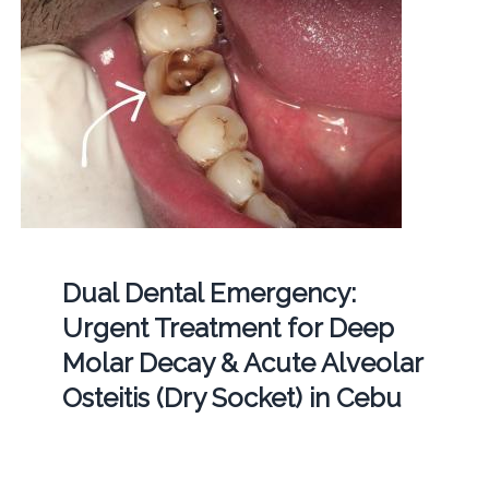
Dual Dental Emergency:
Urgent Treatment for Deep
Molar Decay & Acute Alveolar
Osteitis (Dry Socket) in Cebu