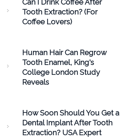
Can I Drink Coffee After
Tooth Extraction? (For
Coffee Lovers)
Human Hair Can Regrow
Tooth Enamel, King's
College London Study
Reveals
How Soon Should You Get a
Dental Implant After Tooth
Extraction? USA Expert