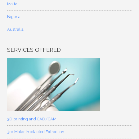
Malta
Nigeria
Australia
SERVICES OFFERED
3D printing and CAD/CAM
3rd Molar Implacted Extraction