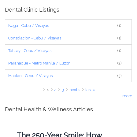
Dental Clinic Listings
Naga - Cebu / Visayas
(1)
Consolacion - Cebu / Visayas
(1)
Talisay - Cebu / Visayas
(1)
Paranaque - Metro Manila / Luzon
(2)
Mactan - Cebu / Visayas
(3)
Pages
1
2
3
next ›
last »
more
Dental Health & Wellness Articles
The 250-Year Smile: How