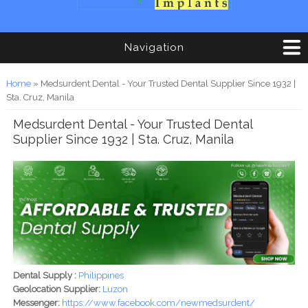
Navigation
You are here
Home
» Medsurdent Dental - Your Trusted Dental Supplier Since 1932 |
Sta. Cruz, Manila
Medsurdent Dental - Your Trusted Dental
Supplier Since 1932 | Sta. Cruz, Manila
Dental Supply :
Philippines
Geolocation Supplier:
Luzon
Messenger:
https://www.facebook.com/newmedsurdent/