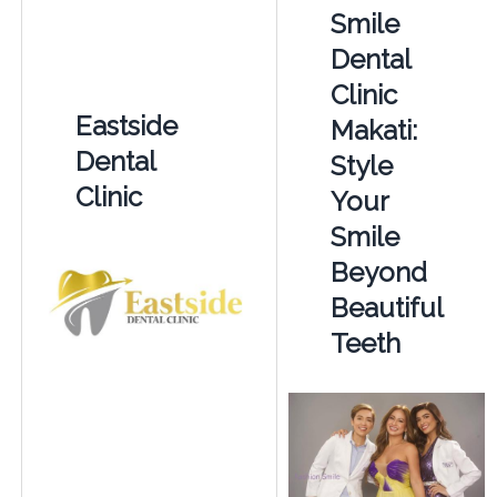
Smile
Dental
Clinic
Eastside
Makati:
Dental
Style
Clinic
Your
Smile
Beyond
Beautiful
Teeth