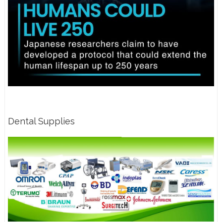
Dental Supplies