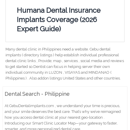
Humana Dental Insurance
Implants Coverage (2026
Expert Guide)
Many dental clinic in Philippines need a website. Cebu dental
implants ( directory listings ) help establish individual professional
dental clinic links ; Provide; map , services , social media and reviews
to get started so Dentist can focus in helping server their own
individual community in LUZON , VISAYAS and MINDANAO (
Philippines ) . Also addon listings United States and other countries.
Dental Search - Philippine
At CebuDentalimplants.com , we understand your time is precious,
and your smile deserves the best care. That’s why we’ve reimagined
how you access dental clinic at your nearest geo-location .
Introducing our Smart Clinic Locator Map—your gateway to faster,
smarter, and more personalized dental care.