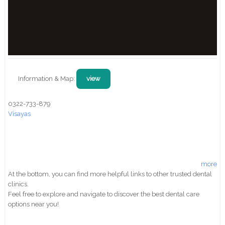
Information & Map:
view
0322-733-879
Visayas
more
At the bottom, you can find more helpful links to other trusted dental
clinics.
Feel free to explore and navigate to discover the best dental care
options near you!