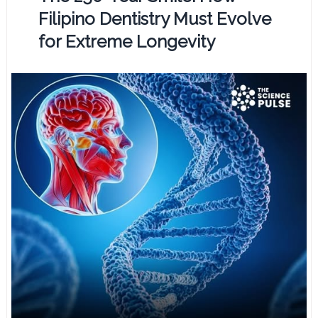
Filipino Dentistry Must Evolve
for Extreme Longevity