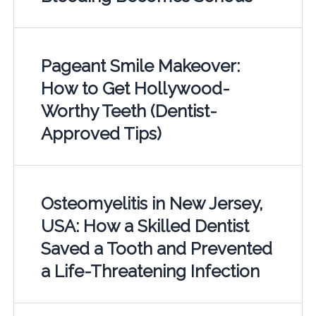
Pageant Smile Makeover:
How to Get Hollywood-
Worthy Teeth (Dentist-
Approved Tips)
Osteomyelitis in New Jersey,
USA: How a Skilled Dentist
Saved a Tooth and Prevented
a Life-Threatening Infection