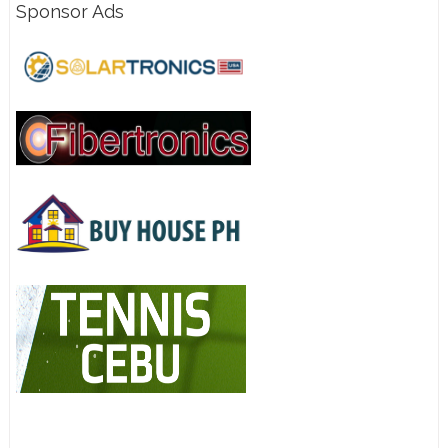
Sponsor Ads