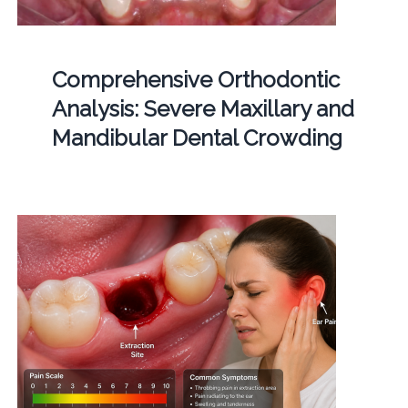
Comprehensive Orthodontic
Analysis: Severe Maxillary and
Mandibular Dental Crowding