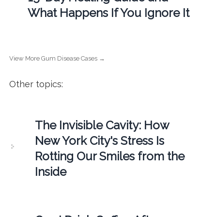
What Happens If You Ignore It
View More Gum Disease Cases →
Other topics:
The Invisible Cavity: How
New York City's Stress Is
Rotting Our Smiles from the
Inside