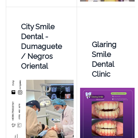
City Smile
Dental -
Glaring
Dumaguete
Smile
/ Negros
Dental
Oriental
Clinic