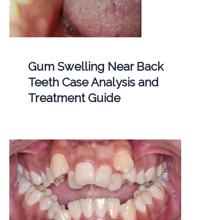
Gum Swelling Near Back
Teeth Case Analysis and
Treatment Guide