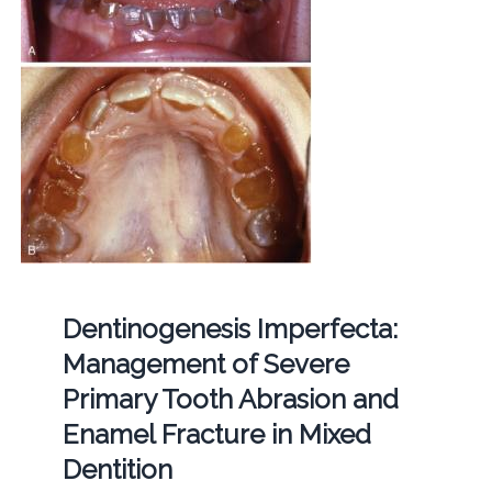
Dentinogenesis Imperfecta:
Management of Severe
Primary Tooth Abrasion and
Enamel Fracture in Mixed
Dentition