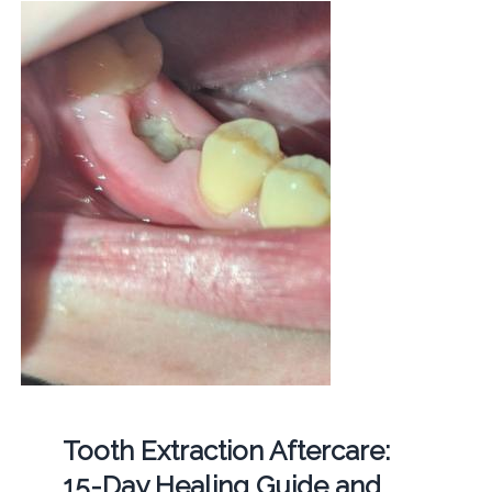
Tooth Extraction Aftercare:
15-Day Healing Guide and