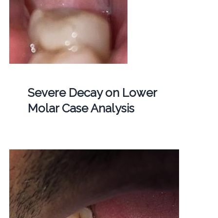
Severe Decay on Lower
Molar Case Analysis