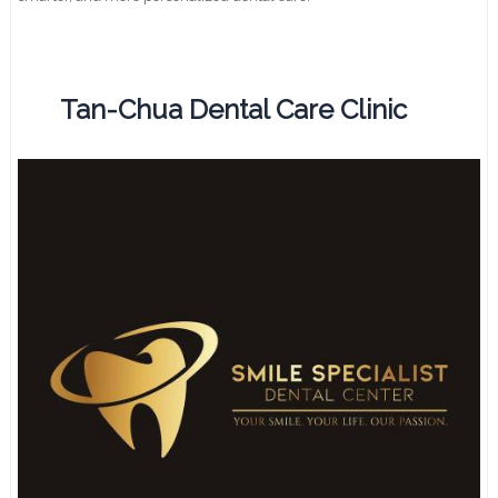
Tan-Chua Dental Care Clinic