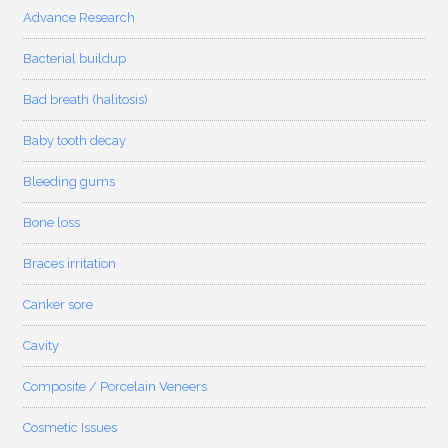
Advance Research
Bacterial buildup
Bad breath (halitosis)
Baby tooth decay
Bleeding gums
Bone loss
Braces irritation
Canker sore
Cavity
Composite / Porcelain Veneers
Cosmetic Issues