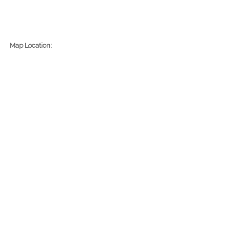
Map Location: