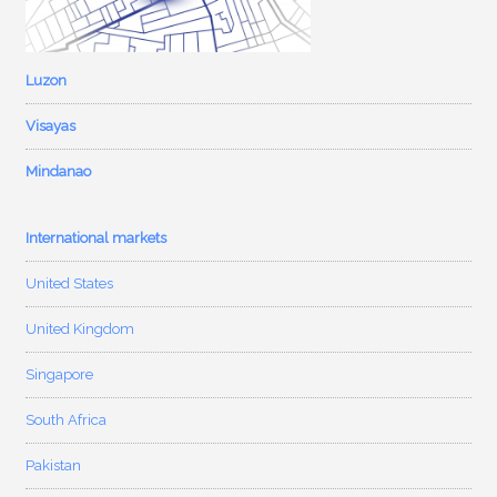
Luzon
Visayas
Mindanao
International markets
United States
United Kingdom
Singapore
South Africa
Pakistan