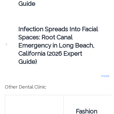
Guide
Infection Spreads Into Facial
Spaces: Root Canal
Emergency in Long Beach,
California (2026 Expert
Guide)
more
Other Dental Clinic
Fashion