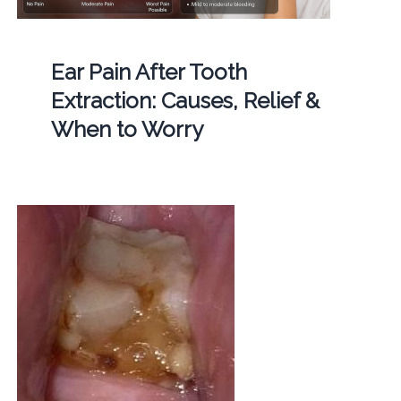
Ear Pain After Tooth
Extraction: Causes, Relief &
When to Worry