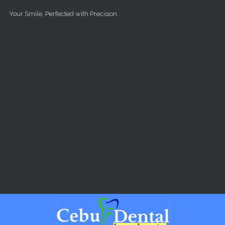
Skip to main content
Your Smile, Perfected with Precision.