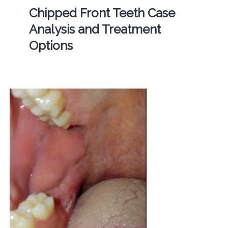
Chipped Front Teeth Case
Analysis and Treatment
Options