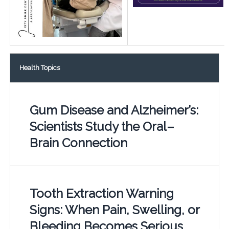
Health Topics
Gum Disease and Alzheimer’s:
Scientists Study the Oral–
Brain Connection
Tooth Extraction Warning
Signs: When Pain, Swelling, or
Bleeding Becomes Serious