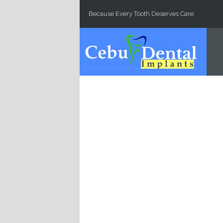
Skip to main content
Because Every Tooth Deserves Care.