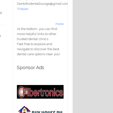
Dentofixdentallounge@gmail.com
Visayas
al
more
At the bottom, you can find
more helpful links to other
e
trusted dental clinics.
Feel free to explore and
navigate to discover the best
dental care options near you!
Sponsor Ads