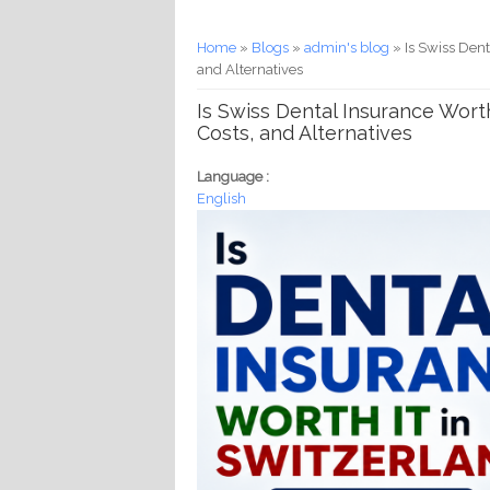
You are here
Home
»
Blogs
»
admin's blog
» Is Swiss Dent
and Alternatives
Is Swiss Dental Insurance Worth
Costs, and Alternatives
Language :
English