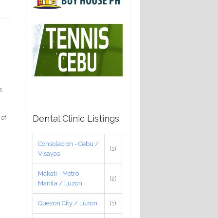
s
Dental Clinic Listings
 of
Consolacion - Cebu /
(1)
Visayas
Makati - Metro
(2)
Manila / Luzon
Quezon City / Luzon
(1)