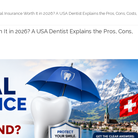
al Insurance Worth It in 2026? A USA Dentist Explains the Pros, Cons, Costs,
 It in 2026? A USA Dentist Explains the Pros, Cons,