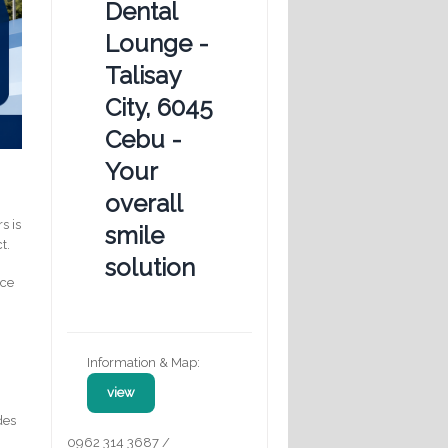
Dental
Lounge -
Talisay
City, 6045
Cebu -
Your
overall
s is
smile
t.
solution
nce
Information & Map:
view
des
0962 314 3687 /