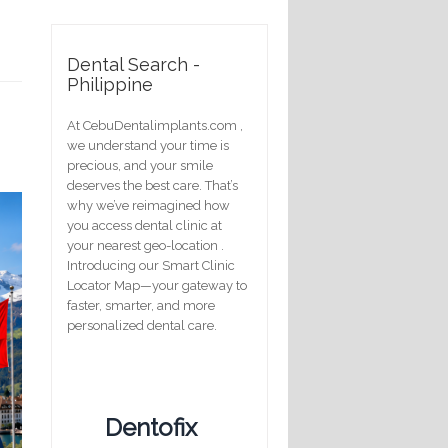
Dental Search -
Philippine
At CebuDentalimplants.com ,
we understand your time is
precious, and your smile
deserves the best care. That’s
why we’ve reimagined how
you access dental clinic at
your nearest geo-location .
Introducing our Smart Clinic
Locator Map—your gateway to
faster, smarter, and more
personalized dental care.
Dentofix