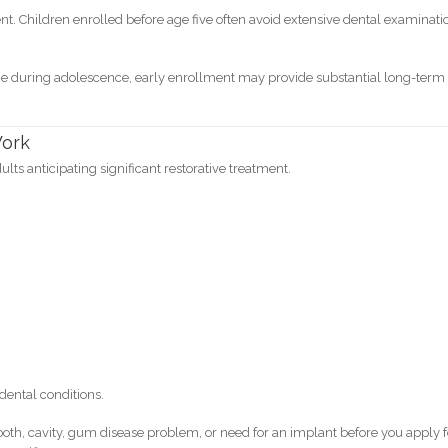
t. Children enrolled before age five often avoid extensive dental examinati
e during adolescence, early enrollment may provide substantial long-term
Work
ults anticipating significant restorative treatment.
dental conditions.
tooth, cavity, gum disease problem, or need for an implant before you apply f