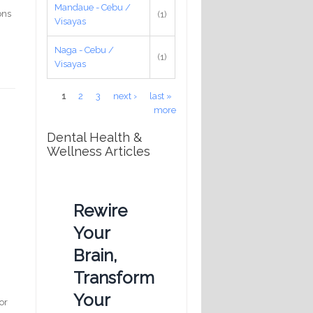
Mandaue - Cebu /
ons
(1)
Visayas
Naga - Cebu /
(1)
Visayas
Pages
1
2
3
next ›
last »
more
Dental Health &
Wellness Articles
Rewire
Your
Brain,
Transform
Your
or