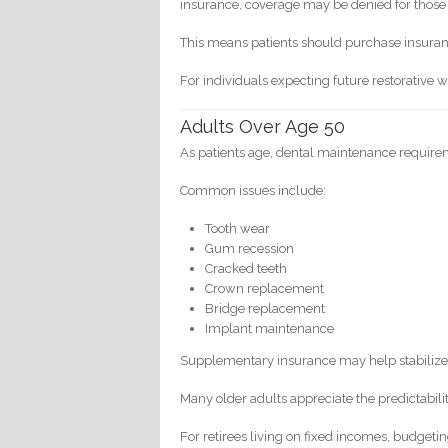
insurance, coverage may be denied for those 
This means patients should purchase insuran
For individuals expecting future restorative 
Adults Over Age 50
As patients age, dental maintenance requirem
Common issues include:
Tooth wear
Gum recession
Cracked teeth
Crown replacement
Bridge replacement
Implant maintenance
Supplementary insurance may help stabilize
Many older adults appreciate the predictabili
For retirees living on fixed incomes, budgetin