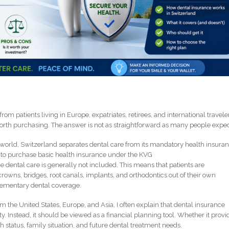
m patients living in Europe, expatriates, retirees, and international traveler
orth purchasing. The answer is not as straightforward as many people expec
orld, Switzerland separates dental care from its mandatory health insura
d to purchase basic health insurance under the KVG
 dental care is generally not included. This means that patients are
, crowns, bridges, root canals, implants, and orthodontics out of their own
lementary dental coverage.
m the United States, Europe, and Asia, I often explain that dental insurance
. Instead, it should be viewed as a financial planning tool. Whether it provi
h status, family situation, and future dental treatment needs.