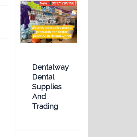
Dentalway
Dental
Supplies
And
Trading