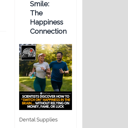
Smile:
The
Happiness
Connection
Dental Supplies