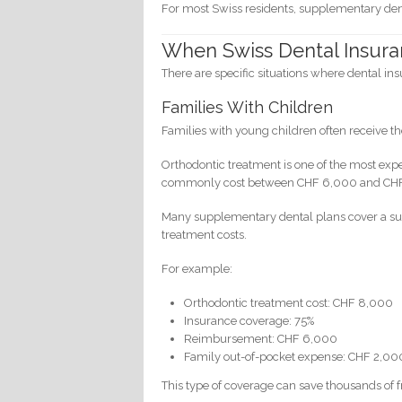
For most Swiss residents, supplementary denta
When Swiss Dental Insuran
There are specific situations where dental ins
Families With Children
Families with young children often receive th
Orthodontic treatment is one of the most exp
commonly cost between CHF 6,000 and CH
Many supplementary dental plans cover a sub
treatment costs.
For example:
Orthodontic treatment cost: CHF 8,000
Insurance coverage: 75%
Reimbursement: CHF 6,000
Family out-of-pocket expense: CHF 2,00
This type of coverage can save thousands of f