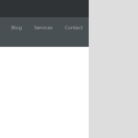
Blog
Services
Contact