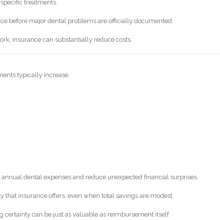
specific treatments.
ce before major dental problems are officially documented.
work, insurance can substantially reduce costs.
ents typically increase.
 annual dental expenses and reduce unexpected financial surprises.
ty that insurance offers, even when total savings are modest.
g certainty can be just as valuable as reimbursement itself.