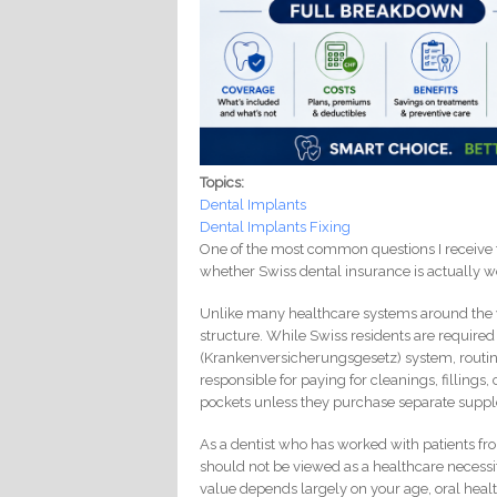
Topics:
Dental Implants
Dental Implants Fixing
One of the most common questions I receive fro
whether Swiss dental insurance is actually w
Unlike many healthcare systems around the w
structure. While Swiss residents are require
(Krankenversicherungsgesetz) system, routine
responsible for paying for cleanings, fillings
pockets unless they purchase separate supp
As a dentist who has worked with patients fro
should not be viewed as a healthcare necessity
value depends largely on your age, oral healt