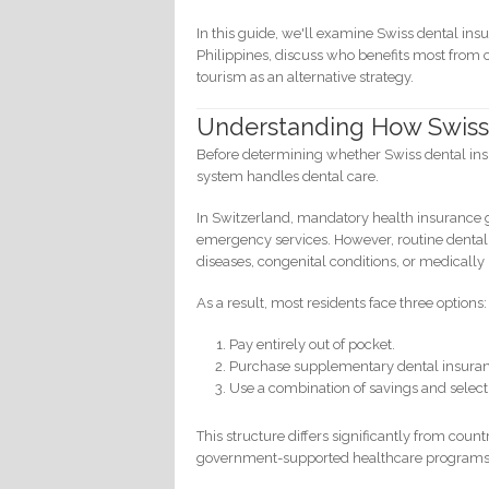
In this guide, we'll examine Swiss dental ins
Philippines, discuss who benefits most from
tourism as an alternative strategy.
Understanding How Swiss
Before determining whether Swiss dental insu
system handles dental care.
In Switzerland, mandatory health insurance g
emergency services. However, routine dental 
diseases, congenital conditions, or medicall
As a result, most residents face three options:
Pay entirely out of pocket.
Purchase supplementary dental insura
Use a combination of savings and select
This structure differs significantly from co
government-supported healthcare programs