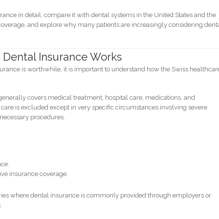
urance in detail, compare it with dental systems in the United States and the
 coverage, and explore why many patients are increasingly considering dent
 Dental Insurance Works
rance is worthwhile, it is important to understand how the Swiss healthcar
enerally covers medical treatment, hospital care, medications, and
care is excluded except in very specific circumstances involving severe
y necessary procedures.
nce.
ive insurance coverage.
untries where dental insurance is commonly provided through employers or
.