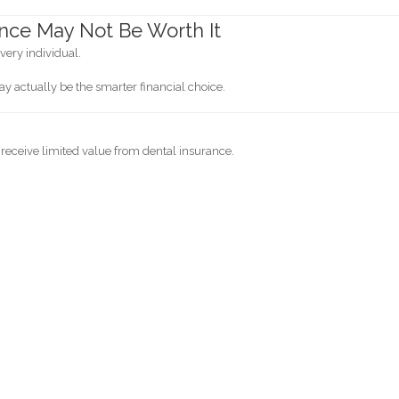
nce May Not Be Worth It
every individual.
ay actually be the smarter financial choice.
 receive limited value from dental insurance.