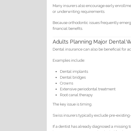
Many insurers also encourage early enrollmen
or underwriting requirements.
Because orthodontic issues frequently emerg
financial benefits.
Adults Planning Major Dental 
Dental insurance can also be beneficial for ad
Examples include:
Dental implants
Dental bridges
Crowns
Extensive periodontal treatment
Root canal therapy
The key issue is timing.
Swiss insurers typically exclude pre-existing 
If a dentist has already diagnosed a missing 