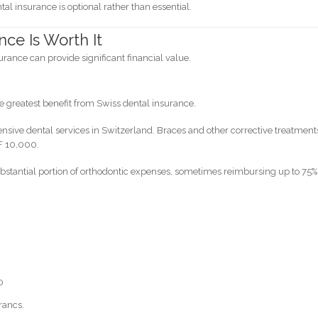
l insurance is optional rather than essential.
ce Is Worth It
urance can provide significant financial value.
e greatest benefit from Swiss dental insurance.
ensive dental services in Switzerland. Braces and other corrective treatment
F 10,000.
stantial portion of orthodontic expenses, sometimes reimbursing up to 75%
0
rancs.