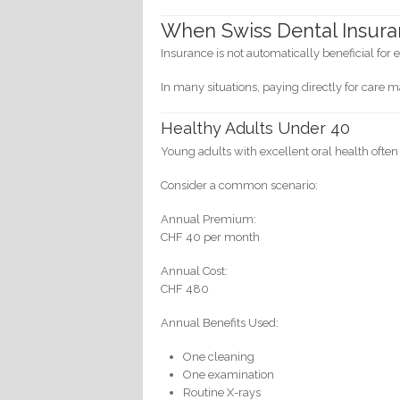
When Swiss Dental Insura
Insurance is not automatically beneficial for 
In many situations, paying directly for care m
Healthy Adults Under 40
Young adults with excellent oral health often
Consider a common scenario:
Annual Premium:
CHF 40 per month
Annual Cost:
CHF 480
Annual Benefits Used:
One cleaning
One examination
Routine X-rays