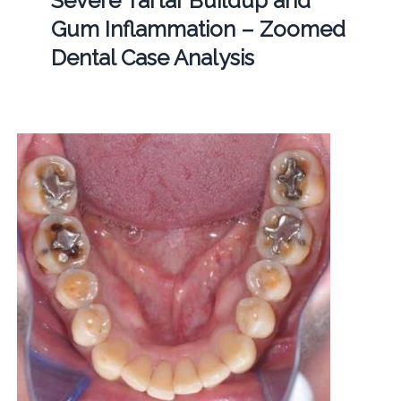
Severe Tartar Buildup and
Gum Inflammation – Zoomed
Dental Case Analysis