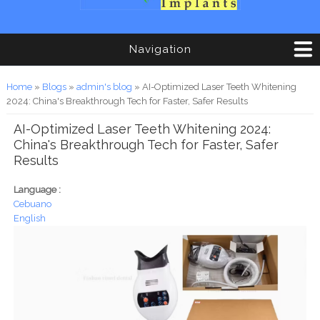
Navigation
You are here
Home
»
Blogs
»
admin's blog
» AI-Optimized Laser Teeth Whitening
2024: China's Breakthrough Tech for Faster, Safer Results
AI-Optimized Laser Teeth Whitening 2024:
China's Breakthrough Tech for Faster, Safer
Results
Language :
Cebuano
English