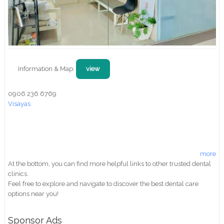
Information & Map:
view
0906 236 6769
Visayas
more
At the bottom, you can find more helpful links to other trusted dental
clinics.
Feel free to explore and navigate to discover the best dental care
options near you!
Sponsor Ads