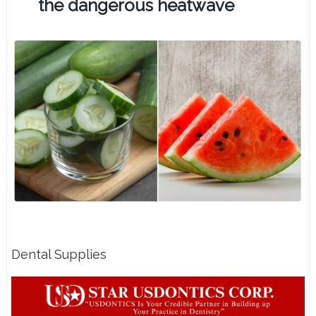
the dangerous heatwave
Dental Supplies