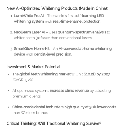
New AI-Optimized Whitening Products (Made in China):
LumiWhite Pro AI
– The world’s first
self-learning LED
whitening system
with
real-time enamel protection
.
NeoBeam Laser AI
– Uses
quantum-spectrum analysis
to
whiten teeth
3x faster
than conventional lasers.
SmartGlow Home Kit
– An
AI-powered at-home whitening
device
with
dentist-level precision
.
Investment & Market Potential
The
global teeth whitening market
will hit
$10.2B by 2027
(CAGR: 5.2%).
AI-optimized systems
increase clinic revenue
by attracting
premium clients.
China-made dental tech
offers
high quality at 30% lower costs
than Western brands.
Critical Thinking: Will Traditional Whitening Survive?