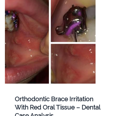
Orthodontic Brace Irritation
With Red Oral Tissue – Dental
Case Analysis