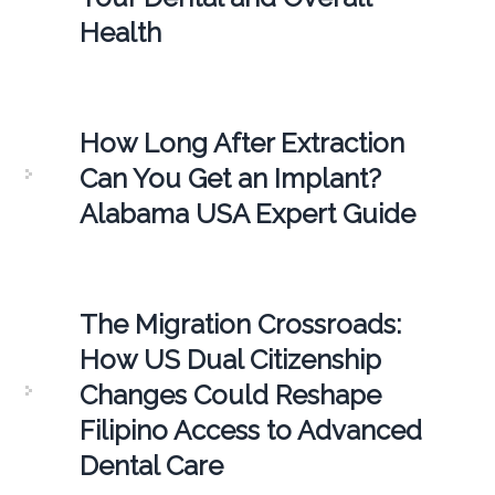
Health
How Long After Extraction
Can You Get an Implant?
Alabama USA Expert Guide
The Migration Crossroads:
How US Dual Citizenship
Changes Could Reshape
Filipino Access to Advanced
Dental Care