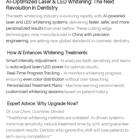
AI-Optimized Laser & LED Whitening: The Next
Revolution in Dentistry
The teeth whitening industry is evolving rapidly with
AI-powered
laser and LED whitening systems
, delivering
faster, safer, and more
personalized results
than ever before. These cutting-edge
technologies, now manufactured in
China with precision
engineering
, are setting new global standards in cosmetic dentistry.
How AI Enhances Whitening Treatments:
Smart Intensity Adjustment
– AI analyzes tooth sensitivity and stains
to
auto-adjust laser/LED power
for optimal results.
Real-Time Progress Tracking
– AI monitors whitening progress,
ensuring
even color distribution
without over-bleaching.
Personalized Treatment Plans
– Machine learning recommends
customized whitening sessions
based on patient history.
Expert Advice: Why Upgrade Now?
Dr. Lisa Chen, Cosmetic Dentist:
*"Traditional whitening methods are outdated. AI-driven systems
minimize sensitivity, reduce treatment time by 50%, and guarantee
consistent results. Dentists who ignore this shift will lose patients to
tech-savvy competitors."*