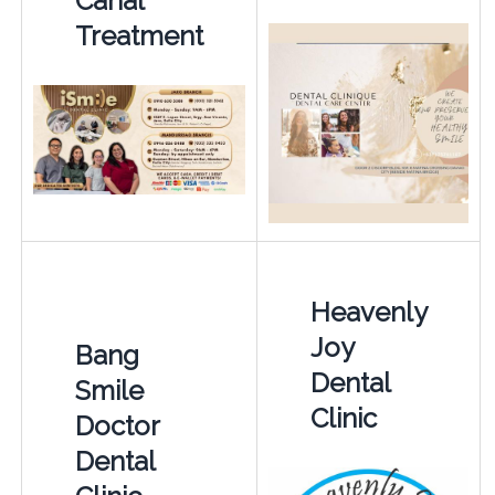
Canal
Treatment
Heavenly
Joy
Bang
Dental
Smile
Clinic
Doctor
Dental