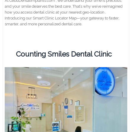
At CebuDentalimplants.com , we understand your time is precious,
and your smile deserves the best care. That’s why we’ve reimagined
how you access dental clinic at your nearest geo-location .
Introducing our Smart Clinic Locator Map—your gateway to faster,
smarter, and more personalized dental care.
Counting Smiles Dental Clinic