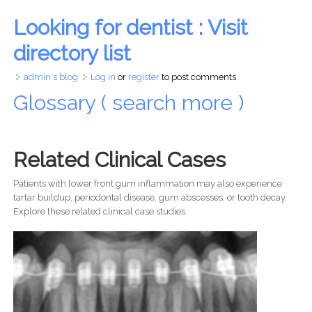
Looking for dentist : Visit
directory list
admin's blog
Log in
or
register
to post comments
Glossary ( search more )
Related Clinical Cases
Patients with lower front gum inflammation may also experience
tartar buildup, periodontal disease, gum abscesses, or tooth decay.
Explore these related clinical case studies.