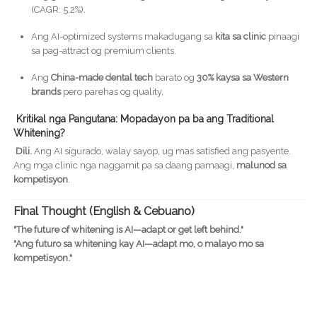
(CAGR: 5.2%).
Ang AI-optimized systems makadugang sa
kita sa clinic
pinaagi
sa pag-attract og premium clients.
Ang
China-made dental tech
barato og
30% kaysa sa Western
brands
pero parehas og quality.
Kritikal nga Pangutana: Mopadayon pa ba ang Traditional
Whitening?
Dili.
Ang AI sigurado, walay sayop, ug mas satisfied ang pasyente.
Ang mga clinic nga naggamit pa sa daang pamaagi,
malunod sa
kompetisyon
.
Final Thought (English & Cebuano)
"The future of whitening is AI—adapt or get left behind."
"Ang futuro sa whitening kay AI—adapt mo, o malayo mo sa
kompetisyon."