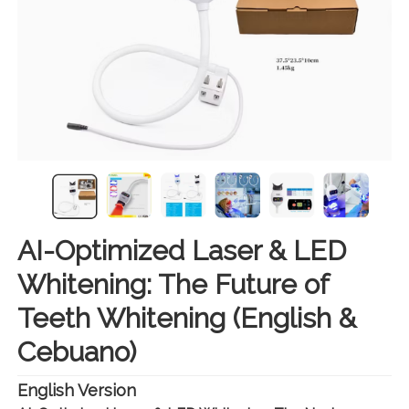
AI-Optimized Laser & LED
Whitening: The Future of
Teeth Whitening (English &
Cebuano)
English Version