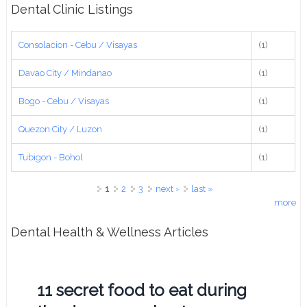
Dental Clinic Listings
Consolacion - Cebu / Visayas
(1)
Davao City / Mindanao
(1)
Bogo - Cebu / Visayas
(1)
Quezon City / Luzon
(1)
Tubigon - Bohol
(1)
Pages
1
2
3
next ›
last »
more
Dental Health & Wellness Articles
11 secret food to eat during