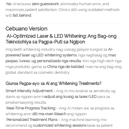
No.
AI ensures
zero guesswork
, eliminates human error, and
maximizes patient satisfaction. Clinics still using outdated methods
will
fall behind
.
Cebuano Version
AI-Optimized Laser & LED Whitening: Ang Bag-ong
Teknolohiya sa Pagpa-Puti sa Ngipon
Ang teeth whitening industry nag-uswag gilayon tungod sa
AI-
powered laser ug LED whitening systems
, nga naghatag og
mas
paspas, luwas, ug personalisado nga resulta
. Kini nga high-tech nga
mga produkto, gama sa
China nga de-kalidad
, mao na ang bag-ong
global standard sa cosmetic dentistry.
Giunsa Pagpa-ayo sa AI ang Whitening Treatments?
Smart Intensity Adjustment
– Ang AI mo-analisa sa sensitivity ug
stains sa ngipon aron
i-adjust ang kusog sa laser/LED
para sa
pinakamaayong resulta.
Real-Time Progress Tracking
– Ang AI motan-aw sa progress sa
whitening aron
dili ma-over-bleach
ang ngipon.
Personalized Treatment Plans
– Ang machine learning mo-
recommend og
customized whitening sessions
base sa patient