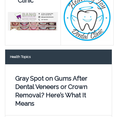
Clinic
Health Topics
Gray Spot on Gums After
Dental Veneers or Crown
Removal? Here’s What It
Means