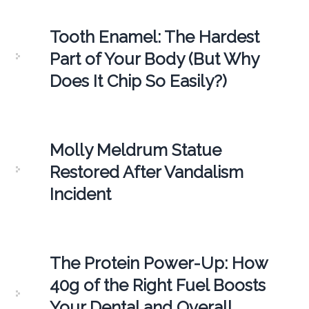
Tooth Enamel: The Hardest
Part of Your Body (But Why
Does It Chip So Easily?)
Molly Meldrum Statue
Restored After Vandalism
Incident
The Protein Power-Up: How
40g of the Right Fuel Boosts
Your Dental and Overall