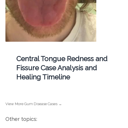
Central Tongue Redness and
Fissure Case Analysis and
Healing Timeline
View More Gum Disease Cases →
Other topics: