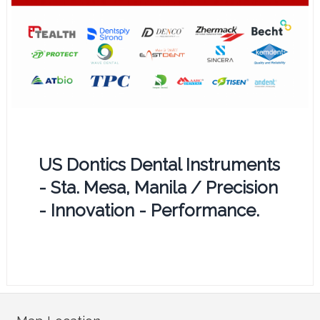
US Dontics Dental Instruments
- Sta. Mesa, Manila / Precision
- Innovation - Performance.