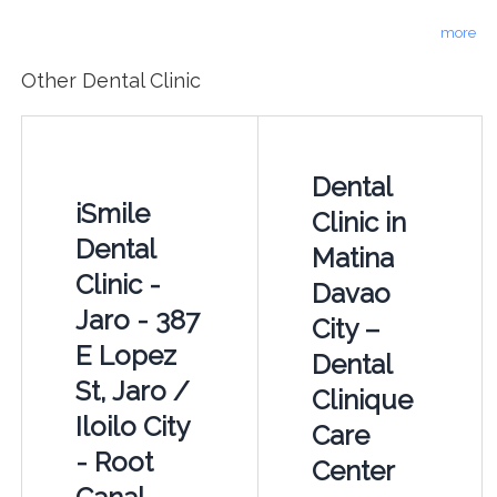
more
Other Dental Clinic
Dental
iSmile
Clinic in
Dental
Matina
Clinic -
Davao
Jaro - 387
City –
E Lopez
Dental
St, Jaro /
Clinique
Iloilo City
Care
- Root
Center