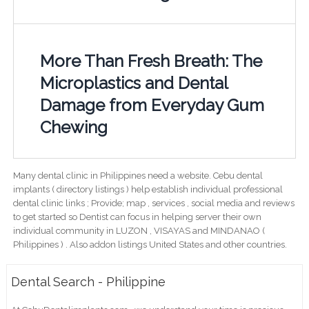
More Than Fresh Breath: The
Microplastics and Dental
Damage from Everyday Gum
Chewing
Many dental clinic in Philippines need a website. Cebu dental
implants ( directory listings ) help establish individual professional
dental clinic links ; Provide; map , services , social media and reviews
to get started so Dentist can focus in helping server their own
individual community in LUZON , VISAYAS and MINDANAO (
Philippines ) . Also addon listings United States and other countries.
Dental Search - Philippine