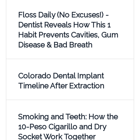
Floss Daily (No Excuses!) -
Dentist Reveals How This 1
Habit Prevents Cavities, Gum
Disease & Bad Breath
Colorado Dental Implant
Timeline After Extraction
Smoking and Teeth: How the
10-Peso Cigarillo and Dry
Socket Work Together