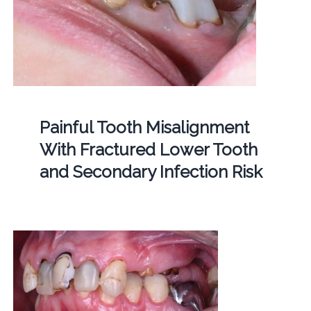
Painful Tooth Misalignment
With Fractured Lower Tooth
and Secondary Infection Risk