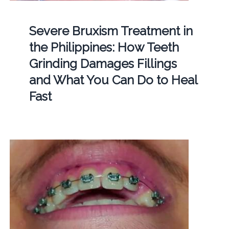
Severe Bruxism Treatment in
the Philippines: How Teeth
Grinding Damages Fillings
and What You Can Do to Heal
Fast