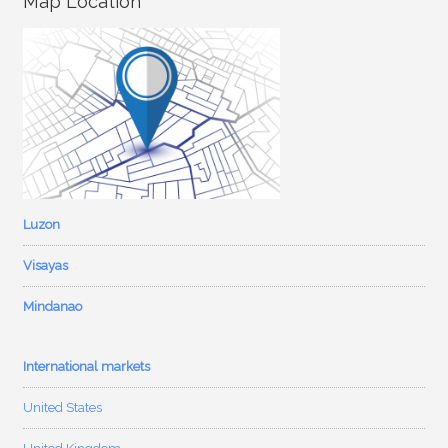
Map Location
Luzon
Visayas
Mindanao
International markets
United States