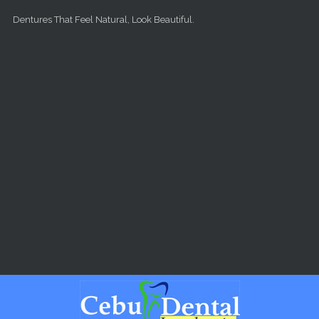
Skip to main content
Dentures That Feel Natural, Look Beautiful.