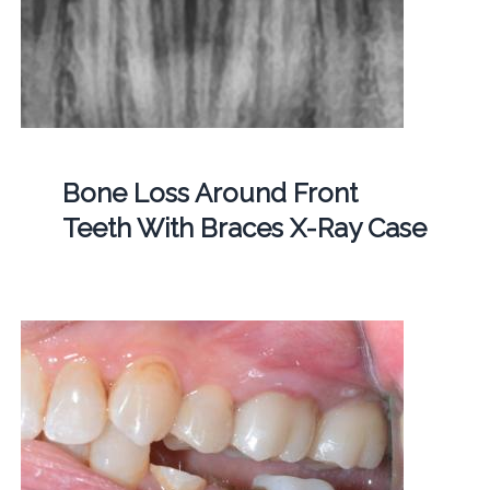
Bone Loss Around Front
Teeth With Braces X-Ray Case