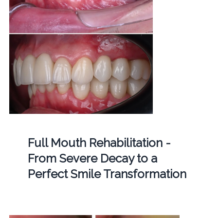
Full Mouth Rehabilitation -
From Severe Decay to a
Perfect Smile Transformation