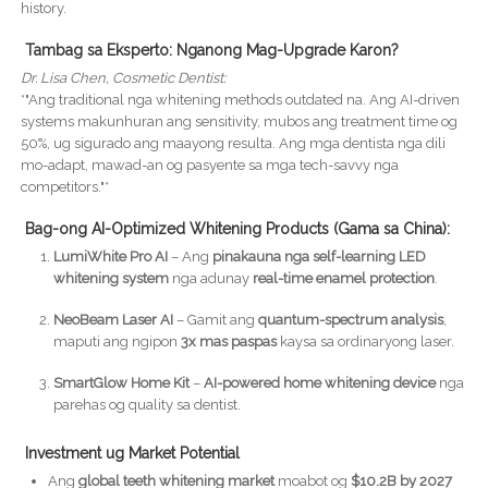
history.
Tambag sa Eksperto: Nganong Mag-Upgrade Karon?
Dr. Lisa Chen, Cosmetic Dentist:
*"Ang traditional nga whitening methods outdated na. Ang AI-driven
systems makunhuran ang sensitivity, mubos ang treatment time og
50%, ug sigurado ang maayong resulta. Ang mga dentista nga dili
mo-adapt, mawad-an og pasyente sa mga tech-savvy nga
competitors."*
Bag-ong AI-Optimized Whitening Products (Gama sa China):
LumiWhite Pro AI
– Ang
pinakauna nga self-learning LED
whitening system
nga adunay
real-time enamel protection
.
NeoBeam Laser AI
– Gamit ang
quantum-spectrum analysis
,
maputi ang ngipon
3x mas paspas
kaysa sa ordinaryong laser.
SmartGlow Home Kit
–
AI-powered home whitening device
nga
parehas og quality sa dentist.
Investment ug Market Potential
Ang
global teeth whitening market
moabot og
$10.2B by 2027