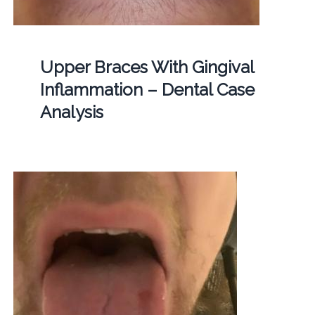
Upper Braces With Gingival
Inflammation – Dental Case
Analysis