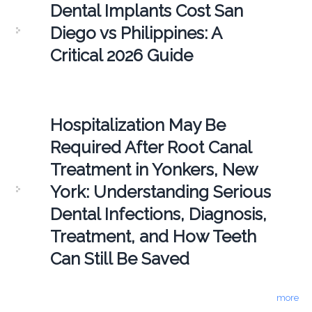
Dental Implants Cost San
Diego vs Philippines: A
Critical 2026 Guide
Hospitalization May Be
Required After Root Canal
Treatment in Yonkers, New
York: Understanding Serious
Dental Infections, Diagnosis,
Treatment, and How Teeth
Can Still Be Saved
more