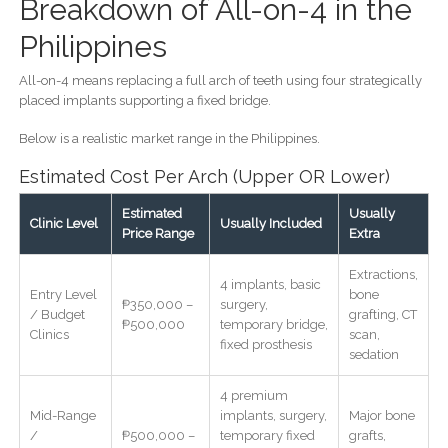
Breakdown of All-on-4 in the
Philippines
All-on-4 means replacing a full arch of teeth using four strategically
placed implants supporting a fixed bridge.
Below is a realistic market range in the Philippines.
Estimated Cost Per Arch (Upper OR Lower)
Estimated
Usually
Clinic Level
Usually Included
Price Range
Extra
Extractions,
4 implants, basic
Entry Level
bone
₱350,000 –
surgery,
/ Budget
grafting, CT
₱500,000
temporary bridge,
Clinics
scan,
fixed prosthesis
sedation
4 premium
Mid-Range
implants, surgery,
Major bone
/
₱500,000 –
temporary fixed
grafts,