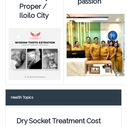
passion
Proper /
Iloilo City
Health Topics
Dry Socket Treatment Cost