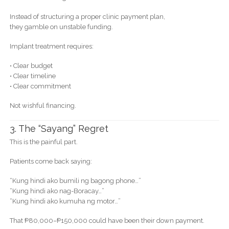
Instead of structuring a proper clinic payment plan,
they gamble on unstable funding.
Implant treatment requires:
• Clear budget
• Clear timeline
• Clear commitment
Not wishful financing.
3. The “Sayang” Regret
This is the painful part.
Patients come back saying:
“Kung hindi ako bumili ng bagong phone…”
“Kung hindi ako nag-Boracay…”
“Kung hindi ako kumuha ng motor…”
That ₱80,000–₱150,000 could have been their down payment.