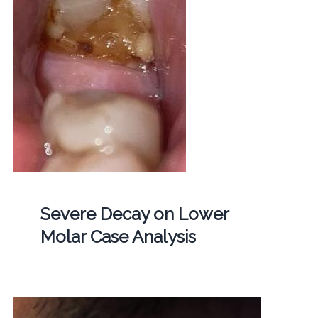
Severe Decay on Lower
Molar Case Analysis