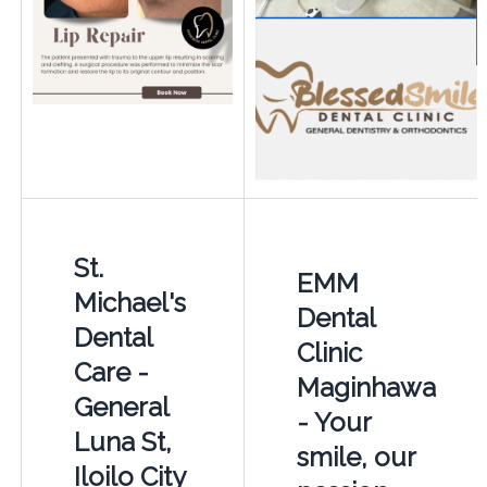
St.
EMM
Michael's
Dental
Dental
Clinic
Care -
Maginhawa
General
- Your
Luna St,
smile, our
Iloilo City