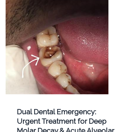
Dual Dental Emergency:
Urgent Treatment for Deep
Molar Decay & Acute Alveolar