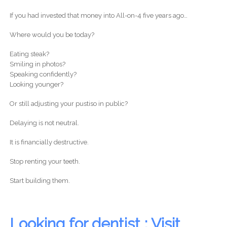
If you had invested that money into All-on-4 five years ago…
Where would you be today?
Eating steak?
Smiling in photos?
Speaking confidently?
Looking younger?
Or still adjusting your pustiso in public?
Delaying is not neutral.
It is financially destructive.
Stop renting your teeth.
Start building them.
Looking for dentist : Visit