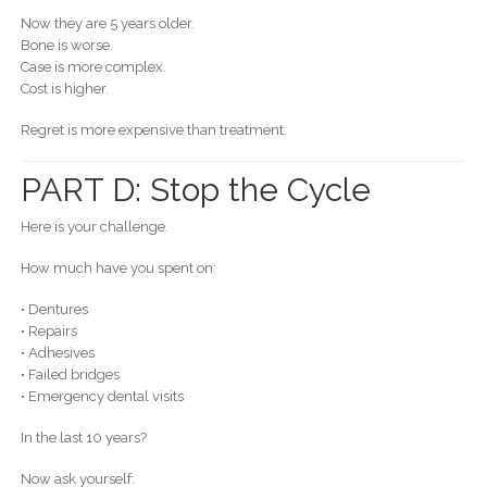
Now they are 5 years older.
Bone is worse.
Case is more complex.
Cost is higher.
Regret is more expensive than treatment.
PART D: Stop the Cycle
Here is your challenge.
How much have you spent on:
• Dentures
• Repairs
• Adhesives
• Failed bridges
• Emergency dental visits
In the last 10 years?
Now ask yourself: