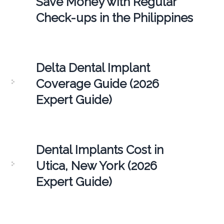
Save Money with Regular
Check-ups in the Philippines
Delta Dental Implant
Coverage Guide (2026
Expert Guide)
Dental Implants Cost in
Utica, New York (2026
Expert Guide)