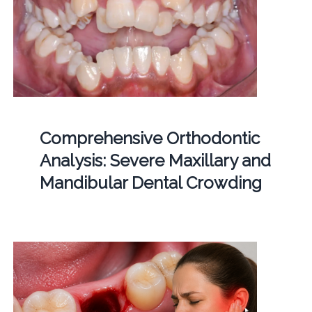
Comprehensive Orthodontic
Analysis: Severe Maxillary and
Mandibular Dental Crowding