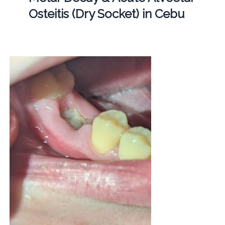
Osteitis (Dry Socket) in Cebu