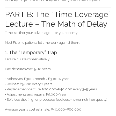
But they forget how much they’ve already spent over 20 years.
PART B: The “Time Leverage”
Lecture – The Math of Delay
Time is either your advantage — or your enemy.
Most Filipino patients let time work against them.
1. The “Temporary” Trap
Let’s calculate conservatively.
Bad dentures over 5–10 years:
• Adhesives: ₱300/month = ₱3,600/year
• Relines: ₱5,000 every 2 years
• Replacement denture: ₱20,000–₱40,000 every 3–5 years
• Adjustments and repairs: ₱5,000/year
• Soft food diet (higher processed food cost + lower nutrition quality)
Average yearly cost estimate: ₱40,000–₱60,000