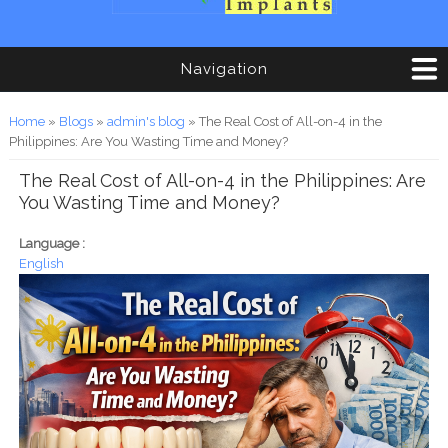
Navigation
You are here
Home
»
Blogs
»
admin's blog
» The Real Cost of All-on-4 in the
Philippines: Are You Wasting Time and Money?
The Real Cost of All-on-4 in the Philippines: Are
You Wasting Time and Money?
Language :
English