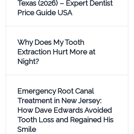
Texas (2026) – Expert Dentist
Price Guide USA
Why Does My Tooth
Extraction Hurt More at
Night?
Emergency Root Canal
Treatment in New Jersey:
How Dave Edwards Avoided
Tooth Loss and Regained His
Smile