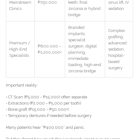
Mainstream
₱750,000
teeth, final
sinus lift, IV
Clinics
zirconia or hybrid
sedation
bridge
Branded
Complex
implants,
grafting,
specialist
Premium /
advanced
₱800,000 –
surgeon, digital
High-End
sedation,
₱1,200,000+
planning,
Specialists
hospital-
immediate
based
loading, high-end
surgery
zirconia bridge
Important reality:
• CT Scan (₱5,000 – ₱15,000) often separate
• Extractions (₱2,000 – ₱5,000 per tooth)
• Bone graft (₱15,000 – ₱50,000+)
• Temporary dentures if needed before surgery
Many patients hear “₱400,000” and panic.