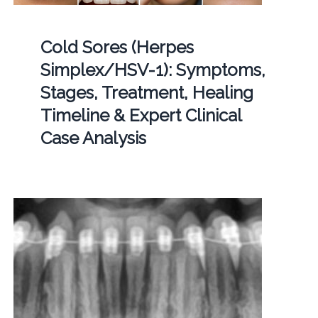
Cold Sores (Herpes
Simplex/HSV-1): Symptoms,
Stages, Treatment, Healing
Timeline & Expert Clinical
Case Analysis