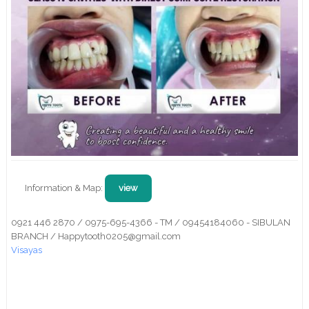
Information & Map:
view
0921 446 2870 / 0975-695-4366 - TM / 09454184060 - SIBULAN
BRANCH / Happytooth0205@gmail.com
Visayas