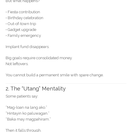
But what happens?
• Fiesta contribution
• Birthday celebration
• Out-of-town trip
• Gadget upgrade
• Family emergency
Implant fund disappears.
Big goals require consolidated money.
Not leftovers.
You cannot build a permanent smile with spare change.
2. The “Utang” Mentality
Some patients say:
“Mag-loan na lang ako.”
“Hintayin ko paluwagan.”
“Baka may magpahiram.”
Then it falls through.