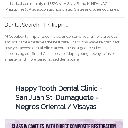
individual community in LUZON , VISAYAS and MINDANAO (
Philippines ) . Also addon listings United States and other countries.
Dental Search - Philippine
At CebuDentalimplants.com , we understand your time is precious,
and your smile deserves the best care. That’s why we’ve reimagined
how you access dental clinic at your nearest geo-location .
Introducing our Smart Clinic Locator Map—your gateway to faster,
smarter, and more personalized dental care.
Happy Tooth Dental Clinic -
San Juan St, Dumaguete -
Negros Oriental / Visayas