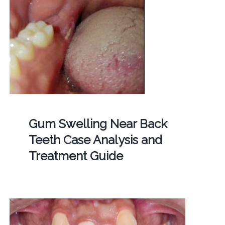
Gum Swelling Near Back
Teeth Case Analysis and
Treatment Guide