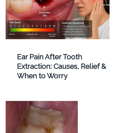
Ear Pain After Tooth
Extraction: Causes, Relief &
When to Worry