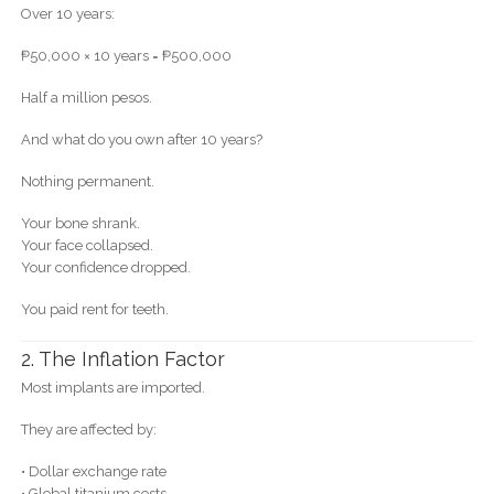
Over 10 years:
₱50,000 × 10 years = ₱500,000
Half a million pesos.
And what do you own after 10 years?
Nothing permanent.
Your bone shrank.
Your face collapsed.
Your confidence dropped.
You paid rent for teeth.
2. The Inflation Factor
Most implants are imported.
They are affected by:
• Dollar exchange rate
• Global titanium costs