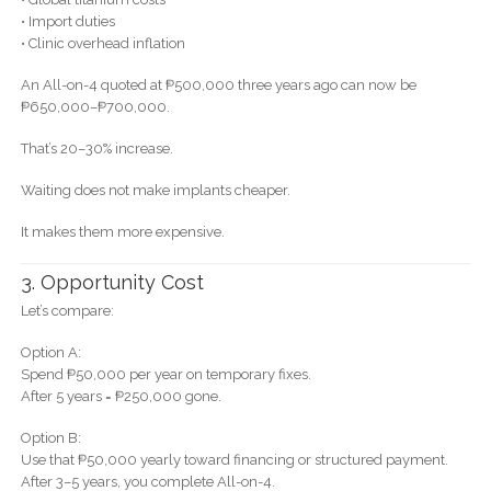
• Import duties
• Clinic overhead inflation
An All-on-4 quoted at ₱500,000 three years ago can now be
₱650,000–₱700,000.
That’s 20–30% increase.
Waiting does not make implants cheaper.
It makes them more expensive.
3. Opportunity Cost
Let’s compare:
Option A:
Spend ₱50,000 per year on temporary fixes.
After 5 years = ₱250,000 gone.
Option B:
Use that ₱50,000 yearly toward financing or structured payment.
After 3–5 years, you complete All-on-4.