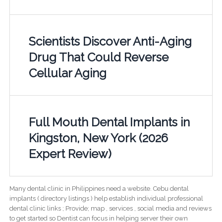
Scientists Discover Anti-Aging
Drug That Could Reverse
Cellular Aging
Full Mouth Dental Implants in
Kingston, New York (2026
Expert Review)
Many dental clinic in Philippines need a website. Cebu dental
implants ( directory listings ) help establish individual professional
dental clinic links ; Provide; map , services , social media and reviews
to get started so Dentist can focus in helping server their own