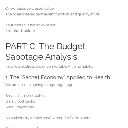
One creates zero asset value.
The other creates permanent function and quality of life.
Your mouth is not an expense.
It is infrastructure.
PART C: The Budget
Sabotage Analysis
Now let’s address the uncomfortable Filipino habits.
1. The “Sachet Economy” Applied to Health
We are used to buying things tingi-tingi.
Small shampoo sachets.
Small food packs.
Small payments.
So patients try to save small amounts for implants.