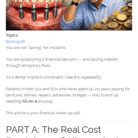
Topics:
Bone graft
You are not “saving” for implants.
You are postponing a financial decision — and paying interest
through temporary fixes.
As a dental implant coordinator, I see this repeatedly:
Patients in their 50s and 60s who have spent 15–20 years paying for
dentures, relines, repairs, adhesives, bridges — only to end up
needing
All-on-4
anyway.
This article is your financial wake-up call.
PART A: The Real Cost