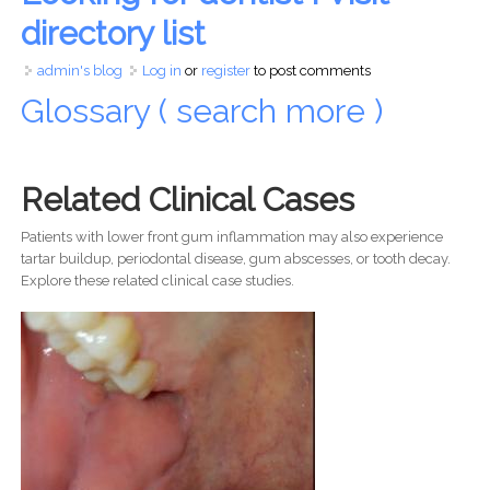
directory list
admin's blog
Log in
or
register
to post comments
Glossary ( search more )
Related Clinical Cases
Patients with lower front gum inflammation may also experience
tartar buildup, periodontal disease, gum abscesses, or tooth decay.
Explore these related clinical case studies.