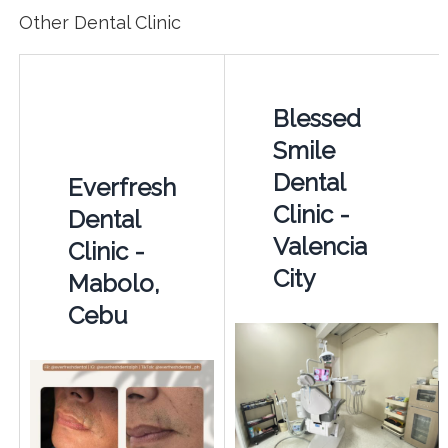
Other Dental Clinic
Blessed
Smile
Dental
Everfresh
Clinic -
Dental
Valencia
Clinic -
City
Mabolo,
Cebu