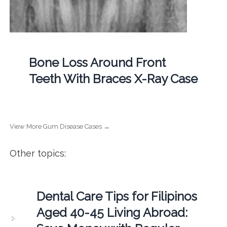
Bone Loss Around Front
Teeth With Braces X-Ray Case
View More Gum Disease Cases →
Other topics:
Dental Care Tips for Filipinos
Aged 40-45 Living Abroad: