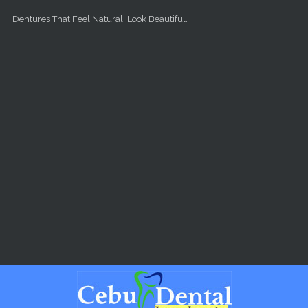
Skip to main content
Dentures That Feel Natural, Look Beautiful.