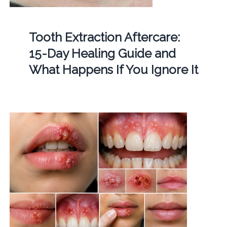
Tooth Extraction Aftercare:
15-Day Healing Guide and
What Happens If You Ignore It