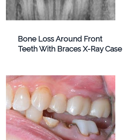
Bone Loss Around Front
Teeth With Braces X-Ray Case