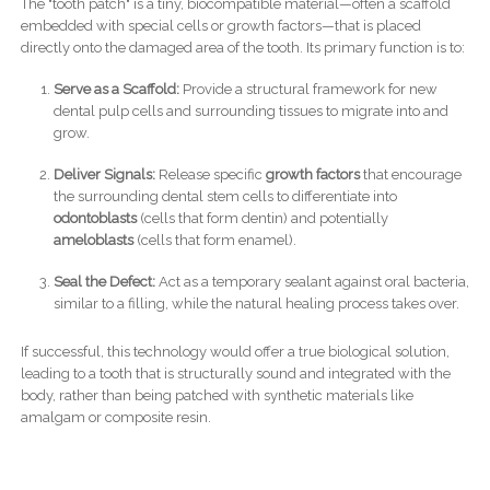
The "tooth patch" is a tiny, biocompatible material—often a scaffold
embedded with special cells or growth factors—that is placed
directly onto the damaged area of the tooth. Its primary function is to:
Serve as a Scaffold:
Provide a structural framework for new
dental pulp cells and surrounding tissues to migrate into and
grow.
Deliver Signals:
Release specific
growth factors
that encourage
the surrounding dental stem cells to differentiate into
odontoblasts
(cells that form dentin) and potentially
ameloblasts
(cells that form enamel).
Seal the Defect:
Act as a temporary sealant against oral bacteria,
similar to a filling, while the natural healing process takes over.
If successful, this technology would offer a true biological solution,
leading to a tooth that is structurally sound and integrated with the
body, rather than being patched with synthetic materials like
amalgam or composite resin.