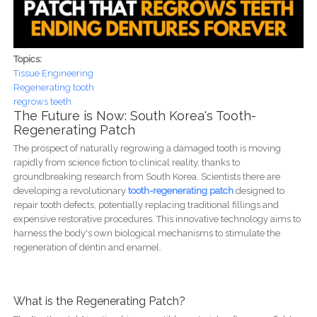
Topics:
Tissue Engineering
Regenerating tooth
regrows teeth
The Future is Now: South Korea's Tooth-
Regenerating Patch
The prospect of naturally regrowing a damaged tooth is moving
rapidly from science fiction to clinical reality, thanks to
groundbreaking research from South Korea. Scientists there are
developing a revolutionary
tooth-regenerating patch
designed to
repair tooth defects, potentially replacing traditional fillings and
expensive restorative procedures. This innovative technology aims to
harness the body's own biological mechanisms to stimulate the
regeneration of dentin and enamel.
What is the Regenerating Patch?