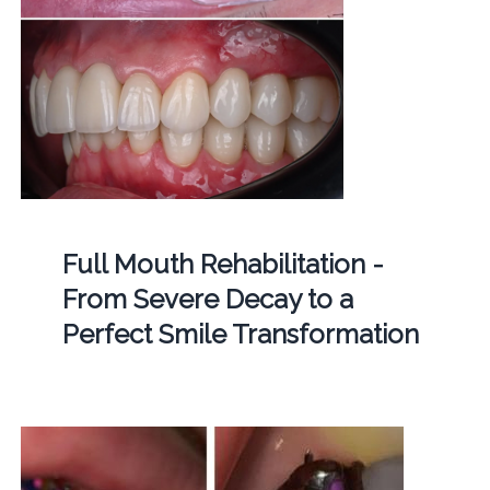
Full Mouth Rehabilitation -
From Severe Decay to a
Perfect Smile Transformation