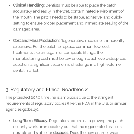
Clinical Handling:
Dentists must be able to place the patch
accurately and easily in the wet, contaminated environment of
the mouth. The patch needs to be stable, adhesive, and quick-
setting to ensure proper placement and immediate sealing of the
damaged area.
Cost and Mass Production:
Regenerative medicine is inherently
expensive. For the patch to replace common, low-cost
treatments like amalgam or composite fillings, the
manufacturing cost must be low enough to achieve widespread
adoption, a significant economic challenge in a high-volume
dental market.
3. Regulatory and Ethical Roadblocks
The projected 2030 timeline is ambitious due to the stringent
requirements of regulatory bodies (like the FDA in the U.S. or similar
agencies globally).
Long-Term Efficacy:
Regulators require data proving the patch
not only works immediately but that the regenerated tissue is
durable and stable for
decades
. Does the new enamel wear