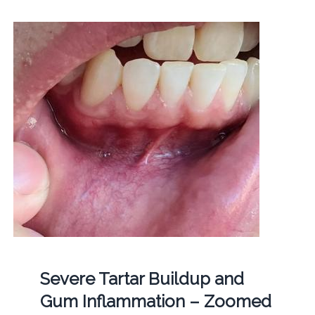
Severe Tartar Buildup and
Gum Inflammation – Zoomed