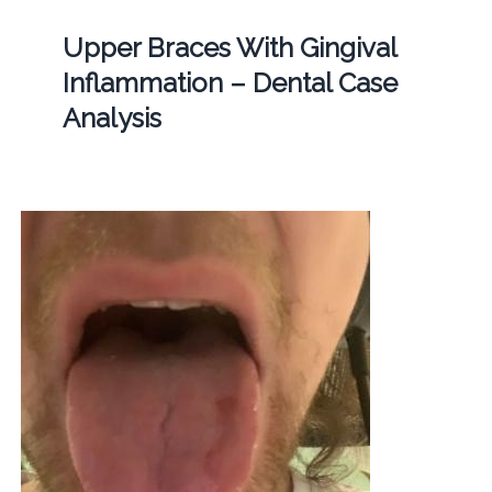
Upper Braces With Gingival
Inflammation – Dental Case
Analysis