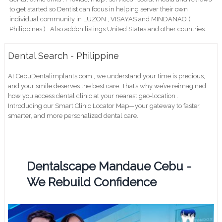
to get started so Dentist can focus in helping server their own
individual community in LUZON , VISAYAS and MINDANAO (
Philippines ) . Also addon listings United States and other countries.
Dental Search - Philippine
At CebuDentalimplants.com , we understand your time is precious,
and your smile deserves the best care. That’s why we’ve reimagined
how you access dental clinic at your nearest geo-location .
Introducing our Smart Clinic Locator Map—your gateway to faster,
smarter, and more personalized dental care.
Dentalscape Mandaue Cebu -
We Rebuild Confidence