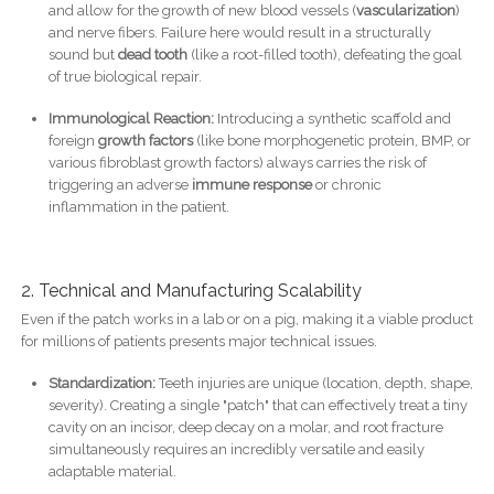
and allow for the growth of new blood vessels (
vascularization
)
and nerve fibers. Failure here would result in a structurally
sound but
dead tooth
(like a root-filled tooth), defeating the goal
of true biological repair.
Immunological Reaction:
Introducing a synthetic scaffold and
foreign
growth factors
(like bone morphogenetic protein, BMP, or
various fibroblast growth factors) always carries the risk of
triggering an adverse
immune response
or chronic
inflammation in the patient.
2. Technical and Manufacturing Scalability
Even if the patch works in a lab or on a pig, making it a viable product
for millions of patients presents major technical issues.
Standardization:
Teeth injuries are unique (location, depth, shape,
severity). Creating a single "patch" that can effectively treat a tiny
cavity on an incisor, deep decay on a molar, and root fracture
simultaneously requires an incredibly versatile and easily
adaptable material.