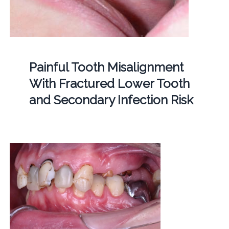
Painful Tooth Misalignment
With Fractured Lower Tooth
and Secondary Infection Risk