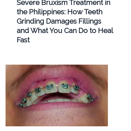
Severe Bruxism Treatment in
the Philippines: How Teeth
Grinding Damages Fillings
and What You Can Do to Heal
Fast