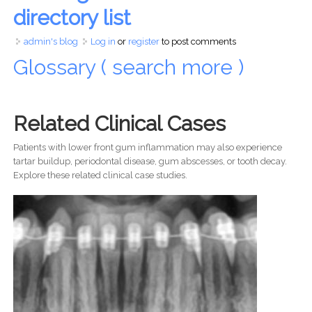
directory list
admin's blog
Log in
or
register
to post comments
Glossary ( search more )
Related Clinical Cases
Patients with lower front gum inflammation may also experience
tartar buildup, periodontal disease, gum abscesses, or tooth decay.
Explore these related clinical case studies.