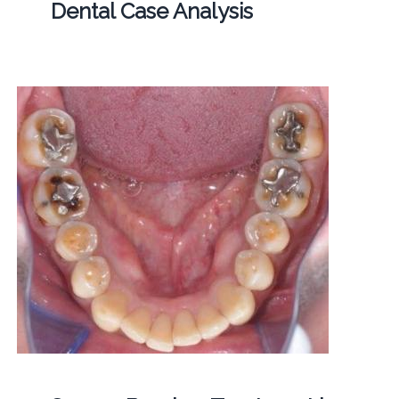
Dental Case Analysis