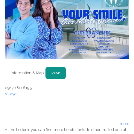
Information & Map:
view
0917 180 6195
Visayas
more
At the bottom, you can find more helpful links to other trusted dental