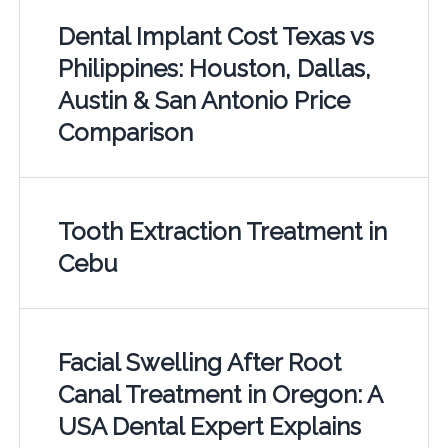
Dental Implant Cost Texas vs
Philippines: Houston, Dallas,
Austin & San Antonio Price
Comparison
Tooth Extraction Treatment in
Cebu
Facial Swelling After Root
Canal Treatment in Oregon: A
USA Dental Expert Explains