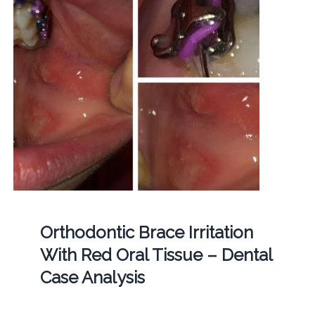
Orthodontic Brace Irritation
With Red Oral Tissue – Dental
Case Analysis