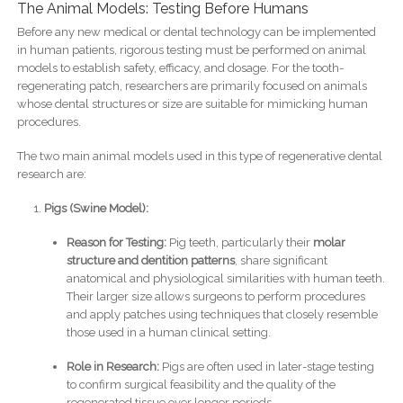
The Animal Models: Testing Before Humans
Before any new medical or dental technology can be implemented
in human patients, rigorous testing must be performed on animal
models to establish safety, efficacy, and dosage. For the tooth-
regenerating patch, researchers are primarily focused on animals
whose dental structures or size are suitable for mimicking human
procedures.
The two main animal models used in this type of regenerative dental
research are:
Pigs (Swine Model):
Reason for Testing:
Pig teeth, particularly their
molar
structure and dentition patterns
, share significant
anatomical and physiological similarities with human teeth.
Their larger size allows surgeons to perform procedures
and apply patches using techniques that closely resemble
those used in a human clinical setting.
Role in Research:
Pigs are often used in later-stage testing
to confirm surgical feasibility and the quality of the
regenerated tissue over longer periods.