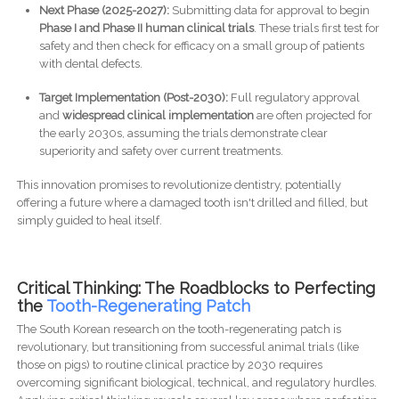
Next Phase (2025-2027):
Submitting data for approval to begin
Phase I and Phase II human clinical trials
. These trials first test for
safety and then check for efficacy on a small group of patients
with dental defects.
Target Implementation (Post-2030):
Full regulatory approval
and
widespread clinical implementation
are often projected for
the early 2030s, assuming the trials demonstrate clear
superiority and safety over current treatments.
This innovation promises to revolutionize dentistry, potentially
offering a future where a damaged tooth isn't drilled and filled, but
simply guided to heal itself.
Critical Thinking: The Roadblocks to Perfecting
the
Tooth-Regenerating Patch
The South Korean research on the tooth-regenerating patch is
revolutionary, but transitioning from successful animal trials (like
those on pigs) to routine clinical practice by 2030 requires
overcoming significant biological, technical, and regulatory hurdles.