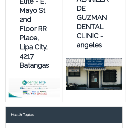
Elite - E.
DE
Mayo St
GUZMAN
2nd
DENTAL
Floor RR
CLINIC -
Place,
angeles
Lipa City,
4217
Batangas
Health Topics