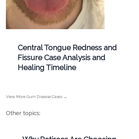
Central Tongue Redness and
Fissure Case Analysis and
Healing Timeline
View More Gum Disease Cases →
Other topics: