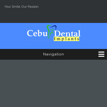
Skip to main content
Your Smile, Our Passion.
Navigation