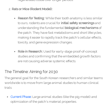
Rats or Mice (Rodent Model):
Reason for Testing:
While their tooth anatomy is less similar
to ours, rodents are crucial for
initial safety screenings
and
understanding the fundamental
biological mechanisms
of
the patch. They have fast metabolisms and short lifecycles,
making it easier to rapidly track the patch's cellular effects,
toxicity, and gene expression changes.
Role in Research:
Used for early-stage proof-of-concept
studies and confirming that the embedded growth factors
are not causing adverse systemic effects.
The Timeline: Aiming for 2030
The general goal for the South Korean researchers and similar teams
worldwide is to move from large animal studies to human clinical
trials.
Current Phase
:
Large animal studies (like the pig model) and
optimization of the patch's material properties.