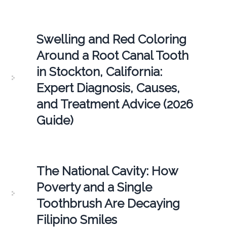
Swelling and Red Coloring
Around a Root Canal Tooth
in Stockton, California:
Expert Diagnosis, Causes,
and Treatment Advice (2026
Guide)
The National Cavity: How
Poverty and a Single
Toothbrush Are Decaying
Filipino Smiles