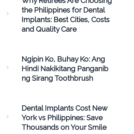
Why Retirees Are Choosing
the Philippines for Dental
Implants: Best Cities, Costs
and Quality Care
Ngipin Ko, Buhay Ko: Ang
Hindi Nakikitang Panganib
ng Sirang Toothbrush
Dental Implants Cost New
York vs Philippines: Save
Thousands on Your Smile