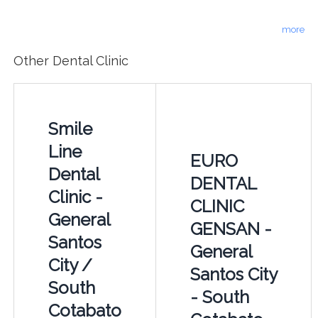
more
Other Dental Clinic
Smile
Line
EURO
Dental
DENTAL
Clinic -
CLINIC
General
GENSAN -
Santos
General
City /
Santos City
South
- South
Cotabato