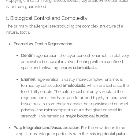
Applying critical thinking reveals several key areas where perfection
is far from guaranteed:
1. Biological Control and Complexity
The primary challenge is reproducing the complex structure of a
natural tooth.
Enamel vs. Dentin Regeneration:
Dentin
regeneration (the layer beneath enamel) is relatively
achievable because it involves healing within a confined
space and activating nearby
odontoblasts
.
Enamel
regeneration is vastly more complex. Enamel is
formed by cells called
ameloblasts
, which are lost once the
tooth fully erupts. The patch must not only stimulate the
regeneration of this hard, acellular, and highly mineralized
tissue but also somehow recreate the sophisticated enamel
prisms—the microscopic structure that gives enamel its
strength. This remains a
major biological hurdle
.
Pulp Integration and Vascularization:
For the new dentin to be
living, it must integrate perfectly with the existing
dental pulp