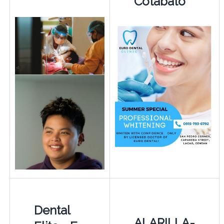
Cotabato
Dental
ALARILLA-