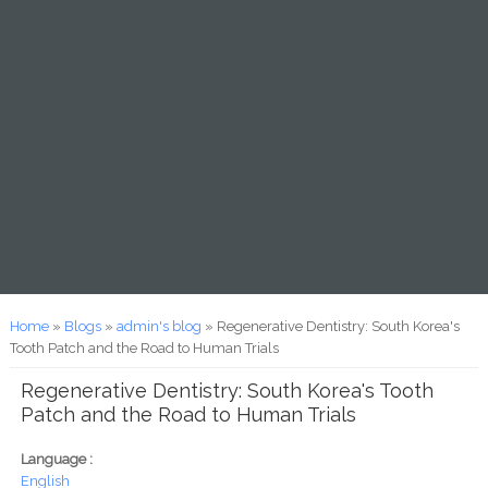
You are here
Home
»
Blogs
»
admin's blog
» Regenerative Dentistry: South Korea's
Tooth Patch and the Road to Human Trials
Regenerative Dentistry: South Korea's Tooth
Patch and the Road to Human Trials
Language :
English