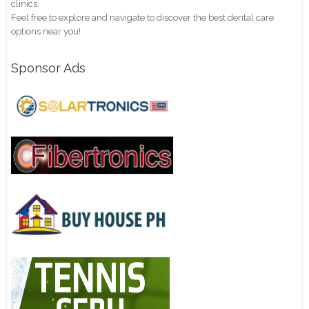
clinics.
Feel free to explore and navigate to discover the best dental care
options near you!
Sponsor Ads