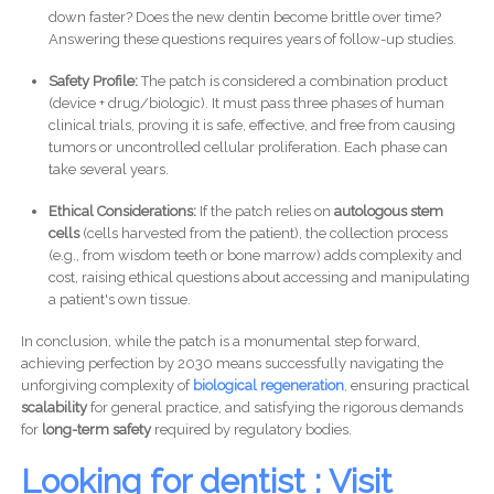
down faster? Does the new dentin become brittle over time?
Answering these questions requires years of follow-up studies.
Safety Profile:
The patch is considered a combination product
(device + drug/biologic). It must pass three phases of human
clinical trials, proving it is safe, effective, and free from causing
tumors or uncontrolled cellular proliferation. Each phase can
take several years.
Ethical Considerations:
If the patch relies on
autologous stem
cells
(cells harvested from the patient), the collection process
(e.g., from wisdom teeth or bone marrow) adds complexity and
cost, raising ethical questions about accessing and manipulating
a patient's own tissue.
In conclusion, while the patch is a monumental step forward,
achieving perfection by 2030 means successfully navigating the
unforgiving complexity of
biological regeneration
,
ensuring practical
scalability
for general practice, and satisfying the rigorous demands
for
long-term safety
required by regulatory bodies.
Looking for dentist : Visit