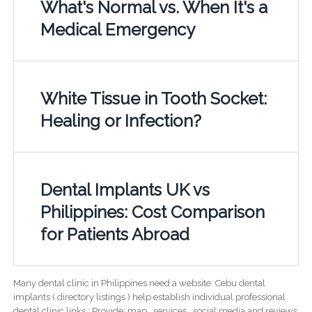
What's Normal vs. When It's a
Medical Emergency
White Tissue in Tooth Socket:
Healing or Infection?
Dental Implants UK vs
Philippines: Cost Comparison
for Patients Abroad
Many dental clinic in Philippines need a website. Cebu dental
implants ( directory listings ) help establish individual professional
dental clinic links ; Provide; map , services , social media and reviews