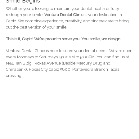
Smile Begins
Whether you’re looking to maintain your dental health or fully
redesign your smile,
Ventura Dental Clinic
is your destination in
Capiz. We combine experience, creativity, and sincere care to bring
out the best version of your smile.
This is it, Capiz! We’re proud to serve you. You smile, we design.
Ventura Dental Clinic is here to serve your dental needs! We are open
every Mondays to Saturdays, 9:00AM to 5:00PM. You can find us at
N&E Tan Bldg., Roxas Avenue (Beside Mercury Drug and
Chinabank), Roxas City Capiz 5800. Pontevedra Branch Tacas
crossing