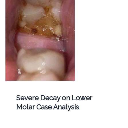
Severe Decay on Lower
Molar Case Analysis