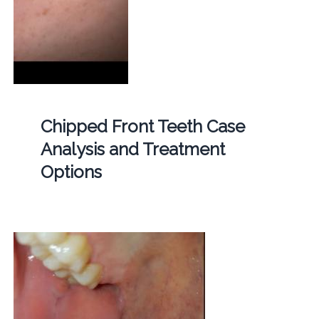
Chipped Front Teeth Case
Analysis and Treatment
Options