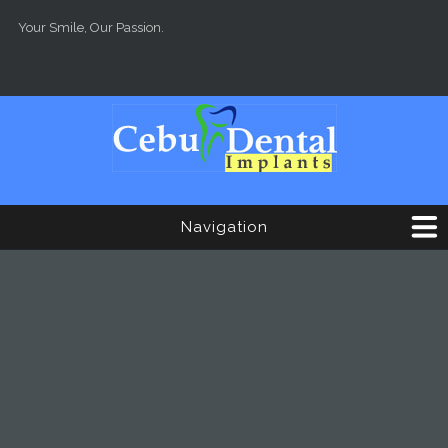
Skip to main content
Your Smile, Our Passion.
Navigation