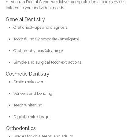
At Ventura Dental Clinic, we deliver complete dental care services
tailored to your individual needs:
General Dentistry
Oral check-ups and diagnosis
Tooth fillings (composite/amalgam)
Oral prophylaxis (cleaning)
Simple and surgical tooth extractions
Cosmetic Dentistry
Smile makeovers
Veneers and bonding
Teeth whitening
Digital smile design
Orthodontics
Braces for kids, teens, and adults