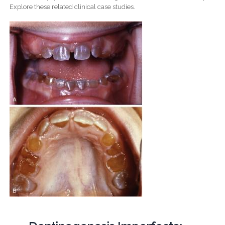
Explore these related clinical case studies.