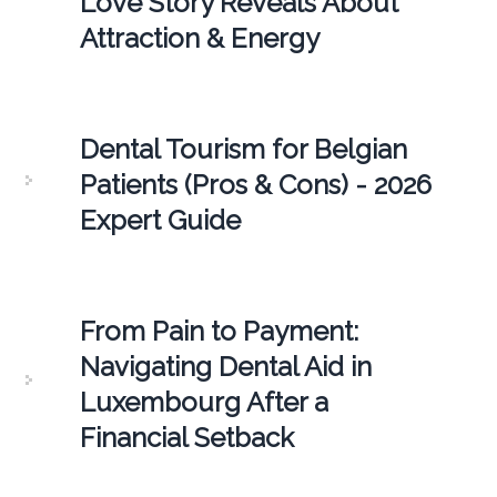
Love Story Reveals About
Attraction & Energy
Dental Tourism for Belgian
Patients (Pros & Cons) - 2026
Expert Guide
From Pain to Payment:
Navigating Dental Aid in
Luxembourg After a
Financial Setback