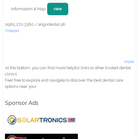
Information & Map:
view
0985 270 3380 / aligndental.ph
Visayas
more
At the bottom, you can find more helpful links to other trusted dental
clinics.
Feel free to explore and navigate to discover the best dental care
options near you!
Sponsor Ads