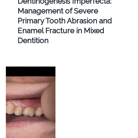
Dentinogenesis Imperfecta:
Management of Severe
Primary Tooth Abrasion and
Enamel Fracture in Mixed
Dentition