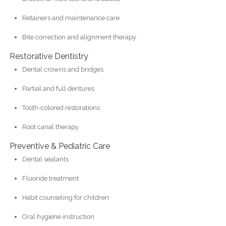
Retainers and maintenance care
Bite correction and alignment therapy
Restorative Dentistry
Dental crowns and bridges
Partial and full dentures
Tooth-colored restorations
Root canal therapy
Preventive & Pediatric Care
Dental sealants
Fluoride treatment
Habit counseling for children
Oral hygiene instruction