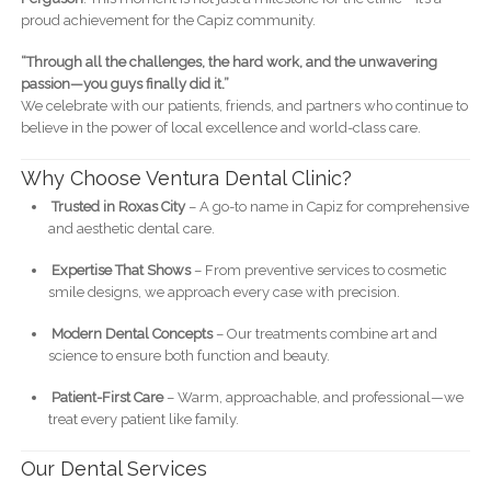
proud achievement for the Capiz community.
“Through all the challenges, the hard work, and the unwavering
passion—you guys finally did it.”
We celebrate with our patients, friends, and partners who continue to
believe in the power of local excellence and world-class care.
Why Choose Ventura Dental Clinic?
Trusted in Roxas City
– A go-to name in Capiz for comprehensive
and aesthetic dental care.
Expertise That Shows
– From preventive services to cosmetic
smile designs, we approach every case with precision.
Modern Dental Concepts
– Our treatments combine art and
science to ensure both function and beauty.
Patient-First Care
– Warm, approachable, and professional—we
treat every patient like family.
Our Dental Services