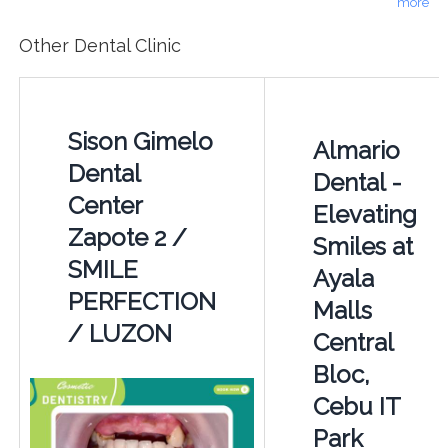
more
Other Dental Clinic
Sison Gimelo
Almario
Dental
Dental -
Center
Elevating
Zapote 2 /
Smiles at
SMILE
Ayala
PERFECTION
Malls
/ LUZON
Central
Bloc,
Cebu IT
Park