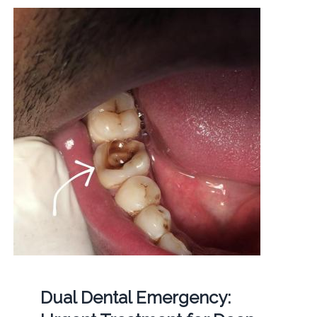
Dual Dental Emergency: