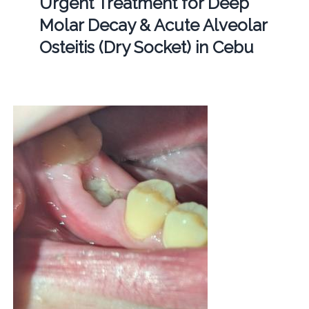
Urgent Treatment for Deep
Molar Decay & Acute Alveolar
Osteitis (Dry Socket) in Cebu