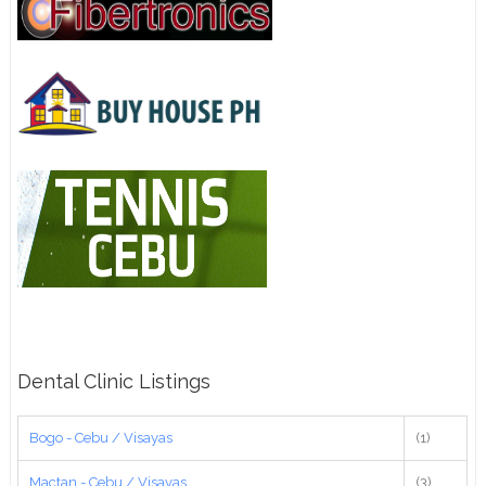
Dental Clinic Listings
Bogo - Cebu / Visayas
(1)
Mactan - Cebu / Visayas
(3)