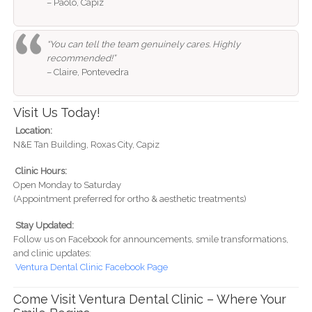
– Paolo, Capiz
“You can tell the team genuinely cares. Highly
recommended!”
– Claire, Pontevedra
Visit Us Today!
Location:
N&E Tan Building, Roxas City, Capiz
Clinic Hours:
Open Monday to Saturday
(Appointment preferred for ortho & aesthetic treatments)
Stay Updated:
Follow us on Facebook for announcements, smile transformations,
and clinic updates:
Ventura Dental Clinic Facebook Page
Come Visit Ventura Dental Clinic – Where Your