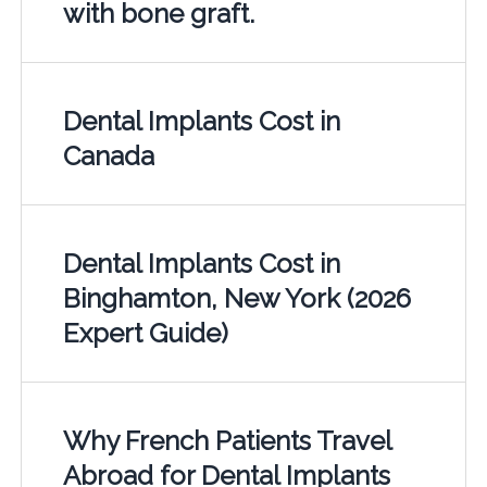
with bone graft.
Dental Implants Cost in
Canada
Dental Implants Cost in
Binghamton, New York (2026
Expert Guide)
Why French Patients Travel
Abroad for Dental Implants