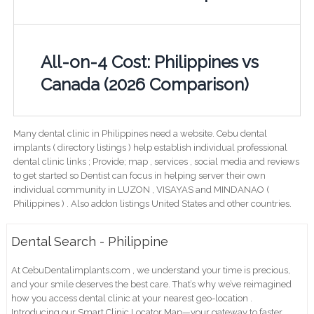
All-on-4 Cost: Philippines vs
Canada (2026 Comparison)
Many dental clinic in Philippines need a website. Cebu dental
implants ( directory listings ) help establish individual professional
dental clinic links ; Provide; map , services , social media and reviews
to get started so Dentist can focus in helping server their own
individual community in LUZON , VISAYAS and MINDANAO (
Philippines ) . Also addon listings United States and other countries.
Dental Search - Philippine
At CebuDentalimplants.com , we understand your time is precious,
and your smile deserves the best care. That’s why we’ve reimagined
how you access dental clinic at your nearest geo-location .
Introducing our Smart Clinic Locator Map—your gateway to faster,