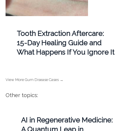
Tooth Extraction Aftercare:
15-Day Healing Guide and
What Happens If You Ignore It
View More Gum Disease Cases →
Other topics:
AI in Regenerative Medicine:
A Quantum Leap in