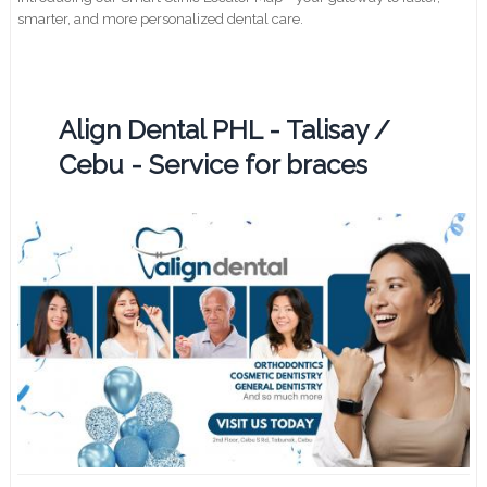
smarter, and more personalized dental care.
Align Dental PHL - Talisay /
Cebu - Service for braces