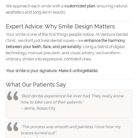
We approach each smile with a
customized plan
, ensuring natural
aesthetics and long-term results.
Expert Advice: Why Smile Design Matters
Your smile is one of the first things people notice. At Ventura Dental
Clinic, we don’t just treat dental issues—we
enhance the harmony
between your teeth, face, and personality.
Using a blend of digital
technology, manual precision, and visual artistry, we transform
ordinary smiles into expressive, confident ones.
Your smile is your signature. Make it unforgettable.
What Our Patients Say
“Best dental experience I’ve ever had. They really know
how to take care of their patients.”
– Jenna, Roxas City
“The process was smooth and painless. I love how my
braces turned out!”