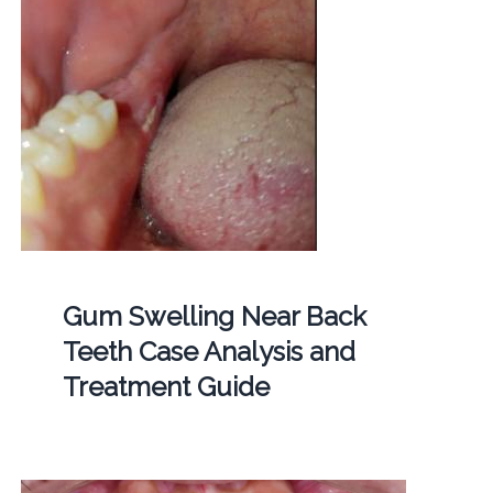
Gum Swelling Near Back
Teeth Case Analysis and
Treatment Guide