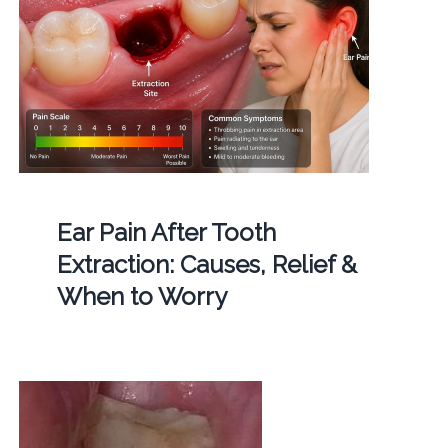
Ear Pain After Tooth
Extraction: Causes, Relief &
When to Worry