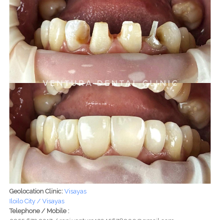
Geolocation Clinic:
Visayas
Iloilo City / Visayas
Telephone / Mobile :