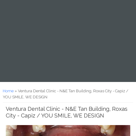
You are here
Home
» Ventura Dental Clinic - N&E Tan Building, Roxas City - Capiz /
YOU SMILE, WE DESIGN
Ventura Dental Clinic - N&E Tan Building, Roxas
City - Capiz / YOU SMILE, WE DESIGN