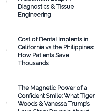
Diagnostics & Tissue
Engineering
Cost of Dental Implants in
California vs the Philippines:
How Patients Save
Thousands
The Magnetic Power of a
Confident Smile: What Tiger
Woods & Vanessa Trump’s