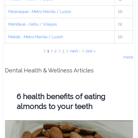
Paranaque - Metro Manila / Luzon
(2)
Mandaue - Cebu / Visayas
(1)
Makati - Metro Manila / Luzon
(2)
Pages
1
2
3
next ›
last »
more
Dental Health & Wellness Articles
6 health benefits of eating
almonds to your teeth