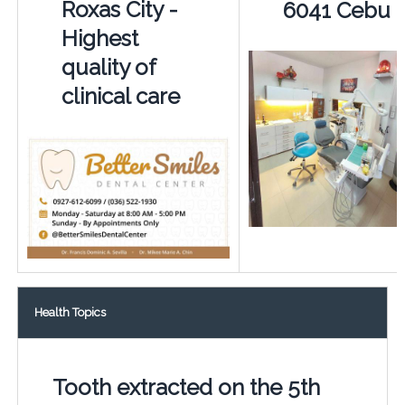
Roxas City -
6041 Cebu
Highest
quality of
clinical care
Health Topics
Tooth extracted on the 5th