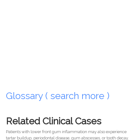
Glossary ( search more )
Related Clinical Cases
Patients with lower front gum inflammation may also experience
tartar buildup, periodontal disease, gum abscesses, or tooth decay.