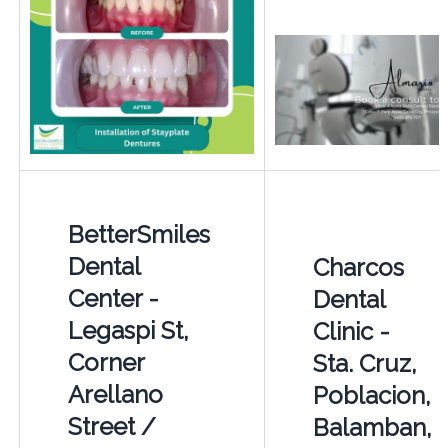
BetterSmiles
Dental
Charcos
Center -
Dental
Legaspi St,
Clinic -
Corner
Sta. Cruz,
Arellano
Poblacion,
Street /
Balamban,