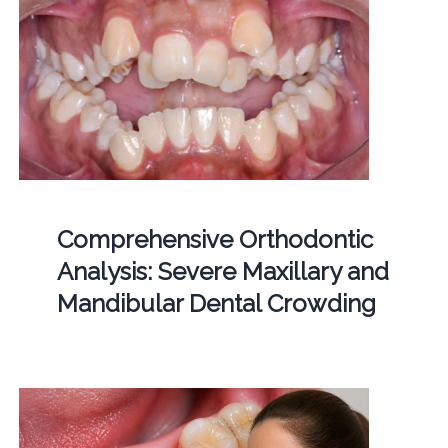
Comprehensive Orthodontic
Analysis: Severe Maxillary and
Mandibular Dental Crowding