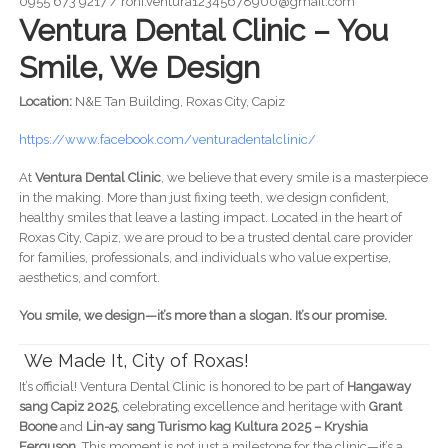
0955 673 9217 / roni.ventura12345678900@gmail.com
Ventura Dental Clinic – You
Smile, We Design
Location:
N&E Tan Building, Roxas City, Capiz
https://www.facebook.com/venturadentalclinic/
At
Ventura Dental Clinic
, we believe that every smile is a masterpiece
in the making. More than just fixing teeth, we design confident,
healthy smiles that leave a lasting impact. Located in the heart of
Roxas City, Capiz, we are proud to be a trusted dental care provider
for families, professionals, and individuals who value expertise,
aesthetics, and comfort.
You smile, we design—it’s more than a slogan. It’s our promise.
We Made It, City of Roxas!
It’s official! Ventura Dental Clinic is honored to be part of
Hangaway
sang Capiz 2025
, celebrating excellence and heritage with
Grant
Boone
and
Lin-ay sang Turismo kag Kultura 2025 – Kryshia
Ferguson
. This moment is not just a milestone for the clinic—it’s a