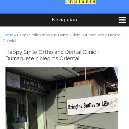
Navigation
You are here
Home
» Happy Smile Ortho and Dental Clinic - Dumaguete / Negros
Oriental
Happy Smile Ortho and Dental Clinic -
Dumaguete / Negros Oriental