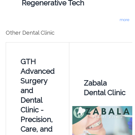
Regenerative Tech
more
Other Dental Clinic
GTH
Advanced
Surgery
Zabala
and
Dental Clinic
Dental
Clinic -
Precision,
Care, and