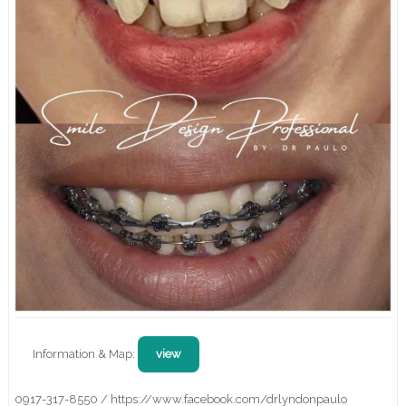
Information & Map:
view
0917-317-8550 / https://www.facebook.com/drlyndonpaulo