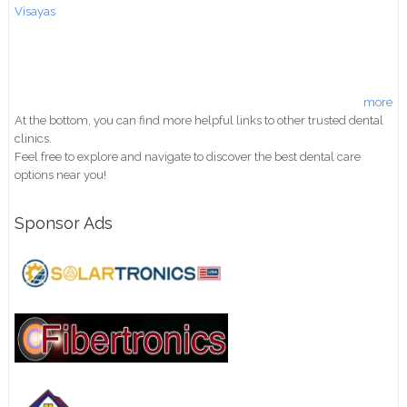
Visayas
more
At the bottom, you can find more helpful links to other trusted dental
clinics.
Feel free to explore and navigate to discover the best dental care
options near you!
Sponsor Ads