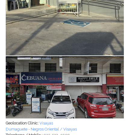
Geolocation Clinic:
Visayas
Dumaguete - Negros Oriental / Visayas