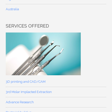
Australia
SERVICES OFFERED
3D printing and CAD/CAM
3rd Molar Implacted Extraction
Advance Research