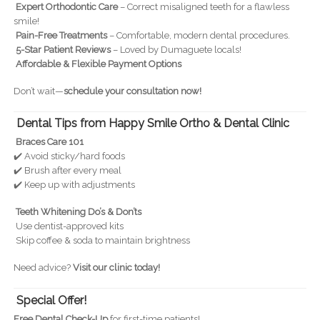
Expert Orthodontic Care
– Correct misaligned teeth for a flawless
smile!
Pain-Free Treatments
– Comfortable, modern dental procedures.
5-Star Patient Reviews
– Loved by Dumaguete locals!
Affordable & Flexible Payment Options
Don’t wait—
schedule your consultation now!
Dental Tips from Happy Smile Ortho & Dental Clinic
Braces Care 101
✔️ Avoid sticky/hard foods
✔️ Brush after every meal
✔️ Keep up with adjustments
Teeth Whitening Do’s & Don’ts
Use dentist-approved kits
Skip coffee & soda to maintain brightness
Need advice?
Visit our clinic today!
Special Offer!
Free Dental Check-Up
for first-time patients!