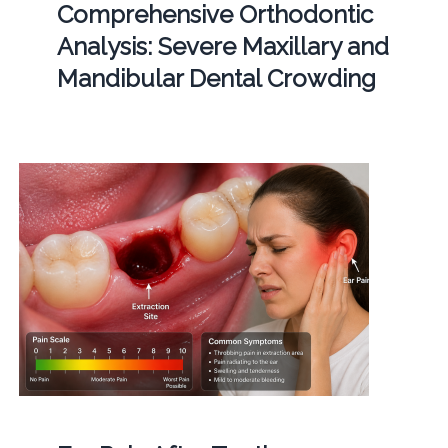
Comprehensive Orthodontic
Analysis: Severe Maxillary and
Mandibular Dental Crowding