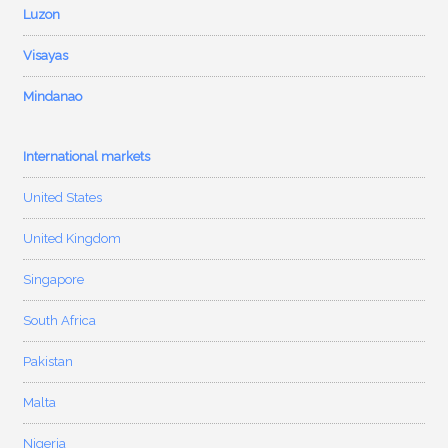
Luzon
Visayas
Mindanao
International markets
United States
United Kingdom
Singapore
South Africa
Pakistan
Malta
Nigeria