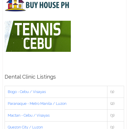
Dental Clinic Listings
Bogo - Cebu / Visayas
(1)
Paranaque - Metro Manila / Luzon
(2)
Mactan - Cebu / Visayas
(3)
Quezon City / Luzon
(1)