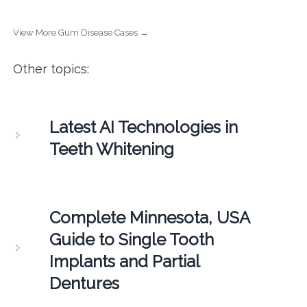
View More Gum Disease Cases →
Other topics:
Latest AI Technologies in
Teeth Whitening
Complete Minnesota, USA
Guide to Single Tooth
Implants and Partial
Dentures