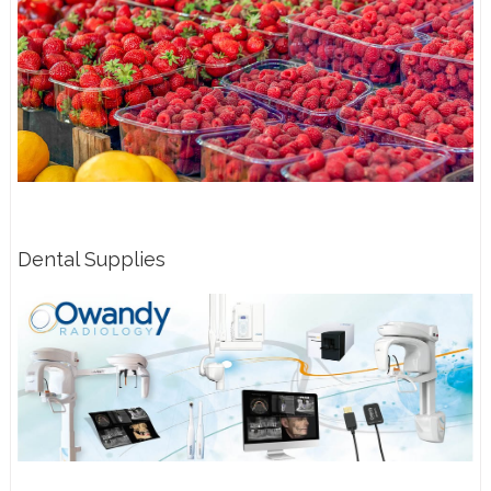
Dental Supplies