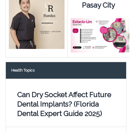
Pasay City
Health Topics
Can Dry Socket Affect Future
Dental Implants? (Florida
Dental Expert Guide 2025)