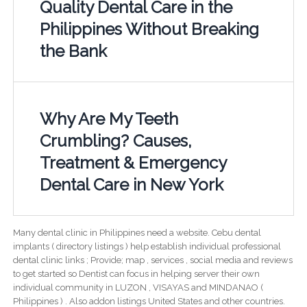
Quality Dental Care in the
Philippines Without Breaking
the Bank
Why Are My Teeth
Crumbling? Causes,
Treatment & Emergency
Dental Care in New York
Many dental clinic in Philippines need a website. Cebu dental
implants ( directory listings ) help establish individual professional
dental clinic links ; Provide; map , services , social media and reviews
to get started so Dentist can focus in helping server their own
individual community in LUZON , VISAYAS and MINDANAO (
Philippines ) . Also addon listings United States and other countries.