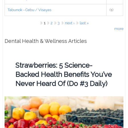
Tabunok - Cebu / Visayas
(1)
Pages
1
2
3
next ›
last »
more
Dental Health & Wellness Articles
Strawberries: 5 Science-
Backed Health Benefits You’ve
Never Heard Of (Do #3 Daily)