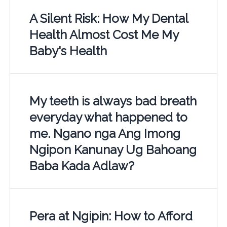
A Silent Risk: How My Dental
Health Almost Cost Me My
Baby's Health
My teeth is always bad breath
everyday what happened to
me. Ngano nga Ang Imong
Ngipon Kanunay Ug Bahoang
Baba Kada Adlaw?
Pera at Ngipin: How to Afford