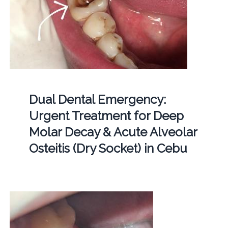
Dual Dental Emergency:
Urgent Treatment for Deep
Molar Decay & Acute Alveolar
Osteitis (Dry Socket) in Cebu