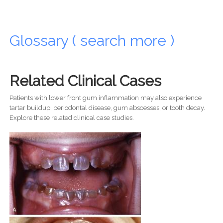
Glossary ( search more )
Related Clinical Cases
Patients with lower front gum inflammation may also experience
tartar buildup, periodontal disease, gum abscesses, or tooth decay.
Explore these related clinical case studies.