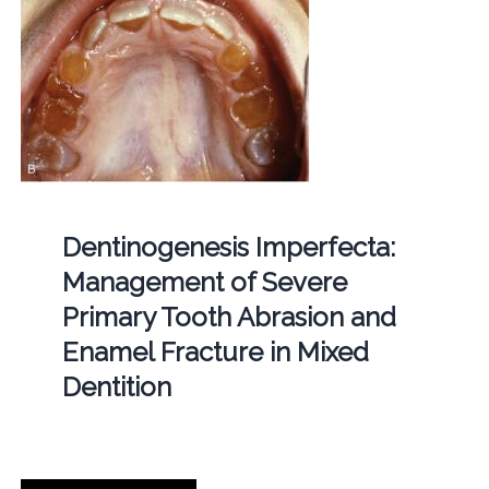
Dentinogenesis Imperfecta:
Management of Severe
Primary Tooth Abrasion and
Enamel Fracture in Mixed
Dentition