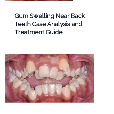
Gum Swelling Near Back
Teeth Case Analysis and
Treatment Guide