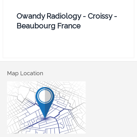
Owandy Radiology - Croissy -
Beaubourg France
Map Location