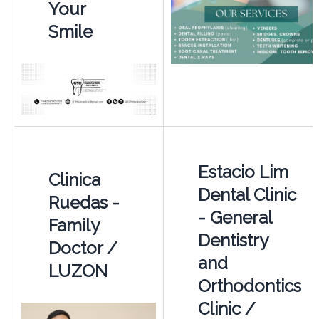
Your
Smile
Estacio Lim
Clinica
Dental Clinic
Ruedas -
- General
Family
Dentistry
Doctor /
and
LUZON
Orthodontics
Clinic /