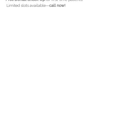
Limited slots available—
call now!