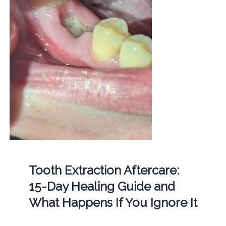
Tooth Extraction Aftercare:
15-Day Healing Guide and
What Happens If You Ignore It