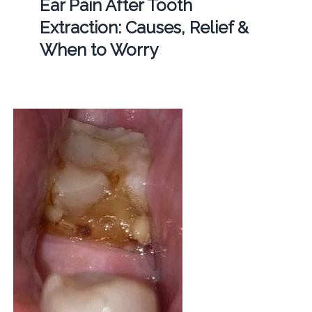
Ear Pain After Tooth
Extraction: Causes, Relief &
When to Worry