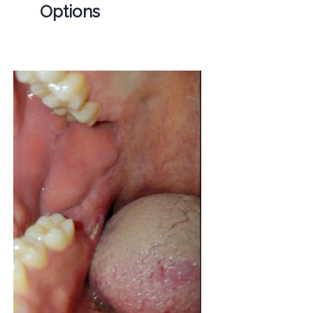
Options