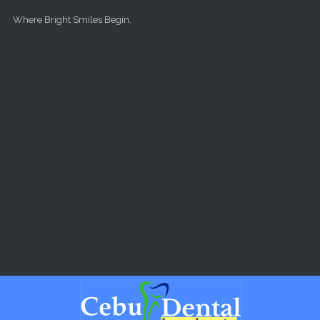
Skip to main content
Where Bright Smiles Begin.