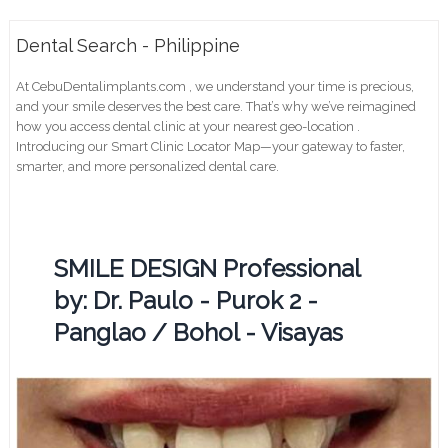
Dental Search - Philippine
At CebuDentalimplants.com , we understand your time is precious,
and your smile deserves the best care. That’s why we’ve reimagined
how you access dental clinic at your nearest geo-location .
Introducing our Smart Clinic Locator Map—your gateway to faster,
smarter, and more personalized dental care.
SMILE DESIGN Professional
by: Dr. Paulo - Purok 2 -
Panglao / Bohol - Visayas