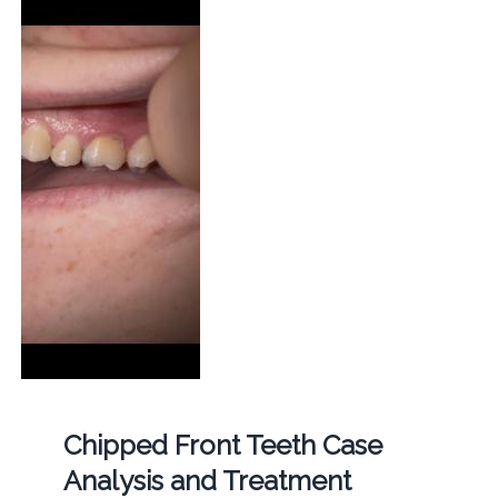
Chipped Front Teeth Case
Analysis and Treatment