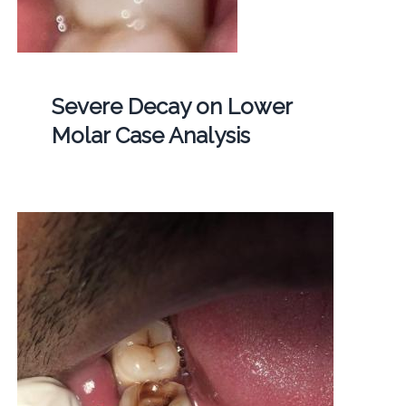
Severe Decay on Lower
Molar Case Analysis