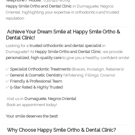
Telephone / Mobile :
035-522-4009
Happy Smile Ortho and Dental Clinic
in Dumaguete, Negros
Oriental, highlighting your expertise in orthodontics and trusted
reputation:
Achieve Your Dream Smile at Happy Smile Ortho &
Dental Clinic!
Looking for a
trusted orthodontic and dental specialist
in
Dumaguete? At
Happy Smile Ortho and Dental Clinic
, we provide
personalized, high-quality care
to give you a healthy, confident smile!
✅
Specialist Orthodontic Treatments
(Braces, Invisalign, Retainers)
✅
General & Cosmetic Dentistry
(Whitening, Fillings, Crowns)
✅
Friendly & Professional Team
✅
5-Star Rated & Highly Trusted
Visit us in
Dumaguete, Negros Oriental
Book an appointment today!
Your smile deserves the best!
Why Choose Happy Smile Ortho & Dental Clinic?