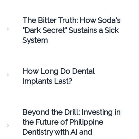
The Bitter Truth: How Soda's
"Dark Secret" Sustains a Sick
System
How Long Do Dental
Implants Last?
Beyond the Drill: Investing in
the Future of Philippine
Dentistry with AI and