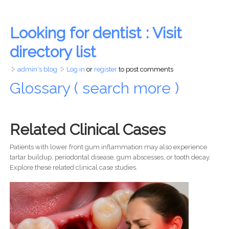
Looking for dentist : Visit
directory list
admin's blog
Log in
or
register
to post comments
Glossary ( search more )
Related Clinical Cases
Patients with lower front gum inflammation may also experience
tartar buildup, periodontal disease, gum abscesses, or tooth decay.
Explore these related clinical case studies.