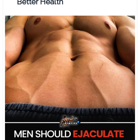
Better Health