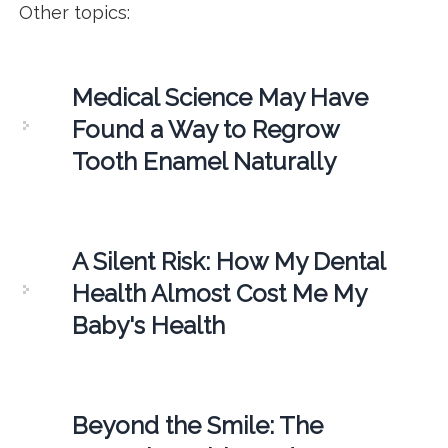
Other topics:
Medical Science May Have
Found a Way to Regrow
Tooth Enamel Naturally
A Silent Risk: How My Dental
Health Almost Cost Me My
Baby's Health
Beyond the Smile: The