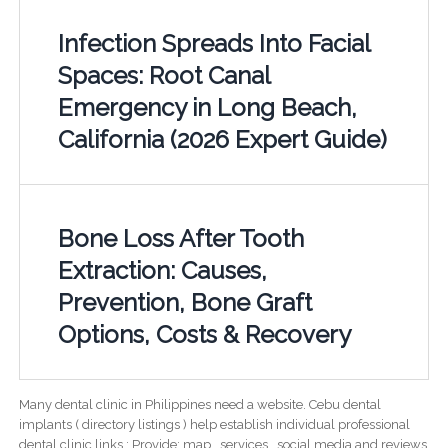
Infection Spreads Into Facial
Spaces: Root Canal
Emergency in Long Beach,
California (2026 Expert Guide)
Bone Loss After Tooth
Extraction: Causes,
Prevention, Bone Graft
Options, Costs & Recovery
Many dental clinic in Philippines need a website. Cebu dental
implants ( directory listings ) help establish individual professional
dental clinic links ; Provide; map , services , social media and reviews