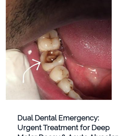
Dual Dental Emergency:
Urgent Treatment for Deep