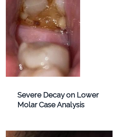
Severe Decay on Lower
Molar Case Analysis