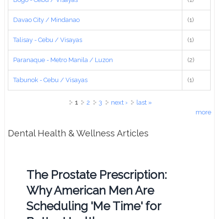
Davao City / Mindanao
(1)
Talisay - Cebu / Visayas
(1)
Paranaque - Metro Manila / Luzon
(2)
Tabunok - Cebu / Visayas
(1)
Pages
1
2
3
next ›
last »
more
Dental Health & Wellness Articles
The Prostate Prescription:
Why American Men Are
Scheduling 'Me Time' for