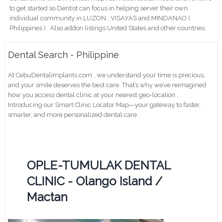
to get started so Dentist can focus in helping server their own
individual community in LUZON , VISAYAS and MINDANAO (
Philippines ) . Also addon listings United States and other countries.
Dental Search - Philippine
At CebuDentalimplants.com , we understand your time is precious,
and your smile deserves the best care. That’s why we’ve reimagined
how you access dental clinic at your nearest geo-location .
Introducing our Smart Clinic Locator Map—your gateway to faster,
smarter, and more personalized dental care.
OPLE-TUMULAK DENTAL
CLINIC - Olango Island /
Mactan