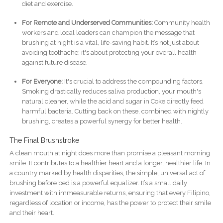
diet and exercise.
For Remote and Underserved Communities:
Community health
workers and local leaders can champion the message that
brushing at night is a vital, life-saving habit. It’s not just about
avoiding toothache; it's about protecting your overall health
against future disease.
For Everyone:
It's crucial to address the compounding factors.
Smoking drastically reduces saliva production, your mouth's
natural cleaner, while the acid and sugar in Coke directly feed
harmful bacteria. Cutting back on these, combined with nightly
brushing, creates a powerful synergy for better health.
The Final Brushstroke
A clean mouth at night does more than promise a pleasant morning
smile. It contributes to a healthier heart and a longer, healthier life. In
a country marked by health disparities, the simple, universal act of
brushing before bed is a powerful equalizer. It’s a small daily
investment with immeasurable returns, ensuring that every Filipino,
regardless of location or income, has the power to protect their smile
and their heart.