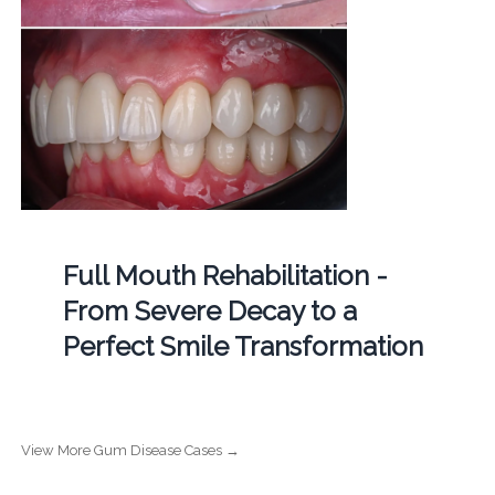
Full Mouth Rehabilitation -
From Severe Decay to a
Perfect Smile Transformation
View More Gum Disease Cases →