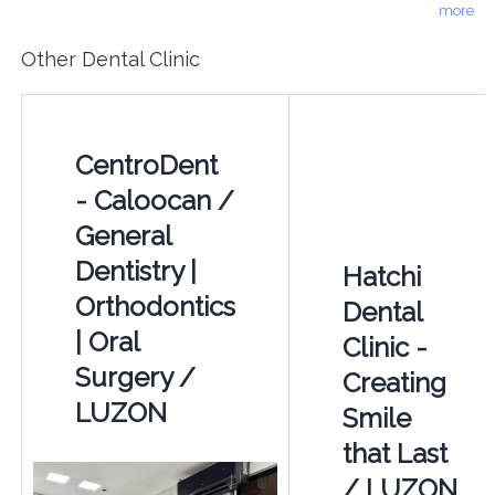
more
Other Dental Clinic
CentroDent
- Caloocan /
General
Dentistry |
Hatchi
Orthodontics
Dental
| Oral
Clinic -
Surgery /
Creating
LUZON
Smile
that Last
/ LUZON