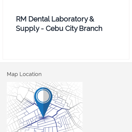
RM Dental Laboratory &
Supply - Cebu City Branch
Map Location