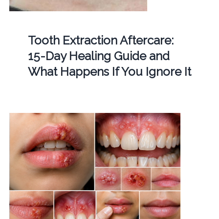
Tooth Extraction Aftercare:
15-Day Healing Guide and
What Happens If You Ignore It