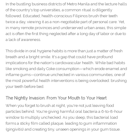
In the bustling business districts of Metro Manila and the lecture halls
of the country's top universities, a common ritual is diligently
followed. Educated, health-conscious Filipinos brush their teeth
twice a day, viewing it as a non-negotiable part of personal care. Yet,
in many remote provinces and underserved urban areas, this simple
act is often the first thing neglected after a long day of labor or due to
a lack of awareness.
This divide in oral hygiene habits is more than just a matter of fresh
breath and a bright smile. It's a gap that could have profound
implications for the nation's cardiovascular health. While bad habits
like smoking and daily Coke consumption—which erode enamel and
inflame gums—continue unchecked in various communities, one of
the most powerful health interventions is being overlooked: brushing
your teeth before bed.
The Nightly Invasion: From Your Mouth to Your Heart
When you forget to brush at night, you're not just leaving food
particles behind. You're giving harmful oral bacteria a 6-to-8-hour
window to multiply unchecked. As you sleep, this bacterial load
forms a sticky film called plaque, leading to gum inflammation
(gingivitis) and creating tiny, unseen openings in your gum tissue.