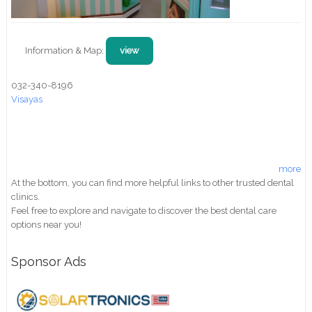
Information & Map:
view
032-340-8196
Visayas
more
At the bottom, you can find more helpful links to other trusted dental
clinics.
Feel free to explore and navigate to discover the best dental care
options near you!
Sponsor Ads