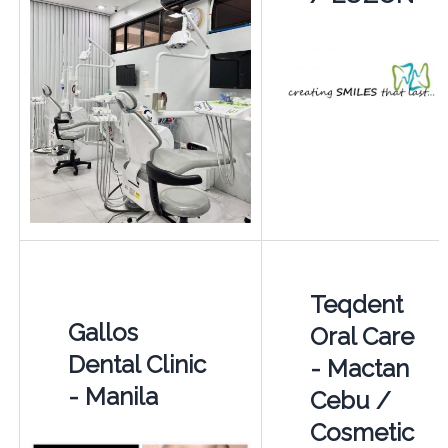
Teqdent
Gallos
Oral Care
Dental Clinic
- Mactan
- Manila
Cebu /
Cosmetic