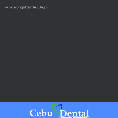
Skip to main content
Where Bright Smiles Begin.