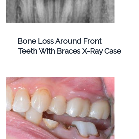
Bone Loss Around Front
Teeth With Braces X-Ray Case