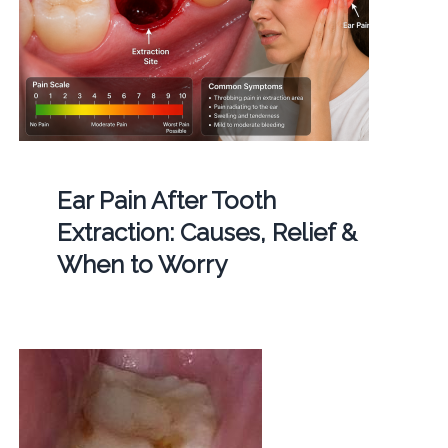
Ear Pain After Tooth
Extraction: Causes, Relief &
When to Worry