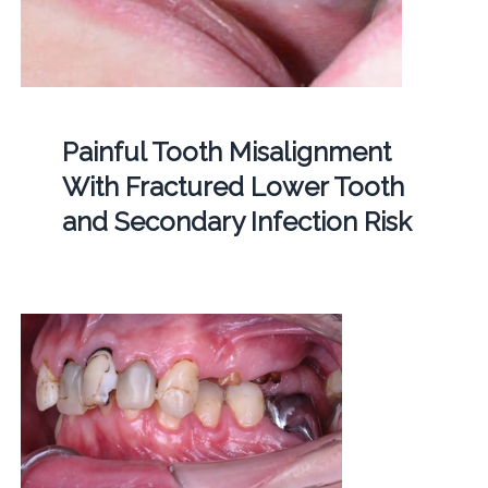
Painful Tooth Misalignment
With Fractured Lower Tooth
and Secondary Infection Risk