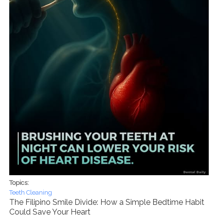
Topics:
Teeth Cleaning
The Filipino Smile Divide: How a Simple Bedtime Habit
Could Save Your Heart