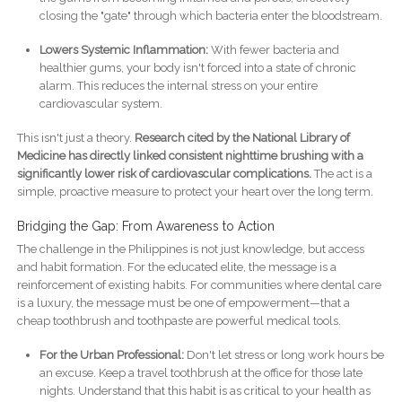
closing the "gate" through which bacteria enter the bloodstream.
Lowers Systemic Inflammation:
With fewer bacteria and
healthier gums, your body isn't forced into a state of chronic
alarm. This reduces the internal stress on your entire
cardiovascular system.
This isn't just a theory.
Research cited by the National Library of
Medicine has directly linked consistent nighttime brushing with a
significantly lower risk of cardiovascular complications.
The act is a
simple, proactive measure to protect your heart over the long term.
Bridging the Gap: From Awareness to Action
The challenge in the Philippines is not just knowledge, but access
and habit formation. For the educated elite, the message is a
reinforcement of existing habits. For communities where dental care
is a luxury, the message must be one of empowerment—that a
cheap toothbrush and toothpaste are powerful medical tools.
For the Urban Professional:
Don't let stress or long work hours be
an excuse. Keep a travel toothbrush at the office for those late
nights. Understand that this habit is as critical to your health as