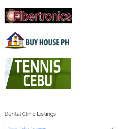
Dental Clinic Listings
Bogo - Cebu / Visayas
(1)