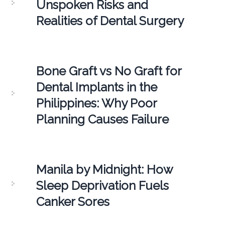
Unspoken Risks and
Realities of Dental Surgery
Bone Graft vs No Graft for
Dental Implants in the
Philippines: Why Poor
Planning Causes Failure
Manila by Midnight: How
Sleep Deprivation Fuels
Canker Sores