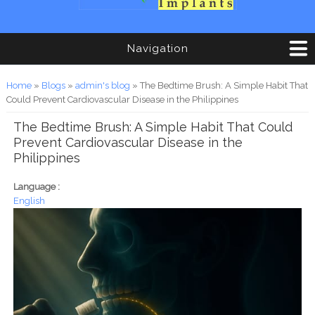
Navigation
You are here
Home
»
Blogs
»
admin's blog
» The Bedtime Brush: A Simple Habit That
Could Prevent Cardiovascular Disease in the Philippines
The Bedtime Brush: A Simple Habit That Could
Prevent Cardiovascular Disease in the
Philippines
Language :
English