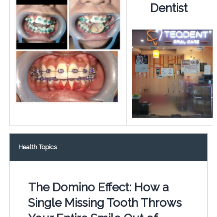
Dentist
Health Topics
The Domino Effect: How a
Single Missing Tooth Throws