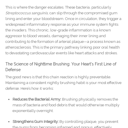
This is where the danger escalates. These bacteria, particularly
Streptococcus sanguinis
, can slip through the compromised gum
lining and enter your bloodstream. Once in circulation, they trigger a
widespread inflammatory response as your immune system fights
the invaders. This chronic, low-grade inflammation is a known
aggressor to blood vessels, damaging their inner lining and
contributing to the formation of arterial plaque—a process known as
atherosclerosis. This is the primary pathway linking poor oral health
to devastating cardiovascular events like heart attacks and strokes.
The Science of Nighttime Brushing: Your Heart's First Line of
Defense
The good news is that this chain reaction is highly preventable.
Maintaining a consistent nightly brushing habit is your most effective
defense. Here’s how it works:
Reduces the Bacterial Army:
Brushing physically removes the
mass of bacteria and food debris that would otherwise multiply
exponentially overnight.
Strengthens Gum Integrity:
By controlling plaque, you prevent
the gums from becoming inflamed and porous, effectively