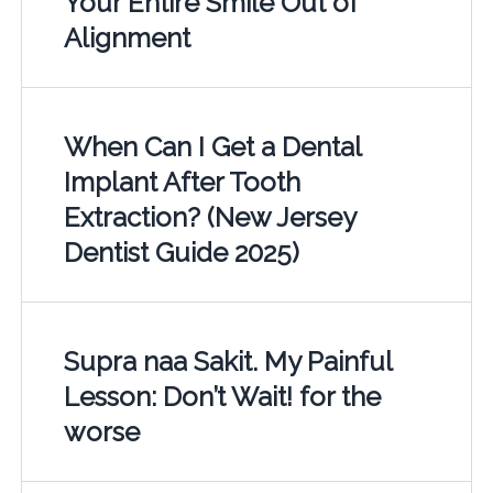
Your Entire Smile Out of
Alignment
When Can I Get a Dental
Implant After Tooth
Extraction? (New Jersey
Dentist Guide 2025)
Supra naa Sakit. My Painful
Lesson: Don’t Wait! for the
worse