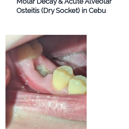
Molar Decay & Acute Alveolar
Osteitis (Dry Socket) in Cebu