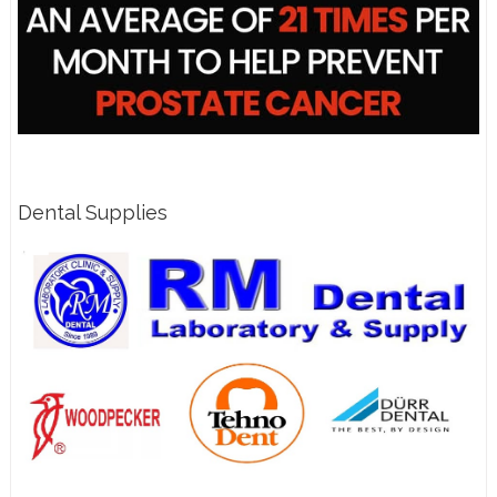
Dental Supplies