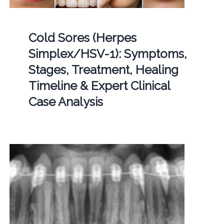
Cold Sores (Herpes
Simplex/HSV-1): Symptoms,
Stages, Treatment, Healing
Timeline & Expert Clinical
Case Analysis