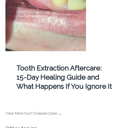
Tooth Extraction Aftercare:
15-Day Healing Guide and
What Happens If You Ignore It
View More Gum Disease Cases →