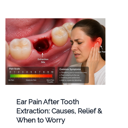
Ear Pain After Tooth
Extraction: Causes, Relief &
When to Worry