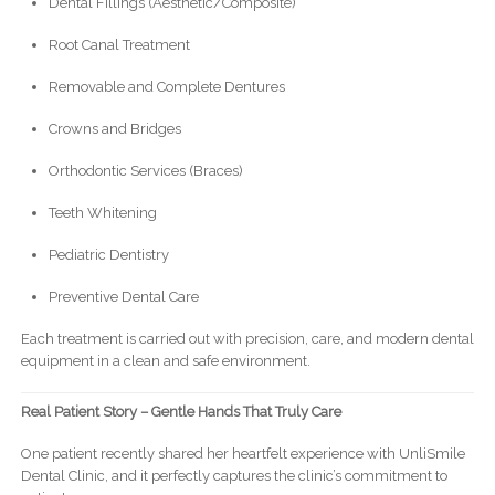
Dental Fillings (Aesthetic/Composite)
Root Canal Treatment
Removable and Complete Dentures
Crowns and Bridges
Orthodontic Services (Braces)
Teeth Whitening
Pediatric Dentistry
Preventive Dental Care
Each treatment is carried out with precision, care, and modern dental
equipment in a clean and safe environment.
Real Patient Story – Gentle Hands That Truly Care
One patient recently shared her heartfelt experience with UnliSmile
Dental Clinic, and it perfectly captures the clinic’s commitment to