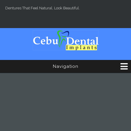
Skip to main content
Dentures That Feel Natural, Look Beautiful.
Navigation