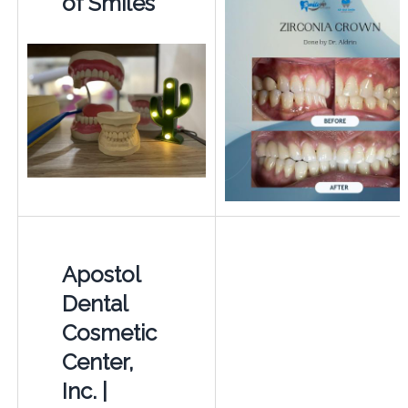
of Smiles
Apostol
Dental
Cosmetic
Center,
Inc. |