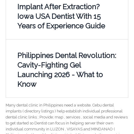
Implant After Extraction?
Iowa USA Dentist With 15
Years of Experience Guide
Philippines Dental Revolution:
Cavity-Fighting Gel
Launching 2026 - What to
Know
Many dental clinic in Philippines need a website. Cebu dental
implants ( directory listings ) help establish individual professional
dental clinic links ; Provide; map , services , social media and reviews
to get started so Dentist can focus in helping server their own
individual community in LUZON , VISAYAS and MINDANAO (