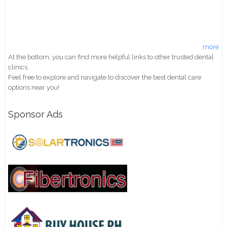
more
At the bottom, you can find more helpful links to other trusted dental
clinics.
Feel free to explore and navigate to discover the best dental care
options near you!
Sponsor Ads