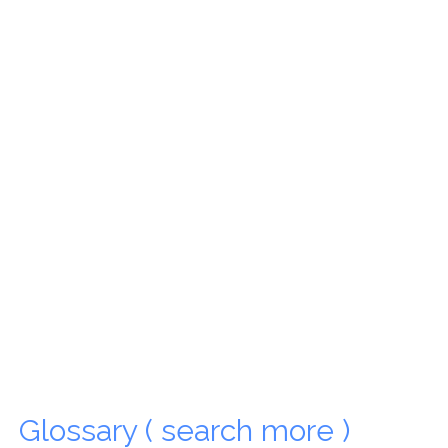
Glossary ( search more )