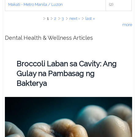
Makati - Metro Manila / Luzon
(2)
Pages
1
2
3
next ›
last »
more
Dental Health & Wellness Articles
Broccoli Laban sa Cavity: Ang
Gulay na Pambasag ng
Bakterya