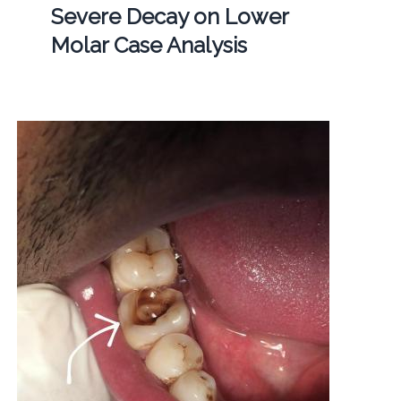
Severe Decay on Lower
Molar Case Analysis