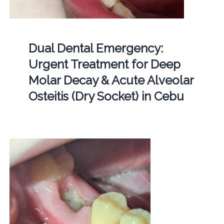
Dual Dental Emergency:
Urgent Treatment for Deep
Molar Decay & Acute Alveolar
Osteitis (Dry Socket) in Cebu