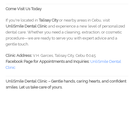
Come Visit Us Today
If you're located in
Talisay City
or nearby areas in Cebu, visit
UnliSmile Dental Clinic
and experience a new level of personalized
dental care. Whether you need a cleaning, extraction, or cosmetic
procedure—we are ready to serve you with expert advice and a
gentle touch.
Clinic Address:
V.H. Garces, Talisay City, Cebu 6045
Facebook Page for Appointments and Inquiries:
UnliSmile Dental
Clinic
UnliSmile Dental Clinic – Gentle hands, caring hearts, and confident
smiles. Let us take care of yours.