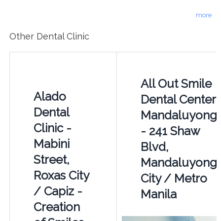
more
Other Dental Clinic
All Out Smile
Alado
Dental Center
Dental
Mandaluyong
Clinic -
- 241 Shaw
Mabini
Blvd,
Street,
Mandaluyong
Roxas City
City / Metro
/ Capiz -
Manila
Creation