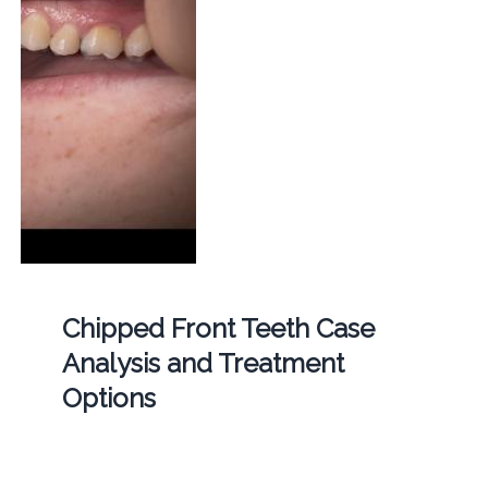
Chipped Front Teeth Case
Analysis and Treatment
Options