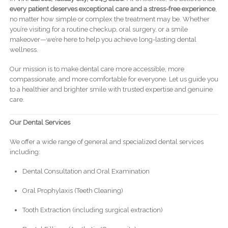
every patient deserves exceptional care and a stress-free experience
,
no matter how simple or complex the treatment may be. Whether
you’re visiting for a routine checkup, oral surgery, or a smile
makeover—we’re here to help you achieve long-lasting dental
wellness.
Our mission is to make dental care more accessible, more
compassionate, and more comfortable for everyone. Let us guide you
to a healthier and brighter smile with trusted expertise and genuine
care.
Our Dental Services
We offer a wide range of general and specialized dental services
including:
Dental Consultation and Oral Examination
Oral Prophylaxis (Teeth Cleaning)
Tooth Extraction (including surgical extraction)