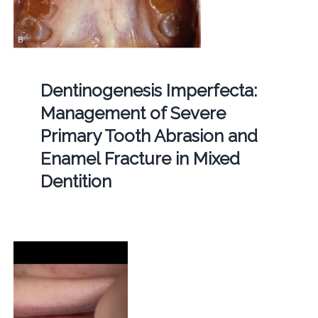
Dentinogenesis Imperfecta:
Management of Severe
Primary Tooth Abrasion and
Enamel Fracture in Mixed
Dentition