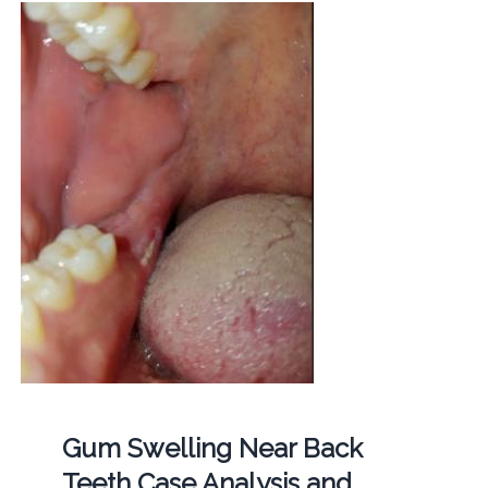
Gum Swelling Near Back
Teeth Case Analysis and