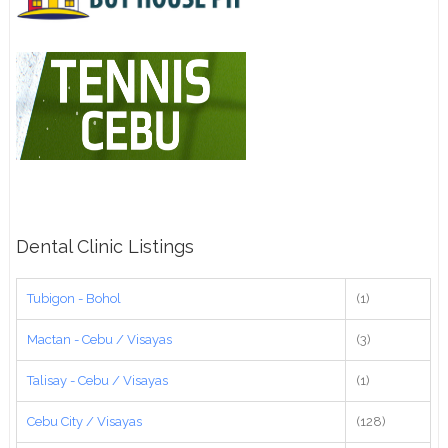
Dental Clinic Listings
Tubigon - Bohol
(1)
Mactan - Cebu / Visayas
(3)
Talisay - Cebu / Visayas
(1)
Cebu City / Visayas
(128)