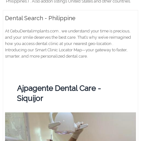
Philippines ) . Also addon listings United States and other countries.
Dental Search - Philippine
At CebuDentalimplants.com , we understand your time is precious,
and your smile deserves the best care. That’s why we’ve reimagined
how you access dental clinic at your nearest geo-location .
Introducing our Smart Clinic Locator Map—your gateway to faster,
smarter, and more personalized dental care.
Ajpagente Dental Care -
Siquijor