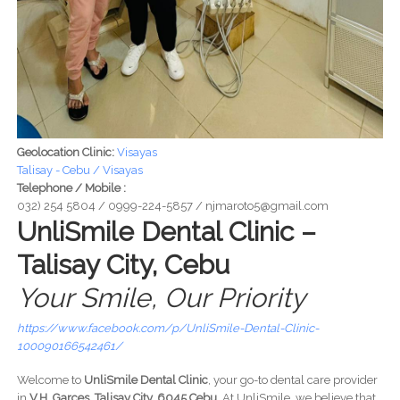
Geolocation Clinic:
Visayas
Talisay - Cebu / Visayas
Telephone / Mobile :
032) 254 5804 / 0999-224-5857 / njmaroto5@gmail.com
UnliSmile Dental Clinic –
Talisay City, Cebu
Your Smile, Our Priority
https://www.facebook.com/p/UnliSmile-Dental-Clinic-
100090166542461/
Welcome to
UnliSmile Dental Clinic
, your go-to dental care provider
in
V.H. Garces, Talisay City, 6045 Cebu
. At UnliSmile, we believe that