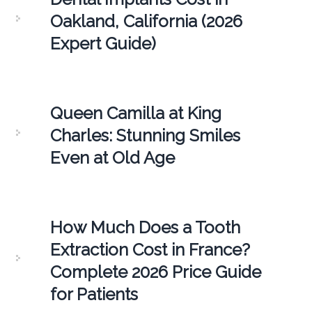
Oakland, California (2026
Expert Guide)
Queen Camilla at King
Charles: Stunning Smiles
Even at Old Age
How Much Does a Tooth
Extraction Cost in France?
Complete 2026 Price Guide
for Patients