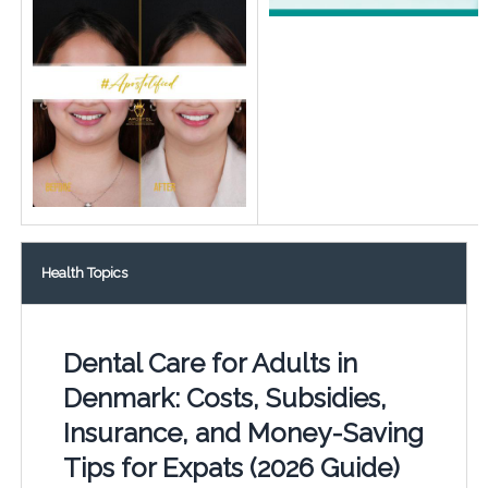
Health Topics
Dental Care for Adults in
Denmark: Costs, Subsidies,
Insurance, and Money-Saving
Tips for Expats (2026 Guide)