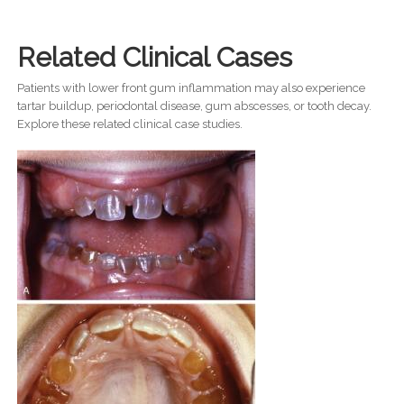
Related Clinical Cases
Patients with lower front gum inflammation may also experience
tartar buildup, periodontal disease, gum abscesses, or tooth decay.
Explore these related clinical case studies.