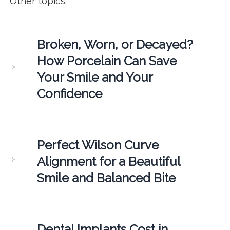
Other topics:
Broken, Worn, or Decayed?
How Porcelain Can Save
Your Smile and Your
Confidence
Perfect Wilson Curve
Alignment for a Beautiful
Smile and Balanced Bite
Dental Implants Cost in