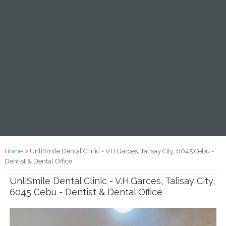
You are here
Home
» UnliSmile Dental Clinic - V.H.Garces, Talisay City, 6045 Cebu -
Dentist & Dental Office
UnliSmile Dental Clinic - V.H.Garces, Talisay City,
6045 Cebu - Dentist & Dental Office