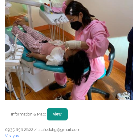
Information & Map:
view
0935 858 2822 / islafudolig@gmail.com
Visayas