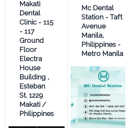
Makati
Mc Dental
Dental
Station - Taft
Clinic - 115
Avenue
- 117
Manila,
Ground
Philippines -
Floor
Metro Manila
Electra
House
Building ,
Esteban
St. 1229
Makati /
Philippines