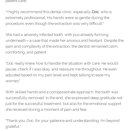
patient care:
"I highly recommend this dental clinic, especially
Doc
, who is
extremely professional. His hands were so gentle during the
procedure, even though the extraction was very difficult."
She had a severely infected tooth, with pus already forming
underneath—a case that made her anxious and hesitant. Despite the
pain and complexity of the extraction, the dentist remained calm,
comforting, and patient.
"Doc really knew how to handle the situation with care. He would
pause, check if I was okay, and reassure me throughout. He even
adjusted based on my pain level and kept talking to ease my
worries."
With skilled hands and a compassionate approach, the tooth was
successfully removed. In the end, she expressed deep gratitude not
just for the successful treatment, but also for the emotional support
she received during a moment of pain and fear.
"Thank you, Doc, for your patience and understanding. I’m beyond
grateful."