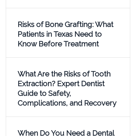
Risks of Bone Grafting: What
Patients in Texas Need to
Know Before Treatment
What Are the Risks of Tooth
Extraction? Expert Dentist
Guide to Safety,
Complications, and Recovery
When Do You Need a Dental