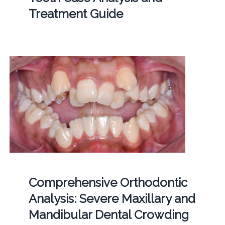
Treatment Guide
Comprehensive Orthodontic
Analysis: Severe Maxillary and
Mandibular Dental Crowding