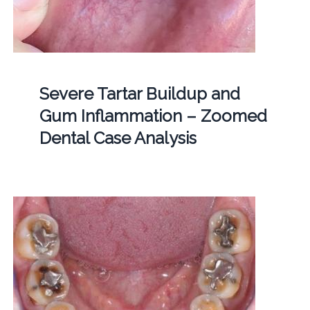
Severe Tartar Buildup and
Gum Inflammation – Zoomed
Dental Case Analysis