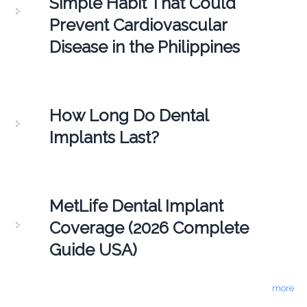
Simple Habit That Could
Prevent Cardiovascular
Disease in the Philippines
How Long Do Dental
Implants Last?
MetLife Dental Implant
Coverage (2026 Complete
Guide USA)
more