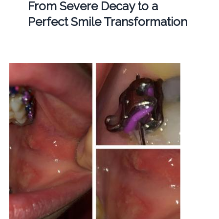
From Severe Decay to a
Perfect Smile Transformation