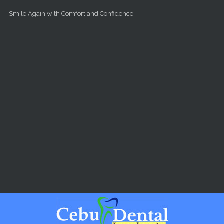
Skip to main content
Smile Again with Comfort and Confidence.