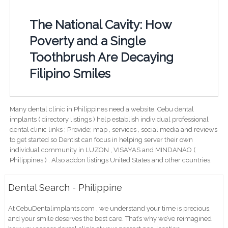
The National Cavity: How
Poverty and a Single
Toothbrush Are Decaying
Filipino Smiles
Many dental clinic in Philippines need a website. Cebu dental
implants ( directory listings ) help establish individual professional
dental clinic links ; Provide; map , services , social media and reviews
to get started so Dentist can focus in helping server their own
individual community in LUZON , VISAYAS and MINDANAO (
Philippines ) . Also addon listings United States and other countries.
Dental Search - Philippine
At CebuDentalimplants.com , we understand your time is precious,
and your smile deserves the best care. That’s why we’ve reimagined