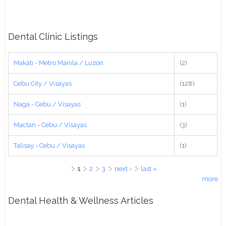
Dental Clinic Listings
Makati - Metro Manila / Luzon
(2)
Cebu City / Visayas
(128)
Naga - Cebu / Visayas
(1)
Mactan - Cebu / Visayas
(3)
Talisay - Cebu / Visayas
(1)
Pages
1
2
3
next ›
last »
more
Dental Health & Wellness Articles