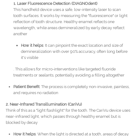
1. Laser Fluorescence Detection (DIAGNOdent)
This handheld device uses a safe, low-intensity laser to scan
tooth surfaces. It works by measuring the "fluorescence" or light
reflection of tooth structure. Healthy enamel reflects one
wavelength, while areas demineralized by early decay reflect
another
How it helps
: It can pinpoint the exact location and size of
demineralization with over 90% accuracy, often long before
it's visible
. This allows for micro-interventions like targeted fluoride
treatments or sealants, potentially avoiding a filling altogether
Patient Benefit
: The process is completely non-invasive, painless,
and requires no radiation
2. Near-Infrared Transillumination (CariVu)
Think of this as a "light flashlight" for the tooth. The CariVu device uses
near-infrared light, which passes through healthy enamel but is
blocked by decay
How it helps
: When the light is directed at a tooth, areas of decay