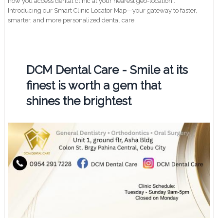
how you access dental clinic at your nearest geo-location .
Introducing our Smart Clinic Locator Map—your gateway to faster,
smarter, and more personalized dental care.
DCM Dental Care - Smile at its
finest is worth a gem that
shines the brightest