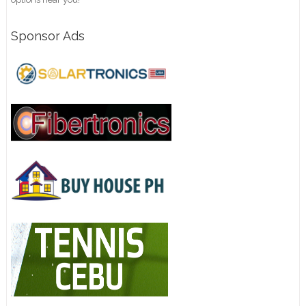
Sponsor Ads