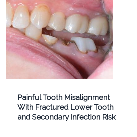
Painful Tooth Misalignment
With Fractured Lower Tooth
and Secondary Infection Risk