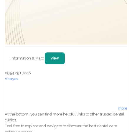
Information & Map:
view
0954 291 7228
Visayas
more
At the bottom, you can find more helpful links to other trusted dental
clinics.
Feel free to explore and navigate to discover the best dental care
options near you!