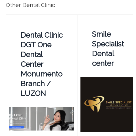
Other Dental Clinic
Smile
Dental Clinic
Specialist
DGT One
Dental
Dental
center
Center
Monumento
Branch /
LUZON