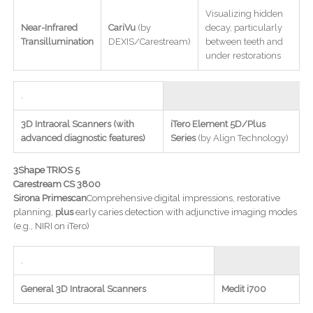
Visualizing hidden
Near-Infrared
CariVu
(by
decay, particularly
Transillumination
DEXIS/Carestream)
between teeth and
under restorations
.
3D Intraoral Scanners (with
iTero Element 5D/Plus
advanced diagnostic features)
Series
(by Align Technology)
3Shape TRIOS 5
Carestream CS 3800
Sirona Primescan
Comprehensive digital impressions, restorative
planning,
plus
early caries detection with adjunctive imaging modes
(e.g., NIRI on iTero)
.
General 3D Intraoral Scanners
Medit i700