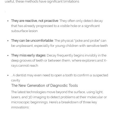
useful, these methods have significant limitations
.
They are reactive, not proactive
: They often only detect decay
that has already progressed to a visible hole or a significant
subsurface lesion
They can be uncomfortable
: The physical "poke and probe" can
be unpleasant, especially for young children with sensitive teeth
They miss early stages
: Decay frequently begins invisibly in the
deep grooves of teeth or between them, where explorers and X-
rays cannot reach
. A dentist may even need to open a tooth to confirm a suspected
cavity
The New Generation of Diagnostic Tools
The latest technologies move beyond the surface, using light,
lasers, and 3D imaging to detect problems at their molecular or
microscopic beginnings. Here’s a breakdown of three key
innovations: