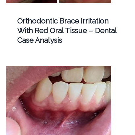
Orthodontic Brace Irritation
With Red Oral Tissue – Dental
Case Analysis