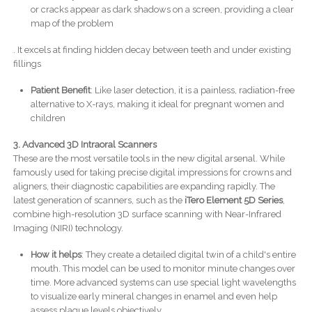
or cracks appear as dark shadows on a screen, providing a clear
map of the problem
. It excels at finding hidden decay between teeth and under existing
fillings
Patient Benefit
: Like laser detection, it is a painless, radiation-free
alternative to X-rays, making it ideal for pregnant women and
children
3. Advanced 3D Intraoral Scanners
These are the most versatile tools in the new digital arsenal. While
famously used for taking precise digital impressions for crowns and
aligners, their diagnostic capabilities are expanding rapidly. The
latest generation of scanners, such as the
iTero Element 5D Series
,
combine high-resolution 3D surface scanning with Near-Infrared
Imaging (NIRI) technology.
How it helps
: They create a detailed digital twin of a child's entire
mouth. This model can be used to monitor minute changes over
time. More advanced systems can use special light wavelengths
to visualize early mineral changes in enamel and even help
assess plaque levels objectively