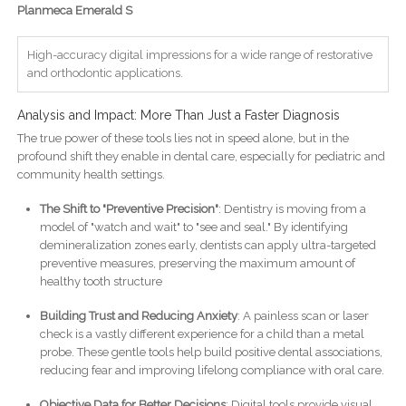
Planmeca Emerald S
High-accuracy digital impressions for a wide range of restorative
and orthodontic applications.
Analysis and Impact: More Than Just a Faster Diagnosis
The true power of these tools lies not in speed alone, but in the
profound shift they enable in dental care, especially for pediatric and
community health settings.
The Shift to "Preventive Precision"
: Dentistry is moving from a
model of "watch and wait" to "see and seal." By identifying
demineralization zones early, dentists can apply ultra-targeted
preventive measures, preserving the maximum amount of
healthy tooth structure
Building Trust and Reducing Anxiety
: A painless scan or laser
check is a vastly different experience for a child than a metal
probe. These gentle tools help build positive dental associations,
reducing fear and improving lifelong compliance with oral care.
Objective Data for Better Decisions
: Digital tools provide visual,