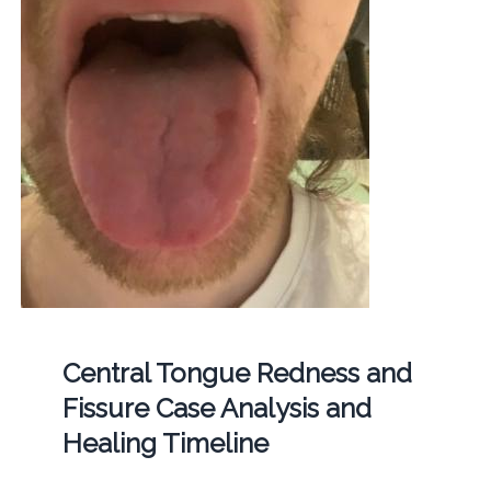
Central Tongue Redness and
Fissure Case Analysis and
Healing Timeline