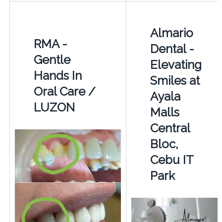
Almario
RMA -
Dental -
Gentle
Elevating
Hands In
Smiles at
Oral Care /
Ayala
LUZON
Malls
Central
Bloc,
Cebu IT
Park