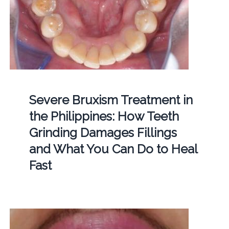
Severe Bruxism Treatment in
the Philippines: How Teeth
Grinding Damages Fillings
and What You Can Do to Heal
Fast