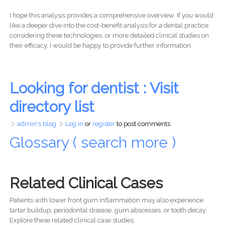
I hope this analysis provides a comprehensive overview. If you would
like a deeper dive into the cost-benefit analysis for a dental practice
considering these technologies, or more detailed clinical studies on
their efficacy, I would be happy to provide further information.
Looking for dentist : Visit
directory list
admin's blog
Log in
or
register
to post comments
Glossary ( search more )
Related Clinical Cases
Patients with lower front gum inflammation may also experience
tartar buildup, periodontal disease, gum abscesses, or tooth decay.
Explore these related clinical case studies.