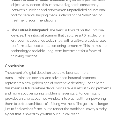
objective evidence. This improves diagnostic consistency
between clinicians and serves as an unparalleled educational
tool for parents, helping them understand the "why" behind
treatment recommendations
The Future is Integrated
: The trend is toward multi-functional
devices. The intraoral scanner that captures a 3D model for an
orthodontic appliance today may, with a software update, also
perform advanced caries screening tomorrow. This makes the
technology a scalable, long-term investment for a forward-
thinking practice.
Conclusion
The advent of digital detection tools like laser scanners,
transillumination devices, and advanced intraoral scanners
represents a new golden age of preventive dentistry. For children,
this means a future where dental visits are less about fixing problems
and more about ensuring problems never start. For dentists, it
provides an unprecedented window into oral health, empowering
them to be true architects of lifelong wellness. The goal is no longer
just to find cavities faster, but to render the traditional cavity a rarity—
a goal that is now firmly within our clinical reach.