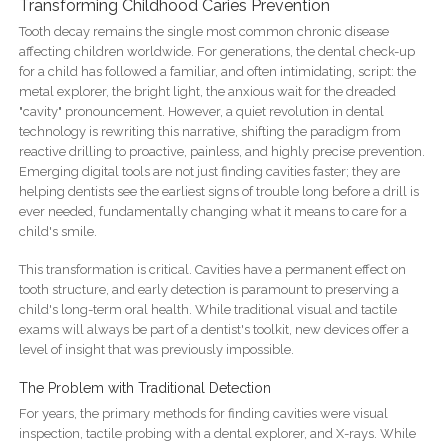
Transforming Childhood Caries Prevention
Tooth decay remains the single most common chronic disease
affecting children worldwide. For generations, the dental check-up
for a child has followed a familiar, and often intimidating, script: the
metal explorer, the bright light, the anxious wait for the dreaded
"cavity" pronouncement. However, a quiet revolution in dental
technology is rewriting this narrative, shifting the paradigm from
reactive drilling to proactive, painless, and highly precise prevention.
Emerging digital tools are not just finding cavities faster; they are
helping dentists see the earliest signs of trouble long before a drill is
ever needed, fundamentally changing what it means to care for a
child's smile.
This transformation is critical. Cavities have a permanent effect on
tooth structure, and early detection is paramount to preserving a
child's long-term oral health. While traditional visual and tactile
exams will always be part of a dentist's toolkit, new devices offer a
level of insight that was previously impossible.
The Problem with Traditional Detection
For years, the primary methods for finding cavities were visual
inspection, tactile probing with a dental explorer, and X-rays. While