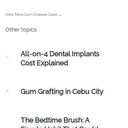
View More Gum Disease Cases →
Other topics:
All-on-4 Dental Implants
Cost Explained
Gum Grafting in Cebu City
The Bedtime Brush: A