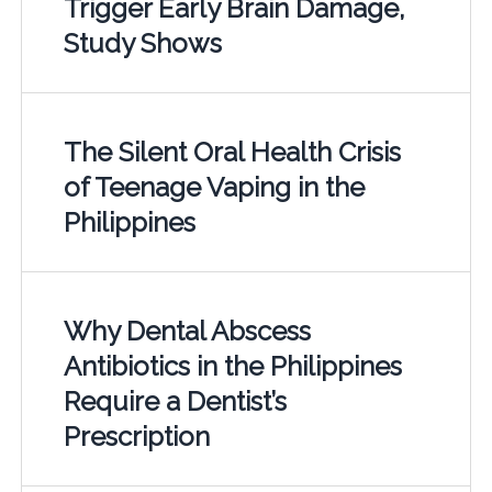
Trigger Early Brain Damage,
Study Shows
The Silent Oral Health Crisis
of Teenage Vaping in the
Philippines
Why Dental Abscess
Antibiotics in the Philippines
Require a Dentist’s
Prescription