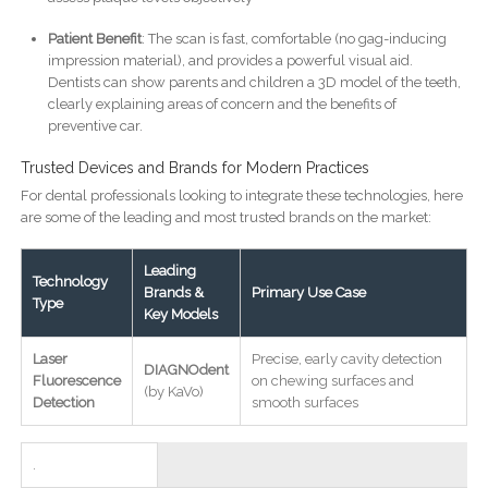
Patient Benefit
: The scan is fast, comfortable (no gag-inducing
impression material), and provides a powerful visual aid.
Dentists can show parents and children a 3D model of the teeth,
clearly explaining areas of concern and the benefits of
preventive car.
Trusted Devices and Brands for Modern Practices
For dental professionals looking to integrate these technologies, here
are some of the leading and most trusted brands on the market:
Leading
Technology
Brands &
Primary Use Case
Type
Key Models
Laser
Precise, early cavity detection
DIAGNOdent
Fluorescence
on chewing surfaces and
(by KaVo)
Detection
smooth surfaces
.