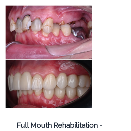
Full Mouth Rehabilitation -