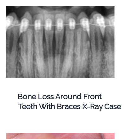
Bone Loss Around Front
Teeth With Braces X-Ray Case