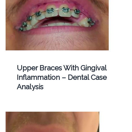
Upper Braces With Gingival
Inflammation – Dental Case
Analysis