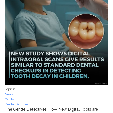
Topics:
News
Cavity
Dental Services
The Gentle Detectives: How New Digital Tools are