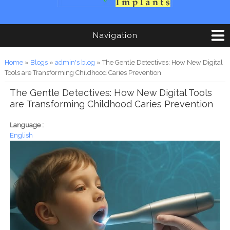
Navigation
You are here
Home
»
Blogs
»
admin's blog
» The Gentle Detectives: How New Digital
Tools are Transforming Childhood Caries Prevention
The Gentle Detectives: How New Digital Tools
are Transforming Childhood Caries Prevention
Language :
English