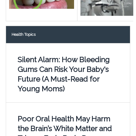
Health Topics
Silent Alarm: How Bleeding
Gums Can Risk Your Baby's
Future (A Must-Read for
Young Moms)
Poor Oral Health May Harm
the Brain’s White Matter and