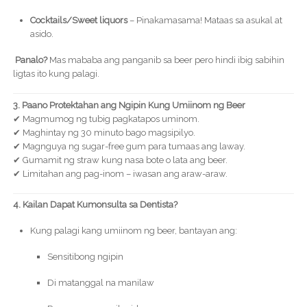
Cocktails/Sweet liquors
– Pinakamasama! Mataas sa asukal at
asido.
Panalo?
Mas mababa ang panganib sa beer pero hindi ibig sabihin
ligtas ito kung palagi.
3. Paano Protektahan ang Ngipin Kung Umiinom ng Beer
✔ Magmumog ng tubig pagkatapos uminom.
✔ Maghintay ng 30 minuto bago magsipilyo.
✔ Magnguya ng sugar-free gum para tumaas ang laway.
✔ Gumamit ng straw kung nasa bote o lata ang beer.
✔ Limitahan ang pag-inom – iwasan ang araw-araw.
4. Kailan Dapat Kumonsulta sa Dentista?
Kung palagi kang umiinom ng beer, bantayan ang:
Sensitibong ngipin
Di matanggal na manilaw