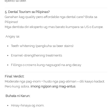
epekto sa beer.
5. Dental Tourism sa Pilipinas?
Ganahan kag quality pero affordable nga dental care? Bisita sa
Pilipinas!
Mga dentista diri eksperto ug mas barato kumpara sa US o Europe.
Angay sa:
Teeth whitening (pangkuha sa beer stains)
Enamel-strengthening treatments
Fillings o crowns kung nagsugod na ang decay
Final Verdict:
Moderate nga pag-inom + husto nga pag-atiman = dili kaayo kadaot.
Pero kung sobra,
imong ngipon ang mag-antus
.
Buhata ni Karun:
Hinay-hinaya og inom.