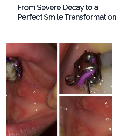
From Severe Decay to a
Perfect Smile Transformation