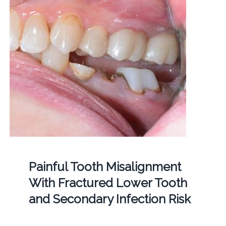
Painful Tooth Misalignment
With Fractured Lower Tooth
and Secondary Infection Risk