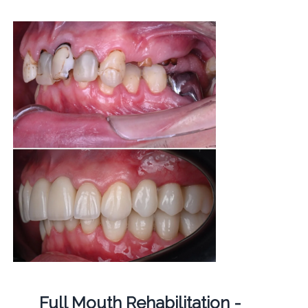
Full Mouth Rehabilitation -