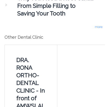
From Simple Filling to
Saving Your Tooth
more
Other Dental Clinic
DRA.
RONA
ORTHO-
DENTAL
CLINIC - In
front of
AMWSLAI,