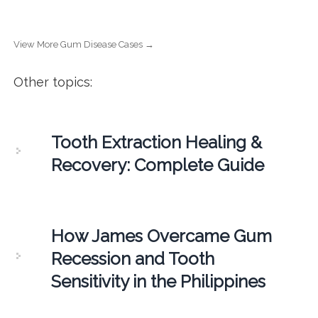
View More Gum Disease Cases →
Other topics:
Tooth Extraction Healing &
Recovery: Complete Guide
How James Overcame Gum
Recession and Tooth
Sensitivity in the Philippines