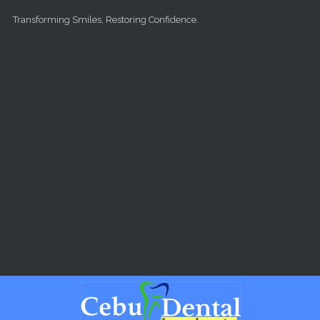
Skip to main content
Transforming Smiles, Restoring Confidence.