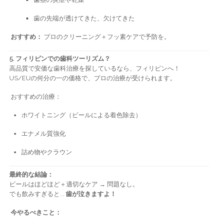
歯の先端が透けてきた、欠けてきた
おすすめ：
プロのクリーニング＋フッ素ケアで予防を。
5. フィリピンでの歯科ツーリズム？
高品質で安価な歯科治療を探しているなら、フィリピンへ！
US/EUの何分の一の価格で、プロの治療が受けられます。
おすすめの治療：
ホワイトニング（ビールによる着色除去）
エナメル質強化
詰め物やクラウン
最終的な結論：
ビールはほどほど＋適切なケア → 問題なし。
でも飲みすぎると...
歯が泣きますよ！
今やるべきこと：