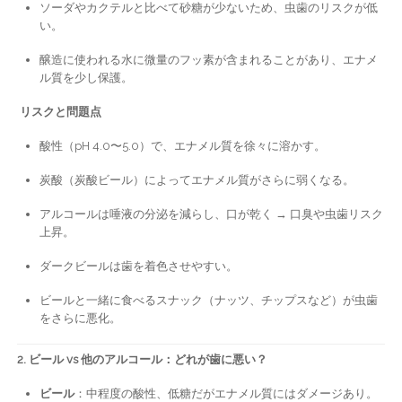
ソーダやカクテルと比べて砂糖が少ないため、虫歯のリスクが低
い。
醸造に使われる水に微量のフッ素が含まれることがあり、エナメ
ル質を少し保護。
リスクと問題点
酸性（pH 4.0〜5.0）で、エナメル質を徐々に溶かす。
炭酸（炭酸ビール）によってエナメル質がさらに弱くなる。
アルコールは唾液の分泌を減らし、口が乾く → 口臭や虫歯リスク
上昇。
ダークビールは歯を着色させやすい。
ビールと一緒に食べるスナック（ナッツ、チップスなど）が虫歯
をさらに悪化。
2. ビール vs 他のアルコール：どれが歯に悪い？
ビール
：中程度の酸性、低糖だがエナメル質にはダメージあり。