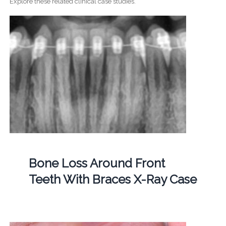
Explore these related clinical case studies.
Bone Loss Around Front
Teeth With Braces X-Ray Case