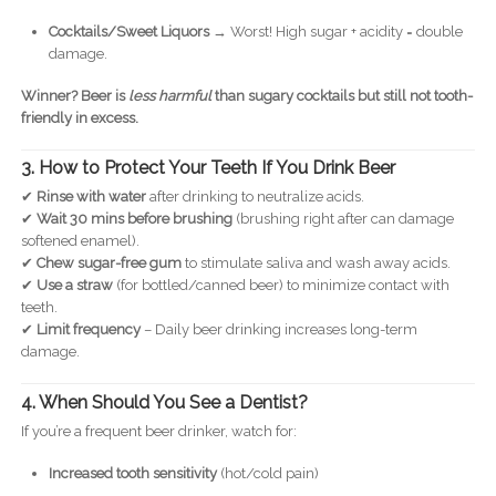
Cocktails/Sweet Liquors
→ Worst! High sugar + acidity = double
damage.
Winner?
Beer is
less harmful
than sugary cocktails but still not tooth-
friendly in excess.
3. How to Protect Your Teeth If You Drink Beer
✔
Rinse with water
after drinking to neutralize acids.
✔
Wait 30 mins before brushing
(brushing right after can damage
softened enamel).
✔
Chew sugar-free gum
to stimulate saliva and wash away acids.
✔
Use a straw
(for bottled/canned beer) to minimize contact with
teeth.
✔
Limit frequency
– Daily beer drinking increases long-term
damage.
4. When Should You See a Dentist?
If you’re a frequent beer drinker, watch for:
Increased tooth sensitivity
(hot/cold pain)