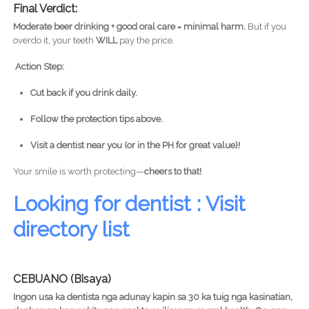
Final Verdict:
Moderate beer drinking + good oral care = minimal harm.
But if you
overdo it, your teeth
WILL
pay the price.
Action Step:
Cut back if you drink daily.
Follow the protection tips above.
Visit a dentist near you (or in the PH for great value)!
Your smile is worth protecting—
cheers to that!
Looking for dentist : Visit
directory list
CEBUANO (Bisaya)
Ingon usa ka dentista nga adunay kapin sa 30 ka tuig nga kasinatian,