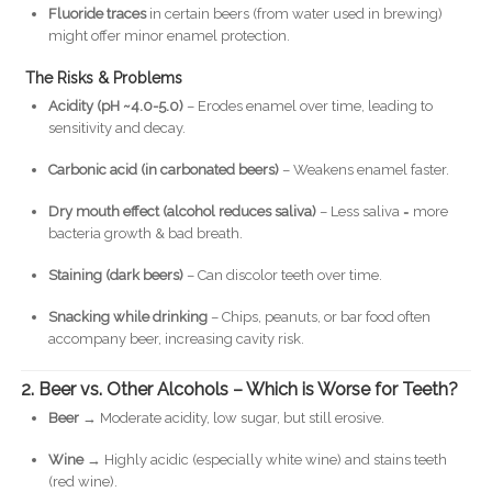
Fluoride traces
in certain beers (from water used in brewing)
might offer minor enamel protection.
The Risks & Problems
Acidity (pH ~4.0-5.0)
– Erodes enamel over time, leading to
sensitivity and decay.
Carbonic acid (in carbonated beers)
– Weakens enamel faster.
Dry mouth effect (alcohol reduces saliva)
– Less saliva = more
bacteria growth & bad breath.
Staining (dark beers)
– Can discolor teeth over time.
Snacking while drinking
– Chips, peanuts, or bar food often
accompany beer, increasing cavity risk.
2. Beer vs. Other Alcohols – Which is Worse for Teeth?
Beer
→ Moderate acidity, low sugar, but still erosive.
Wine
→ Highly acidic (especially white wine) and stains teeth
(red wine).