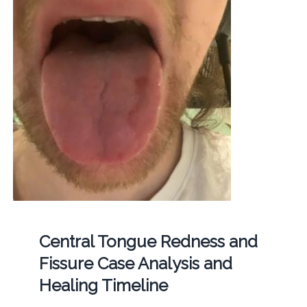
Central Tongue Redness and
Fissure Case Analysis and
Healing Timeline