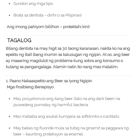
Sundon ang mga tips.
Bisita sa dentista – dinhi o sa Pilipinas!
Ang imong pahiyom bililhon – protektahi kini!
TAGALOG
Bilang dentista na may higit sa 30 taong karanasan, nakita ko na ang
epekto ng iba’t ibang inumin sa kalusugan ng ngipin. At oo, ang beer
ay maaaring magdulot ng problema kung sobra ang konsumo o
kulang sa pangangalaga. Alamin natin ito nang mas malalim.
1. Paano Nakaaapekto ang Beer sa Iyong Ngipin
Mga Posibleng Benepisyo
May
polyphenols
ang ilang beer (lalo na ang dark beer) na
puwedeng pumatay ng harmful bacteria.
Mas mababa ang asukal kumpara sa softdrinks o cocktails.
May bakas ng fluoride mula sa tubig na ginamit sa paggawa ng
beer – kaunting proteksyon sa enamel.