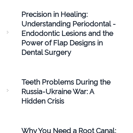
Precision in Healing:
Understanding Periodontal -
Endodontic Lesions and the
Power of Flap Designs in
Dental Surgery
Teeth Problems During the
Russia-Ukraine War: A
Hidden Crisis
Why You Need a Root Canal: