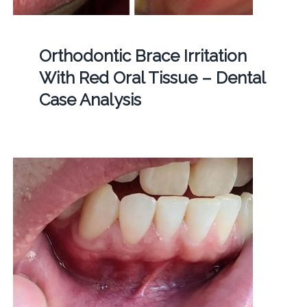
Orthodontic Brace Irritation
With Red Oral Tissue – Dental
Case Analysis