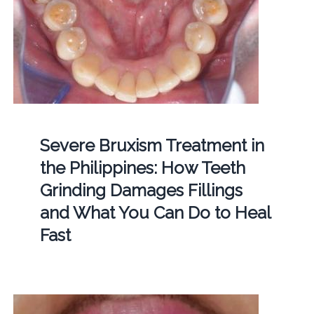
Severe Bruxism Treatment in
the Philippines: How Teeth
Grinding Damages Fillings
and What You Can Do to Heal
Fast