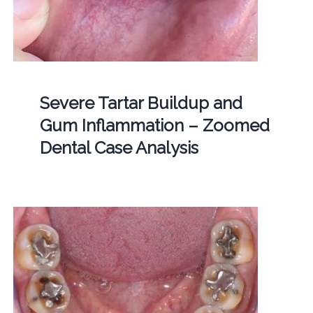
Severe Tartar Buildup and
Gum Inflammation – Zoomed
Dental Case Analysis