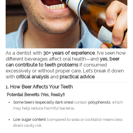
As a dentist with
30+ years of experience
, I’ve seen how
different beverages affect oral health—and
yes, beer
can contribute to teeth problems
if consumed
excessively or without proper care. Let’s break it down
with
critical analysis
and
practical advice
.
1. How Beer Affects Your Teeth
Potential Benefits (Yes, Really!)
Some beers (especially dark ones)
contain
polyphenols
, which
may help reduce harmful bacteria.
Low sugar content
(compared to soda or cocktails) means less
direct cavity risk.