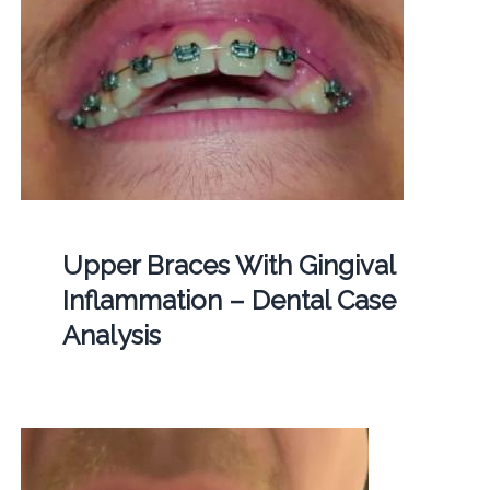
Upper Braces With Gingival
Inflammation – Dental Case
Analysis