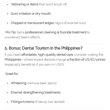
Yellowing or stains
that won’t brush off
Gum irritation or dry mouth
Chipped or translucent edges
(signs of enamel loss)
Pro Tip:
Get a
professional cleaning & fluoride treatment
to
counteract beer’s effects.
5. Bonus: Dental Tourism in the Philippines?
If you need
affordable, high-quality dental care
, consider visiting the
Philippines
—where expert dentists charge
a fraction of US/EU prices
(especially beneficial if you earn in USD!).
Great for:
Whitening
(remove beer stains)
Enamel strengthening treatments
Fillings/crowns
(if decay has started)