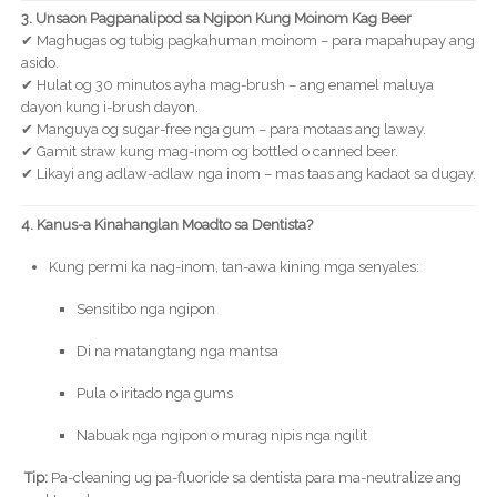
3. Unsaon Pagpanalipod sa Ngipon Kung Moinom Kag Beer
✔ Maghugas og tubig pagkahuman moinom – para mapahupay ang
asido.
✔ Hulat og 30 minutos ayha mag-brush – ang enamel maluya
dayon kung i-brush dayon.
✔ Manguya og sugar-free nga gum – para motaas ang laway.
✔ Gamit straw kung mag-inom og bottled o canned beer.
✔ Likayi ang adlaw-adlaw nga inom – mas taas ang kadaot sa dugay.
4. Kanus-a Kinahanglan Moadto sa Dentista?
Kung permi ka nag-inom, tan-awa kining mga senyales:
Sensitibo nga ngipon
Di na matangtang nga mantsa
Pula o iritado nga gums
Nabuak nga ngipon o murag nipis nga ngilit
Tip:
Pa-cleaning ug pa-fluoride sa dentista para ma-neutralize ang