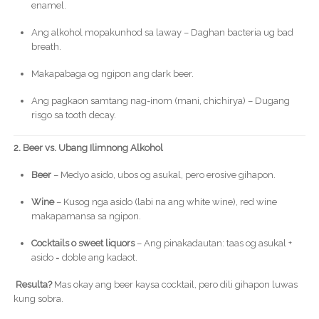
enamel.
Ang alkohol mopakunhod sa laway – Daghan bacteria ug bad
breath.
Makapabaga og ngipon ang dark beer.
Ang pagkaon samtang nag-inom (mani, chichirya) – Dugang
risgo sa tooth decay.
2. Beer vs. Ubang Ilimnong Alkohol
Beer
– Medyo asido, ubos og asukal, pero erosive gihapon.
Wine
– Kusog nga asido (labi na ang white wine), red wine
makapamansa sa ngipon.
Cocktails o sweet liquors
– Ang pinakadautan: taas og asukal +
asido = doble ang kadaot.
Resulta?
Mas okay ang beer kaysa cocktail, pero dili gihapon luwas
kung sobra.