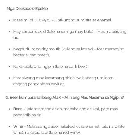
Mga Delikado o Epekto
Maasim (pH 4.0–5.0) – Unti-unting sumisira sa enamel.
May carbonic acid (lalo na sa mga may bula) – Mas mabilis ang
sira.
Nagdudulot ng dry mouth (kulang sa laway) – Mas maraming
bacteria, bad breath.
Nakakadilaw sa ngipin (lalo na dark beer).
Karaniwang may kasamang chichirya habang umiinom –
dagdag panganib sa cavities.
2. Beer kumpara sa Ibang Alak – Alin ang Mas Masama sa Ngipin?
Beer
– Katamtamang asido, mababa ang asukal, pero may
panganib pa rin.
Wine
– Mataas ang asido, nakakadikit sa enamel (lalo na white
wine), nakakadilaw (lalo na red wine).