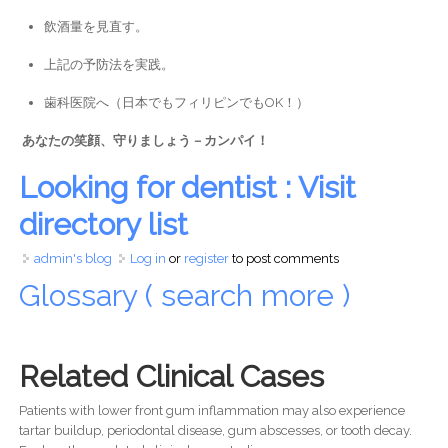
飲酒量を見直す。
上記の予防法を実践。
歯科医院へ（日本でもフィリピンでもOK！）
あなたの笑顔、守りましょう – カンパイ！
Looking for dentist : Visit
directory list
admin's blog
Log in
or
register
to post comments
Glossary ( search more )
Related Clinical Cases
Patients with lower front gum inflammation may also experience
tartar buildup, periodontal disease, gum abscesses, or tooth decay.