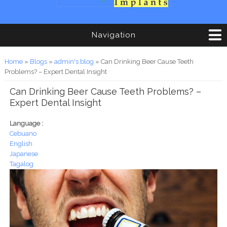
Navigation
You are here
Home
»
Blogs
»
admin's blog
» Can Drinking Beer Cause Teeth
Problems? – Expert Dental Insight
Can Drinking Beer Cause Teeth Problems? –
Expert Dental Insight
Language :
Cebuano
English
Japanese
Tagalog