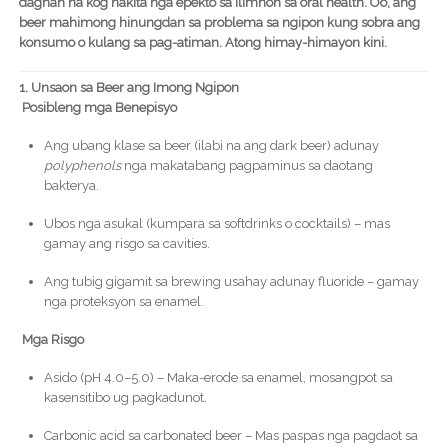
daghan na kog nakita nga epekto sa ilimnon sa oral health. Oo, ang
beer mahimong hinungdan sa problema sa ngipon kung sobra ang
konsumo o kulang sa pag-atiman. Atong himay-himayon kini.
1. Unsaon sa Beer ang Imong Ngipon
Posibleng mga Benepisyo
Ang ubang klase sa beer (ilabi na ang dark beer) adunay
polyphenols
nga makatabang pagpaminus sa daotang
bakterya.
Ubos nga asukal (kumpara sa softdrinks o cocktails) – mas
gamay ang risgo sa cavities.
Ang tubig gigamit sa brewing usahay adunay fluoride – gamay
nga proteksyon sa enamel.
Mga Risgo
Asido (pH 4.0–5.0) – Maka-erode sa enamel, mosangpot sa
kasensitibo ug pagkadunot.
Carbonic acid sa carbonated beer – Mas paspas nga pagdaot sa