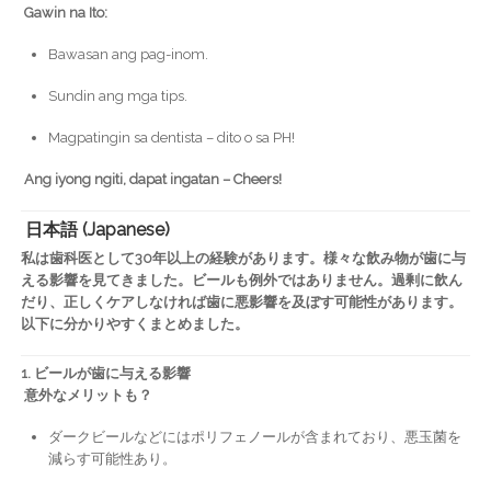
Gawin na Ito:
Bawasan ang pag-inom.
Sundin ang mga tips.
Magpatingin sa dentista – dito o sa PH!
Ang iyong ngiti, dapat ingatan – Cheers!
日本語 (Japanese)
私は歯科医として30年以上の経験があります。様々な飲み物が歯に与
える影響を見てきました。ビールも例外ではありません。過剰に飲ん
だり、正しくケアしなければ歯に悪影響を及ぼす可能性があります。
以下に分かりやすくまとめました。
1. ビールが歯に与える影響
意外なメリットも？
ダークビールなどにはポリフェノールが含まれており、悪玉菌を
減らす可能性あり。