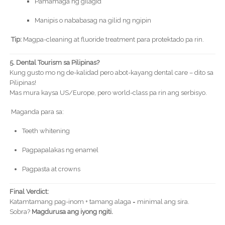
Pamamaga ng gilagid
Manipis o nababasag na gilid ng ngipin
Tip:
Magpa-cleaning at fluoride treatment para protektado pa rin.
5. Dental Tourism sa Pilipinas?
Kung gusto mo ng de-kalidad pero abot-kayang dental care – dito sa
Pilipinas!
Mas mura kaysa US/Europe, pero world-class pa rin ang serbisyo.
Maganda para sa:
Teeth whitening
Pagpapalakas ng enamel
Pagpasta at crowns
Final Verdict:
Katamtamang pag-inom + tamang alaga = minimal ang sira.
Sobra?
Magdurusa ang iyong ngiti.