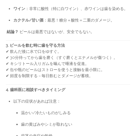
ワイン
：非常に酸性（特に白ワイン）、赤ワインは歯を染める。
カクテル/甘い酒
：最悪！糖分＋酸性＝二重のダメージ。
結論？
ビールは最悪ではないが、安全でもない。
3. ビールを飲む時に歯を守る方法
✔ 飲んだ後に水で口をゆすぐ。
✔ 30分待ってから歯を磨く（すぐ磨くとエナメルが傷つく）。
✔ キシリトール入りガムを噛んで唾液を促進。
✔ 缶や瓶のビールはストローを使うと接触を最小限に。
✔ 頻度を制限する – 毎日飲むとダメージが蓄積。
4. 歯科医に相談すべきタイミング
以下の症状があれば注意：
温かい/冷たいものがしみる
歯の黄ばみやシミが取れない
歯茎の炎症や乾燥