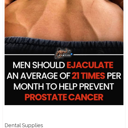
Dental Supplies