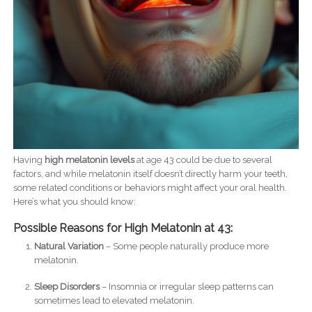
Having
high melatonin levels
at age 43 could be due to several
factors, and while melatonin itself doesn’t directly harm your teeth,
some related conditions or behaviors might affect your oral health.
Here’s what you should know:
Possible Reasons for High Melatonin at 43:
Natural Variation
– Some people naturally produce more
melatonin.
Sleep Disorders
– Insomnia or irregular sleep patterns can
sometimes lead to elevated melatonin.