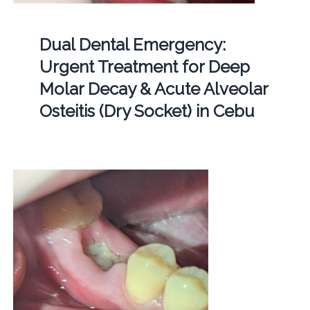
Dual Dental Emergency:
Urgent Treatment for Deep
Molar Decay & Acute Alveolar
Osteitis (Dry Socket) in Cebu