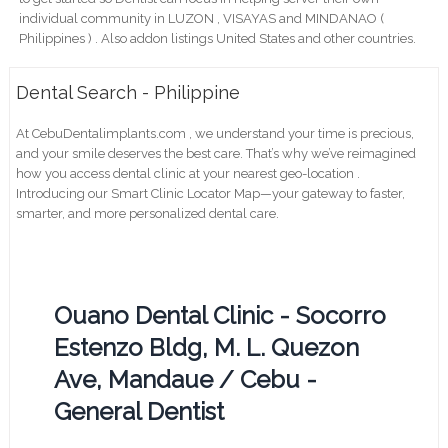
individual community in LUZON , VISAYAS and MINDANAO (
Philippines ) . Also addon listings United States and other countries.
Dental Search - Philippine
At CebuDentalimplants.com , we understand your time is precious,
and your smile deserves the best care. That’s why we’ve reimagined
how you access dental clinic at your nearest geo-location .
Introducing our Smart Clinic Locator Map—your gateway to faster,
smarter, and more personalized dental care.
Ouano Dental Clinic - Socorro
Estenzo Bldg, M. L. Quezon
Ave, Mandaue / Cebu -
General Dentist