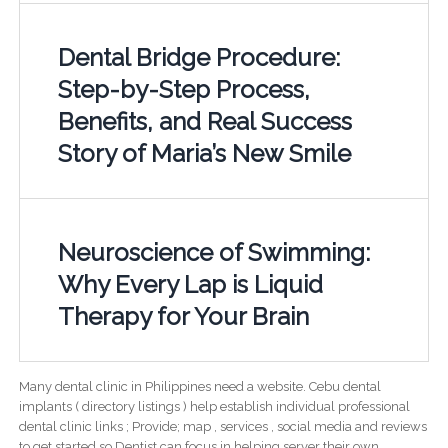
Dental Bridge Procedure:
Step-by-Step Process,
Benefits, and Real Success
Story of Maria’s New Smile
Neuroscience of Swimming:
Why Every Lap is Liquid
Therapy for Your Brain
Many dental clinic in Philippines need a website. Cebu dental
implants ( directory listings ) help establish individual professional
dental clinic links ; Provide; map , services , social media and reviews
to get started so Dentist can focus in helping server their own