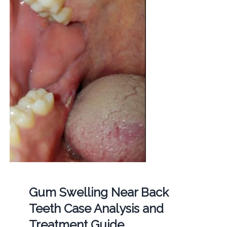
Gum Swelling Near Back
Teeth Case Analysis and
Treatment Guide