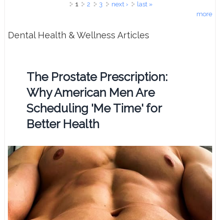
Pages
1
2
3
next ›
last »
more
Dental Health & Wellness Articles
The Prostate Prescription:
Why American Men Are
Scheduling 'Me Time' for
Better Health