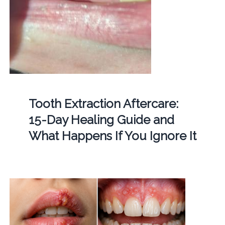
Tooth Extraction Aftercare:
15-Day Healing Guide and
What Happens If You Ignore It