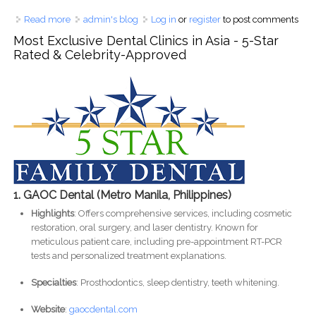
Read more
about High Melatonin at 43: Causes, Effects on Teeth & How
admin's blog
Log in
or
register
to post comments
to Manage It
Most Exclusive Dental Clinics in Asia - 5-Star
Rated & Celebrity-Approved
1. GAOC Dental (Metro Manila, Philippines)
Highlights
: Offers comprehensive services, including cosmetic
restoration, oral surgery, and laser dentistry. Known for
meticulous patient care, including pre-appointment RT-PCR
tests and personalized treatment explanations.
Specialties
: Prosthodontics, sleep dentistry, teeth whitening.
Website
:
gaocdental.com