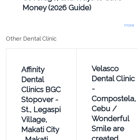
Money (2026 Guide)
more
Other Dental Clinic
Velasco
Affinity
Dental Clinic
Dental
-
Clinics BGC
Compostela,
Stopover -
Cebu /
St., Legaspi
Wonderful
Village,
Smile are
Makati City
created
, Makati,