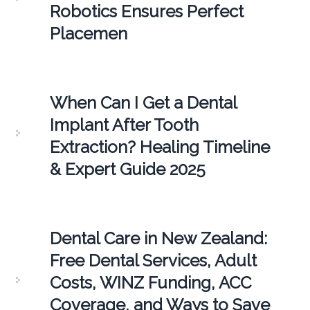
Robotics Ensures Perfect
Placemen
When Can I Get a Dental
Implant After Tooth
Extraction? Healing Timeline
& Expert Guide 2025
Dental Care in New Zealand:
Free Dental Services, Adult
Costs, WINZ Funding, ACC
Coverage, and Ways to Save