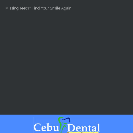
Skip to main content
Missing Teeth? Find Your Smile Again.