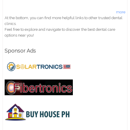
more
At the bottom, you can find more helpful links to other trusted dental
clinics.
Feel free to explore and navigate to discover the best dental care
options near you!
Sponsor Ads