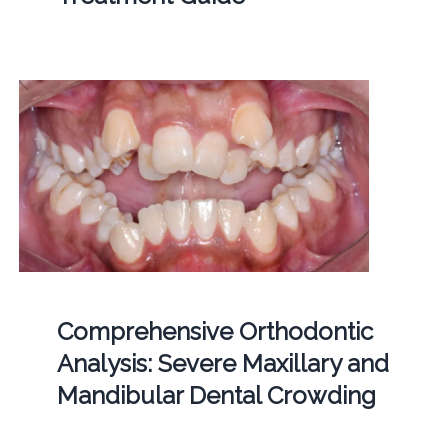
Comprehensive Orthodontic
Analysis: Severe Maxillary and
Mandibular Dental Crowding