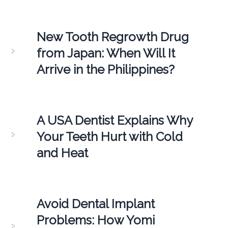
New Tooth Regrowth Drug
from Japan: When Will It
Arrive in the Philippines?
A USA Dentist Explains Why
Your Teeth Hurt with Cold
and Heat
Avoid Dental Implant
Problems: How Yomi