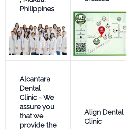
Philippines
Alcantara
Dental
Clinic - We
assure you
Align Dental
that we
Clinic
provide the