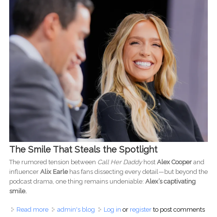
The Smile That Steals the Spotlight
The rumored tension between
Call Her Daddy
host
Alex Cooper
and
influencer
Alix Earle
has fans dissecting every detail—but beyond the
podcast drama, one thing remains undeniable:
Alex’s captivating
smile.
Read more
about The Magnetic Power of a Killer Smile: What Alex
admin's blog
Log in
or
register
to post comments