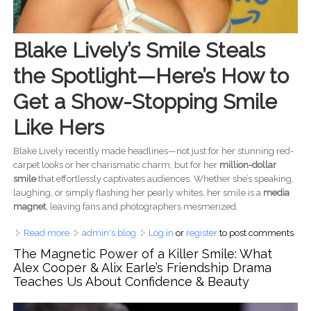
Blake Lively’s Smile Steals
the Spotlight—Here’s How to
Get a Show-Stopping Smile
Like Hers
Blake Lively recently made headlines—not just for her stunning red-
carpet looks or her charismatic charm, but for her
million-dollar
smile
that effortlessly captivates audiences. Whether she’s speaking,
laughing, or simply flashing her pearly whites, her smile is a
media
magnet
, leaving fans and photographers mesmerized.
Read more
about Blake Lively’s Perfect Smile Secrets: How to Get a
admin's blog
Log in
or
register
to post comments
Celebrity-Worthy Smile
The Magnetic Power of a Killer Smile: What
Alex Cooper & Alix Earle’s Friendship Drama
Teaches Us About Confidence & Beauty