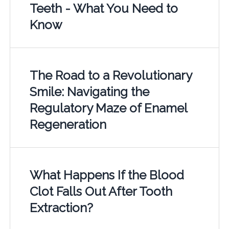
Teeth - What You Need to
Know
The Road to a Revolutionary
Smile: Navigating the
Regulatory Maze of Enamel
Regeneration
What Happens If the Blood
Clot Falls Out After Tooth
Extraction?