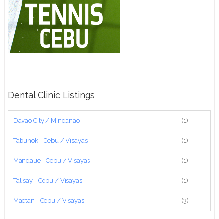
Dental Clinic Listings
Davao City / Mindanao
(1)
Tabunok - Cebu / Visayas
(1)
Mandaue - Cebu / Visayas
(1)
Talisay - Cebu / Visayas
(1)
Mactan - Cebu / Visayas
(3)