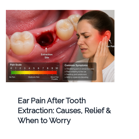
Ear Pain After Tooth
Extraction: Causes, Relief &
When to Worry