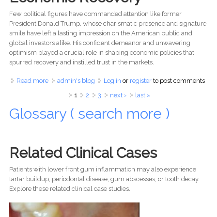
Few political figures have commanded attention like former
President Donald Trump, whose charismatic presence and signature
smile have left a lasting impression on the American public and
global investors alike. His confident demeanor and unwavering
optimism played a crucial role in shaping economic policies that
spurred recovery and instilled trust in the markets.
Read more
about Donald Trump’s Smile: The Secret Behind His
admin's blog
Log in
or
register
to post comments
Leadership & Economic Success
Pages
1
2
3
next ›
last »
Glossary ( search more )
Related Clinical Cases
Patients with lower front gum inflammation may also experience
tartar buildup, periodontal disease, gum abscesses, or tooth decay.
Explore these related clinical case studies.