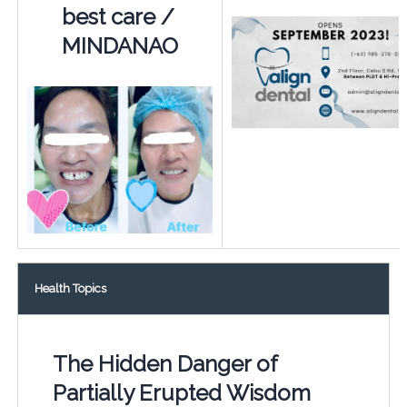
best care /
MINDANAO
Health Topics
The Hidden Danger of
Partially Erupted Wisdom