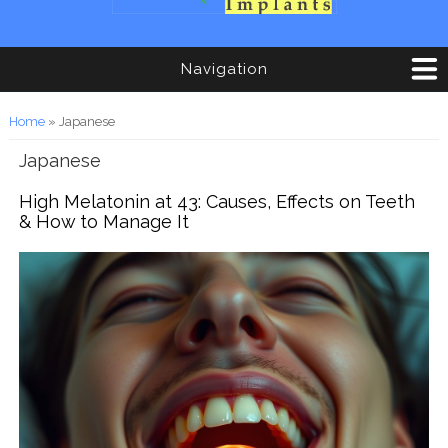
Navigation
You are here
Home
» Japanese
Japanese
High Melatonin at 43: Causes, Effects on Teeth
& How to Manage It