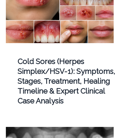
Cold Sores (Herpes
Simplex/HSV-1): Symptoms,
Stages, Treatment, Healing
Timeline & Expert Clinical
Case Analysis