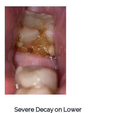
Severe Decay on Lower