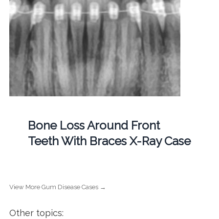
Bone Loss Around Front
Teeth With Braces X-Ray Case
View More Gum Disease Cases →
Other topics: