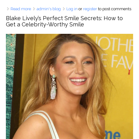
Read more
about Most Exclusive Dental Clinics in Asia - 5-Star Rated
admin's blog
Log in
or
register
to post comments
& Celebrity-Approved
Blake Lively’s Perfect Smile Secrets: How to
Get a Celebrity-Worthy Smile