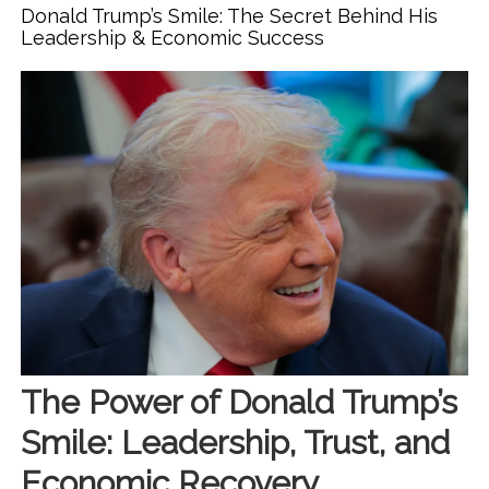
Cooper & Alix Earle’s Friendship Drama Teaches Us About
Donald Trump’s Smile: The Secret Behind His
Confidence & Beauty
Leadership & Economic Success
The Power of Donald Trump’s
Smile: Leadership, Trust, and
Economic Recovery