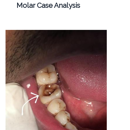
Molar Case Analysis