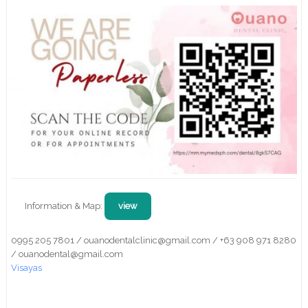
Information & Map:
view
0995 205 7801 / ouanodentalclinic@gmail.com / +63 908 971 8280
/ ouanodental@gmail.com
Visayas