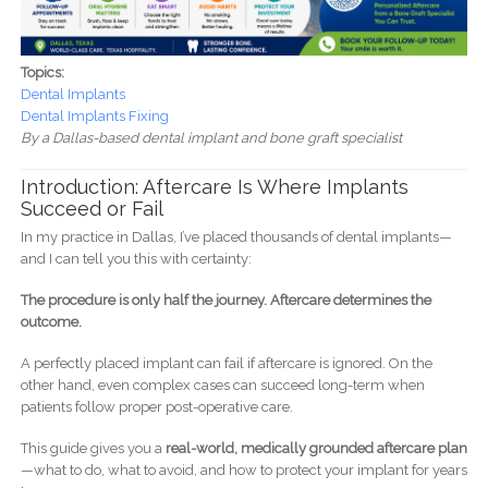
Topics:
Dental Implants
Dental Implants Fixing
By a Dallas-based dental implant and bone graft specialist
Introduction: Aftercare Is Where Implants
Succeed or Fail
In my practice in Dallas, I’ve placed thousands of dental implants—
and I can tell you this with certainty:
The procedure is only half the journey. Aftercare determines the
outcome.
A perfectly placed implant can fail if aftercare is ignored. On the
other hand, even complex cases can succeed long-term when
patients follow proper post-operative care.
This guide gives you a
real-world, medically grounded aftercare plan
—what to do, what to avoid, and how to protect your implant for years