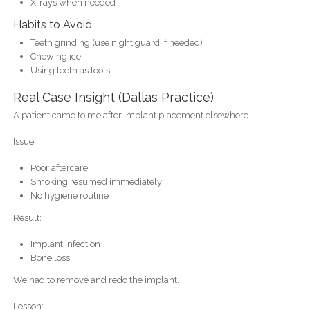
X-rays when needed
Habits to Avoid
Teeth grinding (use night guard if needed)
Chewing ice
Using teeth as tools
Real Case Insight (Dallas Practice)
A patient came to me after implant placement elsewhere.
Issue:
Poor aftercare
Smoking resumed immediately
No hygiene routine
Result:
Implant infection
Bone loss
We had to remove and redo the implant.
Lesson: