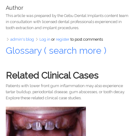
Author
This article was prepared by the Cebu Dental Implants content team
in consultation with licensed dental professionals experienced in
tooth extraction and implant procedures.
admin's blog
Log in
or
register
to post comments
Glossary ( search more )
Related Clinical Cases
Patients with lower front gum inflammation may also experience
tartar buildup, periodontal disease, gum abscesses, or tooth decay.
Explore these related clinical case studies.