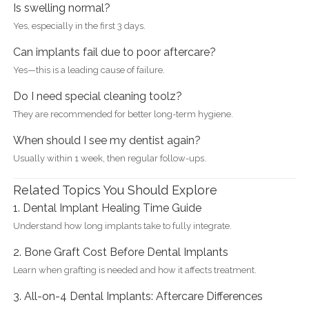
Is swelling normal?
Yes, especially in the first 3 days.
Can implants fail due to poor aftercare?
Yes—this is a leading cause of failure.
Do I need special cleaning toolz?
They are recommended for better long-term hygiene.
When should I see my dentist again?
Usually within 1 week, then regular follow-ups.
Related Topics You Should Explore
1. Dental Implant Healing Time Guide
Understand how long implants take to fully integrate.
2. Bone Graft Cost Before Dental Implants
Learn when grafting is needed and how it affects treatment.
3. All-on-4 Dental Implants: Aftercare Differences