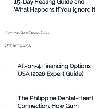
15-Day Healing Guide and
What Happens If You Ignore It
View More Gum Disease Cases →
Other topics:
All-on-4 Financing Options
USA (2026 Expert Guide)
The Philippine Dental-Heart
Connection: How Gum