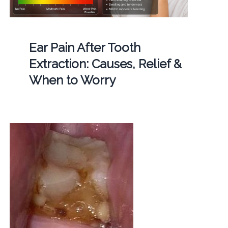
Ear Pain After Tooth
Extraction: Causes, Relief &
When to Worry