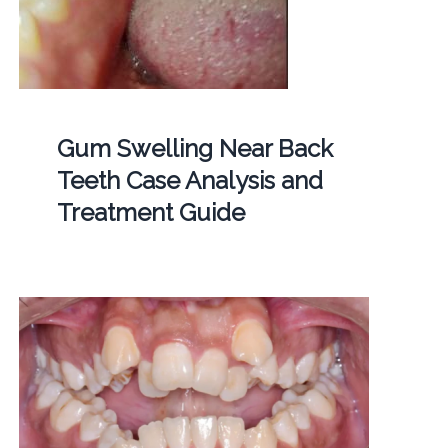
Gum Swelling Near Back
Teeth Case Analysis and
Treatment Guide