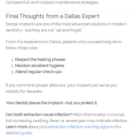
Compare full-arch implant maintenance strategies.
Final Thoughts from a Dallas Expert
Dental implants are one of the most advanced solutions in modern
dentistry—but they are not “set and forget.”
From my experience in Dallas, patients who succeed long-term
follow three rules:
Respect the healing phasee
Maintain excellent hygiene
Attend regular check-ups
If you commit to proper aftercare, your implant can serve you
reliably for decades.
Your dentist places the implant—but you protect it.
Can tooth extraction cause infection?
Mild inflammation is normal,
but increasing swelling, fever, or severe pain may indicate infection.
Learn more
about
post-
extraction infection warning signs in this
detailed guide.