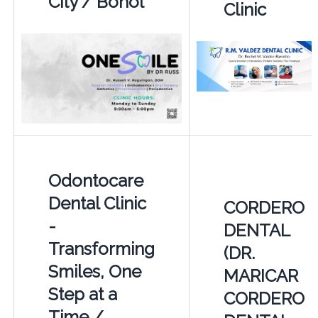
City / Bohol
Clinic
Odontocare
Dental Clinic
CORDERO
-
DENTAL
Transforming
(DR.
Smiles, One
MARICAR
Step at a
CORDERO
Time /