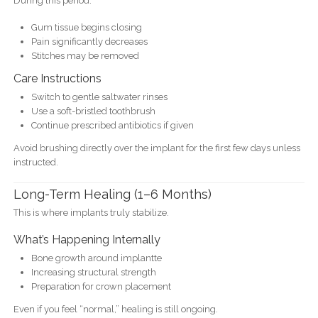
During this period:
Gum tissue begins closing
Pain significantly decreases
Stitches may be removed
Care Instructions
Switch to gentle saltwater rinses
Use a soft-bristled toothbrush
Continue prescribed antibiotics if given
Avoid brushing directly over the implant for the first few days unless
instructed.
Long-Term Healing (1–6 Months)
This is where implants truly stabilize.
What’s Happening Internally
Bone growth around implantte
Increasing structural strength
Preparation for crown placement
Even if you feel “normal,” healing is still ongoing.