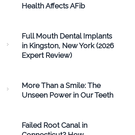
Health Affects AFib
Full Mouth Dental Implants
in Kingston, New York (2026
Expert Review)
More Than a Smile: The
Unseen Power in Our Teeth
Failed Root Canal in
Connecticut? How