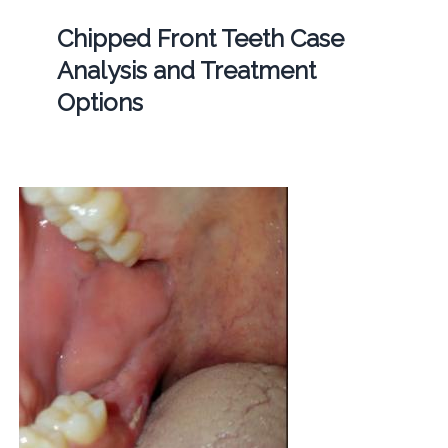
Chipped Front Teeth Case
Analysis and Treatment
Options