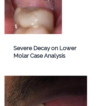
Severe Decay on Lower
Molar Case Analysis