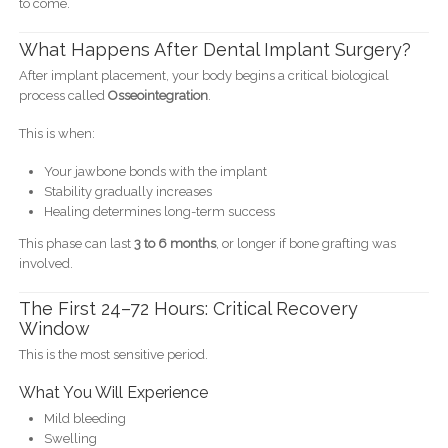
to come.
What Happens After Dental Implant Surgery?
After implant placement, your body begins a critical biological
process called
Osseointegration
.
This is when:
Your jawbone bonds with the implant
Stability gradually increases
Healing determines long-term success
This phase can last
3 to 6 months
, or longer if bone grafting was
involved.
The First 24–72 Hours: Critical Recovery
Window
This is the most sensitive period.
What You Will Experience
Mild bleeding
Swelling