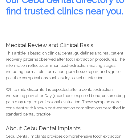
find trusted clinics near you.
Medical Review and Clinical Basis
This article is based on clinical dental guidelines and real patient
recovery patterns observed after tooth extraction procedures. The
information reflects common post-extraction healing stages,
including normal clot formation, gum tissue repair, and signs of
possible complications such as dry socket or infection.
While mild discomfort is expected after a dental extraction,
worsening pain after Day 3, bad odor, exposed bone, or spreading
pain may require professional evaluation. These symptoms are
consistent with known post-extraction complications described in
standard dental practice.
About Cebu Dental Implants
Cebu Dental Implants provides comprehensive tooth extraction,