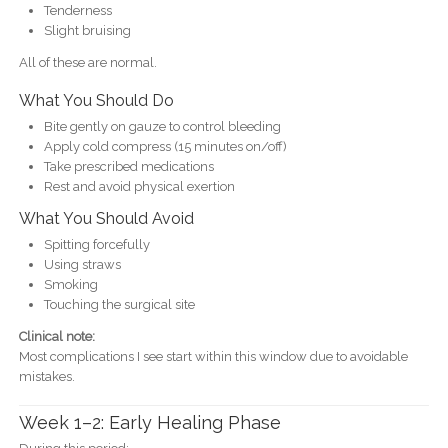
Tenderness
Slight bruising
All of these are normal.
What You Should Do
Bite gently on gauze to control bleeding
Apply cold compress (15 minutes on/off)
Take prescribed medications
Rest and avoid physical exertion
What You Should Avoid
Spitting forcefully
Using straws
Smoking
Touching the surgical site
Clinical note:
Most complications I see start within this window due to avoidable
mistakes.
Week 1–2: Early Healing Phase