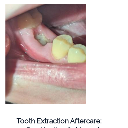
Tooth Extraction Aftercare: