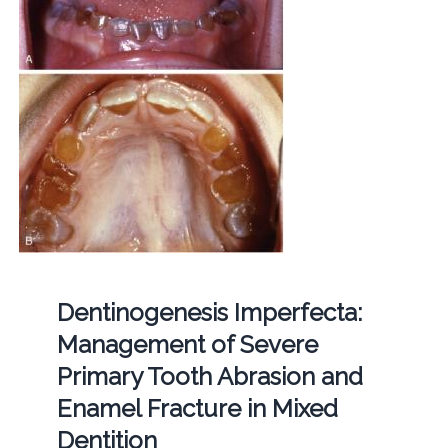
Dentinogenesis Imperfecta:
Management of Severe
Primary Tooth Abrasion and
Enamel Fracture in Mixed
Dentition