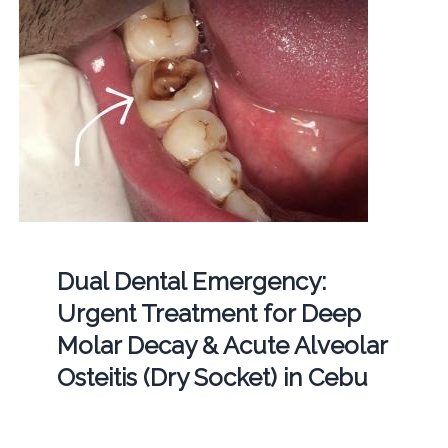
Dual Dental Emergency:
Urgent Treatment for Deep
Molar Decay & Acute Alveolar
Osteitis (Dry Socket) in Cebu