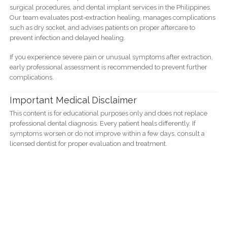
surgical procedures, and dental implant services in the Philippines.
Our team evaluates post-extraction healing, manages complications
such as dry socket, and advises patients on proper aftercare to
prevent infection and delayed healing.
If you experience severe pain or unusual symptoms after extraction,
early professional assessment is recommended to prevent further
complications.
Important Medical Disclaimer
This content is for educational purposes only and does not replace
professional dental diagnosis. Every patient heals differently. If
symptoms worsen or do not improve within a few days, consult a
licensed dentist for proper evaluation and treatment.