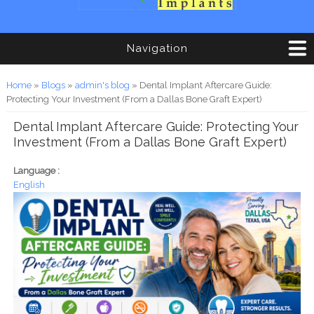
Navigation
You are here
Home
»
Blogs
»
admin's blog
» Dental Implant Aftercare Guide:
Protecting Your Investment (From a Dallas Bone Graft Expert)
Dental Implant Aftercare Guide: Protecting Your
Investment (From a Dallas Bone Graft Expert)
Language :
English