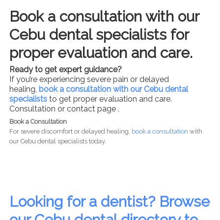
Book a consultation with our
Cebu dental specialists for
proper evaluation and care.
Ready to get expert guidance?
If you’re experiencing severe pain or delayed
healing,
book a consultation with our Cebu dental
specialists
to get proper evaluation and care.
Consultation or contact page .
Book a Consultation
For severe discomfort or delayed healing,
book a consultation
with
our Cebu dental specialists today.
Looking for a dentist? Browse
our Cebu dental directory to