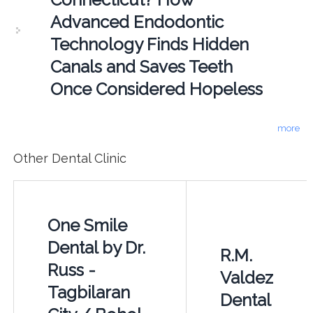
Advanced Endodontic
Technology Finds Hidden
Canals and Saves Teeth
Once Considered Hopeless
more
Other Dental Clinic
One Smile
Dental by Dr.
R.M.
Russ -
Valdez
Tagbilaran
Dental