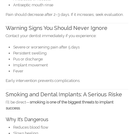
Antiseptic mouth rinse
Pain should decrease after 2–3 days. If it increases, seek evaluation.
Warning Signs You Should Never Ignore
Contact your dentist immediately if you experience:
Severe or worsening pain after 5 days
Persistent swelling
Pus or discharge
Implant movement
Fever
Early intervention prevents complications.
Smoking and Dental Implants: A Serious Riske
I’ll be direct—
smoking is one of the biggest threats to implant
success
.
Why It’s Dangerous
Reduces blood flow
Slows healing