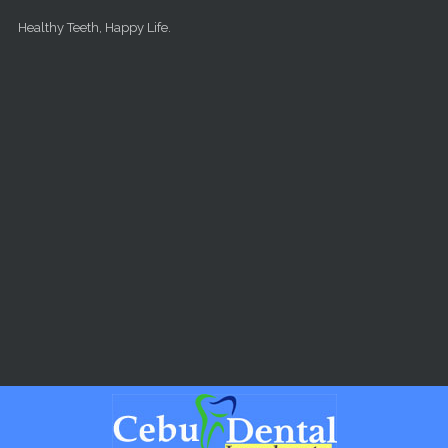
Skip to main content
Healthy Teeth, Happy Life.