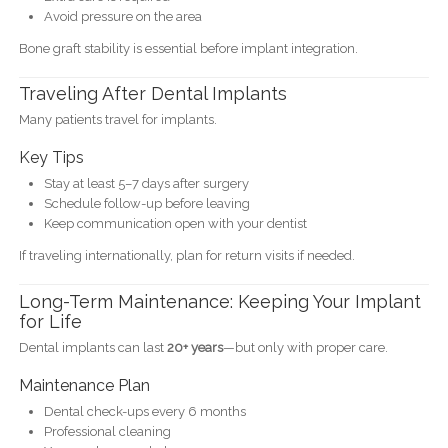
Avoid pressure on the area
Bone graft stability is essential before implant integration.
Traveling After Dental Implants
Many patients travel for implants.
Key Tips
Stay at least 5–7 days after surgery
Schedule follow-up before leaving
Keep communication open with your dentist
If traveling internationally, plan for return visits if needed.
Long-Term Maintenance: Keeping Your Implant
for Life
Dental implants can last
20+ years
—but only with proper care.
Maintenance Plan
Dental check-ups every 6 months
Professional cleaning