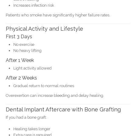
Increases infection risk
Patients who smoke have significantly higher failure rates.
Physical Activity and Lifestyle
First 3 Days
No exercise
No heavy lifting
After 1 Week
Light activity allowed
After 2 Weeks
Gradual return to normal routines
Overexertion can increase bleeding and delay healing.
Dental Implant Aftercare with Bone Grafting
If you had a bone graft:
Healing takes longer
Extra care is required