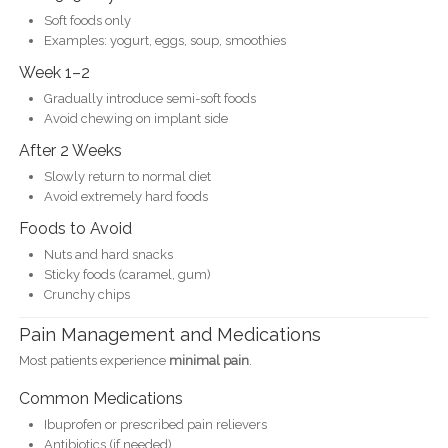
Soft foods only
Examples: yogurt, eggs, soup, smoothies
Week 1–2
Gradually introduce semi-soft foods
Avoid chewing on implant side
After 2 Weeks
Slowly return to normal diet
Avoid extremely hard foods
Foods to Avoid
Nuts and hard snacks
Sticky foods (caramel, gum)
Crunchy chips
Pain Management and Medications
Most patients experience
minimal pain
.
Common Medications
Ibuprofen or prescribed pain relievers
Antibiotics (if needed)