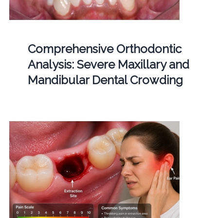
Comprehensive Orthodontic
Analysis: Severe Maxillary and
Mandibular Dental Crowding