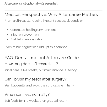
Aftercare is not optional—it’s essential.
Medical Perspective: Why Aftercaree Matters
From a clinical standpoint, implant success depends on:
Controlled healing environment
Infection prevention
Stable bone integration
Even minor neglect can disrupt this balance.
FAQ: Dental Implant Aftercare Guide
How long does aftercare last?
Initial care is 1–2 weeks, but maintenance is lifelong.
Can I brush my teeth after surgery?
Yes, but gently and avoid the surgical site initially.
When can I eat normally?
Soft foods for 1–2 weeks, then gradual return.