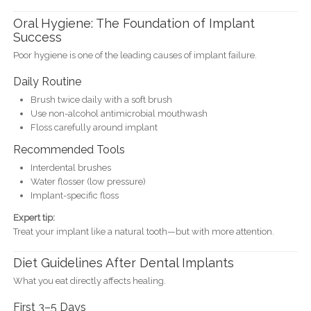
Oral Hygiene: The Foundation of Implant
Success
Poor hygiene is one of the leading causes of implant failure.
Daily Routine
Brush twice daily with a soft brush
Use non-alcohol antimicrobial mouthwash
Floss carefully around implant
Recommended Tools
Interdental brushes
Water flosser (low pressure)
Implant-specific floss
Expert tip:
Treat your implant like a natural tooth—but with more attention.
Diet Guidelines After Dental Implants
What you eat directly affects healing.
First 3–5 Days