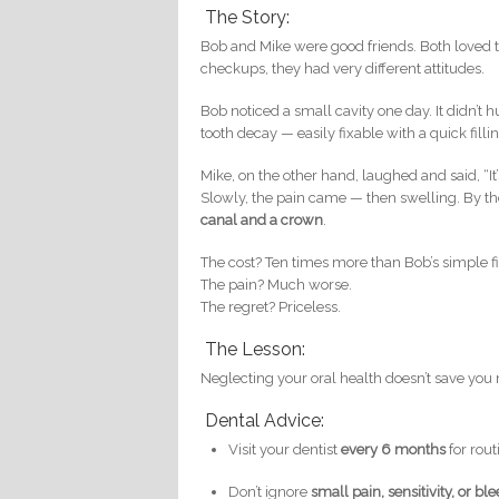
The Story:
Bob and Mike were good friends. Both loved 
checkups, they had very different attitudes.
Bob noticed a small cavity one day. It didn’t hu
tooth decay — easily fixable with a quick fill
Mike, on the other hand, laughed and said, “I
Slowly, the pain came — then swelling. By th
canal and a crown
.
The cost? Ten times more than Bob’s simple fi
The pain? Much worse.
The regret? Priceless.
The Lesson:
Neglecting your oral health doesn’t save you m
Dental Advice:
Visit your dentist
every 6 months
for rou
Don’t ignore
small pain, sensitivity, or b