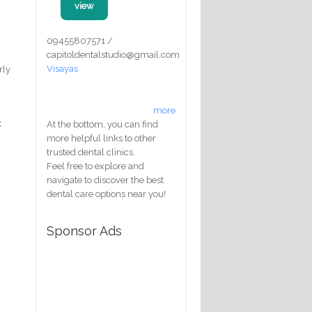
view
09455807571 /
capitoldentalstudio@gmail.com
Visayas
rly
more
t
At the bottom, you can find
more helpful links to other
trusted dental clinics.
Feel free to explore and
navigate to discover the best
dental care options near you!
Sponsor Ads