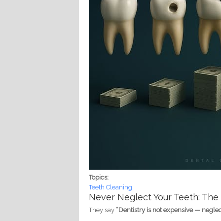
Topics:
Teeth Cleaning
Never Neglect Your Teeth: The
They say
“Dentistry is not expensive — neglect