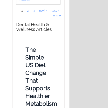
Pages
1
2
3
next ›
last »
more
Dental Health &
Wellness Articles
The
Simple
US Diet
Change
That
Supports
Healthier
Metabolism