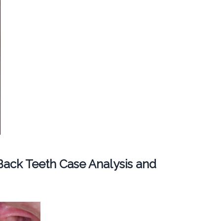
ack Teeth Case Analysis and