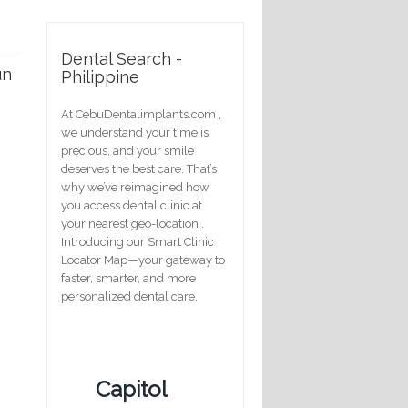
Dental Search -
un
Philippine
At CebuDentalimplants.com ,
we understand your time is
precious, and your smile
deserves the best care. That’s
why we’ve reimagined how
you access dental clinic at
your nearest geo-location .
Introducing our Smart Clinic
Locator Map—your gateway to
faster, smarter, and more
personalized dental care.
Capitol