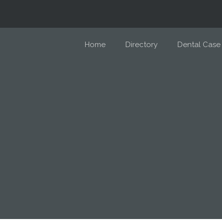
Home
Directory
Dental Case