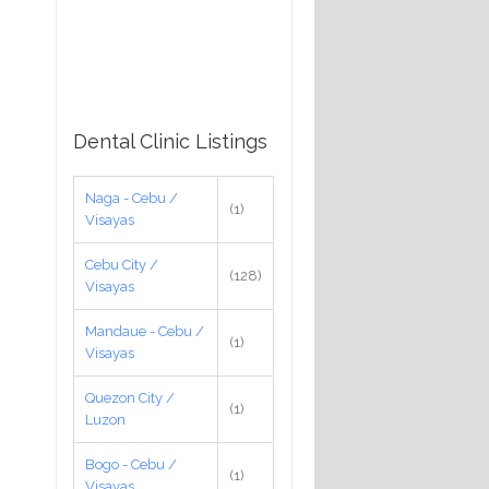
Dental Clinic Listings
Naga - Cebu /
(1)
Visayas
Cebu City /
(128)
Visayas
Mandaue - Cebu /
(1)
Visayas
Quezon City /
(1)
Luzon
Bogo - Cebu /
(1)
Visayas