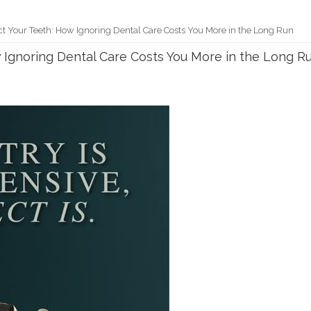
t Your Teeth: How Ignoring Dental Care Costs You More in the Long Run
 Ignoring Dental Care Costs You More in the Long R