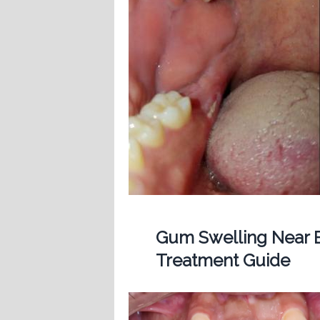
Gum Swelling Near B
Treatment Guide