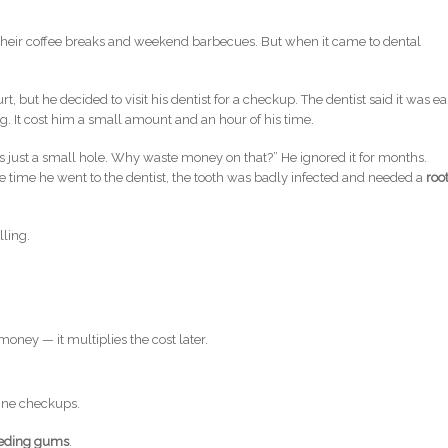
their coffee breaks and weekend barbecues. But when it came to dental
rt, but he decided to visit his dentist for a checkup. The dentist said it was ea
ing. It cost him a small amount and an hour of his time.
t’s just a small hole. Why waste money on that?” He ignored it for months.
e time he went to the dentist, the tooth was badly infected and needed a
roo
lling.
oney — it multiplies the cost later.
tine checkups.
leeding gums
.