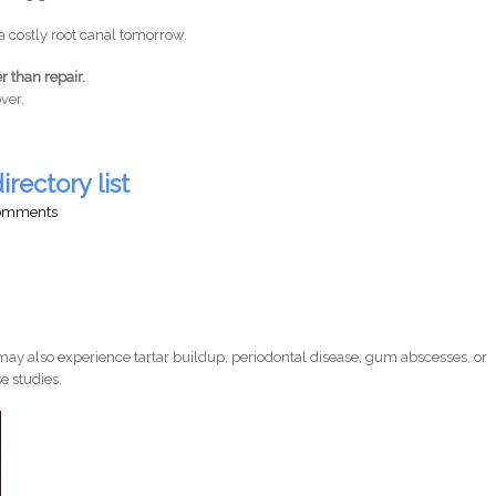
a costly root canal tomorrow.
r than repair.
ver.
irectory list
comments
ay also experience tartar buildup, periodontal disease, gum abscesses, or
e studies.