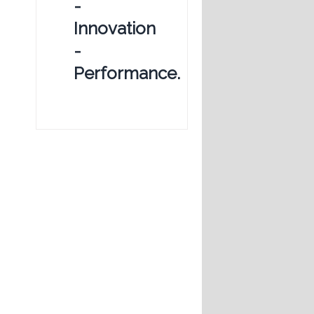
-
Innovation
-
Performance.