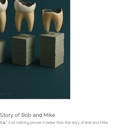
 Story of Bob and Mike
 is.”
And nothing proves it better than the story of Bob and Mike.