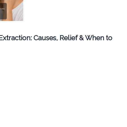
 Extraction: Causes, Relief & When to