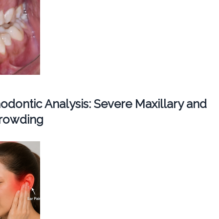
dontic Analysis: Severe Maxillary and
Crowding