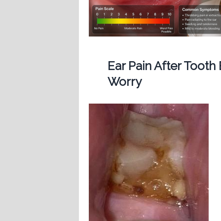
Ear Pain After Tooth
Worry