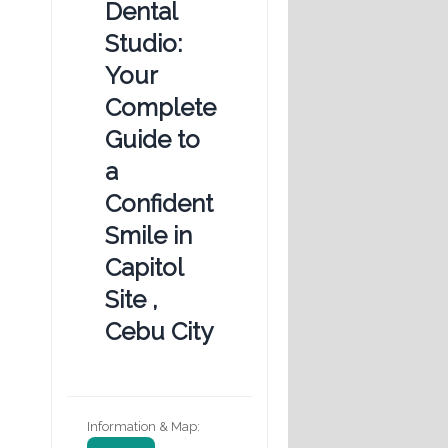
Dental
Studio:
Your
Complete
Guide to
a
Confident
Smile in
Capitol
Site ,
Cebu City
Information & Map: