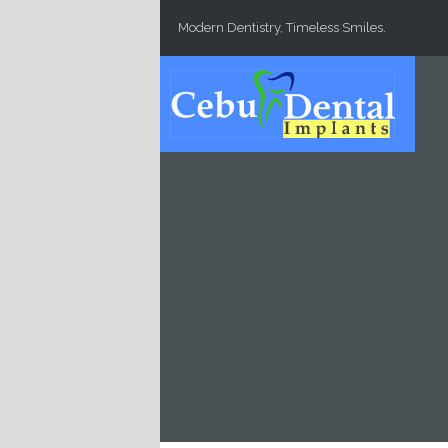
Skip to main content
Modern Dentistry, Timeless Smiles.