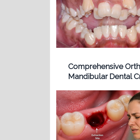
Comprehensive Ortho
Mandibular Dental 