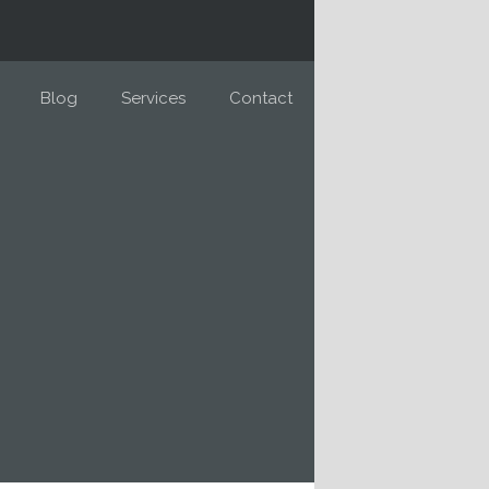
Blog
Services
Contact