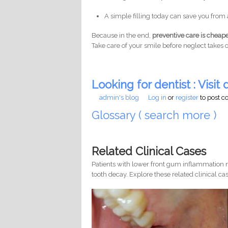
A simple filling today can save you from 
Because in the end,
preventive care is cheape
Take care of your smile before neglect takes o
Looking for dentist : Visit d
admin's blog
Log in
or
register
to post 
Glossary ( search more )
Related Clinical Cases
Patients with lower front gum inflammation m
tooth decay. Explore these related clinical cas