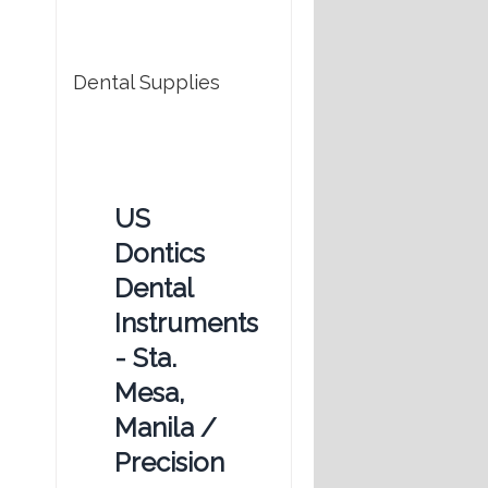
Dental Supplies
US
Dontics
Dental
Instruments
- Sta.
Mesa,
Manila /
Precision