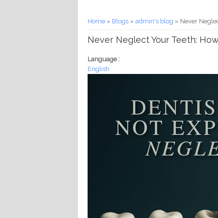
You are here
Home
»
Blogs
»
admin's blog
» Never Neglec
Never Neglect Your Teeth: How
Language :
English