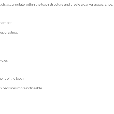
cts accumulate within the tooth structure and create a darker appearance.
chamber.
r, creating:
 dies.
ons of the tooth.
ion becomes more noticeable.