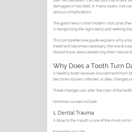
over two decades, I can tell you that a dark t
damaged or has died. In many cases, root can
serious complications.
The good news is that modern root canal ther
is recognizing the signs early and seeking t
This comprehensive guide explains why a too
treatment becomes necessary, the worst-case 
should know about preserving their natural t
Why Does a Tooth Turn D
A healthy tooth receives nourishment from b
becomes injured, infected, or dies, changes oc
These changes can alter the color of the toot
Common causes include:
1. Dental Trauma
A blow to the mouth is one of the most comm
Examples include: