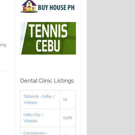
sing
Dental Clinic Listings
Tabunok - Cebu /
(1)
Visayas
Cebu City /
(128)
Visayas
Consolacion -