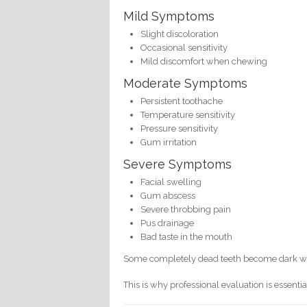
Mild Symptoms
Slight discoloration
Occasional sensitivity
Mild discomfort when chewing
Moderate Symptoms
Persistent toothache
Temperature sensitivity
Pressure sensitivity
Gum irritation
Severe Symptoms
Facial swelling
Gum abscess
Severe throbbing pain
Pus drainage
Bad taste in the mouth
Some completely dead teeth become dark with
This is why professional evaluation is essentia