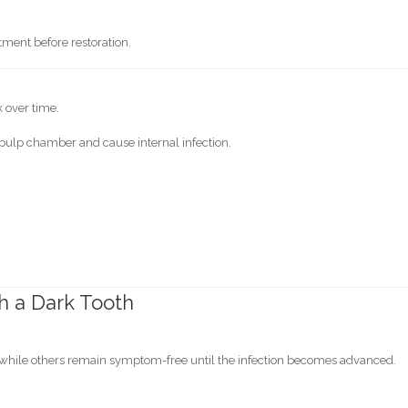
tment before restoration.
k over time.
 pulp chamber and cause internal infection.
h a Dark Tooth
hile others remain symptom-free until the infection becomes advanced.