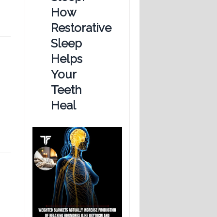
How
Restorative
Sleep
Helps
Your
Teeth
Heal