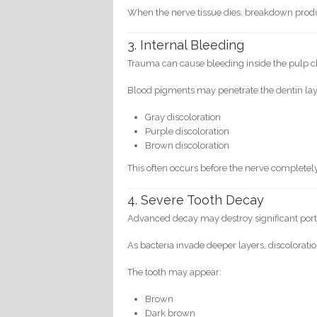
When the nerve tissue dies, breakdown produ
3. Internal Bleeding
Trauma can cause bleeding inside the pulp 
Blood pigments may penetrate the dentin laye
Gray discoloration
Purple discoloration
Brown discoloration
This often occurs before the nerve completely
4. Severe Tooth Decay
Advanced decay may destroy significant porti
As bacteria invade deeper layers, discolorat
The tooth may appear:
Brown
Dark brown