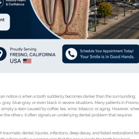
can notice is when a tooth suddenly becomes darker than the surrounding
gray, blue-gray, or even black in severe situations. Many patients in Fresno
 is simply a stain caused by coffee, tea, wine, tobacco, or aging. However, whe
 the others, it often signals an underlying dental problem that requires
 traumatic dental injuries, infections, deep decay, and failed restorations fo