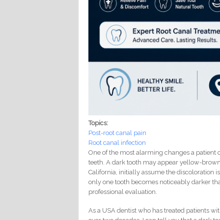
Topics:
Post-root canal pain
Root canal infection
One of the most alarming changes a patient 
teeth. A dark tooth may appear yellow-brown, 
California, initially assume the discoloration
only one tooth becomes noticeably darker than
professional evaluation.
As a USA dentist who has treated patients with