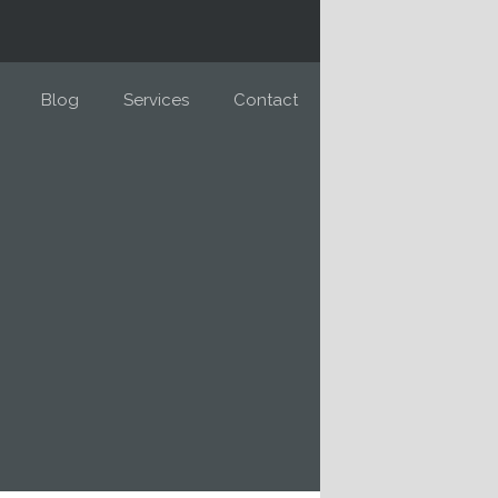
Blog
Services
Contact