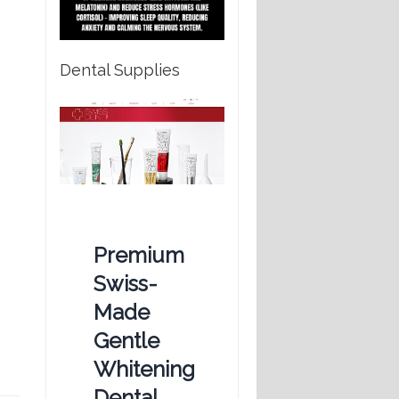
Dental Supplies
Premium
Swiss-
Made
Gentle
Whitening
Dental