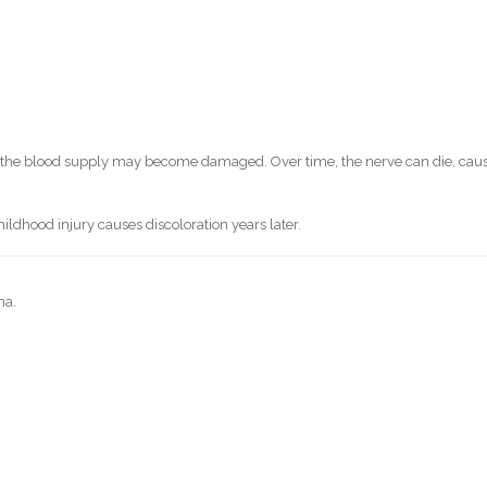
y, the blood supply may become damaged. Over time, the nerve can die, cau
ldhood injury causes discoloration years later.
ma.