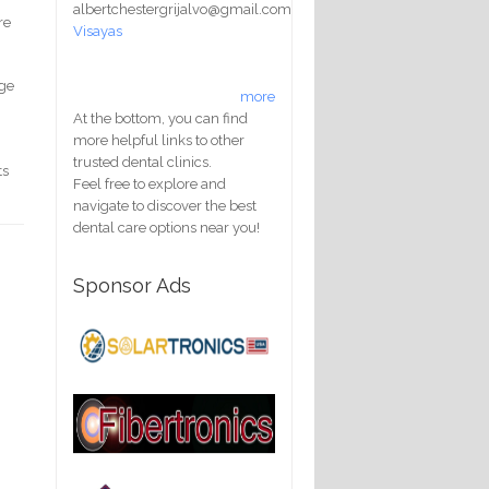
albertchestergrijalvo@gmail.com
re
Visayas
nge
more
At the bottom, you can find
more helpful links to other
trusted dental clinics.
ts
Feel free to explore and
navigate to discover the best
dental care options near you!
Sponsor Ads