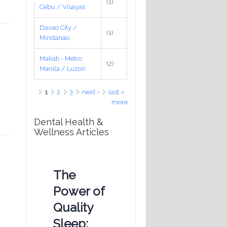
(1)
Cebu / Visayas
Davao City /
(1)
Mindanao
Makati - Metro
(2)
Manila / Luzon
Pages
1
2
3
next ›
last »
more
Dental Health &
Wellness Articles
The
Power of
Quality
Sleep: