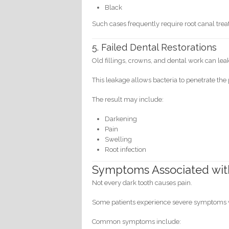
Black
Such cases frequently require root canal trea
5. Failed Dental Restorations
Old fillings, crowns, and dental work can lea
This leakage allows bacteria to penetrate the
The result may include:
Darkening
Pain
Swelling
Root infection
Symptoms Associated wit
Not every dark tooth causes pain.
Some patients experience severe symptoms w
Common symptoms include: