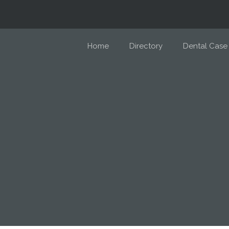
Home
Directory
Dental Case