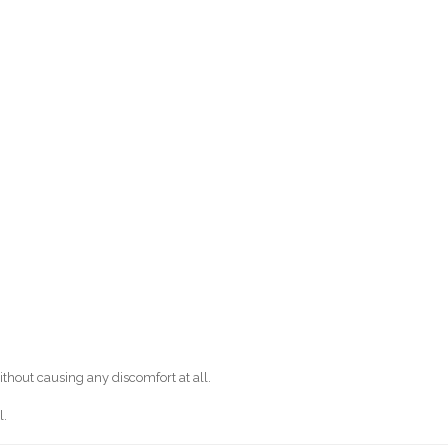
out causing any discomfort at all.
l.