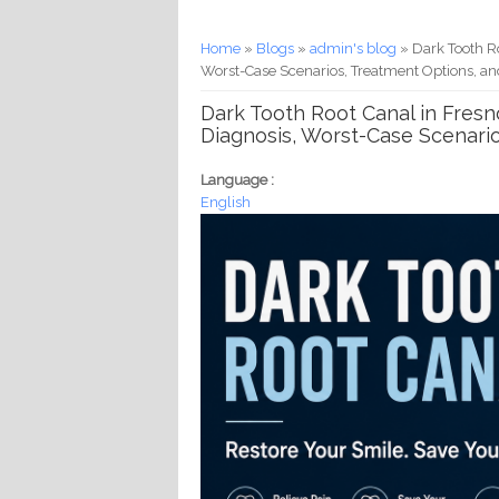
You are here
Home
»
Blogs
»
admin's blog
» Dark Tooth Ro
Worst-Case Scenarios, Treatment Options, an
Dark Tooth Root Canal in Fresno
Diagnosis, Worst-Case Scenari
Language :
English