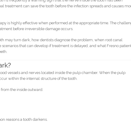
ooth is frequently a warning sign that the nerve inside the tooth has been
al treatment can save the tooth before the infection spreads and causes mo
apy is highly effective when performed at the appropriate time. The challe
reatment before irreversible damage occurs.
th may turn dark, how dentists diagnose the problem, when root canal
scenarios that can develop if treatment is delayed, and what Fresno patien
eeth.
ark?
lood vessels and nerves located inside the pulp chamber. When the pulp
cur within the internal structure of the tooth.
h from the inside outward.
on reasons a tooth darkens.