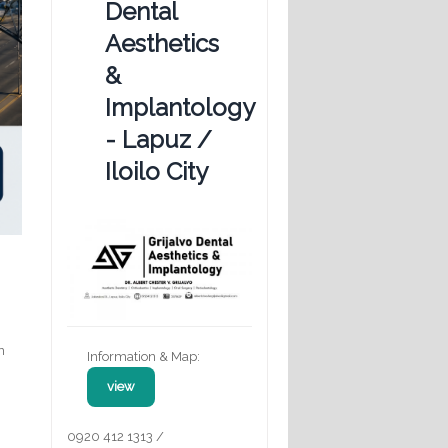
Dental
Aesthetics
&
Implantology
- Lapuz /
Iloilo City
,
n
Information & Map:
view
r
0920 412 1313 /