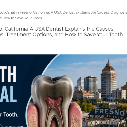
ot Canal in Fresno, California: A USA Dentist Explains the Causes, Diagnosis
d How to Save Your Tooth
, California: A USA Dentist Explains the Causes,
os, Treatment Options, and How to Save Your Tooth