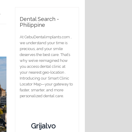
,
Dental Search -
Philippine
At CebuDentalimplants.com ,
we understand your time is
precious, and your smile
deserves the best care. That’s
why we’ve reimagined how
you access dental clinic at
your nearest geo-location .
Introducing our Smart Clinic
Locator Map—your gateway to
faster, smarter, and more
personalized dental care.
Grijalvo