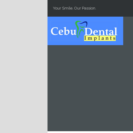
Skip to main content
Your Smile, Our Passion.