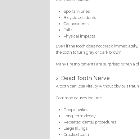
Sports injuries
Bicycle accidents
Car accidents
Falls
Physical impacts
Even if the tooth does not crack immediatel
the tooth to turn gray or dark brown.
Many Fresno patients are surprised when a chi
2. Dead Tooth Nerve
A tooth can lose vitality without obvious trau
Common causes include:
Deep cavities
Long-term decay
Repeated dental procedures
Large fillings
Cracked teeth