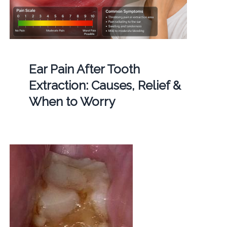
Ear Pain After Tooth
Extraction: Causes, Relief &
When to Worry