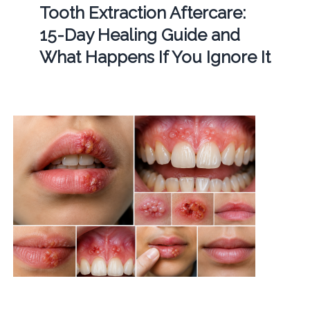
Tooth Extraction Aftercare:
15-Day Healing Guide and
What Happens If You Ignore It