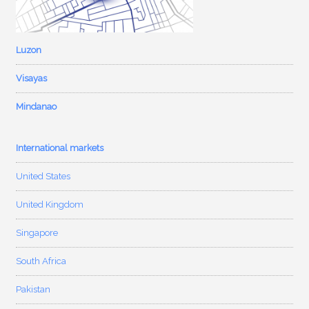
Luzon
Visayas
Mindanao
International markets
United States
United Kingdom
Singapore
South Africa
Pakistan