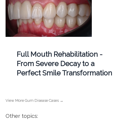
Full Mouth Rehabilitation -
From Severe Decay to a
Perfect Smile Transformation
View More Gum Disease Cases →
Other topics: