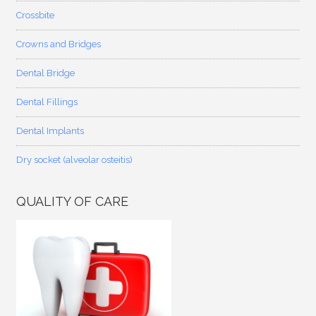
Crossbite
Crowns and Bridges
Dental Bridge
Dental Fillings
Dental Implants
Dry socket (alveolar osteitis)
QUALITY OF CARE