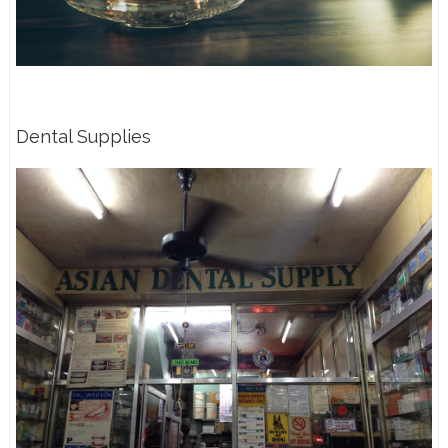
Dental Supplies