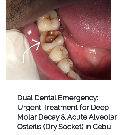
Dual Dental Emergency:
Urgent Treatment for Deep
Molar Decay & Acute Alveolar
Osteitis (Dry Socket) in Cebu