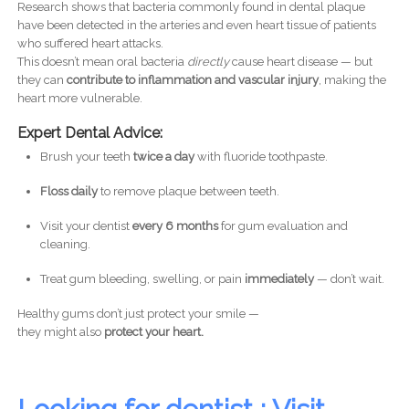
Research shows that bacteria commonly found in dental plaque
have been detected in the arteries and even heart tissue of patients
who suffered heart attacks.
This doesn’t mean oral bacteria
directly
cause heart disease — but
they can
contribute to inflammation and vascular injury
, making the
heart more vulnerable.
Expert Dental Advice:
Brush your teeth
twice a day
with fluoride toothpaste.
Floss daily
to remove plaque between teeth.
Visit your dentist
every 6 months
for gum evaluation and
cleaning.
Treat gum bleeding, swelling, or pain
immediately
— don’t wait.
Healthy gums don’t just protect your smile —
they might also
protect your heart.