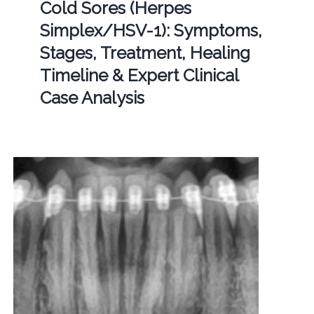
Cold Sores (Herpes
Simplex/HSV-1): Symptoms,
Stages, Treatment, Healing
Timeline & Expert Clinical
Case Analysis