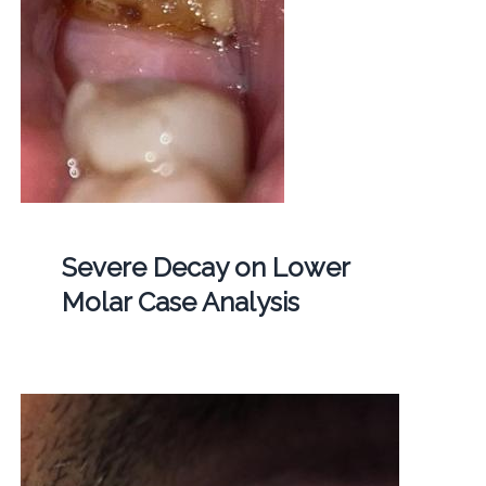
Severe Decay on Lower
Molar Case Analysis