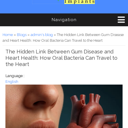
Navigation
You are here
Home
»
Blogs
»
admin's blog
» The Hidden Link Between Gum Disease
and Heart Health: How Oral Bacteria Can Travel to the Heart
The Hidden Link Between Gum Disease and
Heart Health: How Oral Bacteria Can Travel to
the Heart
Language :
English