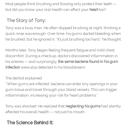
Most people think brushing and flossing only protect their teeth —
but did you know your oral health can affect your
heart
too?
The Story of Tony:
Tony was a busy man. He often skipped brushing at night, thinking a
quick rinse was enough. Over time, his gums started bleeding when
he brushed, but he ignored it. “It’s just brushing too hard,” he thought.
Months later, Tony began feeling frequent fatigue and mild chest
discomfort. During a checkup, doctors discovered inflammation in
his arteries — and surprisingly,
the same bacteria found in his gum
infection
were also detected in his bloodstream.
The dentist explained:
“When gums are infected, bacteria can enter tiny openings in your
gum tissue and travel through your blood vessels. This can trigger
inflammation, increasing your risk for heart problems.”
Tony was shocked. He realized that
neglecting his gums
had silently
affected his overall health — not just his mouth.
The Science Behind It: