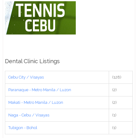
Dental Clinic Listings
Cebu City / Visayas
(128)
Paranaque - Metro Manila / Luzon
(2)
Makati - Metro Manila / Luzon
(2)
Naga - Cebu / Visayas
(1)
Tubigon - Bohol
(1)