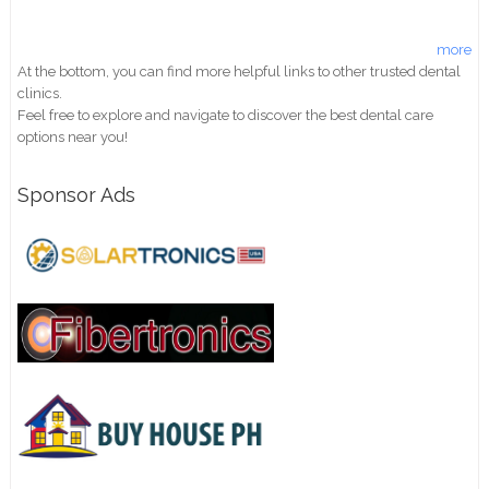
more
At the bottom, you can find more helpful links to other trusted dental
clinics.
Feel free to explore and navigate to discover the best dental care
options near you!
Sponsor Ads