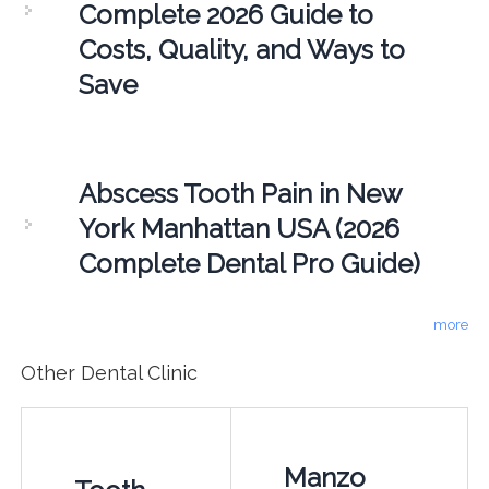
Complete 2026 Guide to
Costs, Quality, and Ways to
Save
Abscess Tooth Pain in New
York Manhattan USA (2026
Complete Dental Pro Guide)
more
Other Dental Clinic
Manzo