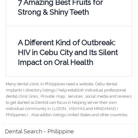
7 Amazing Best Fruits for
Strong & Shiny Teeth
A Different Kind of Outbreak:
HIV in Cebu City and Its Silent
Impact on Oral Health
Many dental clinic in Philippines need a website. Cebu dental
implants ( directory listings ) help establish individual professional
dental clinic links ; Provide; map , services , social media and reviews
to get started so Dentist can focus in helping server their own
individual community in LUZON , VISAYAS and MINDANAO (
Philippines ) . Also addon listings United States and other countries.
Dental Search - Philippine