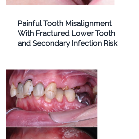
Painful Tooth Misalignment
With Fractured Lower Tooth
and Secondary Infection Risk