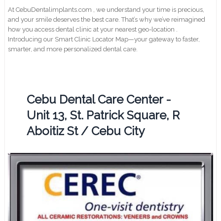
At CebuDentalimplants.com , we understand your time is precious,
and your smile deserves the best care. That’s why we’ve reimagined
how you access dental clinic at your nearest geo-location .
Introducing our Smart Clinic Locator Map—your gateway to faster,
smarter, and more personalized dental care.
Cebu Dental Care Center -
Unit 13, St. Patrick Square, R
Aboitiz St / Cebu City