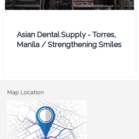
Asian Dental Supply - Torres,
Manila / Strengthening Smiles
Map Location