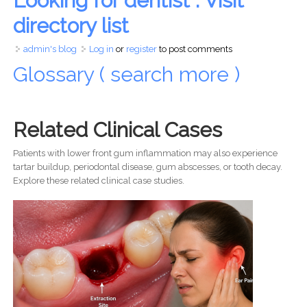
Looking for dentist : Visit
directory list
admin's blog
Log in
or
register
to post comments
Glossary ( search more )
Related Clinical Cases
Patients with lower front gum inflammation may also experience
tartar buildup, periodontal disease, gum abscesses, or tooth decay.
Explore these related clinical case studies.