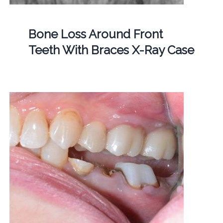
Bone Loss Around Front
Teeth With Braces X-Ray Case