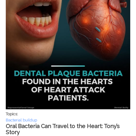
Topics:
Bacterial buildup
Oral Bacteria Can Travel to the Heart: Tony’s
Story