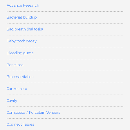
Advance Research
Bacterial buildup
Bad breath (halitosis)
Baby tooth decay
Bleeding gums
Bone loss
Braces irritation
Canker sore
Cavity
Composite / Porcelain Veneers
Cosmetic Issues