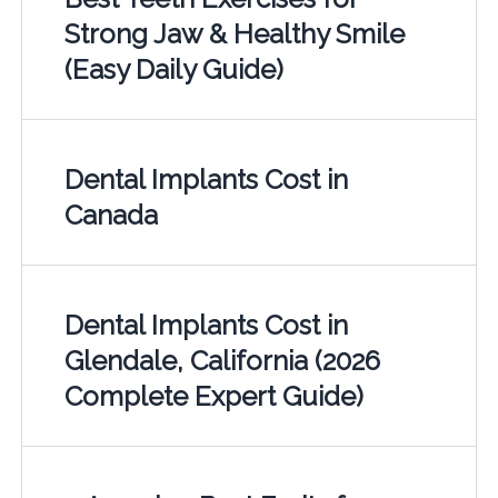
Strong Jaw & Healthy Smile
(Easy Daily Guide)
Dental Implants Cost in
Canada
Dental Implants Cost in
Glendale, California (2026
Complete Expert Guide)