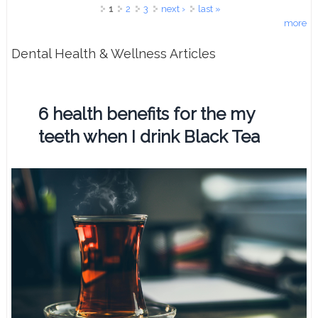
Pages
1
2
3
next ›
last »
more
Dental Health & Wellness Articles
6 health benefits for the my
teeth when I drink Black Tea