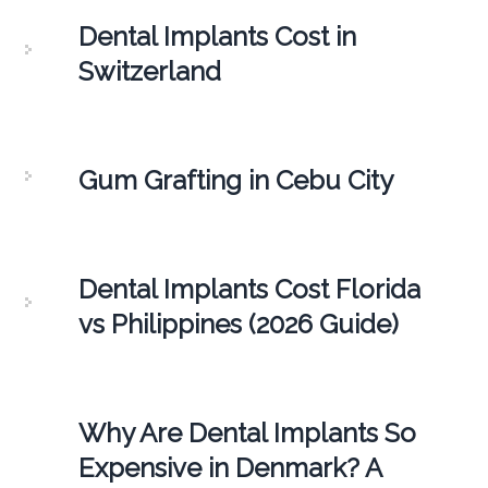
Dental Implants Cost in
Switzerland
Gum Grafting in Cebu City
Dental Implants Cost Florida
vs Philippines (2026 Guide)
Why Are Dental Implants So
Expensive in Denmark? A