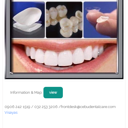
Information & Map:
view
0906 242 1519 / 032 253 3206 /frontdesk@cebudentalcare.com
Visayas