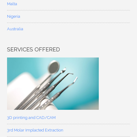
Malta
Nigeria
Australia
SERVICES OFFERED
3D printing and CAD/CAM
3rd Molar Implacted Extraction