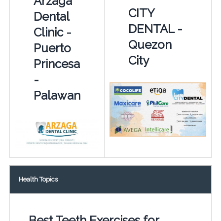
Arzaga
CITY
Dental
DENTAL -
Clinic -
Quezon
Puerto
City
Princesa
-
Palawan
Health Topics
Best Teeth Exercises for