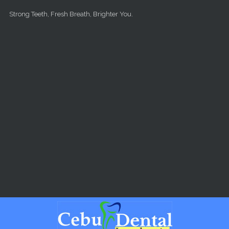
Skip to main content
Strong Teeth, Fresh Breath, Brighter You.