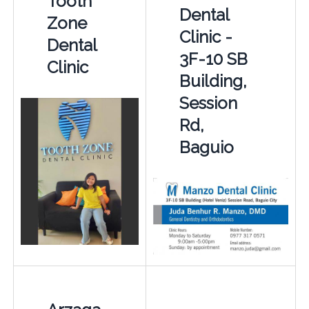
Tooth
Dental
Zone
Clinic -
Dental
3F-10 SB
Clinic
Building,
Session
Rd,
Baguio