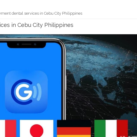
ment dental services in Cebu City Philippines
ces in Cebu City Philippines