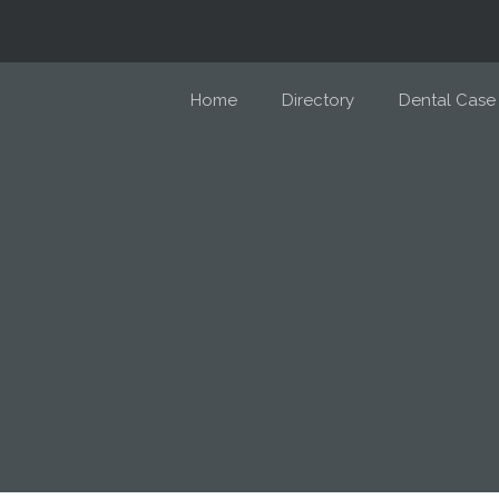
Home
Directory
Dental Case