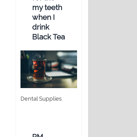
my teeth
when I
drink
Black Tea
Dental Supplies
RM