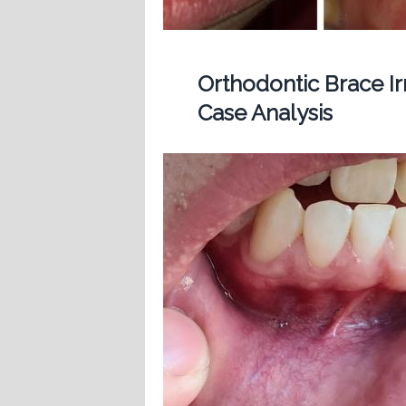
Orthodontic Brace Ir
Case Analysis