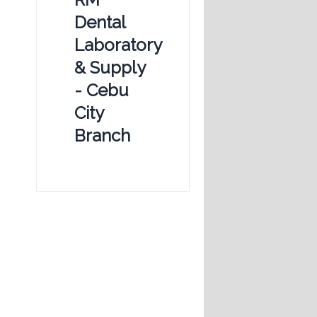
Dental
Laboratory
& Supply
- Cebu
City
Branch