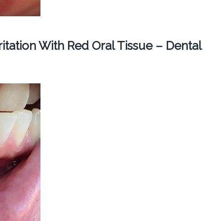
ritation With Red Oral Tissue – Dental