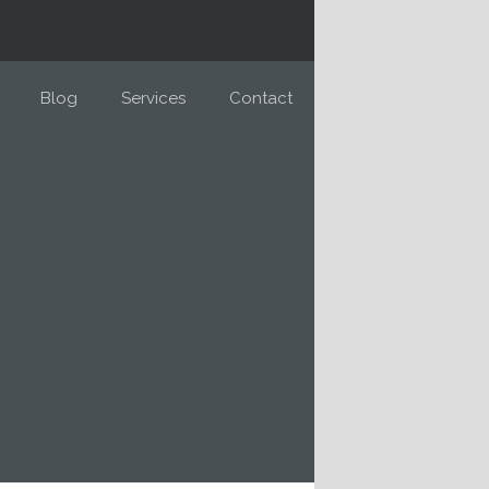
Blog
Services
Contact