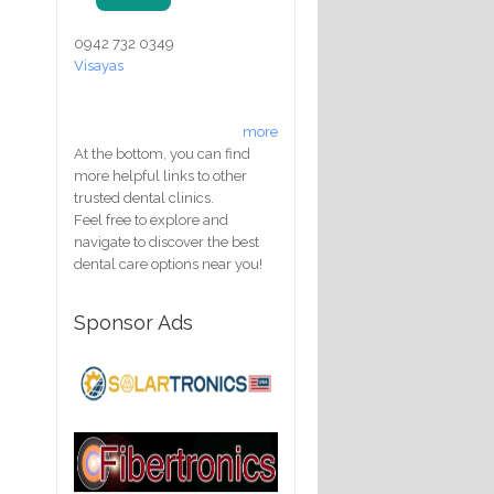
0942 732 0349
Visayas
more
At the bottom, you can find
more helpful links to other
trusted dental clinics.
Feel free to explore and
navigate to discover the best
dental care options near you!
Sponsor Ads