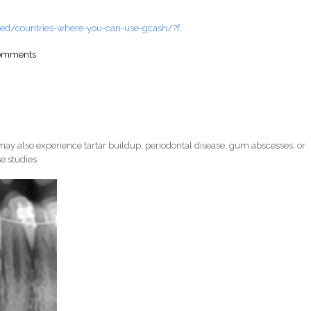
ed/countries-where-you-can-use-gcash/?f...
comments
ay also experience tartar buildup, periodontal disease, gum abscesses, or
e studies.