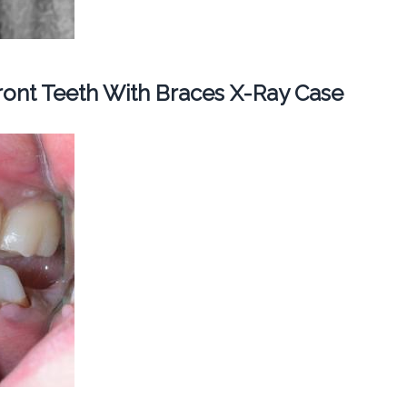
ont Teeth With Braces X-Ray Case