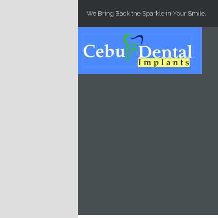
Skip to main content
We Bring Back the Sparkle in Your Smile.