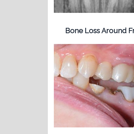
Bone Loss Around Fr