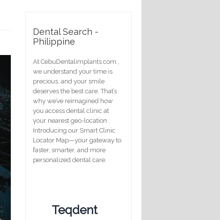
Dental Search -
Philippine
At CebuDentalimplants.com ,
we understand your time is
precious, and your smile
deserves the best care. That’s
why we’ve reimagined how
you access dental clinic at
your nearest geo-location .
Introducing our Smart Clinic
Locator Map—your gateway to
faster, smarter, and more
personalized dental care.
Teqdent