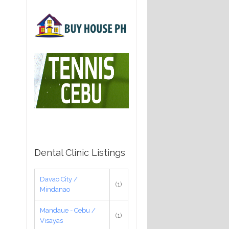
Dental Clinic Listings
Davao City /
(1)
Mindanao
Mandaue - Cebu /
(1)
Visayas