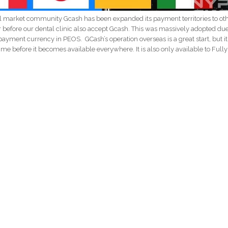
l market community Gcash has been expanded its payment territories to ot
r before our dental clinic also accept Gcash. This was massively adopted due
ayment currency in PEOS. GCash’s operation overseas is a great start, but it 
e time before it becomes available everywhere. It is also only available to Fully