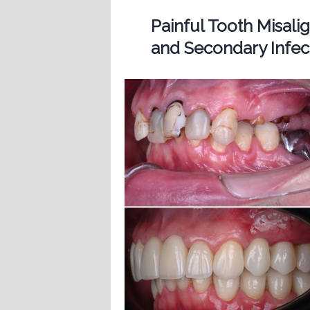
Painful Tooth Misal
and Secondary Infect