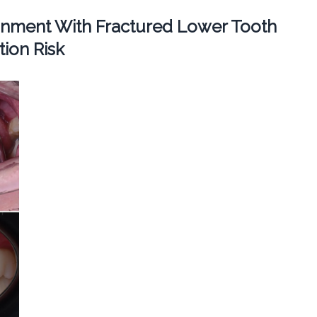
ignment With Fractured Lower Tooth
ion Risk