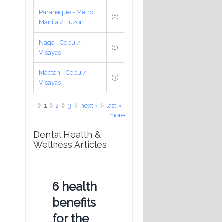
Paranaque - Metro
(2)
Manila / Luzon
Naga - Cebu /
(1)
Visayas
Mactan - Cebu /
(3)
Visayas
Pages
1
2
3
next ›
last »
more
Dental Health &
Wellness Articles
6 health
benefits
for the