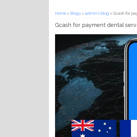
You are here
Home
»
Blogs
»
admin's blog
» Gcash for pay
Gcash for payment dental servi