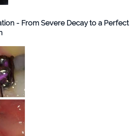
ation - From Severe Decay to a Perfect
n