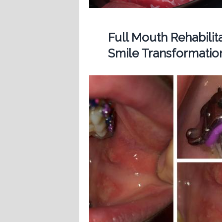
Full Mouth Rehabilit
Smile Transformatio