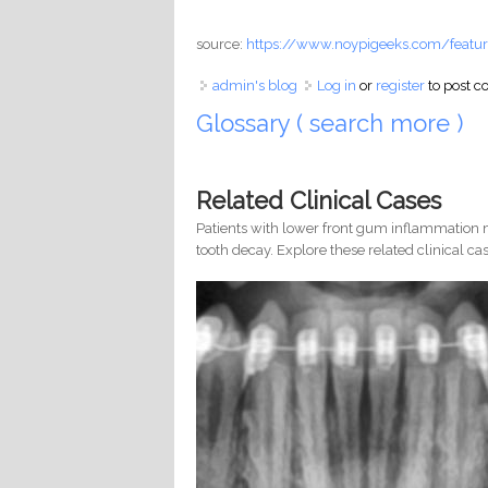
source:
https://www.noypigeeks.com/featur
admin's blog
Log in
or
register
to post 
Glossary ( search more )
Related Clinical Cases
Patients with lower front gum inflammation m
tooth decay. Explore these related clinical cas