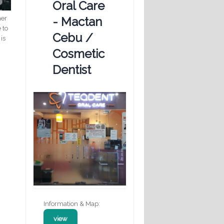
Oral Care
her
- Mactan
 to
Cebu /
is
Cosmetic
Dentist
Information & Map:
view