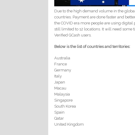
Due to the high demand volume in the globa
countries. Payment are done faster and bette
the COVID era more people are using digital p
still limited to 12 locations. It will need som
Verified GCash users.
Below is the list of countries and territories:
Australia
France
Germany
Italy
Japan
Macau
Malaysia
Singapore
South Korea
Spain
Qatar
United Kingdom