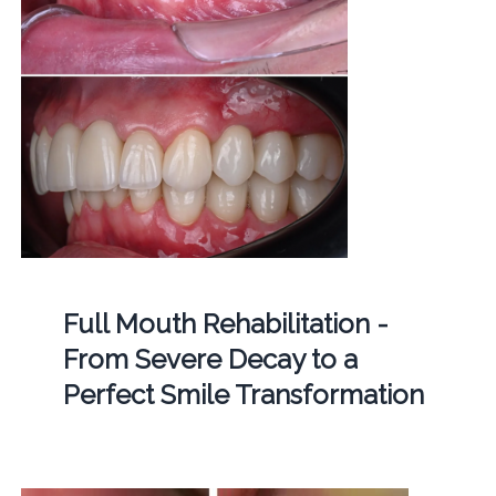
Full Mouth Rehabilitation -
From Severe Decay to a
Perfect Smile Transformation