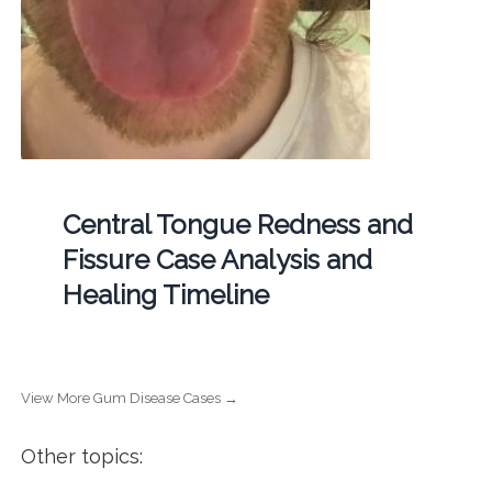
Central Tongue Redness and
Fissure Case Analysis and
Healing Timeline
View More Gum Disease Cases →
Other topics: