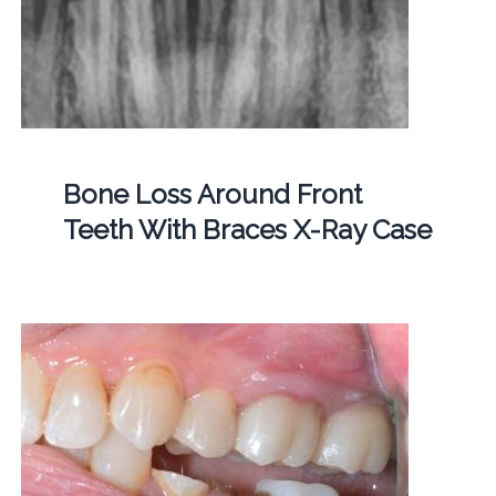
Bone Loss Around Front
Teeth With Braces X-Ray Case