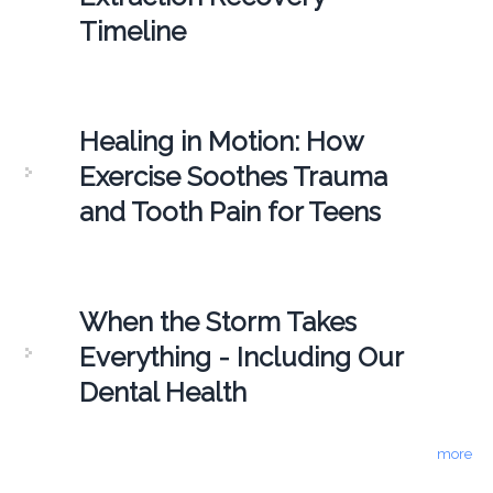
Timeline
Healing in Motion: How
Exercise Soothes Trauma
and Tooth Pain for Teens
When the Storm Takes
Everything - Including Our
Dental Health
more