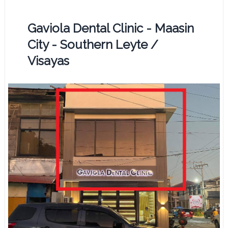
Gaviola Dental Clinic - Maasin
City - Southern Leyte /
Visayas