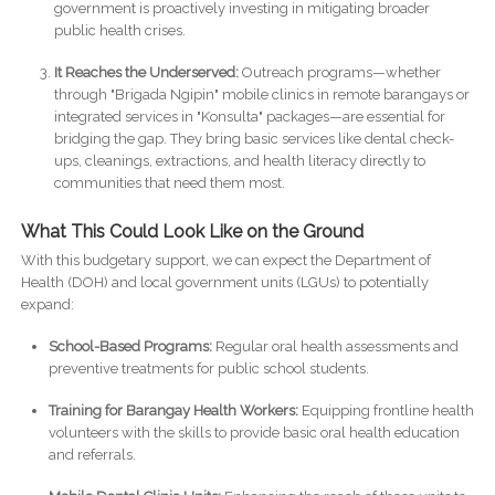
government is proactively investing in mitigating broader
public health crises.
It Reaches the Underserved:
Outreach programs—whether
through "Brigada Ngipin" mobile clinics in remote barangays or
integrated services in "Konsulta" packages—are essential for
bridging the gap. They bring basic services like dental check-
ups, cleanings, extractions, and health literacy directly to
communities that need them most.
What This Could Look Like on the Ground
With this budgetary support, we can expect the Department of
Health (DOH) and local government units (LGUs) to potentially
expand:
School-Based Programs:
Regular oral health assessments and
preventive treatments for public school students.
Training for Barangay Health Workers:
Equipping frontline health
volunteers with the skills to provide basic oral health education
and referrals.