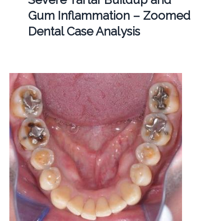
Gum Inflammation – Zoomed
Dental Case Analysis