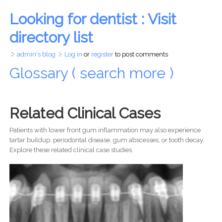
Looking for dentist : Visit
directory list
admin's blog
Log in
or
register
to post comments
Glossary ( search more )
Related Clinical Cases
Patients with lower front gum inflammation may also experience
tartar buildup, periodontal disease, gum abscesses, or tooth decay.
Explore these related clinical case studies.