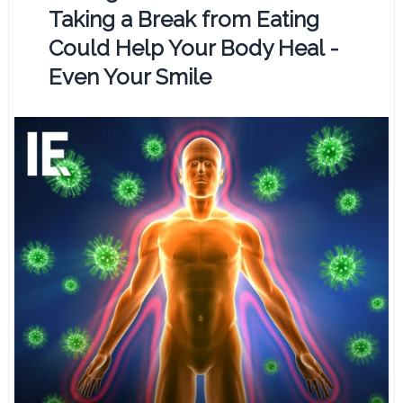
Taking a Break from Eating
Could Help Your Body Heal -
Even Your Smile