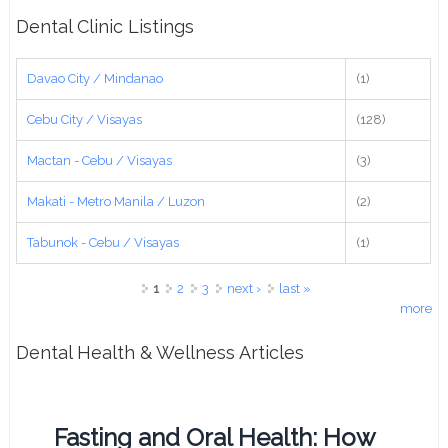
Dental Clinic Listings
Davao City / Mindanao
(1)
Cebu City / Visayas
(128)
Mactan - Cebu / Visayas
(3)
Makati - Metro Manila / Luzon
(2)
Tabunok - Cebu / Visayas
(1)
Pages
1
2
3
next ›
last »
more
Dental Health & Wellness Articles
Fasting and Oral Health: How