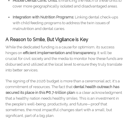
Mobile Dental Clinic Units:
Enhancing the reach of these units to
cover more geographically isolated and disadvantaged areas.
Integration with Nutrition Programs:
Linking dental check-ups
with child feeding programs to address the twin issues of
malnutrition and dental caries.
A Reason to Smile, But Vigilance is Key
While the dedicated funding is a cause for optimism, its success
hinges on
efficient implementation and transparency.
It will be
crucial for civil society and the media to monitor how these funds are
disbursed and utilized at the local level to ensure they truly translate
into better services.
The signing of the 2026 budget is more than a ceremonial act; it's a
commitment of resources. The fact that
dental health outreach has
secured its place in this ₱6.7-trillion plan
is a clear acknowledgment
that a healthy nation needs healthy smiles. This is an investment in
the people's well-being, productivity, and future—proof that
sometimes, the most impactful changes start with a small, but
significant, part of a big plan.