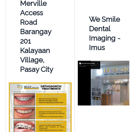
Merville
Access
We Smile
Road
Dental
Barangay
Imaging -
201
Imus
Kalayaan
Village,
Pasay City