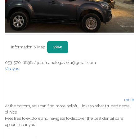
Information & Map:
view
053-570-8838 / josemanologaviola@gmail.com
Visayas
more
At the bottom, you can find more helpful links to other trusted dental
clinics.
Feel free to explore and navigate to discover the best dental care
options near you!