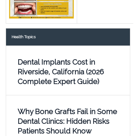
Health Topics
Dental Implants Cost in
Riverside, California (2026
Complete Expert Guide)
Why Bone Grafts Fail in Some
Dental Clinics: Hidden Risks
Patients Should Know