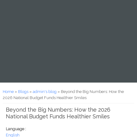
You are here
Home
»
Blogs
»
admin's blog
» Beyond the Big Numbers: How the
2026 National Budget Funds Healthier Smiles
Beyond the Big Numbers: How the 2026
National Budget Funds Healthier Smiles
Language :
English