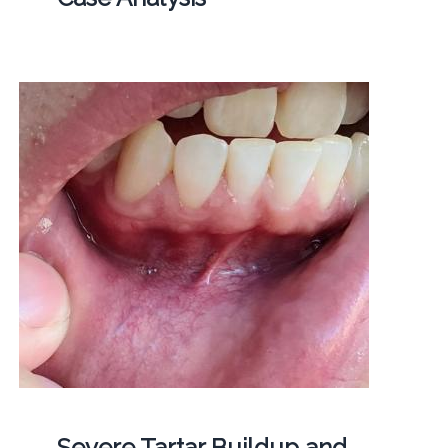
Severe Tartar Buildup and