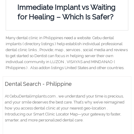
Immediate Implant vs Waiting
for Healing – Which Is Safer?
Many dental clinic in Philippines need a website. Cebu dental
implants ( directory listings ) help establish individual professional
dental clinic links ; Provide; map , services , social media and reviews
to get started so Dentist can focus in helping server their own
individual community in LUZON , VISAYAS and MINDANAO (
Philippines ) . Also addon listings United States and other countries.
Dental Search - Philippine
At CebuDentalimplants.com , we understand your time is precious,
and your smile deserves the best care. That’s why we’ve reimagined
how you access dental clinic at your nearest geo-location .
Introducing our Smart Clinic Locator Map—your gateway to faster,
smarter, and more personalized dental care.