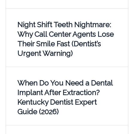
Night Shift Teeth Nightmare:
Why Call Center Agents Lose
Their Smile Fast (Dentist’s
Urgent Warning)
When Do You Need a Dental
Implant After Extraction?
Kentucky Dentist Expert
Guide (2026)