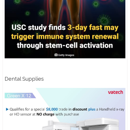
Dental Supplies