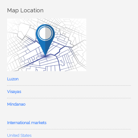
Map Location
Luzon
Visayas
Mindanao
International markets
United States