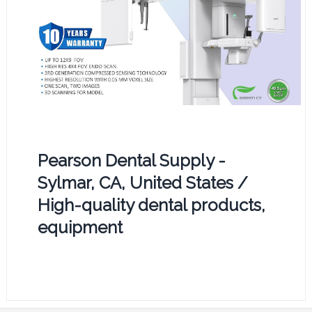
Pearson Dental Supply -
Sylmar, CA, United States /
High-quality dental products,
equipment