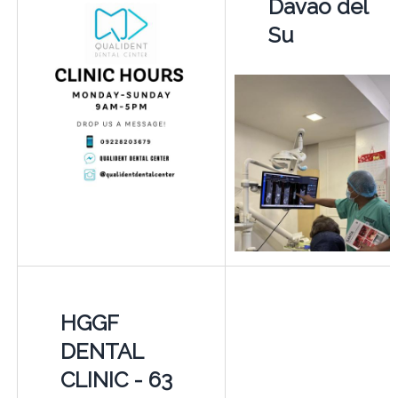
Davao del
Su
HGGF
DENTAL
CLINIC - 63