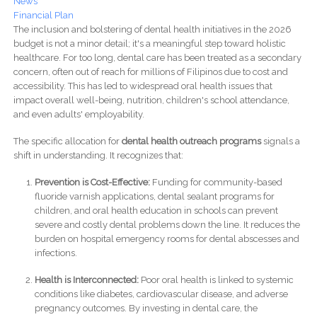
News
Financial Plan
The inclusion and bolstering of dental health initiatives in the 2026
budget is not a minor detail; it's a meaningful step toward holistic
healthcare. For too long, dental care has been treated as a secondary
concern, often out of reach for millions of Filipinos due to cost and
accessibility. This has led to widespread oral health issues that
impact overall well-being, nutrition, children's school attendance,
and even adults' employability.
The specific allocation for
dental health outreach programs
signals a
shift in understanding. It recognizes that:
Prevention is Cost-Effective:
Funding for community-based
fluoride varnish applications, dental sealant programs for
children, and oral health education in schools can prevent
severe and costly dental problems down the line. It reduces the
burden on hospital emergency rooms for dental abscesses and
infections.
Health is Interconnected:
Poor oral health is linked to systemic
conditions like diabetes, cardiovascular disease, and adverse
pregnancy outcomes. By investing in dental care, the