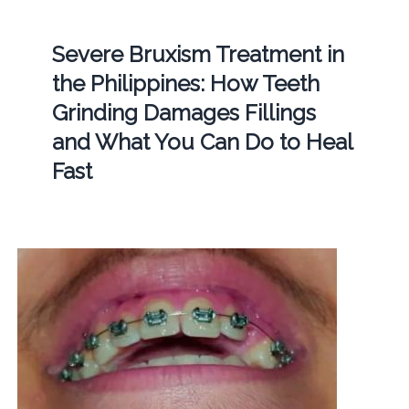
Severe Bruxism Treatment in
the Philippines: How Teeth
Grinding Damages Fillings
and What You Can Do to Heal
Fast