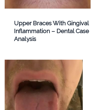
Upper Braces With Gingival
Inflammation – Dental Case
Analysis