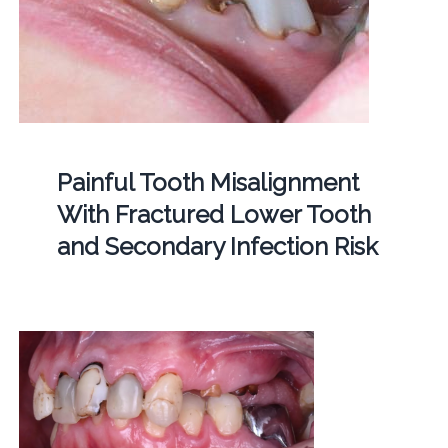
Painful Tooth Misalignment
With Fractured Lower Tooth
and Secondary Infection Risk