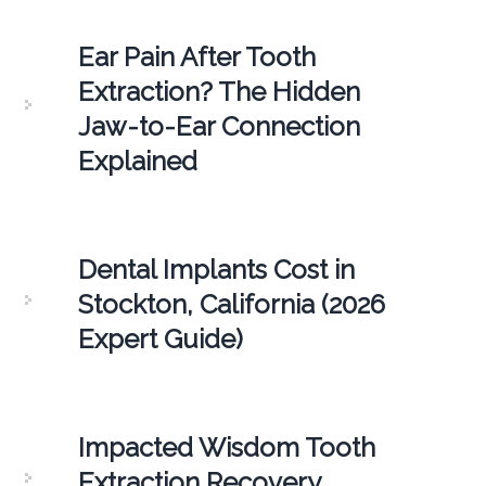
Ear Pain After Tooth
Extraction? The Hidden
Jaw-to-Ear Connection
Explained
Dental Implants Cost in
Stockton, California (2026
Expert Guide)
Impacted Wisdom Tooth
Extraction Recovery