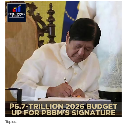
Topics: