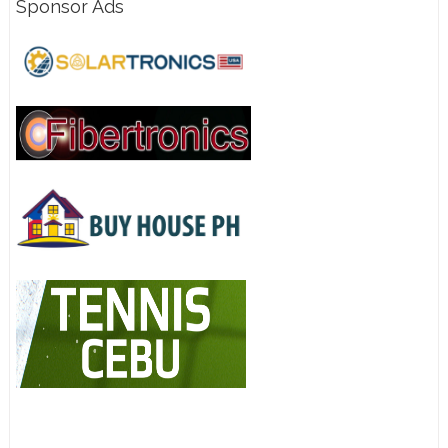
Sponsor Ads