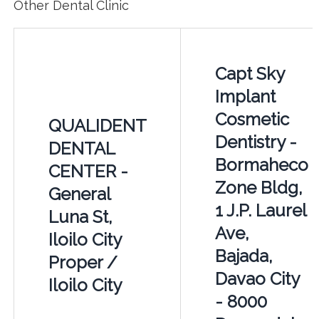
Other Dental Clinic
Capt Sky
Implant
Cosmetic
QUALIDENT
Dentistry -
DENTAL
Bormaheco
CENTER -
Zone Bldg,
General
1 J.P. Laurel
Luna St,
Ave,
Iloilo City
Bajada,
Proper /
Davao City
Iloilo City
- 8000