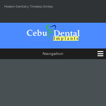
Skip to main content
Modern Dentistry, Timeless Smiles.
Navigation