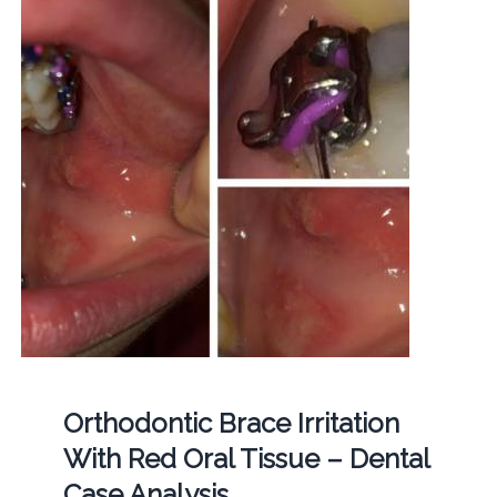
Orthodontic Brace Irritation
With Red Oral Tissue – Dental
Case Analysis