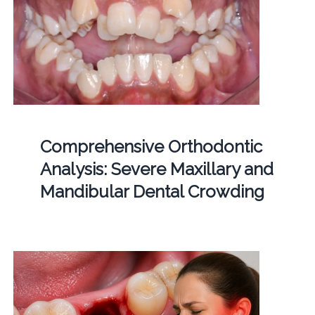
Comprehensive Orthodontic
Analysis: Severe Maxillary and
Mandibular Dental Crowding