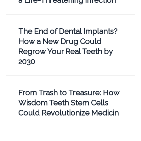
a Life-Threatening Infection
The End of Dental Implants?
How a New Drug Could
Regrow Your Real Teeth by
2030
From Trash to Treasure: How
Wisdom Teeth Stem Cells
Could Revolutionize Medicin