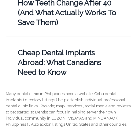
How Teeth Change After 40
(And What Actually Works To
Save Them)
Cheap Dental Implants
Abroad: What Canadians
Need to Know
Many dental clinic in Philippines need a website. Cebu dental
implants ( directory listings ) help establish individual professional
dental clinic links ; Provide; map , services , social media and reviews
to get started so Dentist can focus in helping server their own
individual community in LUZON , VISAYAS and MINDANAO (
Philippines ) . Also addon listings United States and other countries.