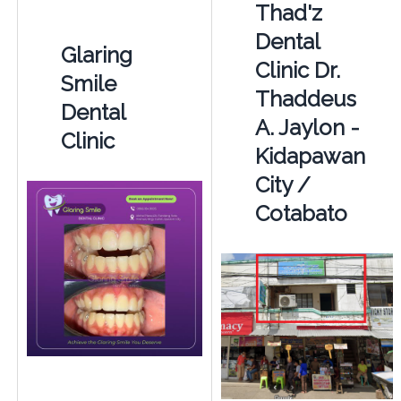
Thad'z
Dental
Glaring
Clinic Dr.
Smile
Thaddeus
Dental
A. Jaylon -
Clinic
Kidapawan
City /
Cotabato