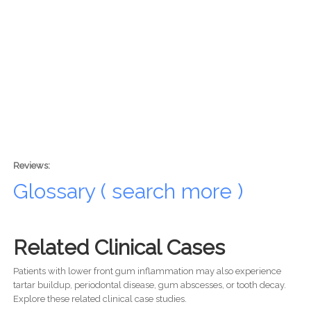
Reviews:
Glossary ( search more )
Related Clinical Cases
Patients with lower front gum inflammation may also experience
tartar buildup, periodontal disease, gum abscesses, or tooth decay.
Explore these related clinical case studies.