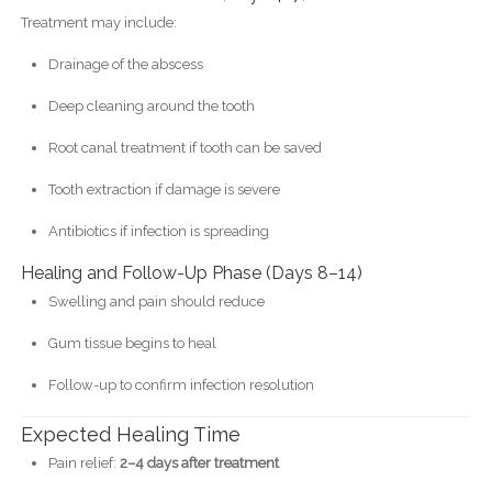
Treatment may include:
Drainage of the abscess
Deep cleaning around the tooth
Root canal treatment if tooth can be saved
Tooth extraction if damage is severe
Antibiotics if infection is spreading
Healing and Follow-Up Phase (Days 8–14)
Swelling and pain should reduce
Gum tissue begins to heal
Follow-up to confirm infection resolution
Expected Healing Time
Pain relief:
2–4 days after treatment