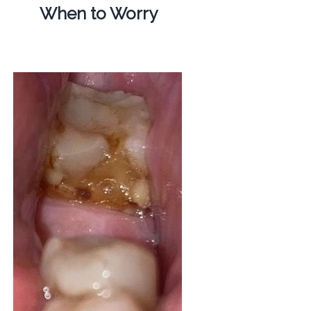
When to Worry