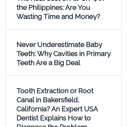
the Philippines: Are You
Wasting Time and Money?
Never Underestimate Baby
Teeth: Why Cavities in Primary
Teeth Are a Big Deal
Tooth Extraction or Root
Canal in Bakersfield,
California? An Expert USA
Dentist Explains How to