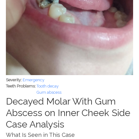
Severity:
Emergency
Teeth Problems:
Tooth decay
Gum abscess
Decayed Molar With Gum
Abscess on Inner Cheek Side
Case Analysis
What Is Seen in This Case