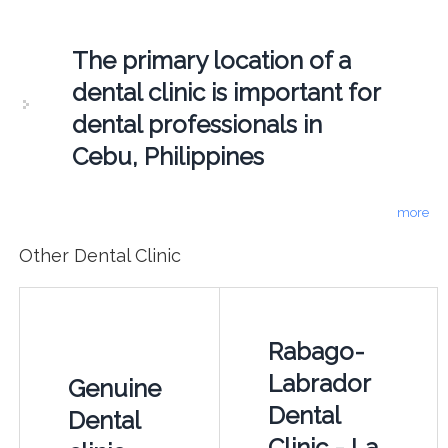
The primary location of a
dental clinic is important for
dental professionals in
Cebu, Philippines
more
Other Dental Clinic
Rabago-
Labrador
Genuine
Dental
Dental
Clinic - La