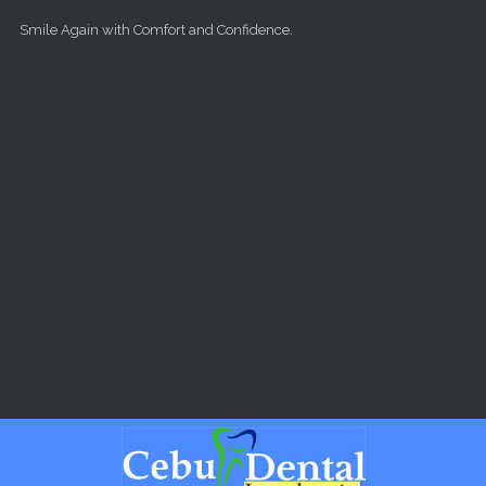
Skip to main content
Smile Again with Comfort and Confidence.