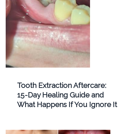
Tooth Extraction Aftercare:
15-Day Healing Guide and
What Happens If You Ignore It