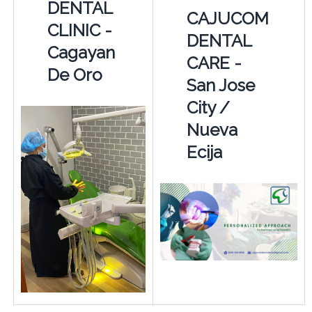
DENTAL
CAJUCOM
CLINIC -
DENTAL
Cagayan
CARE -
De Oro
San Jose
City /
Nueva
Ecija