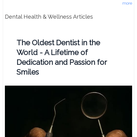
more
Dental Health & Wellness Articles
The Oldest Dentist in the
World - A Lifetime of
Dedication and Passion for
Smiles