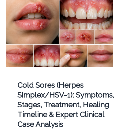
Cold Sores (Herpes
Simplex/HSV-1): Symptoms,
Stages, Treatment, Healing
Timeline & Expert Clinical
Case Analysis