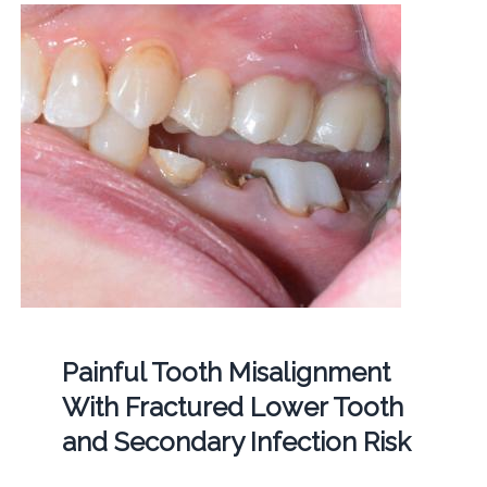
Painful Tooth Misalignment
With Fractured Lower Tooth
and Secondary Infection Risk