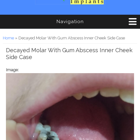
Navigation
You are here
Home
» Decayed Molar With Gum Abscess Inner Cheek Side Case
Decayed Molar With Gum Abscess Inner Cheek
Side Case
Image: