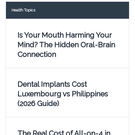
Health Topics
Is Your Mouth Harming Your
Mind? The Hidden Oral-Brain
Connection
Dental Implants Cost
Luxembourg vs Philippines
(2026 Guide)
The Real Cost of All-on-4 in