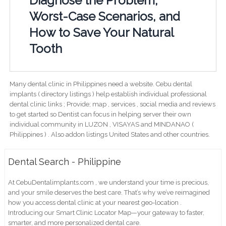
Diagnose the Problem,
Worst-Case Scenarios, and
How to Save Your Natural
Tooth
Many dental clinic in Philippines need a website. Cebu dental
implants ( directory listings ) help establish individual professional
dental clinic links ; Provide; map , services , social media and reviews
to get started so Dentist can focus in helping server their own
individual community in LUZON , VISAYAS and MINDANAO (
Philippines ) . Also addon listings United States and other countries.
Dental Search - Philippine
At CebuDentalimplants.com , we understand your time is precious,
and your smile deserves the best care. That’s why we’ve reimagined
how you access dental clinic at your nearest geo-location .
Introducing our Smart Clinic Locator Map—your gateway to faster,
smarter, and more personalized dental care.