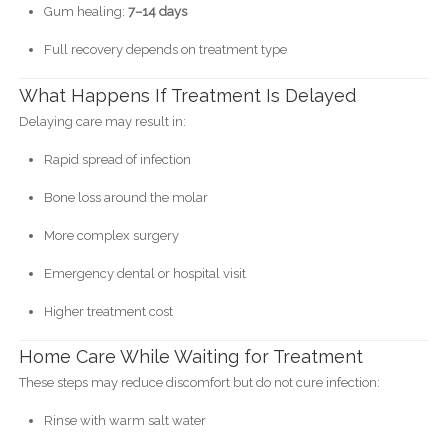
Gum healing:
7–14 days
Full recovery depends on treatment type
What Happens If Treatment Is Delayed
Delaying care may result in:
Rapid spread of infection
Bone loss around the molar
More complex surgery
Emergency dental or hospital visit
Higher treatment cost
Home Care While Waiting for Treatment
These steps may reduce discomfort but do not cure infection:
Rinse with warm salt water