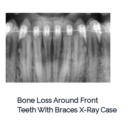
Bone Loss Around Front
Teeth With Braces X-Ray Case