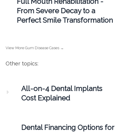
Full Mouth Rehabilitation -
From Severe Decay to a
Perfect Smile Transformation
View More Gum Disease Cases →
Other topics:
All-on-4 Dental Implants
Cost Explained
Dental Financing Options for