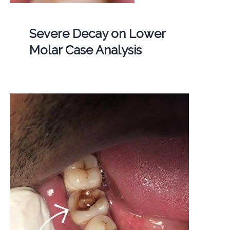
Severe Decay on Lower
Molar Case Analysis