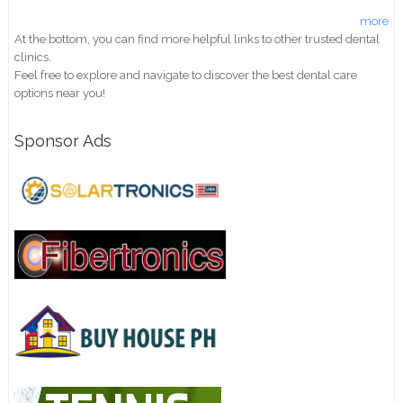
more
At the bottom, you can find more helpful links to other trusted dental
clinics.
Feel free to explore and navigate to discover the best dental care
options near you!
Sponsor Ads