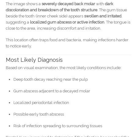
The image shows a
severely decayed back molar
with
dark
discoloration and breakdown of the tooth structure
. The gum tissue
beside the tooth (inner cheek side) appears
swollen and irritated
,
suggesting a
localized gum abscess or active infection
. The tongue is
close to the area, increasing discomfort and irritation.
This location often traps food and bacteria, making infections harder
to notice early.
Most Likely Diagnosis
Based on visual examination, the most likely conditions include:
Deep tooth decay reaching near the pulp
Gum abscess adjacent to a decayed molar
Localized periodontal infection
Possible early tooth abscess
Risk of infection spreading to surrounding tissues