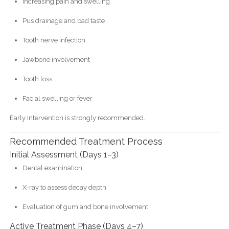
Increasing pain and swelling
Pus drainage and bad taste
Tooth nerve infection
Jawbone involvement
Tooth loss
Facial swelling or fever
Early intervention is strongly recommended.
Recommended Treatment Process
Initial Assessment (Days 1–3)
Dental examination
X-ray to assess decay depth
Evaluation of gum and bone involvement
Active Treatment Phase (Days 4–7)