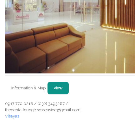
Information & Map:
view
0917 770 0218 / (032) 3493267 /
thedentallounge.smseaside@gmail.com
Visayas