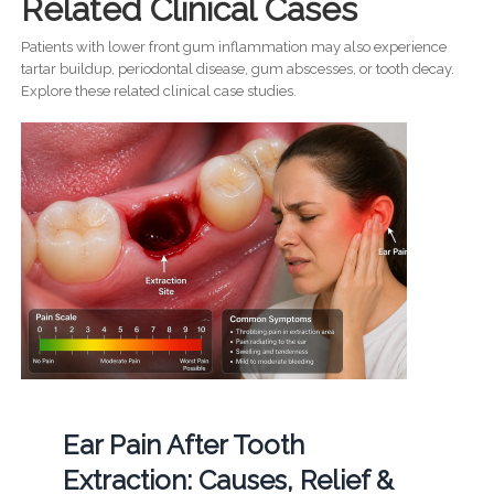
Related Clinical Cases
Patients with lower front gum inflammation may also experience
tartar buildup, periodontal disease, gum abscesses, or tooth decay.
Explore these related clinical case studies.
Ear Pain After Tooth
Extraction: Causes, Relief &