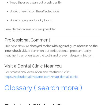
Keep the area clean but brush gently
Avoid chewing on the affected side
Avoid sugary and sticky foods
Seek dental care as soon as possible.
Professional Comment
This case shows a
decayed molar with signs of gum abscess on the
inner cheek side
, a common but serious dental problem. Early
treatment can often save the tooth and prevent deeper infection.
Visit a Dental Clinic Near You
For professional evaluation and treatment, visit:
https://cebudentalimplants.com/map-dental-clinic
Glossary ( search more )