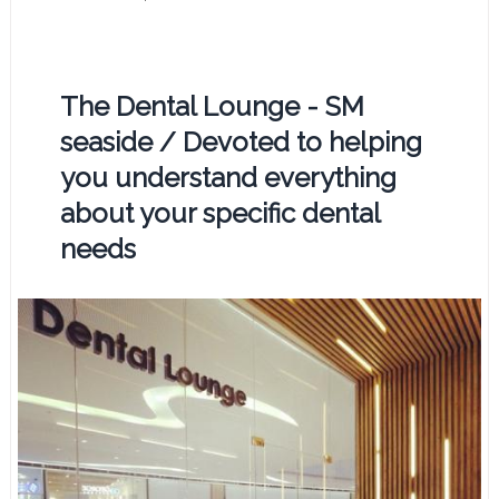
The Dental Lounge - SM
seaside / Devoted to helping
you understand everything
about your specific dental
needs