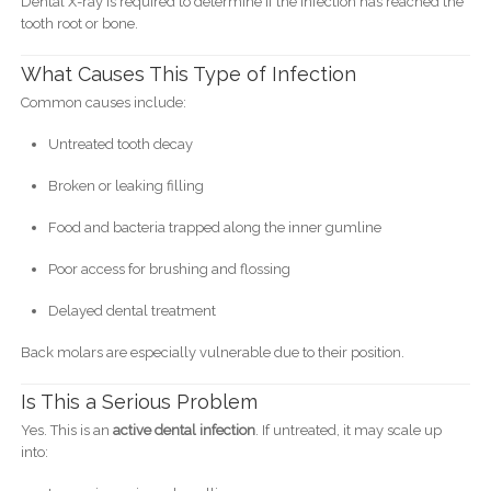
Dental X-ray is required to determine if the infection has reached the
tooth root or bone.
What Causes This Type of Infection
Common causes include:
Untreated tooth decay
Broken or leaking filling
Food and bacteria trapped along the inner gumline
Poor access for brushing and flossing
Delayed dental treatment
Back molars are especially vulnerable due to their position.
Is This a Serious Problem
Yes. This is an
active dental infection
. If untreated, it may scale up
into: