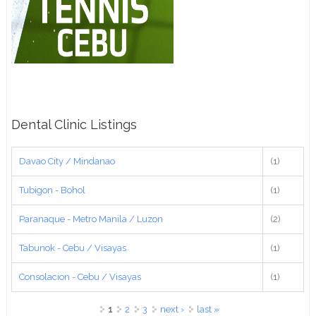
Dental Clinic Listings
Davao City / Mindanao
(1)
Tubigon - Bohol
(1)
Paranaque - Metro Manila / Luzon
(2)
Tabunok - Cebu / Visayas
(1)
Consolacion - Cebu / Visayas
(1)
Pages
1
2
3
next ›
last »