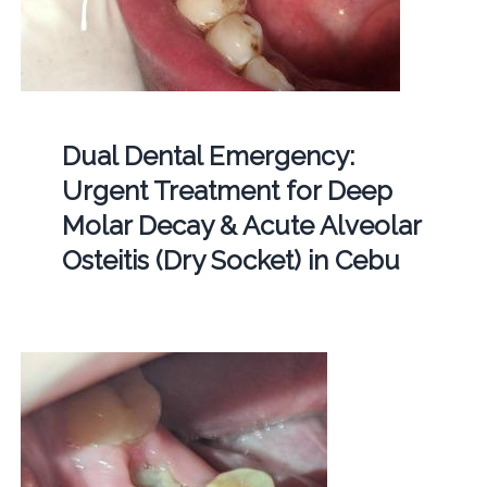
Dual Dental Emergency:
Urgent Treatment for Deep
Molar Decay & Acute Alveolar
Osteitis (Dry Socket) in Cebu