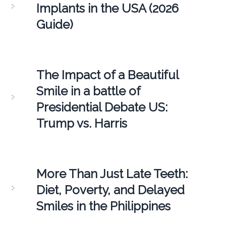
Implants in the USA (2026
Guide)
The Impact of a Beautiful
Smile in a battle of
Presidential Debate US:
Trump vs. Harris
More Than Just Late Teeth:
Diet, Poverty, and Delayed
Smiles in the Philippines