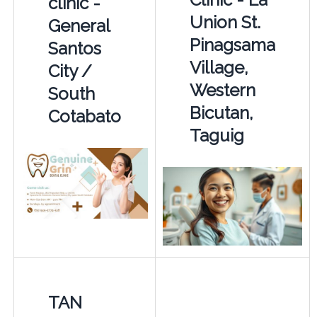
clinic -
Union St.
General
Pinagsama
Santos
Village,
City /
Western
South
Bicutan,
Cotabato
Taguig
TAN