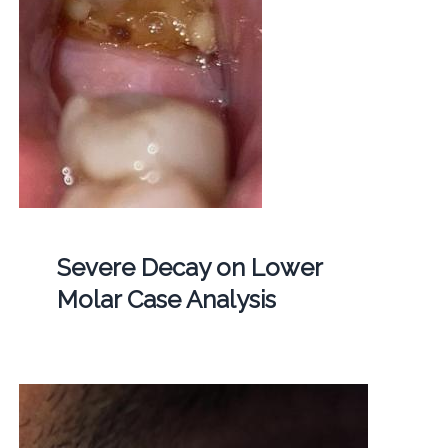
Severe Decay on Lower
Molar Case Analysis