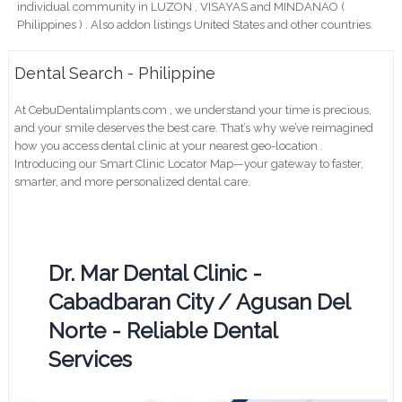
individual community in LUZON , VISAYAS and MINDANAO (
Philippines ) . Also addon listings United States and other countries.
Dental Search - Philippine
At CebuDentalimplants.com , we understand your time is precious,
and your smile deserves the best care. That’s why we’ve reimagined
how you access dental clinic at your nearest geo-location .
Introducing our Smart Clinic Locator Map—your gateway to faster,
smarter, and more personalized dental care.
Dr. Mar Dental Clinic -
Cabadbaran City / Agusan Del
Norte - Reliable Dental
Services