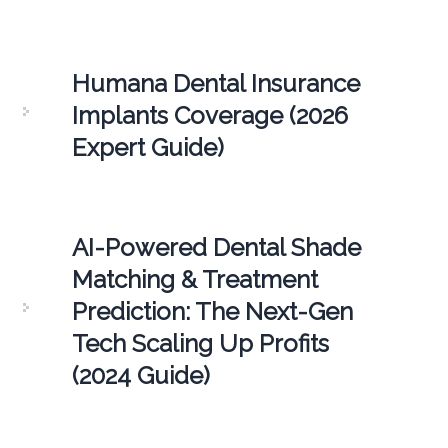
Humana Dental Insurance
Implants Coverage (2026
Expert Guide)
AI-Powered Dental Shade
Matching & Treatment
Prediction: The Next-Gen
Tech Scaling Up Profits
(2024 Guide)