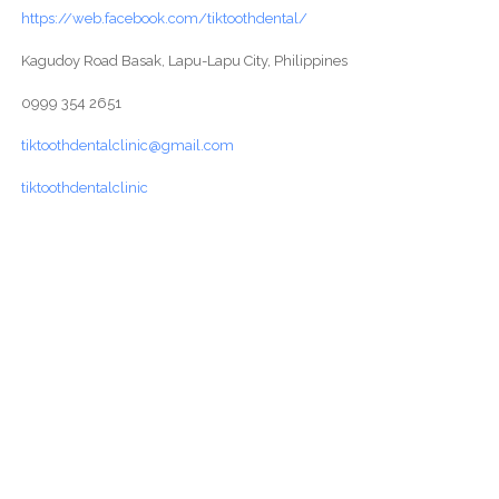
https://web.facebook.com/tiktoothdental/
Kagudoy Road Basak, Lapu-Lapu City, Philippines
0999 354 2651
tiktoothdentalclinic@gmail.com
tiktoothdentalclinic