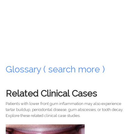
Glossary ( search more )
Related Clinical Cases
Patients with lower front gum inflammation may also experience
tartar buildup, periodontal disease, gum abscesses, or tooth decay.
Explore these related clinical case studies.