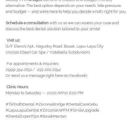
alternative. The best option depends on your needs, bite pressure,
and budget — and we’re here to help you decide what’s right for you.
Schedule a consultation
with us so we can assess your case and
discuss the best dental solution tailored to your smile!
Visit us:
G/F Eleno’s Apt., Kagudoy Road, Basak, Lapu-Lapu City
(Across iClean Car Spa / Vistabella Subdivision)
For appointments & inquiries:
0999 354 2651
/
032 260 1054
Or send us a message right here on Facebook!
Clinic Hours:
Monday to Saturday —
10:00 AM to 6:00 PM
#TikToothDental #ZirconiaBridge #DentalCareCebu
#LapuLapuDentist #ZirconiaVsPFM #SmileUpgrade
#DentalExpertTips #BasakMactan