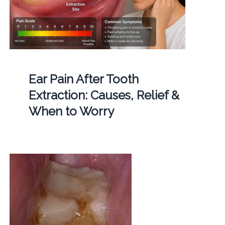
Ear Pain After Tooth
Extraction: Causes, Relief &
When to Worry