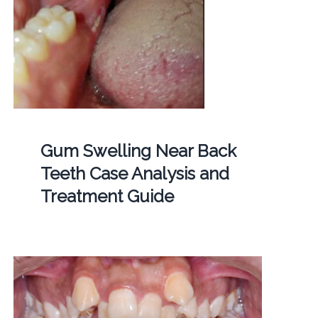
Gum Swelling Near Back
Teeth Case Analysis and
Treatment Guide