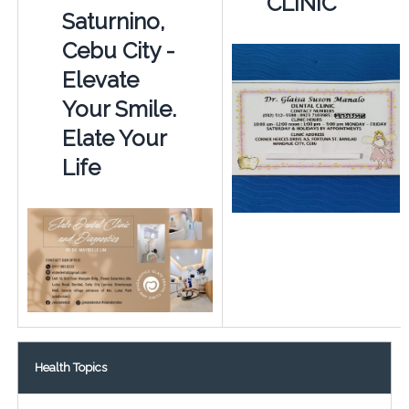
CLINIC
Saturnino,
Cebu City -
Elevate
Your Smile.
Elate Your
Life
Health Topics