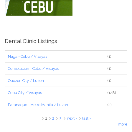
Dental Clinic Listings
Naga - Cebu / Visayas
(1)
Consolacion - Cebu / Visayas
(1)
Quezon City / Luzon
(1)
Cebu City / Visayas
(128)
Paranaque - Metro Manila / Luzon
(2)
Pages
1
2
3
next ›
last »
more