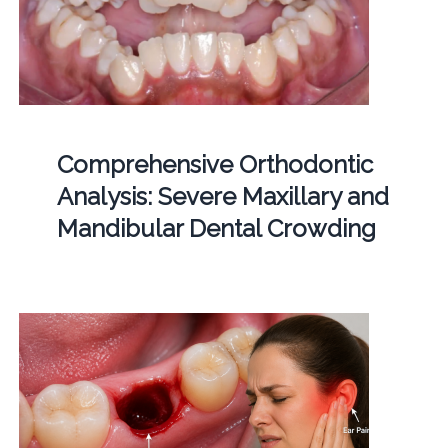
Comprehensive Orthodontic
Analysis: Severe Maxillary and
Mandibular Dental Crowding