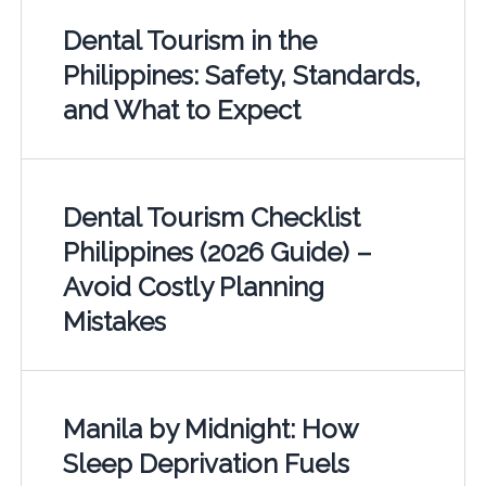
Dental Tourism in the
Philippines: Safety, Standards,
and What to Expect
Dental Tourism Checklist
Philippines (2026 Guide) –
Avoid Costly Planning
Mistakes
Manila by Midnight: How
Sleep Deprivation Fuels