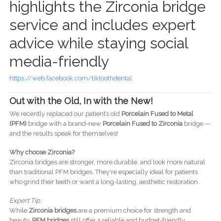
highlights the Zirconia bridge
service and includes expert
advice while staying social
media-friendly
https://web.facebook.com/tiktoothdental
Out with the Old, In with the New!
We recently replaced our patient’s old
Porcelain Fused to Metal
(PFM)
bridge with a brand-new
Porcelain Fused to Zirconia
bridge —
and the results speak for themselves!
Why choose Zirconia?
Zirconia bridges are stronger, more durable, and look more natural
than traditional PFM bridges. They're especially ideal for patients
who grind their teeth or want a long-lasting, aesthetic restoration.
Expert Tip:
While
Zirconia bridges
are a premium choice for strength and
beauty,
PFM bridges
still offer a reliable and budget-friendly