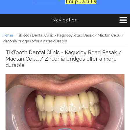
Navigation
You are here
Home
» TikTooth Dental Clinic - Kagudoy Road Basak / Mactan Cebu /
Zirconia bridges offer a more durable
TikTooth Dental Clinic - Kagudoy Road Basak /
Mactan Cebu / Zirconia bridges offer a more
durable