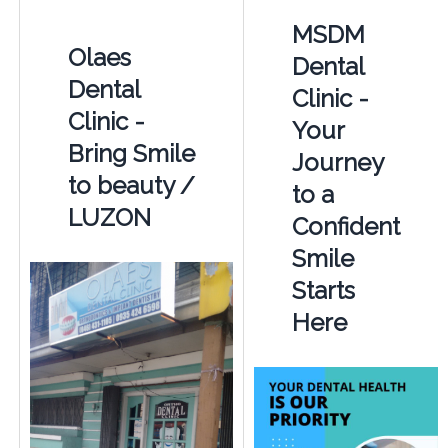
MSDM
Olaes
Dental
Dental
Clinic -
Clinic -
Your
Bring Smile
Journey
to beauty /
to a
LUZON
Confident
Smile
Starts
Here