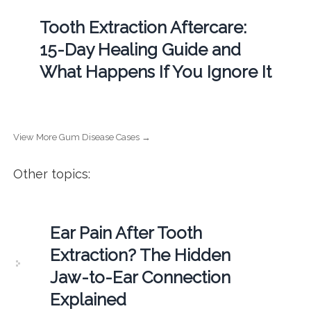
Tooth Extraction Aftercare:
15-Day Healing Guide and
What Happens If You Ignore It
View More Gum Disease Cases →
Other topics:
Ear Pain After Tooth
Extraction? The Hidden
Jaw-to-Ear Connection
Explained