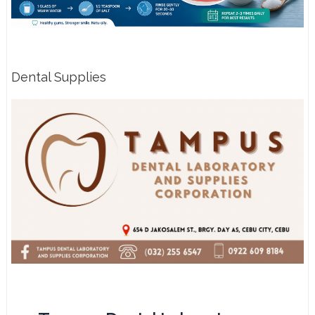
Dental Supplies