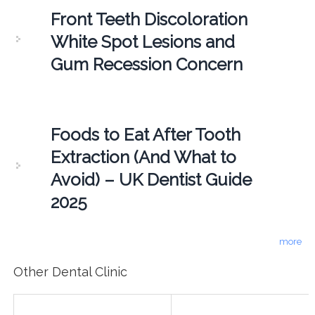
Front Teeth Discoloration
White Spot Lesions and
Gum Recession Concern
Foods to Eat After Tooth
Extraction (And What to
Avoid) – UK Dentist Guide
2025
more
Other Dental Clinic