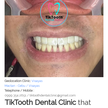
Geolocation Clinic:
Visayas
Mactan - Cebu / Visayas
Telephone / Mobile :
0999 354 2651 / tiktoothdentalclinic@gmail.com
TikTooth Dental Clinic
that