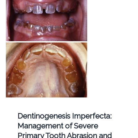
Dentinogenesis Imperfecta:
Management of Severe
Primary Tooth Abrasion and