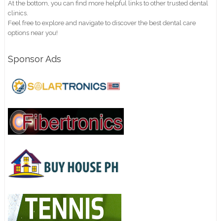
At the bottom, you can find more helpful links to other trusted dental
clinics.
Feel free to explore and navigate to discover the best dental care
options near you!
Sponsor Ads