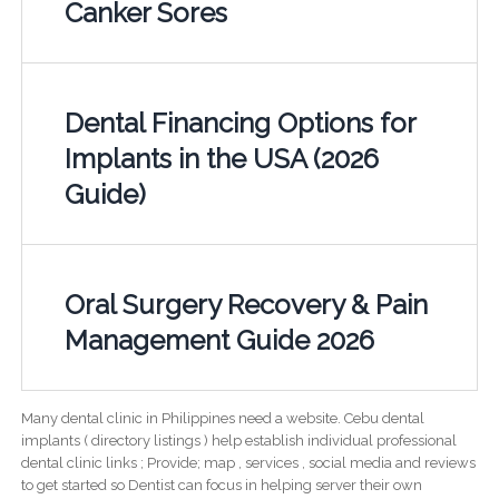
Canker Sores
Dental Financing Options for
Implants in the USA (2026
Guide)
Oral Surgery Recovery & Pain
Management Guide 2026
Many dental clinic in Philippines need a website. Cebu dental
implants ( directory listings ) help establish individual professional
dental clinic links ; Provide; map , services , social media and reviews
to get started so Dentist can focus in helping server their own