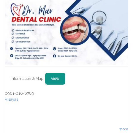
Information & Map:
view
0961-016-6789
Visayas
more