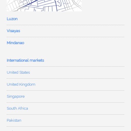
Luzon
Visayas
Mindanao
International markets
United States
United Kingdom
Singapore
South Africa
Pakistan