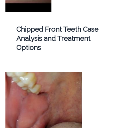
Chipped Front Teeth Case
Analysis and Treatment
Options