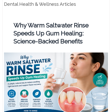
Dental Health & Wellness Articles
Why Warm Saltwater Rinse
Speeds Up Gum Healing:
Science-Backed Benefits