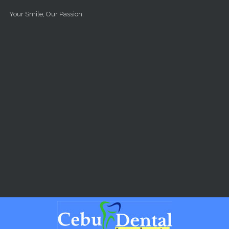
Skip to main content
Your Smile, Our Passion.