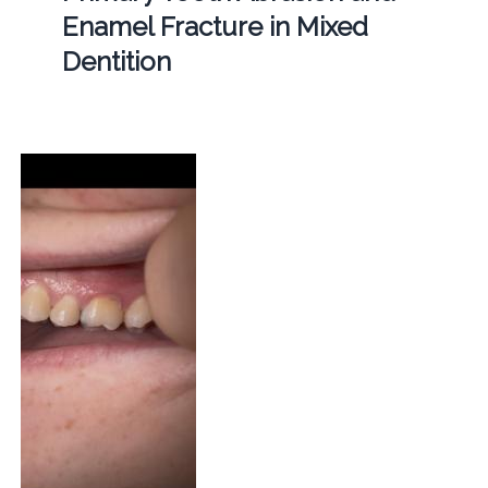
Enamel Fracture in Mixed
Dentition