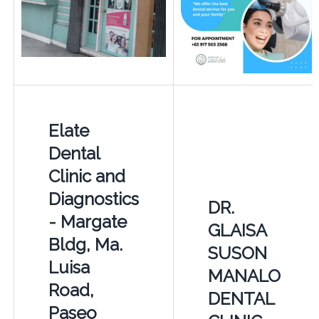
Elate
Dental
Clinic and
Diagnostics
DR.
- Margate
GLAISA
Bldg, Ma.
SUSON
Luisa
MANALO
Road,
DENTAL
Paseo