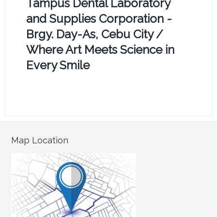
Tampus Dental Laboratory
and Supplies Corporation -
Brgy. Day-As, Cebu City /
Where Art Meets Science in
Every Smile
Map Location