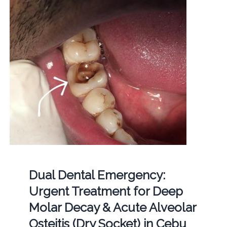
Dual Dental Emergency:
Urgent Treatment for Deep
Molar Decay & Acute Alveolar
Osteitis (Dry Socket) in Cebu