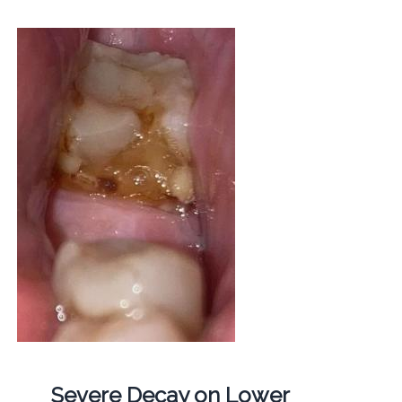
Severe Decay on Lower