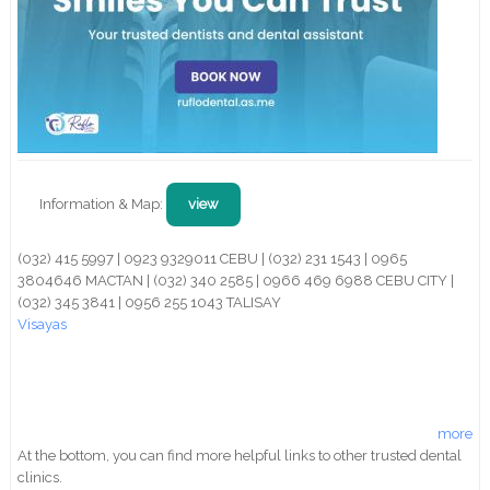
Information & Map:
view
(032) 415 5997 | 0923 9329011 CEBU | (032) 231 1543 | 0965
3804646 MACTAN | (032) 340 2585 | 0966 469 6988 CEBU CITY |
(032) 345 3841 | 0956 255 1043 TALISAY
Visayas
more
At the bottom, you can find more helpful links to other trusted dental
clinics.