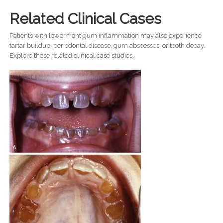
Related Clinical Cases
Patients with lower front gum inflammation may also experience
tartar buildup, periodontal disease, gum abscesses, or tooth decay.
Explore these related clinical case studies.