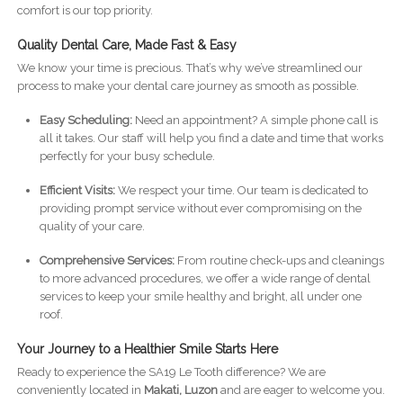
comfort is our top priority.
Quality Dental Care, Made Fast & Easy
We know your time is precious. That’s why we’ve streamlined our
process to make your dental care journey as smooth as possible.
Easy Scheduling:
Need an appointment? A simple phone call is
all it takes. Our staff will help you find a date and time that works
perfectly for your busy schedule.
Efficient Visits:
We respect your time. Our team is dedicated to
providing prompt service without ever compromising on the
quality of your care.
Comprehensive Services:
From routine check-ups and cleanings
to more advanced procedures, we offer a wide range of dental
services to keep your smile healthy and bright, all under one
roof.
Your Journey to a Healthier Smile Starts Here
Ready to experience the SA19 Le Tooth difference? We are
conveniently located in
Makati, Luzon
and are eager to welcome you.