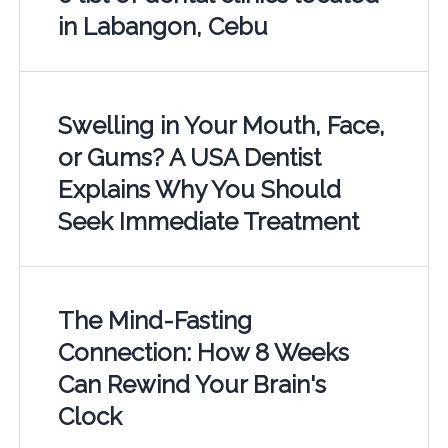
in Labangon, Cebu
Swelling in Your Mouth, Face,
or Gums? A USA Dentist
Explains Why You Should
Seek Immediate Treatment
The Mind-Fasting
Connection: How 8 Weeks
Can Rewind Your Brain's
Clock