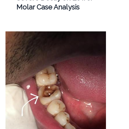
Molar Case Analysis