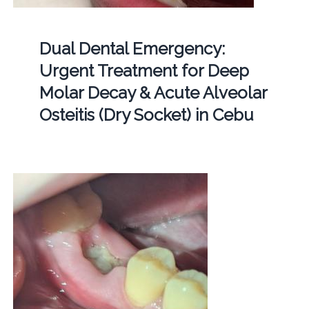
Dual Dental Emergency:
Urgent Treatment for Deep
Molar Decay & Acute Alveolar
Osteitis (Dry Socket) in Cebu