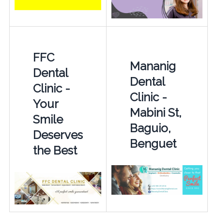
FFC
Mananig
Dental
Dental
Clinic -
Clinic -
Your
Mabini St,
Smile
Baguio,
Deserves
Benguet
the Best