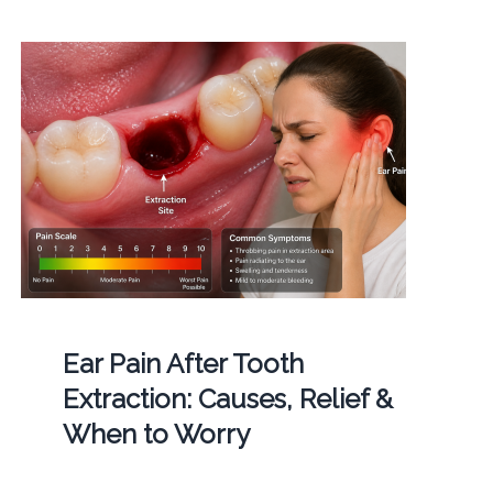
Ear Pain After Tooth
Extraction: Causes, Relief &
When to Worry