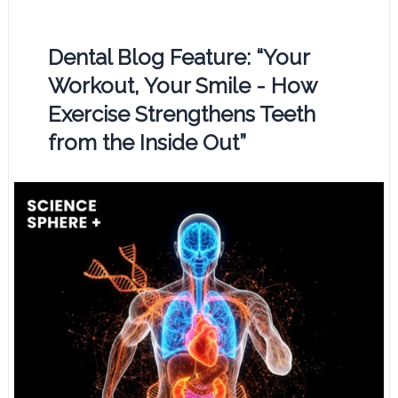
Dental Blog Feature: “Your
Workout, Your Smile - How
Exercise Strengthens Teeth
from the Inside Out”