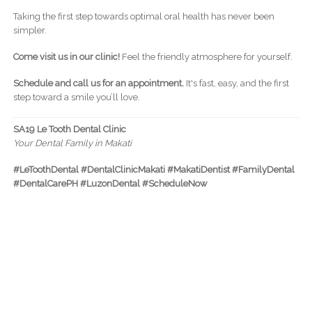
Taking the first step towards optimal oral health has never been
simpler.
Come visit us in our clinic!
Feel the friendly atmosphere for yourself.
Schedule and call us for an appointment.
It's fast, easy, and the first
step toward a smile you’ll love.
SA19 Le Tooth Dental Clinic
Your Dental Family in Makati
#LeToothDental #DentalClinicMakati #MakatiDentist #FamilyDental
#DentalCarePH #LuzonDental #ScheduleNow