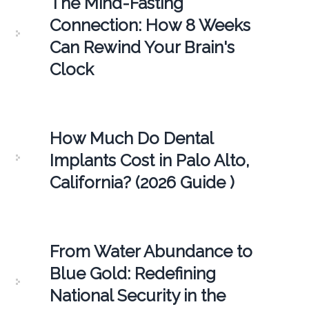
The Mind-Fasting
Connection: How 8 Weeks
Can Rewind Your Brain's
Clock
How Much Do Dental
Implants Cost in Palo Alto,
California? (2026 Guide )
From Water Abundance to
Blue Gold: Redefining
National Security in the