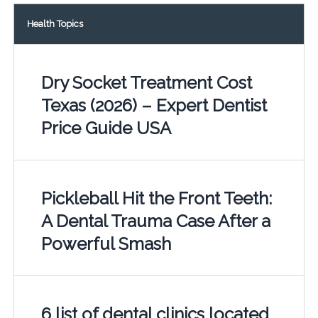
Health Topics
Dry Socket Treatment Cost
Texas (2026) – Expert Dentist
Price Guide USA
Pickleball Hit the Front Teeth:
A Dental Trauma Case After a
Powerful Smash
6 list of dental clinics located