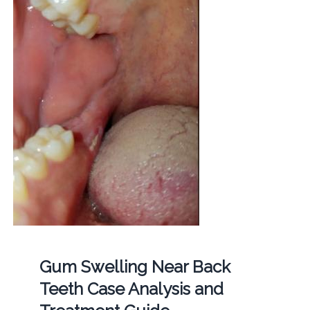
Gum Swelling Near Back
Teeth Case Analysis and