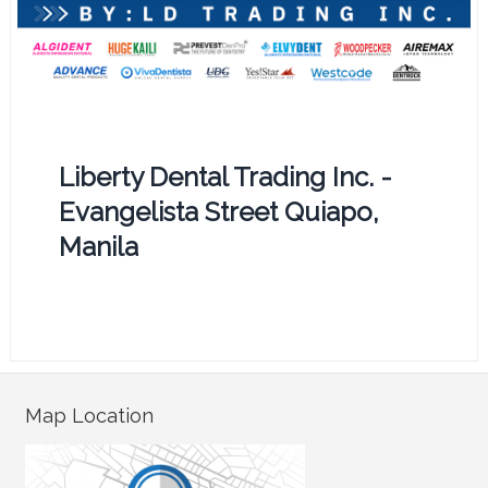
Liberty Dental Trading Inc. -
Evangelista Street Quiapo,
Manila
Map Location