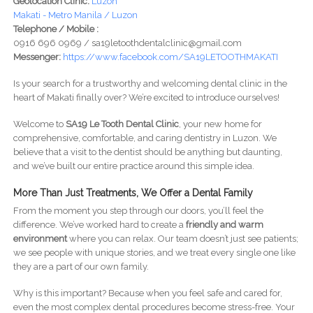
Geolocation Clinic:
Luzon
Makati - Metro Manila / Luzon
Telephone / Mobile :
0916 696 0969 / sa19letoothdentalclinic@gmail.com
Messenger:
https://www.facebook.com/SA19LETOOTHMAKATI
Is your search for a trustworthy and welcoming dental clinic in the
heart of Makati finally over? We’re excited to introduce ourselves!
Welcome to
SA19 Le Tooth Dental Clinic
, your new home for
comprehensive, comfortable, and caring dentistry in Luzon. We
believe that a visit to the dentist should be anything but daunting,
and we’ve built our entire practice around this simple idea.
More Than Just Treatments, We Offer a Dental Family
From the moment you step through our doors, you’ll feel the
difference. We’ve worked hard to create a
friendly and warm
environment
where you can relax. Our team doesn’t just see patients;
we see people with unique stories, and we treat every single one like
they are a part of our own family.
Why is this important? Because when you feel safe and cared for,
even the most complex dental procedures become stress-free. Your