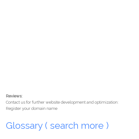
Reviews:
Contact us for further website development and optimization:
Register your domain name
Glossary ( search more )