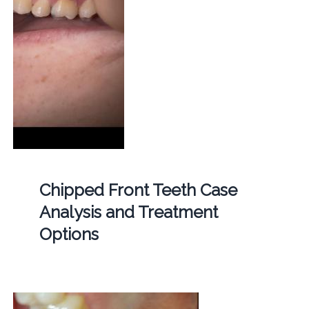
Chipped Front Teeth Case
Analysis and Treatment
Options