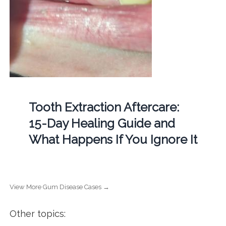
Tooth Extraction Aftercare:
15-Day Healing Guide and
What Happens If You Ignore It
View More Gum Disease Cases →
Other topics: