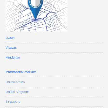
Luzon
Visayas
Mindanao
International markets
United States
United Kingdom
Singapore