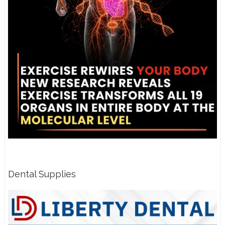
Dental Supplies