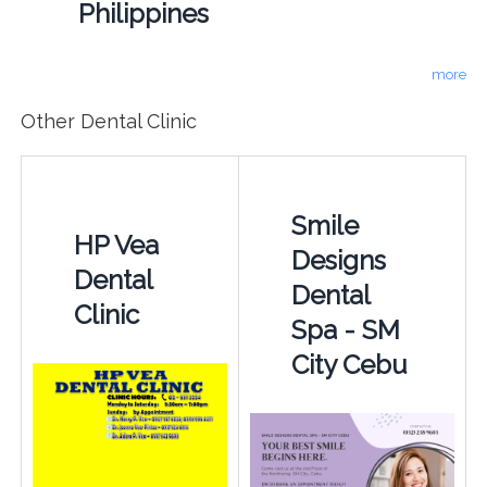
Philippines
more
Other Dental Clinic
Smile
HP Vea
Designs
Dental
Dental
Clinic
Spa - SM
City Cebu