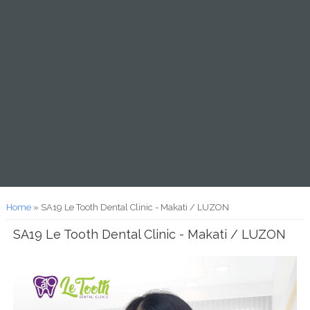
You are here
Home
» SA19 Le Tooth Dental Clinic - Makati / LUZON
SA19 Le Tooth Dental Clinic - Makati / LUZON