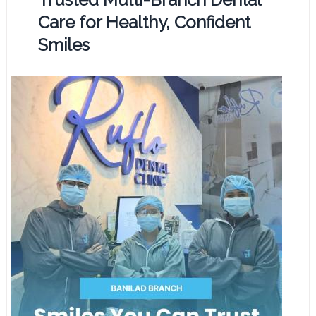
Care for Healthy, Confident
Smiles