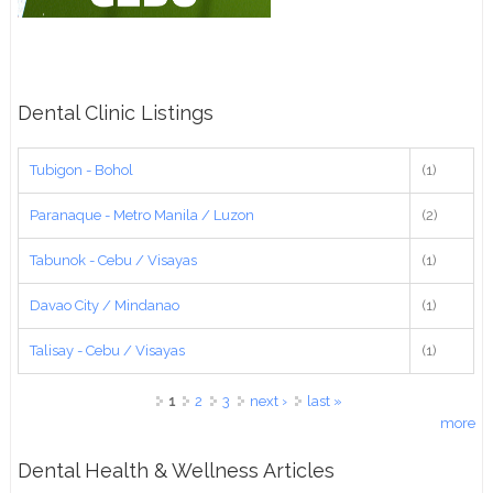
Dental Clinic Listings
Tubigon - Bohol
(1)
Paranaque - Metro Manila / Luzon
(2)
Tabunok - Cebu / Visayas
(1)
Davao City / Mindanao
(1)
Talisay - Cebu / Visayas
(1)
Pages
1
2
3
next ›
last »
more
Dental Health & Wellness Articles