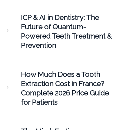
ICP & AI in Dentistry: The
Future of Quantum-
Powered Teeth Treatment &
Prevention
How Much Does a Tooth
Extraction Cost in France?
Complete 2026 Price Guide
for Patients