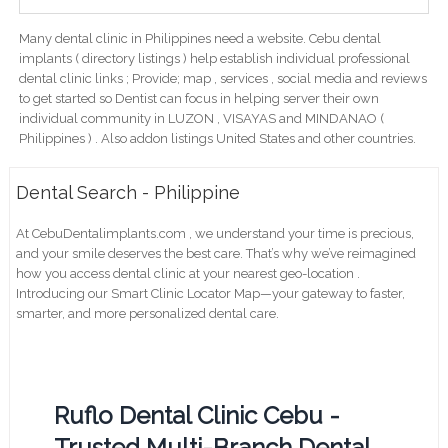
Many dental clinic in Philippines need a website. Cebu dental
implants ( directory listings ) help establish individual professional
dental clinic links ; Provide; map , services , social media and reviews
to get started so Dentist can focus in helping server their own
individual community in LUZON , VISAYAS and MINDANAO (
Philippines ) . Also addon listings United States and other countries.
Dental Search - Philippine
At CebuDentalimplants.com , we understand your time is precious,
and your smile deserves the best care. That’s why we’ve reimagined
how you access dental clinic at your nearest geo-location .
Introducing our Smart Clinic Locator Map—your gateway to faster,
smarter, and more personalized dental care.
Ruflo Dental Clinic Cebu -
Trusted Multi-Branch Dental