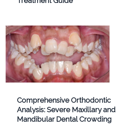
Treatment Guide
Comprehensive Orthodontic
Analysis: Severe Maxillary and
Mandibular Dental Crowding