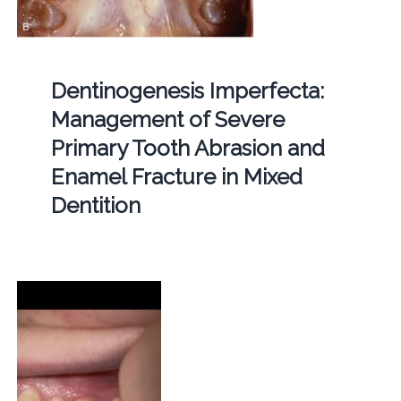
Dentinogenesis Imperfecta:
Management of Severe
Primary Tooth Abrasion and
Enamel Fracture in Mixed
Dentition