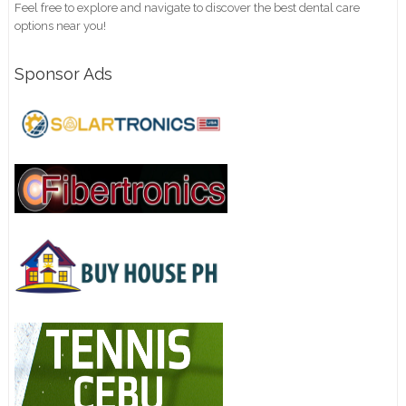
Feel free to explore and navigate to discover the best dental care
options near you!
Sponsor Ads