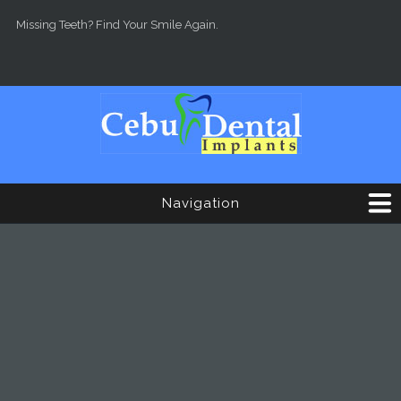
Skip to main content
Missing Teeth? Find Your Smile Again.
Navigation