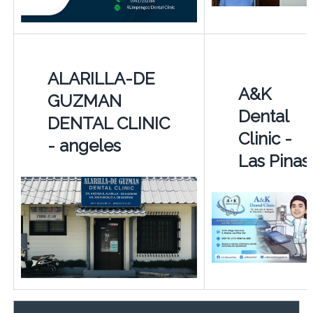
ALARILLA-DE
A&K
GUZMAN
Dental
DENTAL CLINIC
Clinic -
- angeles
Las Pinas