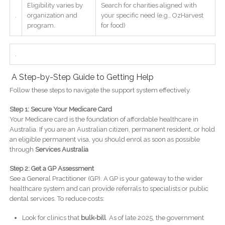
Eligibility varies by
Search for charities aligned with
.
organization and
your specific need (e.g., OzHarvest
program.
for food)
.
A Step-by-Step Guide to Getting Help
Follow these steps to navigate the support system effectively.
Step 1: Secure Your Medicare Card
Your Medicare card is the foundation of affordable healthcare in
Australia. If you are an Australian citizen, permanent resident, or hold
an eligible permanent visa, you should enrol as soon as possible
through
Services Australia
Step 2: Get a GP Assessment
See a General Practitioner (GP). A GP is your gateway to the wider
healthcare system and can provide referrals to specialists or public
dental services. To reduce costs:
Look for clinics that
bulk-bill
. As of late 2025, the government