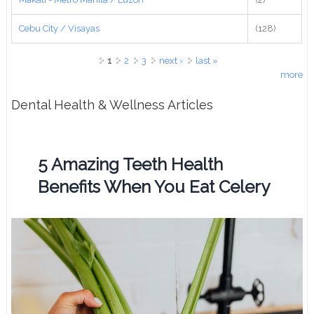
Cebu City / Visayas
(128)
Pages
1
2
3
next ›
last »
more
Dental Health & Wellness Articles
5 Amazing Teeth Health
Benefits When You Eat Celery