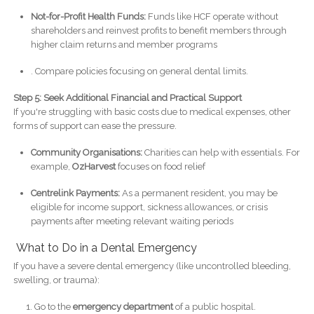
Not-for-Profit Health Funds:
Funds like HCF operate without
shareholders and reinvest profits to benefit members through
higher claim returns and member programs
. Compare policies focusing on general dental limits.
Step 5: Seek Additional Financial and Practical Support
If you're struggling with basic costs due to medical expenses, other
forms of support can ease the pressure.
Community Organisations:
Charities can help with essentials. For
example,
OzHarvest
focuses on food relief
Centrelink Payments:
As a permanent resident, you may be
eligible for income support, sickness allowances, or crisis
payments after meeting relevant waiting periods
What to Do in a Dental Emergency
If you have a severe dental emergency (like uncontrolled bleeding,
swelling, or trauma):
Go to the
emergency department
of a public hospital.