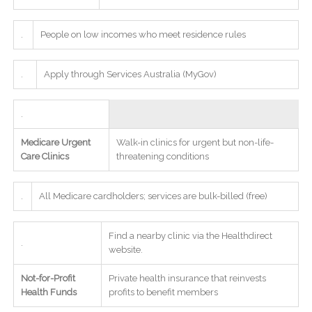
.
People on low incomes who meet residence rules
.
Apply through Services Australia (MyGov)
.
Medicare Urgent
Walk-in clinics for urgent but non-life-
Care Clinics
threatening conditions
.
All Medicare cardholders; services are bulk-billed (free)
Find a nearby clinic via the Healthdirect
.
website.
Not-for-Profit
Private health insurance that reinvests
Health Funds
profits to benefit members