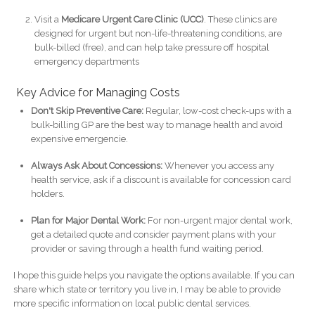
Visit a
Medicare Urgent Care Clinic (UCC)
. These clinics are
designed for urgent but non-life-threatening conditions, are
bulk-billed (free), and can help take pressure off hospital
emergency departments
Key Advice for Managing Costs
Don't Skip Preventive Care:
Regular, low-cost check-ups with a
bulk-billing GP are the best way to manage health and avoid
expensive emergencie.
Always Ask About Concessions:
Whenever you access any
health service, ask if a discount is available for concession card
holders.
Plan for Major Dental Work:
For non-urgent major dental work,
get a detailed quote and consider payment plans with your
provider or saving through a health fund waiting period.
I hope this guide helps you navigate the options available. If you can
share which state or territory you live in, I may be able to provide
more specific information on local public dental services.