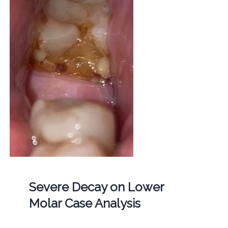
Severe Decay on Lower
Molar Case Analysis