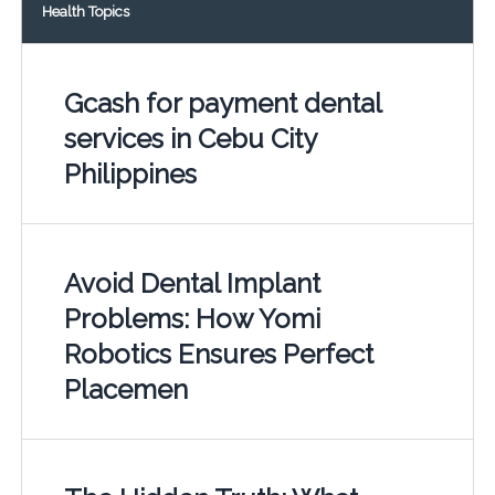
Health Topics
Gcash for payment dental
services in Cebu City
Philippines
Avoid Dental Implant
Problems: How Yomi
Robotics Ensures Perfect
Placemen