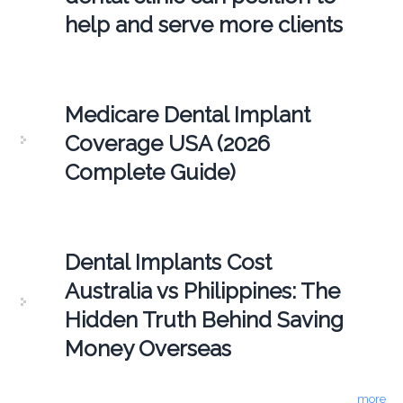
help and serve more clients
Medicare Dental Implant
Coverage USA (2026
Complete Guide)
Dental Implants Cost
Australia vs Philippines: The
Hidden Truth Behind Saving
Money Overseas
more