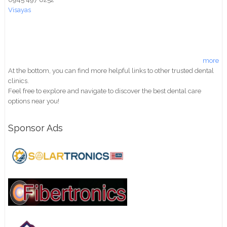
Visayas
more
At the bottom, you can find more helpful links to other trusted dental
clinics.
Feel free to explore and navigate to discover the best dental care
options near you!
Sponsor Ads