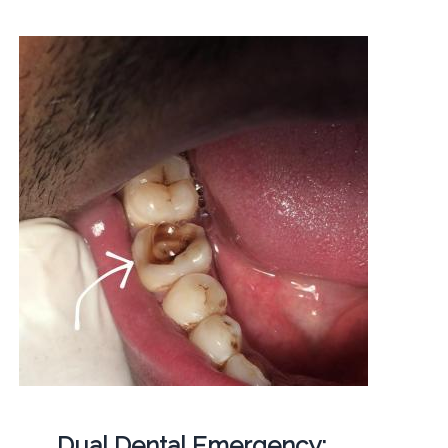
Dual Dental Emergency: