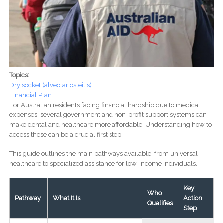
Topics:
Dry socket (alveolar osteitis)
Financial Plan
For Australian residents facing financial hardship due to medical
expenses, several government and non-profit support systems can
make dental and healthcare more affordable. Understanding how to
access these can be a crucial first step.
This guide outlines the main pathways available, from universal
healthcare to specialized assistance for low-income individuals.
Key
Who
Pathway
What It Is
Action
Qualifies
Step