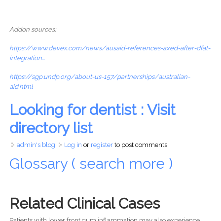
Addon sources:
https://www.devex.com/news/ausaid-references-axed-after-dfat-
integration...
https://sgp.undp.org/about-us-157/partnerships/australian-
aid.html
Looking for dentist : Visit
directory list
admin's blog
Log in
or
register
to post comments
Glossary ( search more )
Related Clinical Cases
Patients with lower front gum inflammation may also experience