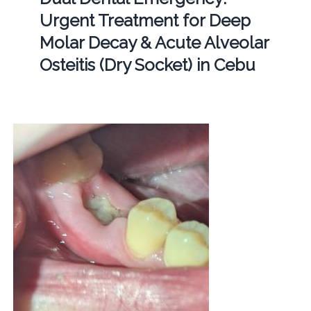
Urgent Treatment for Deep
Molar Decay & Acute Alveolar
Osteitis (Dry Socket) in Cebu