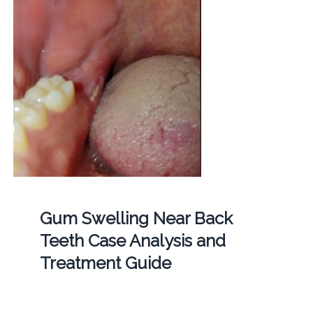
Gum Swelling Near Back
Teeth Case Analysis and
Treatment Guide