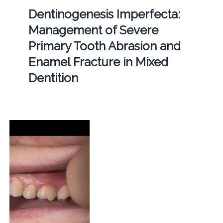
Dentinogenesis Imperfecta:
Management of Severe
Primary Tooth Abrasion and
Enamel Fracture in Mixed
Dentition