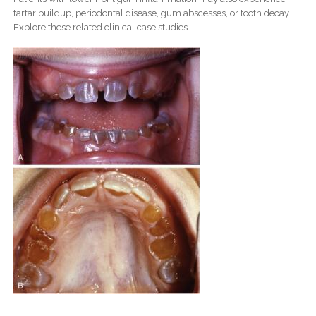
tartar buildup, periodontal disease, gum abscesses, or tooth decay.
Explore these related clinical case studies.