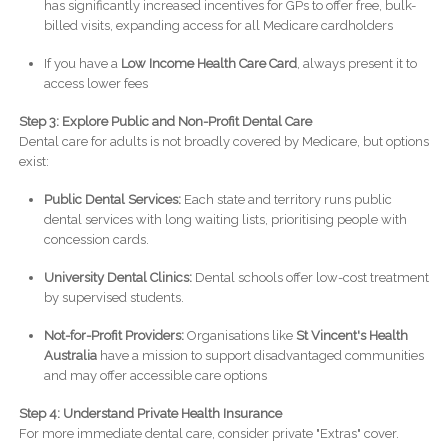
has significantly increased incentives for GPs to offer free, bulk-
billed visits, expanding access for all Medicare cardholders
If you have a
Low Income Health Care Card
, always present it to
access lower fees
Step 3: Explore Public and Non-Profit Dental Care
Dental care for adults is not broadly covered by Medicare, but options
exist:
Public Dental Services:
Each state and territory runs public
dental services with long waiting lists, prioritising people with
concession cards.
University Dental Clinics:
Dental schools offer low-cost treatment
by supervised students.
Not-for-Profit Providers:
Organisations like
St Vincent's Health
Australia
have a mission to support disadvantaged communities
and may offer accessible care options
Step 4: Understand Private Health Insurance
For more immediate dental care, consider private "Extras" cover.