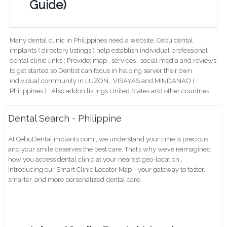
Guide)
Many dental clinic in Philippines need a website. Cebu dental
implants ( directory listings ) help establish individual professional
dental clinic links ; Provide; map , services , social media and reviews
to get started so Dentist can focus in helping server their own
individual community in LUZON , VISAYAS and MINDANAO (
Philippines ) . Also addon listings United States and other countries.
Dental Search - Philippine
At CebuDentalimplants.com , we understand your time is precious,
and your smile deserves the best care. That’s why we’ve reimagined
how you access dental clinic at your nearest geo-location .
Introducing our Smart Clinic Locator Map—your gateway to faster,
smarter, and more personalized dental care.