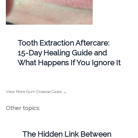
Tooth Extraction Aftercare:
15-Day Healing Guide and
What Happens If You Ignore It
View More Gum Disease Cases →
Other topics:
The Hidden Link Between