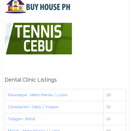
Dental Clinic Listings
Paranaque - Metro Manila / Luzon
(2)
Consolacion - Cebu / Visayas
(1)
Tubigon - Bohol
(1)
Makati - Metro Manila / Luzon
(2)