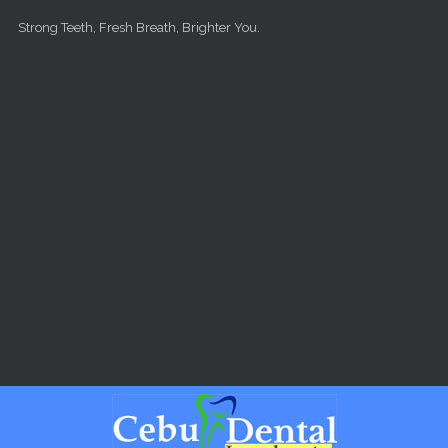
Skip to main content
Strong Teeth, Fresh Breath, Brighter You.