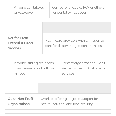
Anyone can take out
Compare funds like HCF or others
.
private cover.
for dental extras cover
.
Not-for-Profit
Healthcare providers with a mission to
Hospital & Dental
care for disadvantaged communities
Services
Anyone; sliding scale fees
Contact organizations like St
.
may be available for those
Vincent’s Health Australia for
in need.
services
.
Other Non-Profit
Charities offering targeted support for
Organizations
health, housing, and food security