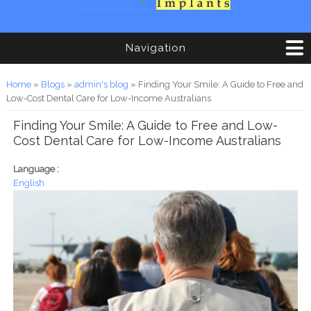
Navigation
You are here
Home
»
Blogs
»
admin's blog
» Finding Your Smile: A Guide to Free and
Low-Cost Dental Care for Low-Income Australians
Finding Your Smile: A Guide to Free and Low-
Cost Dental Care for Low-Income Australians
Language :
English