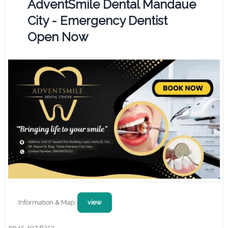
AdventSmile Dental Mandaue
City - Emergency Dentist
Open Now
Information & Map:
view
0945 497 6252