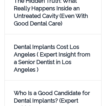
The Hidden Truth: What
Really Happens Inside an
Untreated Cavity (Even With
Good Dental Care)
Dental Implants Cost Los
Angeles ( Expert Insight from
a Senior Dentist in Los
Angeles )
Who Is a Good Candidate for
Dental Implants? (Expert