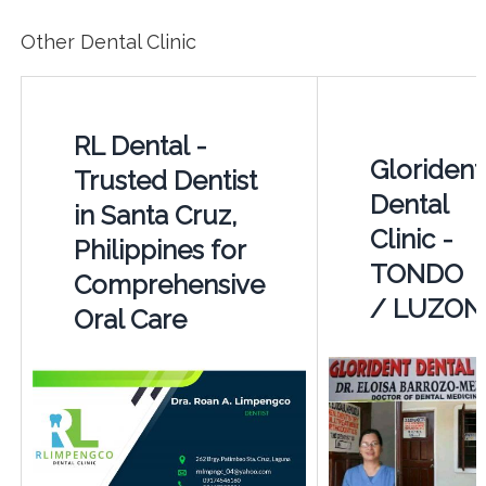
Other Dental Clinic
RL Dental -
Glorident
Trusted Dentist
Dental
in Santa Cruz,
Clinic -
Philippines for
TONDO
Comprehensive
/ LUZON
Oral Care