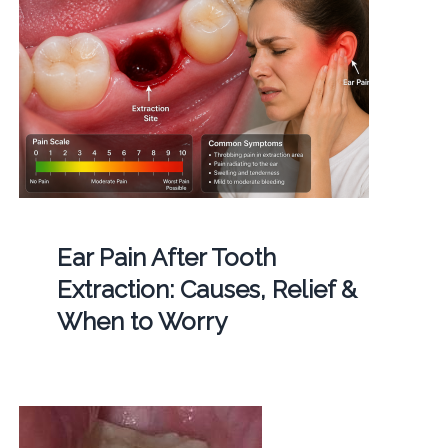
Ear Pain After Tooth
Extraction: Causes, Relief &
When to Worry