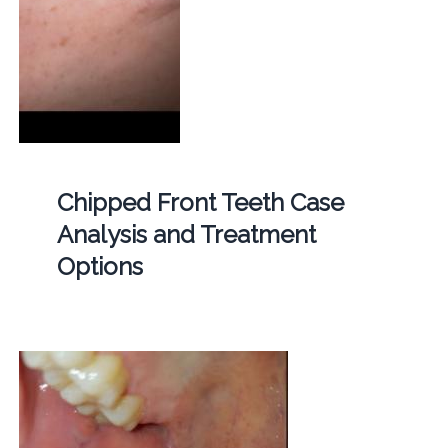
Chipped Front Teeth Case
Analysis and Treatment
Options