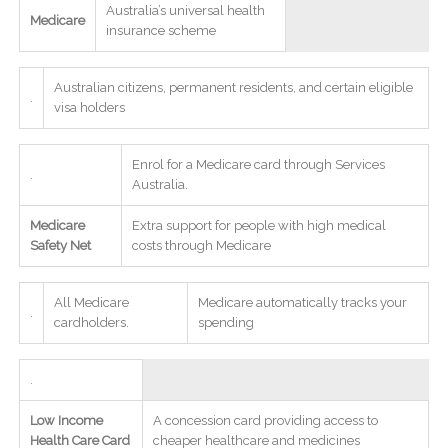
Australia’s universal health
Medicare
insurance scheme
Australian citizens, permanent residents, and certain eligible
.
visa holders
Enrol for a Medicare card through Services
.
Australia.
Medicare
Extra support for people with high medical
Safety Net
costs through Medicare
All Medicare
Medicare automatically tracks your
.
cardholders.
spending
.
Low Income
A concession card providing access to
Health Care Card
cheaper healthcare and medicines