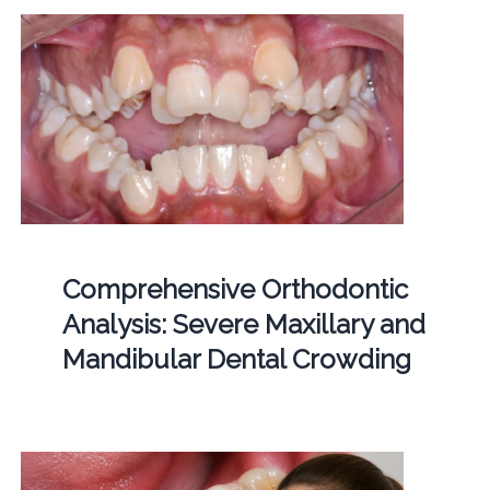
Comprehensive Orthodontic
Analysis: Severe Maxillary and
Mandibular Dental Crowding