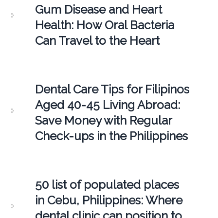
Gum Disease and Heart
Health: How Oral Bacteria
Can Travel to the Heart
Dental Care Tips for Filipinos
Aged 40-45 Living Abroad:
Save Money with Regular
Check-ups in the Philippines
50 list of populated places
in Cebu, Philippines: Where
dental clinic can position to