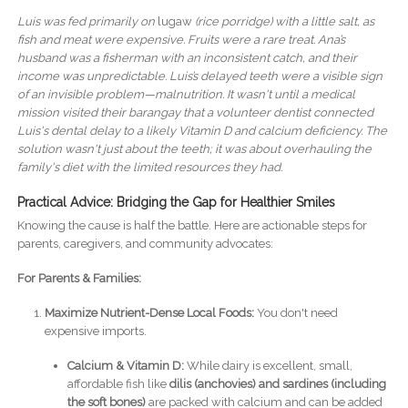
Luis was fed primarily on
lugaw
(rice porridge) with a little salt, as
fish and meat were expensive. Fruits were a rare treat. Ana’s
husband was a fisherman with an inconsistent catch, and their
income was unpredictable. Luis’s delayed teeth were a visible sign
of an invisible problem—malnutrition. It wasn't until a medical
mission visited their barangay that a volunteer dentist connected
Luis's dental delay to a likely Vitamin D and calcium deficiency. The
solution wasn't just about the teeth; it was about overhauling the
family's diet with the limited resources they had.
Practical Advice: Bridging the Gap for Healthier Smiles
Knowing the cause is half the battle. Here are actionable steps for
parents, caregivers, and community advocates:
For Parents & Families:
Maximize Nutrient-Dense Local Foods:
You don't need
expensive imports.
Calcium & Vitamin D:
While dairy is excellent, small,
affordable fish like
dilis (anchovies) and sardines (including
the soft bones)
are packed with calcium and can be added