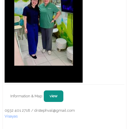
Information & Map:
view
0932 401 2718 / drstephval@gmail.com
Visayas