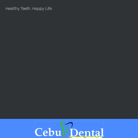
Skip to main content
Healthy Teeth, Happy Life.