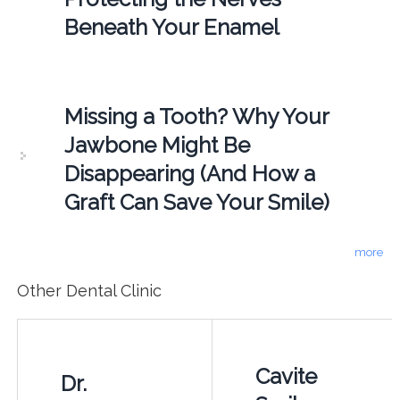
Beneath Your Enamel
Missing a Tooth? Why Your
Jawbone Might Be
Disappearing (And How a
Graft Can Save Your Smile)
more
Other Dental Clinic
Cavite
Dr.