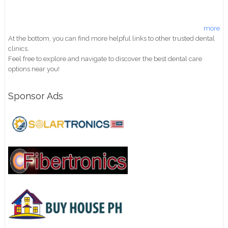
more
At the bottom, you can find more helpful links to other trusted dental
clinics.
Feel free to explore and navigate to discover the best dental care
options near you!
Sponsor Ads