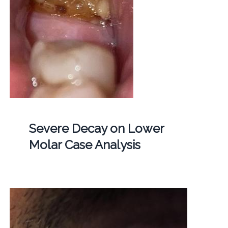
Severe Decay on Lower
Molar Case Analysis