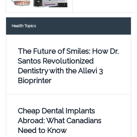
Health Topics
The Future of Smiles: How Dr.
Santos Revolutionized
Dentistry with the Allevi 3
Bioprinter
Cheap Dental Implants
Abroad: What Canadians
Need to Know