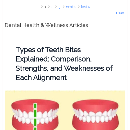
Pages
1
2
3
next ›
last »
more
Dental Health & Wellness Articles
Types of Teeth Bites
Explained: Comparison,
Strengths, and Weaknesses of
Each Alignment