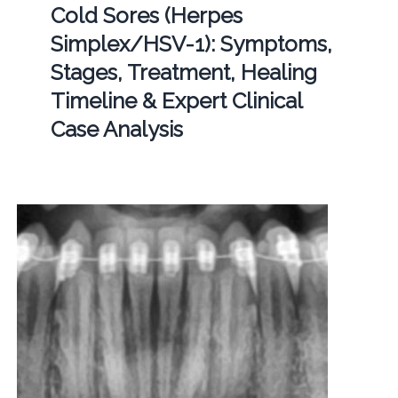
Cold Sores (Herpes
Simplex/HSV-1): Symptoms,
Stages, Treatment, Healing
Timeline & Expert Clinical
Case Analysis