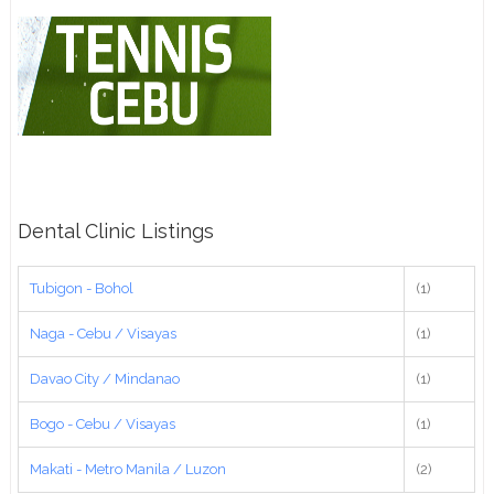
Dental Clinic Listings
Tubigon - Bohol
(1)
Naga - Cebu / Visayas
(1)
Davao City / Mindanao
(1)
Bogo - Cebu / Visayas
(1)
Makati - Metro Manila / Luzon
(2)