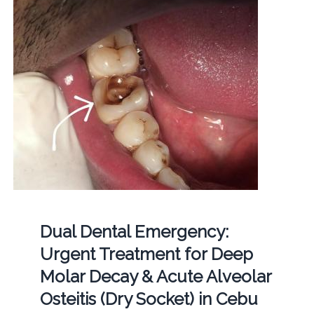
Dual Dental Emergency:
Urgent Treatment for Deep
Molar Decay & Acute Alveolar
Osteitis (Dry Socket) in Cebu