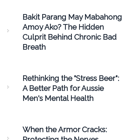
Bakit Parang May Mabahong
Amoy Ako? The Hidden
Culprit Behind Chronic Bad
Breath
Rethinking the "Stress Beer":
A Better Path for Aussie
Men's Mental Health
When the Armor Cracks:
Protecting the Nerves