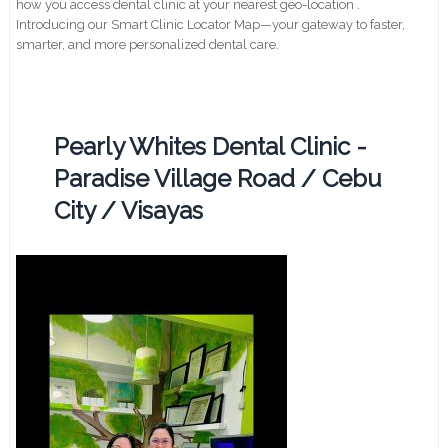
how you access dental clinic at your nearest geo-location .
Introducing our Smart Clinic Locator Map—your gateway to faster,
smarter, and more personalized dental care.
Pearly Whites Dental Clinic -
Paradise Village Road / Cebu
City / Visayas