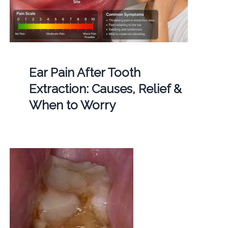
Ear Pain After Tooth
Extraction: Causes, Relief &
When to Worry