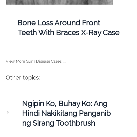
Bone Loss Around Front
Teeth With Braces X-Ray Case
View More Gum Disease Cases →
Other topics:
Ngipin Ko, Buhay Ko: Ang
Hindi Nakikitang Panganib
ng Sirang Toothbrush