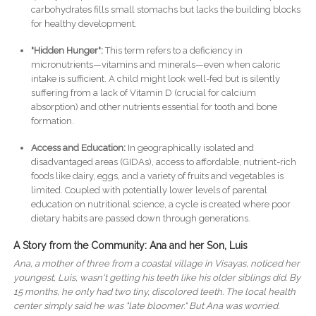
carbohydrates fills small stomachs but lacks the building blocks
for healthy development.
"Hidden Hunger":
This term refers to a deficiency in
micronutrients—vitamins and minerals—even when caloric
intake is sufficient. A child might look well-fed but is silently
suffering from a lack of Vitamin D (crucial for calcium
absorption) and other nutrients essential for tooth and bone
formation.
Access and Education:
In geographically isolated and
disadvantaged areas (GIDAs), access to affordable, nutrient-rich
foods like dairy, eggs, and a variety of fruits and vegetables is
limited. Coupled with potentially lower levels of parental
education on nutritional science, a cycle is created where poor
dietary habits are passed down through generations.
A Story from the Community: Ana and her Son, Luis
Ana, a mother of three from a coastal village in Visayas, noticed her
youngest, Luis, wasn't getting his teeth like his older siblings did. By
15 months, he only had two tiny, discolored teeth. The local health
center simply said he was "late bloomer." But Ana was worried.