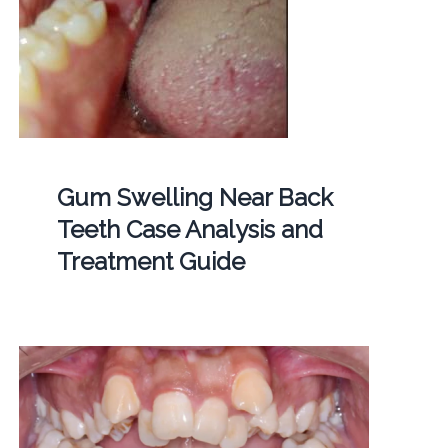
Gum Swelling Near Back
Teeth Case Analysis and
Treatment Guide