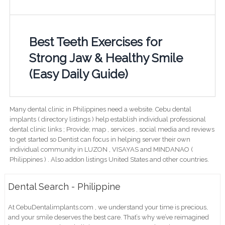
Best Teeth Exercises for
Strong Jaw & Healthy Smile
(Easy Daily Guide)
Many dental clinic in Philippines need a website. Cebu dental
implants ( directory listings ) help establish individual professional
dental clinic links ; Provide; map , services , social media and reviews
to get started so Dentist can focus in helping server their own
individual community in LUZON , VISAYAS and MINDANAO (
Philippines ) . Also addon listings United States and other countries.
Dental Search - Philippine
At CebuDentalimplants.com , we understand your time is precious,
and your smile deserves the best care. That’s why we’ve reimagined