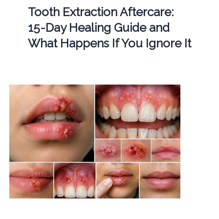
Tooth Extraction Aftercare:
15-Day Healing Guide and
What Happens If You Ignore It