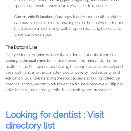
spaces can revolutionize a family's access to nutrition.
Community Education:
Barangay leaders and health workers
can host simple seminars focusing on the link between diet and
child development, using tooth eruption as a tangible, easy-to-
understand example.
The Bottom Line
Delayed tooth eruption is more than a dental curiosity; it can be a
canary in the coal mine
for a child's overall nutritional status and
health. In the Philippines, addressing this requires us to look beyond
the mouth and into the complex web of poverty, food security, and
education. By understanding the root causes and taking collective,
practical action, we can work towards a future where every Filipino
child has not just a timely smile, but a healthy and strong one.
Looking for dentist : Visit
directory list