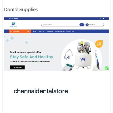
Dental Supplies
chennaidentalstore