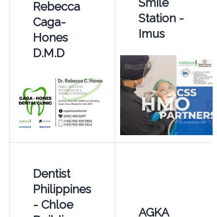
Smile
Rebecca
Station -
Caga-
Imus
Hones
D.M.D
Dentist
Philippines
- Chloe
AGKA