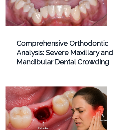
Comprehensive Orthodontic
Analysis: Severe Maxillary and
Mandibular Dental Crowding