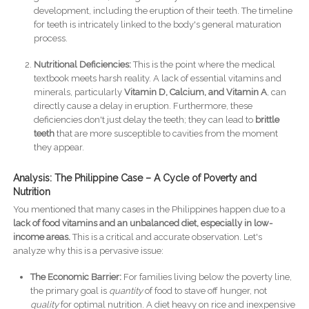
development, including the eruption of their teeth. The timeline
for teeth is intricately linked to the body's general maturation
process.
Nutritional Deficiencies:
This is the point where the medical
textbook meets harsh reality. A lack of essential vitamins and
minerals, particularly
Vitamin D, Calcium, and Vitamin A
, can
directly cause a delay in eruption. Furthermore, these
deficiencies don't just delay the teeth; they can lead to
brittle
teeth
that are more susceptible to cavities from the moment
they appear.
Analysis: The Philippine Case – A Cycle of Poverty and
Nutrition
You mentioned that many cases in the Philippines happen due to a
lack of food vitamins and an unbalanced diet, especially in low-
income areas.
This is a critical and accurate observation. Let's
analyze why this is a pervasive issue:
The Economic Barrier:
For families living below the poverty line,
the primary goal is
quantity
of food to stave off hunger, not
quality
for optimal nutrition. A diet heavy on rice and inexpensive