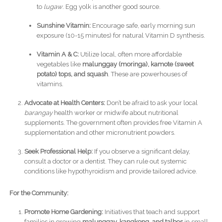
to
lugaw
. Egg yolk is another good source.
Sunshine Vitamin:
Encourage safe, early morning sun
exposure (10-15 minutes) for natural Vitamin D synthesis.
Vitamin A & C:
Utilize local, often more affordable
vegetables like
malunggay (moringa), kamote (sweet
potato) tops, and squash
. These are powerhouses of
vitamins.
Advocate at Health Centers:
Don’t be afraid to ask your local
barangay
health worker or midwife about nutritional
supplements. The government often provides free Vitamin A
supplementation and other micronutrient powders.
Seek Professional Help:
If you observe a significant delay,
consult a doctor or a dentist. They can rule out systemic
conditions like hypothyroidism and provide tailored advice.
For the Community:
Promote Home Gardening:
Initiatives that teach and support
families in growing
malunggay, kangkong, and talbos
in small