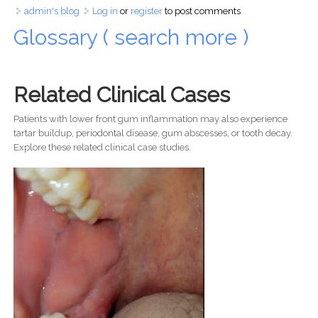
admin's blog
Log in
or
register
to post comments
Glossary ( search more )
Related Clinical Cases
Patients with lower front gum inflammation may also experience
tartar buildup, periodontal disease, gum abscesses, or tooth decay.
Explore these related clinical case studies.