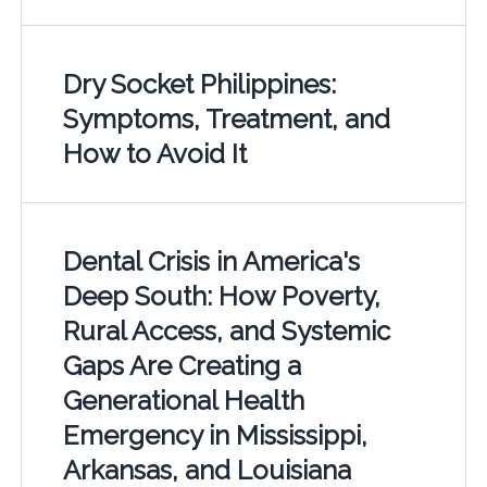
Dry Socket Philippines:
Symptoms, Treatment, and
How to Avoid It
Dental Crisis in America's
Deep South: How Poverty,
Rural Access, and Systemic
Gaps Are Creating a
Generational Health
Emergency in Mississippi,
Arkansas, and Louisiana