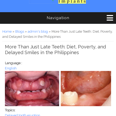
Navigation
You are here
Home
»
Blogs
»
admin's blog
» More Than Just Late Teeth: Diet, Poverty,
and Delayed Smiles in the Philippines
More Than Just Late Teeth: Diet, Poverty, and
Delayed Smiles in the Philippines
Language :
English
Topics:
Delayed tooth eruption