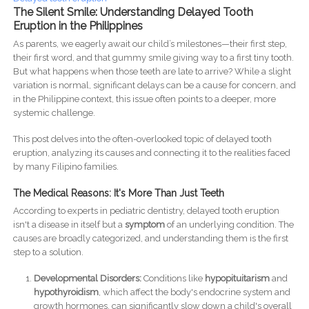
The Silent Smile: Understanding Delayed Tooth
Eruption in the Philippines
As parents, we eagerly await our child’s milestones—their first step,
their first word, and that gummy smile giving way to a first tiny tooth.
But what happens when those teeth are late to arrive? While a slight
variation is normal, significant delays can be a cause for concern, and
in the Philippine context, this issue often points to a deeper, more
systemic challenge.
This post delves into the often-overlooked topic of delayed tooth
eruption, analyzing its causes and connecting it to the realities faced
by many Filipino families.
The Medical Reasons: It's More Than Just Teeth
According to experts in pediatric dentistry, delayed tooth eruption
isn't a disease in itself but a
symptom
of an underlying condition. The
causes are broadly categorized, and understanding them is the first
step to a solution.
Developmental Disorders:
Conditions like
hypopituitarism
and
hypothyroidism
, which affect the body's endocrine system and
growth hormones, can significantly slow down a child's overall