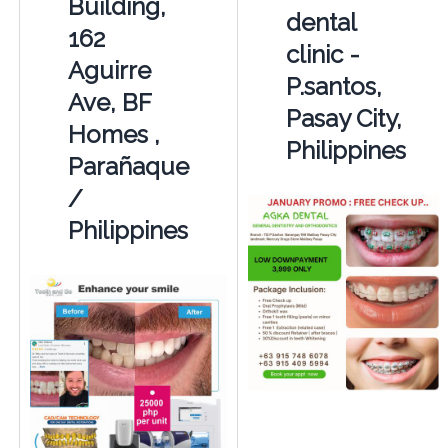
Building,
dental
162
clinic -
Aguirre
P.santos,
Ave, BF
Pasay City,
Homes ,
Philippines
Parañaque
/
Philippines