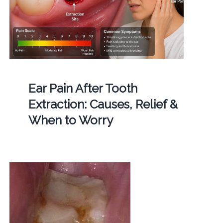
Ear Pain After Tooth
Extraction: Causes, Relief &
When to Worry