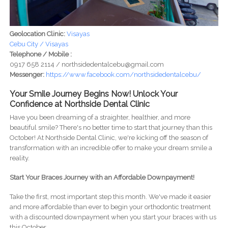
Geolocation Clinic:
Visayas
Cebu City / Visayas
Telephone / Mobile :
0917 658 2114 / northsidedentalcebu@gmail.com
Messenger:
https://www.facebook.com/northsidedentalcebu/
Your Smile Journey Begins Now! Unlock Your
Confidence at Northside Dental Clinic
Have you been dreaming of a straighter, healthier, and more
beautiful smile? There's no better time to start that journey than this
October! At Northside Dental Clinic, we're kicking off the season of
transformation with an incredible offer to make your dream smile a
reality.
Start Your Braces Journey with an Affordable Downpayment!
Take the first, most important step this month. We've made it easier
and more affordable than ever to begin your orthodontic treatment
with a discounted downpayment when you start your braces with us
this October.