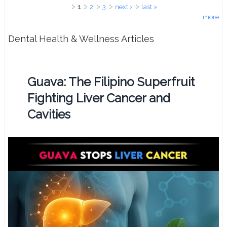
Pages
1
2
3
next ›
last »
more
Dental Health & Wellness Articles
Guava: The Filipino Superfruit
Fighting Liver Cancer and
Cavities