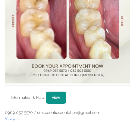
Information & Map:
view
0969 057 5570 / smiledonticsdental.ph@gmail.com
Visayas