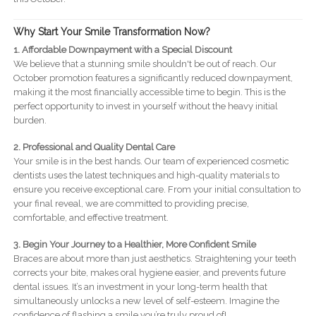
Why Start Your Smile Transformation Now?
1. Affordable Downpayment with a Special Discount
We believe that a stunning smile shouldn't be out of reach. Our
October promotion features a significantly reduced downpayment,
making it the most financially accessible time to begin. This is the
perfect opportunity to invest in yourself without the heavy initial
burden.
2. Professional and Quality Dental Care
Your smile is in the best hands. Our team of experienced cosmetic
dentists uses the latest techniques and high-quality materials to
ensure you receive exceptional care. From your initial consultation to
your final reveal, we are committed to providing precise,
comfortable, and effective treatment.
3. Begin Your Journey to a Healthier, More Confident Smile
Braces are about more than just aesthetics. Straightening your teeth
corrects your bite, makes oral hygiene easier, and prevents future
dental issues. It’s an investment in your long-term health that
simultaneously unlocks a new level of self-esteem. Imagine the
confidence of flashing a smile you’re truly proud of!