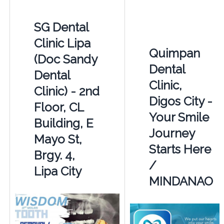
SG Dental
Clinic Lipa
Quimpan
(Doc Sandy
Dental
Dental
Clinic,
Clinic) - 2nd
Digos City -
Floor, CL
Your Smile
Building, E
Journey
Mayo St,
Starts Here
Brgy. 4,
/
Lipa City
MINDANAO