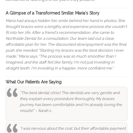
A Glimpse of a Transformed Smille: Maria's Story
Maria had always hidden her smile behind her hand in photos. She
thought braces were a lengthy and expensive process she couldn't
fit into her life. After a friend's recommendation, she came to
Northside Dental for a consultation. Our team laid out a clear,
affordable plan for her. The discounted downpayment was the final
push she needed. "Starting my braces was the best decision I ever
made," Maria says. "The process was so much smoother than I
imagined, and the staff felt like family. I'm not just investing in
straight teeth; I'm investing in a happier, more confident me."
What Our Patients Are Saying
"The best dental clinic! The dentists are very gentle and
they explain every procedure thoroughly. My braces
journey has been comfortable and I'm already loving the
results!" – Sarah L.
"I was nervous about the cost, but their affordable payment