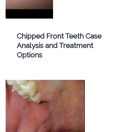
Chipped Front Teeth Case
Analysis and Treatment
Options