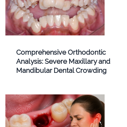
Comprehensive Orthodontic
Analysis: Severe Maxillary and
Mandibular Dental Crowding