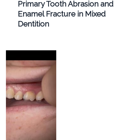
Primary Tooth Abrasion and
Enamel Fracture in Mixed
Dentition