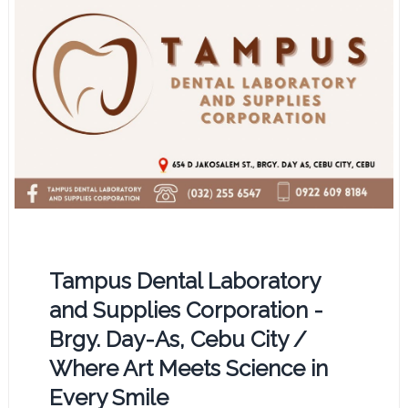
Tampus Dental Laboratory
and Supplies Corporation -
Brgy. Day-As, Cebu City /
Where Art Meets Science in
Every Smile