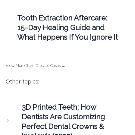
Tooth Extraction Aftercare:
15-Day Healing Guide and
What Happens If You Ignore It
View More Gum Disease Cases →
Other topics:
3D Printed Teeth: How
Dentists Are Customizing
Perfect Dental Crowns &