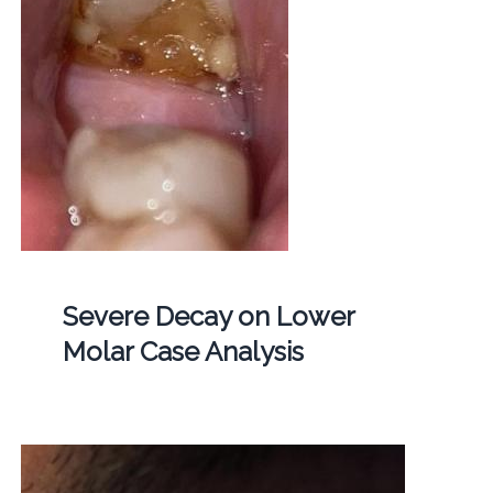
Severe Decay on Lower
Molar Case Analysis