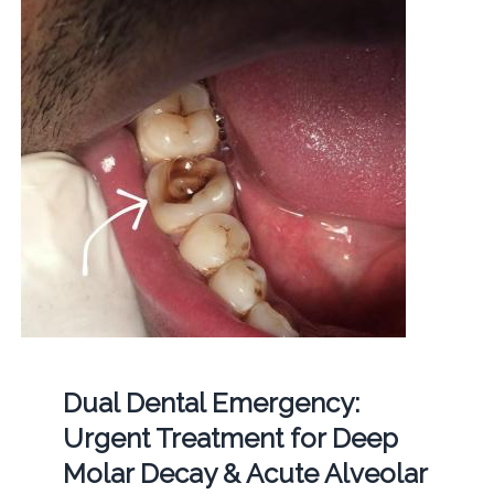
Dual Dental Emergency:
Urgent Treatment for Deep
Molar Decay & Acute Alveolar