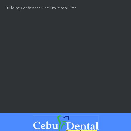
Skip to main content
Building Confidence One Smile at a Time.