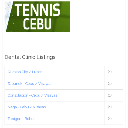
Dental Clinic Listings
Quezon City / Luzon
(1)
Tabunok - Cebu / Visayas
(1)
Consolacion - Cebu / Visayas
(1)
Naga - Cebu / Visayas
(1)
Tubigon - Bohol
(1)