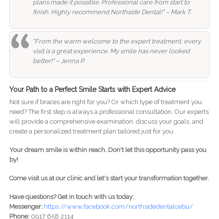
plans made it possible. Professional care from start to
finish. Highly recommend Northside Dental!" – Mark T.
"From the warm welcome to the expert treatment, every
visit is a great experience. My smile has never looked
better!" – Jenna P.
Your Path to a Perfect Smile Starts with Expert Advice
Not sure if braces are right for you? Or which type of treatment you
need? The first step is always a professional consultation. Our experts
will provide a comprehensive examination, discuss your goals, and
create a personalized treatment plan tailored just for you.
Your dream smile is within reach. Don't let this opportunity pass you
by!
Come visit us at our clinic and let's start your transformation together.
Have questions? Get in touch with us today:
Messenger:
https://www.facebook.com/northsidedentalcebu/
Phone:
0917 658 2114