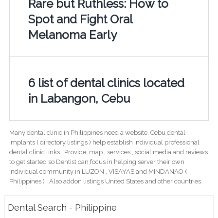
Rare but Ruthless: How to
Spot and Fight Oral
Melanoma Early
6 list of dental clinics located
in Labangon, Cebu
Many dental clinic in Philippines need a website. Cebu dental
implants ( directory listings ) help establish individual professional
dental clinic links ; Provide; map , services , social media and reviews
to get started so Dentist can focus in helping server their own
individual community in LUZON , VISAYAS and MINDANAO (
Philippines ) . Also addon listings United States and other countries.
Dental Search - Philippine