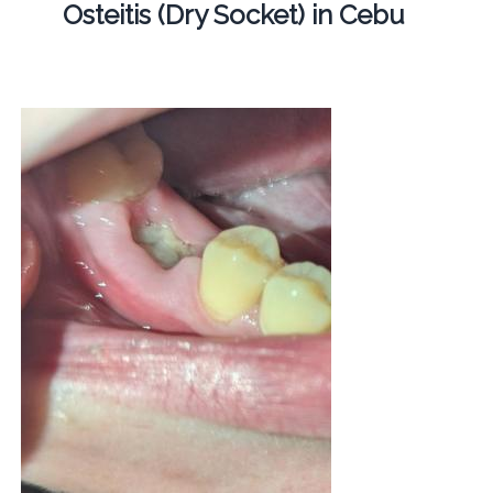
Osteitis (Dry Socket) in Cebu