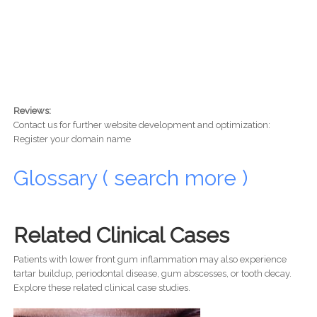
Reviews:
Contact us for further website development and optimization:
Register your domain name
Glossary ( search more )
Related Clinical Cases
Patients with lower front gum inflammation may also experience
tartar buildup, periodontal disease, gum abscesses, or tooth decay.
Explore these related clinical case studies.