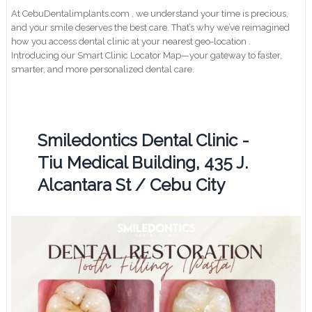
At CebuDentalimplants.com , we understand your time is precious,
and your smile deserves the best care. That’s why we’ve reimagined
how you access dental clinic at your nearest geo-location .
Introducing our Smart Clinic Locator Map—your gateway to faster,
smarter, and more personalized dental care.
Smiledontics Dental Clinic -
Tiu Medical Building, 435 J.
Alcantara St / Cebu City