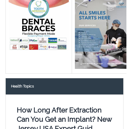
Health Topics
How Long After Extraction
Can You Get an Implant? New
Jersey USA Expert Guid