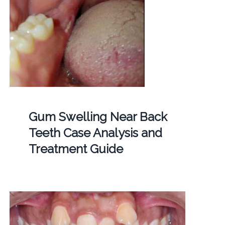
Gum Swelling Near Back
Teeth Case Analysis and
Treatment Guide