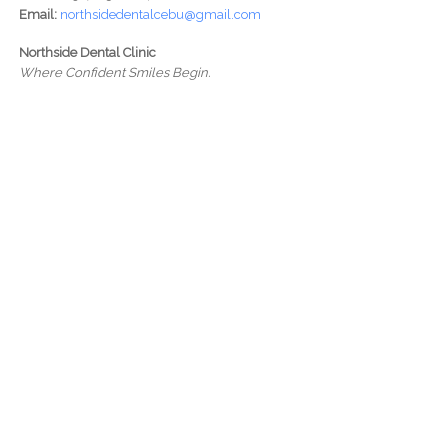
Email:
northsidedentalcebu@gmail.com
Northside Dental Clinic
Where Confident Smiles Begin.