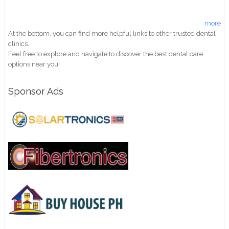
more
At the bottom, you can find more helpful links to other trusted dental
clinics.
Feel free to explore and navigate to discover the best dental care
options near you!
Sponsor Ads