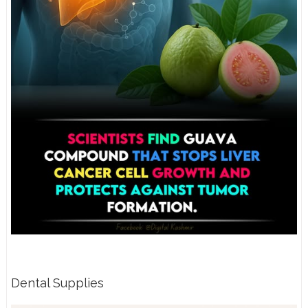
Dental Supplies