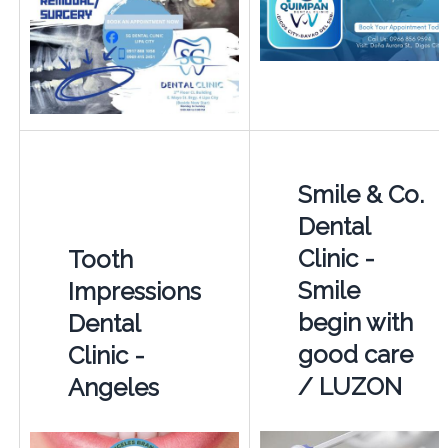
Smile & Co.
Dental
Clinic -
Tooth
Smile
Impressions
begin with
Dental
good care
Clinic -
/ LUZON
Angeles