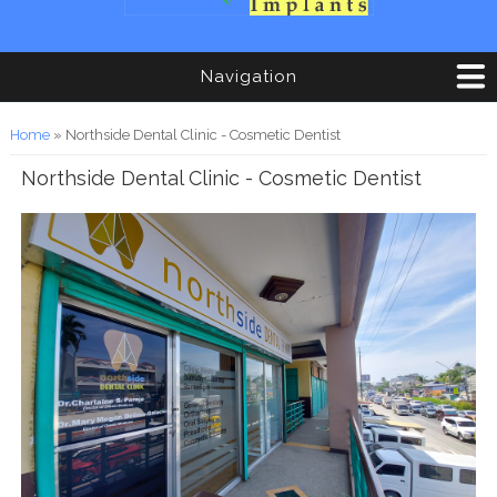
Navigation
You are here
Home
» Northside Dental Clinic - Cosmetic Dentist
Northside Dental Clinic - Cosmetic Dentist