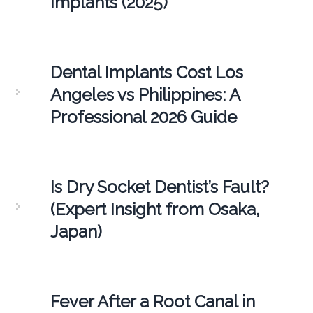
Implants (2025)
Dental Implants Cost Los
Angeles vs Philippines: A
Professional 2026 Guide
Is Dry Socket Dentist’s Fault?
(Expert Insight from Osaka,
Japan)
Fever After a Root Canal in