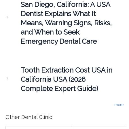
San Diego, California: A USA
Dentist Explains What It
Means, Warning Signs, Risks,
and When to Seek
Emergency Dental Care
Tooth Extraction Cost USA in
California USA (2026
Complete Expert Guide)
more
Other Dental Clinic