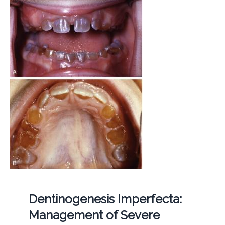
Dentinogenesis Imperfecta:
Management of Severe