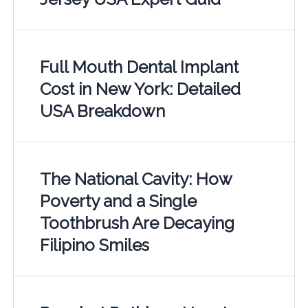
Full Mouth Dental Implant
Cost in New York: Detailed
USA Breakdown
The National Cavity: How
Poverty and a Single
Toothbrush Are Decaying
Filipino Smiles