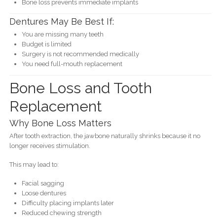
Bone loss prevents immediate implants
Dentures May Be Best If:
You are missing many teeth
Budget is limited
Surgery is not recommended medically
You need full-mouth replacement
Bone Loss and Tooth
Replacement
Why Bone Loss Matters
After tooth extraction, the jawbone naturally shrinks because it no
longer receives stimulation.
This may lead to:
Facial sagging
Loose dentures
Difficulty placing implants later
Reduced chewing strength