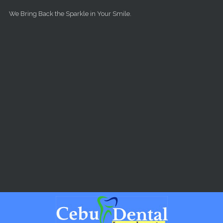
Skip to main content
We Bring Back the Sparkle in Your Smile.