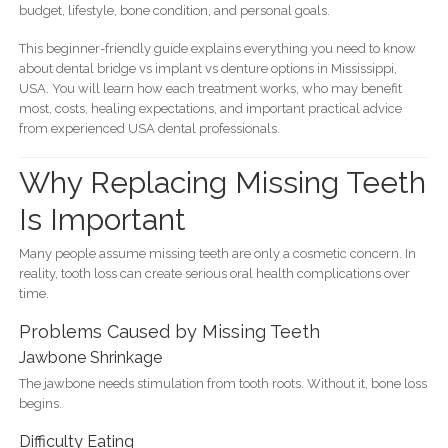
budget, lifestyle, bone condition, and personal goals.
This beginner-friendly guide explains everything you need to know
about dental bridge vs implant vs denture options in Mississippi,
USA. You will learn how each treatment works, who may benefit
most, costs, healing expectations, and important practical advice
from experienced USA dental professionals.
Why Replacing Missing Teeth
Is Important
Many people assume missing teeth are only a cosmetic concern. In
reality, tooth loss can create serious oral health complications over
time.
Problems Caused by Missing Teeth
Jawbone Shrinkage
The jawbone needs stimulation from tooth roots. Without it, bone loss
begins.
Difficulty Eating