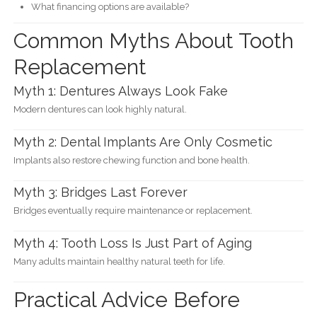
What financing options are available?
Common Myths About Tooth
Replacement
Myth 1: Dentures Always Look Fake
Modern dentures can look highly natural.
Myth 2: Dental Implants Are Only Cosmetic
Implants also restore chewing function and bone health.
Myth 3: Bridges Last Forever
Bridges eventually require maintenance or replacement.
Myth 4: Tooth Loss Is Just Part of Aging
Many adults maintain healthy natural teeth for life.
Practical Advice Before