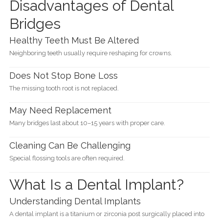
Disadvantages of Dental
Bridges
Healthy Teeth Must Be Altered
Neighboring teeth usually require reshaping for crowns.
Does Not Stop Bone Loss
The missing tooth root is not replaced.
May Need Replacement
Many bridges last about 10–15 years with proper care.
Cleaning Can Be Challenging
Special flossing tools are often required.
What Is a Dental Implant?
Understanding Dental Implants
A dental implant is a titanium or zirconia post surgically placed into