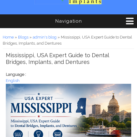
Navigation
You are here
Home
»
Blogs
»
admin's blog
» Mississippi, USA Expert Guide to Dental
Bridges, Implants, and Dentures
Mississippi, USA Expert Guide to Dental
Bridges, Implants, and Dentures
Language :
English