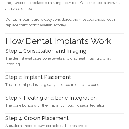
the jawbone to replace a missing tooth root. Once healed, a crown is
attached on top.
Dental implants are widely considered the most advanced tooth
replacement option available today.
How Dental Implants Work
Step 1: Consultation and Imaging
The dentist evaluates bone levels and oral health using digital
imaging.
Step 2: Implant Placement
The implant post is surgically inserted into the jawbone.
Step 3: Healing and Bone Integration
The bone bonds with the implant through osseointegration.
Step 4: Crown Placement
A custom-made crown completes the restoration.