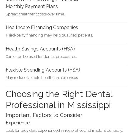
Monthly Payment Plans
Spread treatment costs over time.
Healthcare Financing Companies
Third-party financing may help qualified patients.
Health Savings Accounts (HSA)
Can often be used for dental procedures.
Flexible Spending Accounts (FSA)
May reduce taxable healthcare expenses.
Choosing the Right Dental
Professional in Mississippi
Important Factors to Consider
Experience
Look for providers experienced in restorative and implant dentistry.