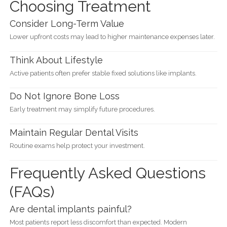
Choosing Treatment
Consider Long-Term Value
Lower upfront costs may lead to higher maintenance expenses later.
Think About Lifestyle
Active patients often prefer stable fixed solutions like implants.
Do Not Ignore Bone Loss
Early treatment may simplify future procedures.
Maintain Regular Dental Visits
Routine exams help protect your investment.
Frequently Asked Questions
(FAQs)
Are dental implants painful?
Most patients report less discomfort than expected. Modern