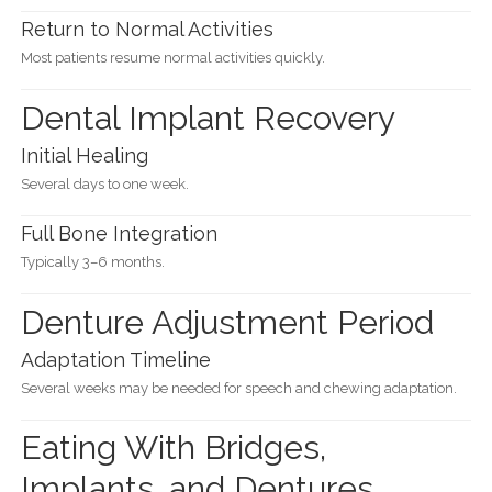
Return to Normal Activities
Most patients resume normal activities quickly.
Dental Implant Recovery
Initial Healing
Several days to one week.
Full Bone Integration
Typically 3–6 months.
Denture Adjustment Period
Adaptation Timeline
Several weeks may be needed for speech and chewing adaptation.
Eating With Bridges,
Implants, and Dentures