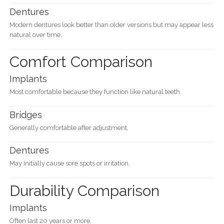
Dentures
Modern dentures look better than older versions but may appear less
natural over time.
Comfort Comparison
Implants
Most comfortable because they function like natural teeth.
Bridges
Generally comfortable after adjustment.
Dentures
May initially cause sore spots or irritation.
Durability Comparison
Implants
Often last 20 years or more.