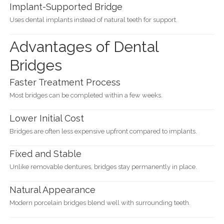
Implant-Supported Bridge
Uses dental implants instead of natural teeth for support.
Advantages of Dental
Bridges
Faster Treatment Process
Most bridges can be completed within a few weeks.
Lower Initial Cost
Bridges are often less expensive upfront compared to implants.
Fixed and Stable
Unlike removable dentures, bridges stay permanently in place.
Natural Appearance
Modern porcelain bridges blend well with surrounding teeth.