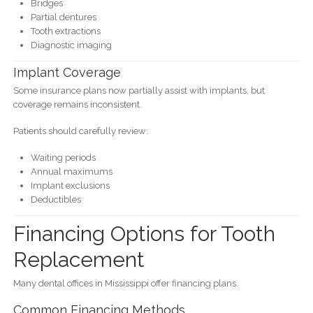
Bridges
Partial dentures
Tooth extractions
Diagnostic imaging
Implant Coverage
Some insurance plans now partially assist with implants, but
coverage remains inconsistent.
Patients should carefully review:
Waiting periods
Annual maximums
Implant exclusions
Deductibles
Financing Options for Tooth
Replacement
Many dental offices in Mississippi offer financing plans.
Common Financing Methods