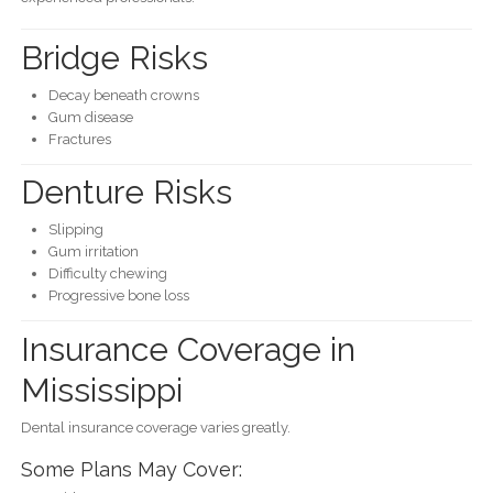
Bridge Risks
Decay beneath crowns
Gum disease
Fractures
Denture Risks
Slipping
Gum irritation
Difficulty chewing
Progressive bone loss
Insurance Coverage in
Mississippi
Dental insurance coverage varies greatly.
Some Plans May Cover: