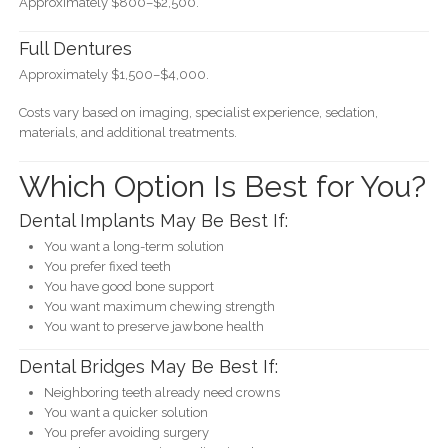
Approximately $800–$2,500.
Full Dentures
Approximately $1,500–$4,000.
Costs vary based on imaging, specialist experience, sedation,
materials, and additional treatments.
Which Option Is Best for You?
Dental Implants May Be Best If:
You want a long-term solution
You prefer fixed teeth
You have good bone support
You want maximum chewing strength
You want to preserve jawbone health
Dental Bridges May Be Best If:
Neighboring teeth already need crowns
You want a quicker solution
You prefer avoiding surgery