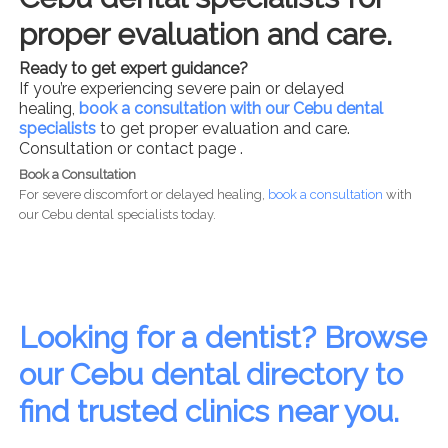
proper evaluation and care.
Ready to get expert guidance?
If you’re experiencing severe pain or delayed
healing,
book a consultation with our Cebu dental
specialists
to get proper evaluation and care.
Consultation or contact page .
Book a Consultation
For severe discomfort or delayed healing,
book a consultation
with
our Cebu dental specialists today.
Looking for a dentist? Browse
our Cebu dental directory to
find trusted clinics near you.