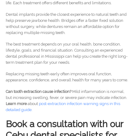
life. Each treatment offers different benefits and limitations.
Dental implants provide the closest experience to natural teeth and
help preserve jawbone health. Bridges offer a faster fixed solution
without surgery, while dentures remain an affordable option for
replacing multiple missing teeth.
The best treatment depends on your oral health, bone condition,
lifestyle, goals, and financial situation. Consulting an experienced
dental professional in Mississippi can help you create the right long-
term treatment plan for your needs.
Replacing missing teeth early often improves oral function,
appearance, confidence, and overall health for many years to come.
Can tooth extraction cause infection?
Mild inflammation is normal,
but increasing swelling, fever, or severe pain may indicate infection.
Learn more
about
post-
extraction infection warning signs in this
detailed guide.
Book a consultation with our
Cebu dental specialists for