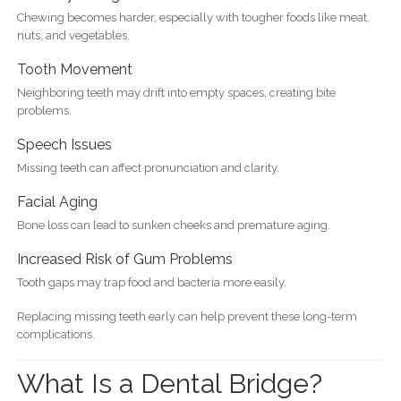
Chewing becomes harder, especially with tougher foods like meat,
nuts, and vegetables.
Tooth Movement
Neighboring teeth may drift into empty spaces, creating bite
problems.
Speech Issues
Missing teeth can affect pronunciation and clarity.
Facial Aging
Bone loss can lead to sunken cheeks and premature aging.
Increased Risk of Gum Problems
Tooth gaps may trap food and bacteria more easily.
Replacing missing teeth early can help prevent these long-term
complications.
What Is a Dental Bridge?