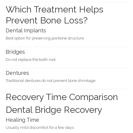
Which Treatment Helps
Prevent Bone Loss?
Dental Implants
Best option for preserving jawbone structure.
Bridges
Do not replace the tooth root.
Dentures
Traditional dentures do not prevent bone shrinkage.
Recovery Time Comparison
Dental Bridge Recovery
Healing Time
Usually mild discomfort for a few days.