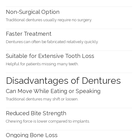
Non-Surgical Option
Traditional dentures usually require no surgery.
Faster Treatment
Dentures can often be fabricated relatively quickly.
Suitable for Extensive Tooth Loss
Helpful for patients missing many teeth.
Disadvantages of Dentures
Can Move While Eating or Speaking
Traditional dentures may shift or loosen.
Reduced Bite Strength
Chewing force is lower compared to implants.
Ongoing Bone Loss