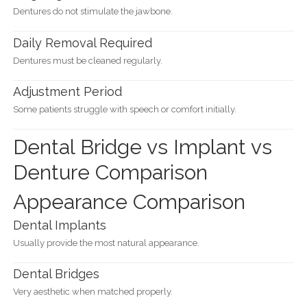
Dentures do not stimulate the jawbone.
Daily Removal Required
Dentures must be cleaned regularly.
Adjustment Period
Some patients struggle with speech or comfort initially.
Dental Bridge vs Implant vs
Denture Comparison
Appearance Comparison
Dental Implants
Usually provide the most natural appearance.
Dental Bridges
Very aesthetic when matched properly.