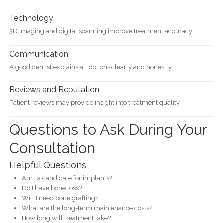
Technology
3D imaging and digital scanning improve treatment accuracy.
Communication
A good dentist explains all options clearly and honestly.
Reviews and Reputation
Patient reviews may provide insight into treatment quality.
Questions to Ask During Your
Consultation
Helpful Questions
Am I a candidate for implants?
Do I have bone loss?
Will I need bone grafting?
What are the long-term maintenance costs?
How long will treatment take?