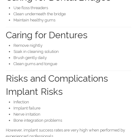
Use floss threaders
Clean underneath the bridge
Maintain healthy gums
Caring for Dentures
Remove nightly
Soak in cleaning solution
Brush gently daily
Clean gums and tongue
Risks and Complications
Implant Risks
Infection
Implant failure
Nerve irritation
Bone integration problems
However, implant success rates are very high when performed by
experienced professionals.