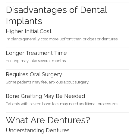
Disadvantages of Dental
Implants
Higher Initial Cost
Implants generally cost more upfront than bridges or dentures.
Longer Treatment Time
Healing may take several months.
Requires Oral Surgery
Some patients may feel anxious about surgery.
Bone Grafting May Be Needed
Patients with severe bone loss may need additional procedures.
What Are Dentures?
Understanding Dentures