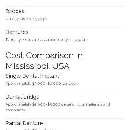
Bridges
Usually last 10–15 years.
Dentures
Typically require replacement every 5–10 years.
Cost Comparison in
Mississippi, USA
Single Dental Implant
Approximately $3,000–$6,000 per tooth.
Dental Bridge
Approximately $2,000–$5,000 depending on materials and
complexity.
Partial Denture