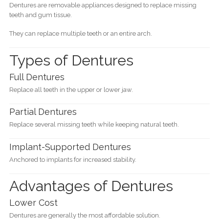
Dentures are removable appliances designed to replace missing
teeth and gum tissue.
They can replace multiple teeth or an entire arch.
Types of Dentures
Full Dentures
Replace all teeth in the upper or lower jaw.
Partial Dentures
Replace several missing teeth while keeping natural teeth.
Implant-Supported Dentures
Anchored to implants for increased stability.
Advantages of Dentures
Lower Cost
Dentures are generally the most affordable solution.