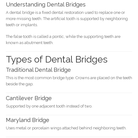
Understanding Dental Bridges
A dental bridge is a fixed dental restoration used to replace one or
more missing teeth. The artificial tooth is supported by neighboring
teeth or implants.
The false tooth is called a pontic, while the supporting teeth are
known as abutment teeth.
Types of Dental Bridges
Traditional Dental Bridge
This is the most common bridge type. Crowns are placed on the teeth
beside the gap.
Cantilever Bridge
Supported by one adjacent tooth instead of two.
Maryland Bridge
Uses metal or porcelain wings attached behind neighboring teeth.