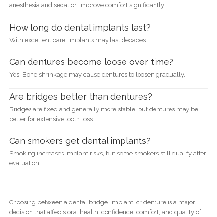
anesthesia and sedation improve comfort significantly.
How long do dental implants last?
With excellent care, implants may last decades.
Can dentures become loose over time?
Yes. Bone shrinkage may cause dentures to loosen gradually.
Are bridges better than dentures?
Bridges are fixed and generally more stable, but dentures may be
better for extensive tooth loss.
Can smokers get dental implants?
Smoking increases implant risks, but some smokers still qualify after
evaluation.
Choosing between a dental bridge, implant, or denture is a major
decision that affects oral health, confidence, comfort, and quality of