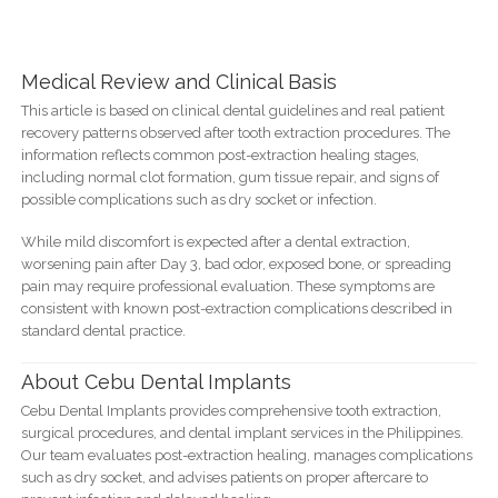
Medical Review and Clinical Basis
This article is based on clinical dental guidelines and real patient
recovery patterns observed after tooth extraction procedures. The
information reflects common post-extraction healing stages,
including normal clot formation, gum tissue repair, and signs of
possible complications such as dry socket or infection.
While mild discomfort is expected after a dental extraction,
worsening pain after Day 3, bad odor, exposed bone, or spreading
pain may require professional evaluation. These symptoms are
consistent with known post-extraction complications described in
standard dental practice.
About Cebu Dental Implants
Cebu Dental Implants provides comprehensive tooth extraction,
surgical procedures, and dental implant services in the Philippines.
Our team evaluates post-extraction healing, manages complications
such as dry socket, and advises patients on proper aftercare to