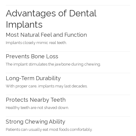
Advantages of Dental
Implants
Most Natural Feel and Function
Implants closely mimic real teeth.
Prevents Bone Loss
The implant stimulates the jawbone during chewing.
Long-Term Durability
With proper care, implants may last decades.
Protects Nearby Teeth
Healthy teeth are not shaved down.
Strong Chewing Ability
Patients can usually eat most foods comfortably.