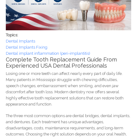
Topics:
Dental Implants
Dental Implants Fixing
Dental implant inflammation (peri-implantitis)
Complete Tooth Replacement Guide From
Experienced USA Dental Professionals
Losing one or more teeth can affect nearly every part of daily life.
Many patients in Mississippi struggle with chewing difficulties,
speech changes, embarrassment when smiling, and even jaw
discomfort after tooth loss. Modern dentistry now offers several
highly effective tooth replacement solutions that can restore both
appearance and function.
The three most common options are dental bridges, dental implants,
and dentures. Each treatment has unique advantages,
disadvantages, costs, maintenance requirements, and long-term
outcomes. Choosing the right solution depends on your oral health,