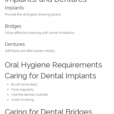
Implants
Provide the strongest chewing power.
Bridges
Allow effective chewing with some limitations.
Dentures
Soft foods are often easier initially.
Oral Hygiene Requirements
Caring for Dental Implants
Brush twice daily
Floss regularly
Visit the dentist routinely
Avoid smoking
Caring for Dental Bridges