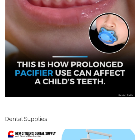
Dental Supplies