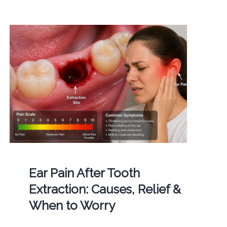
Ear Pain After Tooth
Extraction: Causes, Relief &
When to Worry