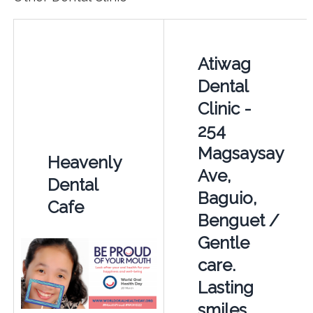
Atiwag
Dental
Clinic -
254
Magsaysay
Heavenly
Ave,
Dental
Baguio,
Cafe
Benguet /
Gentle
care.
Lasting
smiles