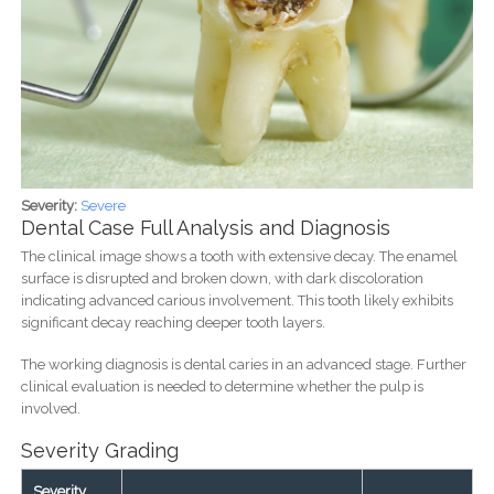
Severity:
Severe
Dental Case Full Analysis and Diagnosis
The clinical image shows a tooth with extensive decay. The enamel
surface is disrupted and broken down, with dark discoloration
indicating advanced carious involvement. This tooth likely exhibits
significant decay reaching deeper tooth layers.
The working diagnosis is dental caries in an advanced stage. Further
clinical evaluation is needed to determine whether the pulp is
involved.
Severity Grading
Severity