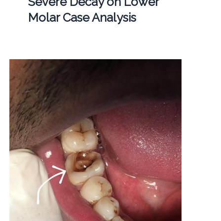
Severe Decay on Lower
Molar Case Analysis