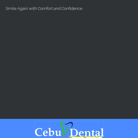
Skip to main content
Smile Again with Comfort and Confidence.