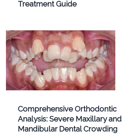
Treatment Guide
Comprehensive Orthodontic
Analysis: Severe Maxillary and
Mandibular Dental Crowding