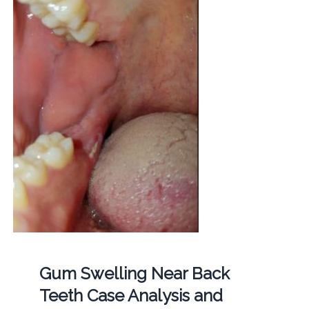
Gum Swelling Near Back
Teeth Case Analysis and