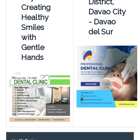
District,
Creating
Davao City
Healthy
- Davao
Smiles
del Sur
with
Gentle
Hands