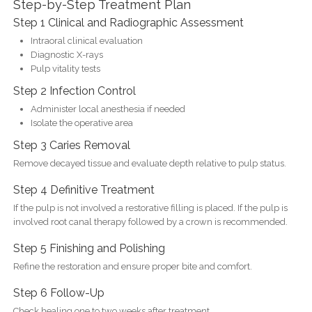
Step-by-Step Treatment Plan
Step 1 Clinical and Radiographic Assessment
Intraoral clinical evaluation
Diagnostic X-rays
Pulp vitality tests
Step 2 Infection Control
Administer local anesthesia if needed
Isolate the operative area
Step 3 Caries Removal
Remove decayed tissue and evaluate depth relative to pulp status.
Step 4 Definitive Treatment
If the pulp is not involved a restorative filling is placed. If the pulp is
involved root canal therapy followed by a crown is recommended.
Step 5 Finishing and Polishing
Refine the restoration and ensure proper bite and comfort.
Step 6 Follow-Up
Check healing one to two weeks after treatment.