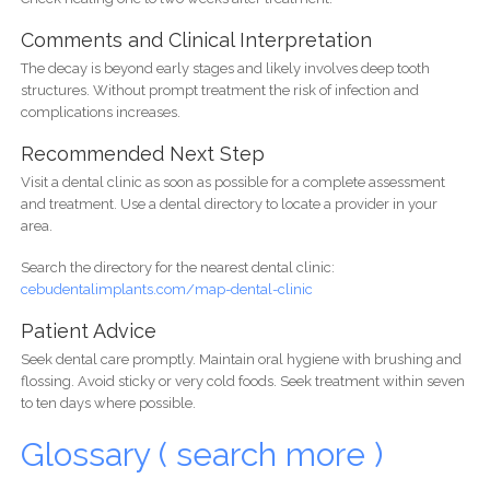
Comments and Clinical Interpretation
The decay is beyond early stages and likely involves deep tooth
structures. Without prompt treatment the risk of infection and
complications increases.
Recommended Next Step
Visit a dental clinic as soon as possible for a complete assessment
and treatment. Use a dental directory to locate a provider in your
area.
Search the directory for the nearest dental clinic:
cebudentalimplants.com/map-dental-clinic
Patient Advice
Seek dental care promptly. Maintain oral hygiene with brushing and
flossing. Avoid sticky or very cold foods. Seek treatment within seven
to ten days where possible.
Glossary ( search more )