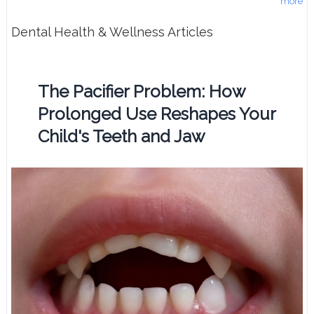
more
Dental Health & Wellness Articles
The Pacifier Problem: How
Prolonged Use Reshapes Your
Child's Teeth and Jaw