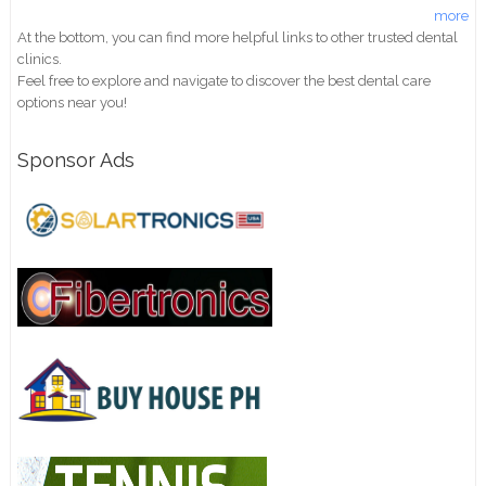
more
At the bottom, you can find more helpful links to other trusted dental
clinics.
Feel free to explore and navigate to discover the best dental care
options near you!
Sponsor Ads