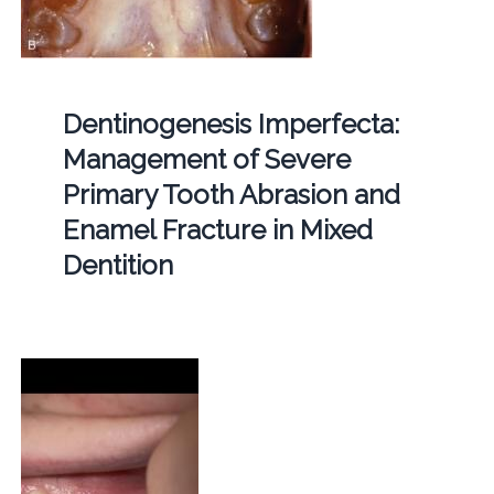
Dentinogenesis Imperfecta:
Management of Severe
Primary Tooth Abrasion and
Enamel Fracture in Mixed
Dentition