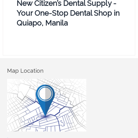
New Citizen’s Dental Supply -
Your One-Stop Dental Shop in
Quiapo, Manila
Map Location