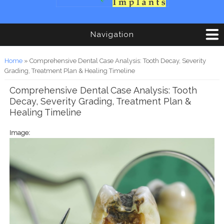
Navigation
You are here
Home
» Comprehensive Dental Case Analysis: Tooth Decay, Severity
Grading, Treatment Plan & Healing Timeline
Comprehensive Dental Case Analysis: Tooth
Decay, Severity Grading, Treatment Plan &
Healing Timeline
Image: