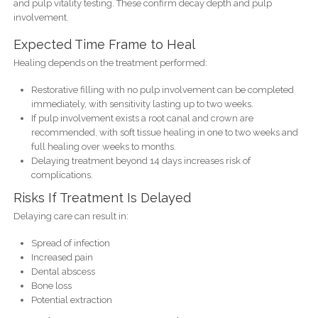
and pulp vitality testing. These confirm decay depth and pulp
involvement.
Expected Time Frame to Heal
Healing depends on the treatment performed:
Restorative filling with no pulp involvement can be completed
immediately, with sensitivity lasting up to two weeks.
If pulp involvement exists a root canal and crown are
recommended, with soft tissue healing in one to two weeks and
full healing over weeks to months.
Delaying treatment beyond 14 days increases risk of
complications.
Risks If Treatment Is Delayed
Delaying care can result in:
Spread of infection
Increased pain
Dental abscess
Bone loss
Potential extraction