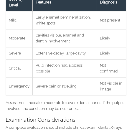
Features
Diagnosis
Level
Early enamel demineralization,
Mild
Not present
white spots
Cavities visible, enamel and
Moderate
Likely
dentin involvement
Severe
Extensive decay, large cavity
Likely
Pulp infection risk, abscess
Not
Critical
possible
confirmed
Not visible in
Emergency
Severe pain or swelling
image
Assessment indicates moderate to severe dental caries. If the pulp is
involved, the condition may be near critical.
Examination Considerations
A complete evaluation should include clinical exam, dental X-rays,