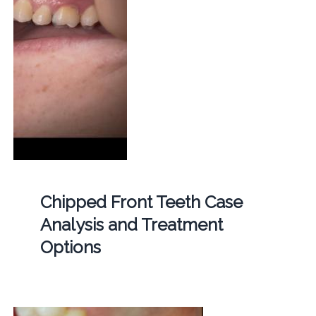
Chipped Front Teeth Case
Analysis and Treatment
Options