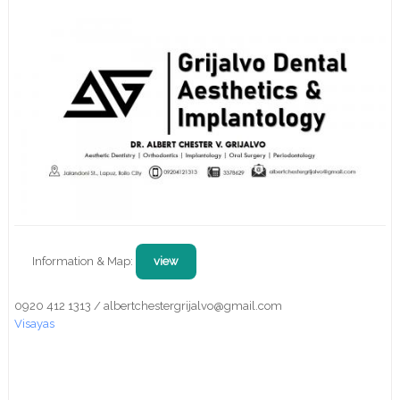
Information & Map:
view
0920 412 1313 / albertchestergrijalvo@gmail.com
Visayas