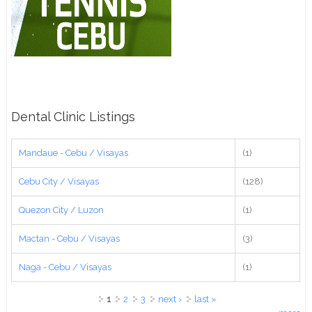
Dental Clinic Listings
Mandaue - Cebu / Visayas
(1)
Cebu City / Visayas
(128)
Quezon City / Luzon
(1)
Mactan - Cebu / Visayas
(3)
Naga - Cebu / Visayas
(1)
Pages
1
2
3
next ›
last »