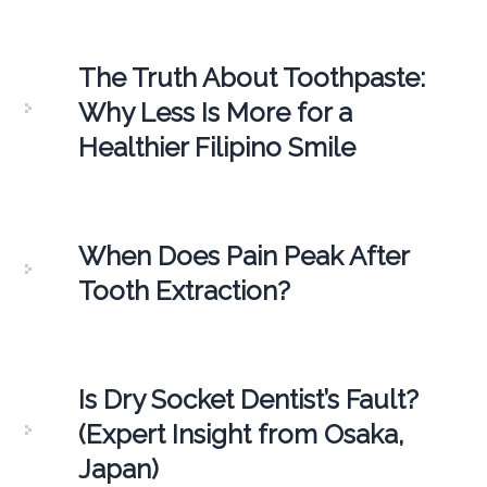
The Truth About Toothpaste:
Why Less Is More for a
Healthier Filipino Smile
When Does Pain Peak After
Tooth Extraction?
Is Dry Socket Dentist’s Fault?
(Expert Insight from Osaka,
Japan)