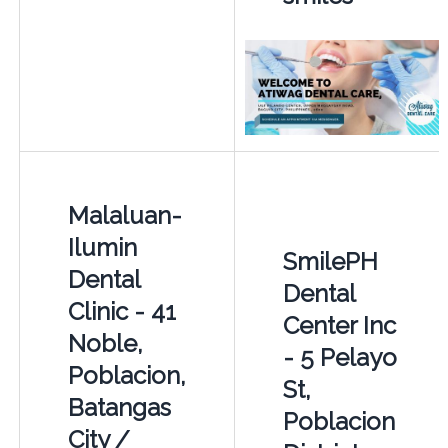
Malaluan-
Ilumin
SmilePH
Dental
Dental
Clinic - 41
Center Inc
Noble,
- 5 Pelayo
Poblacion,
St,
Batangas
Poblacion
City /