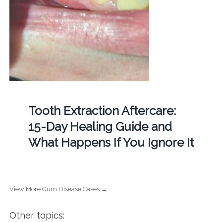
Tooth Extraction Aftercare:
15-Day Healing Guide and
What Happens If You Ignore It
View More Gum Disease Cases →
Other topics: