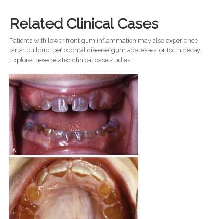
Related Clinical Cases
Patients with lower front gum inflammation may also experience
tartar buildup, periodontal disease, gum abscesses, or tooth decay.
Explore these related clinical case studies.