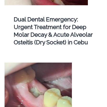
Dual Dental Emergency:
Urgent Treatment for Deep
Molar Decay & Acute Alveolar
Osteitis (Dry Socket) in Cebu