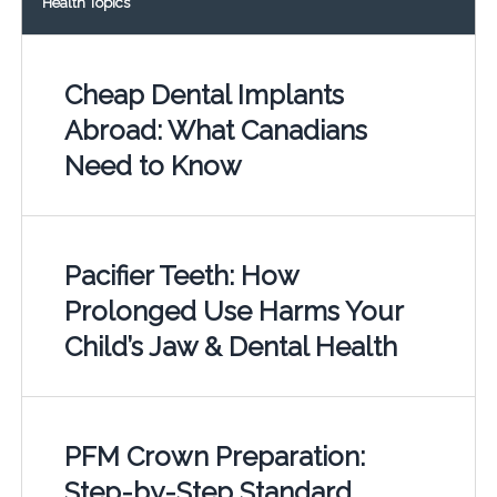
Health Topics
Cheap Dental Implants
Abroad: What Canadians
Need to Know
Pacifier Teeth: How
Prolonged Use Harms Your
Child’s Jaw & Dental Health
PFM Crown Preparation:
Step-by-Step Standard