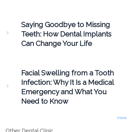
Saying Goodbye to Missing
Teeth: How Dental Implants
Can Change Your Life
Facial Swelling from a Tooth
Infection: Why It Is a Medical
Emergency and What You
Need to Know
more
Other Dental Clinic