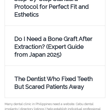
Protocol for Perfect Fit and
Esthetics
Do I Need a Bone Graft After
Extraction? (Expert Guide
from Japan 2025)
The Dentist Who Fixed Teeth
But Scared Patients Away
Many dental clinic in Philippines need a website. Cebu dental
implants ( directory listings ) help establish individual professional