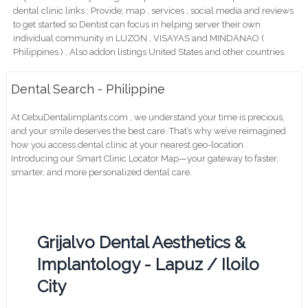
dental clinic links ; Provide; map , services , social media and reviews
to get started so Dentist can focus in helping server their own
individual community in LUZON , VISAYAS and MINDANAO (
Philippines ) . Also addon listings United States and other countries.
Dental Search - Philippine
At CebuDentalimplants.com , we understand your time is precious,
and your smile deserves the best care. That’s why we’ve reimagined
how you access dental clinic at your nearest geo-location .
Introducing our Smart Clinic Locator Map—your gateway to faster,
smarter, and more personalized dental care.
Grijalvo Dental Aesthetics &
Implantology - Lapuz / Iloilo
City