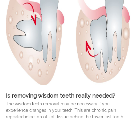
Is removing wisdom teeth really needed?
The wisdom teeth removal may be necessary if you
experience changes in your teeth, This are chronic pain
repeated infection of soft tissue behind the lower last tooth.