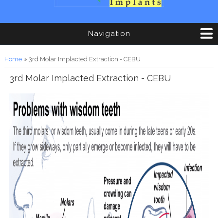
Navigation
You are here
Home
» 3rd Molar Implacted Extraction - CEBU
3rd Molar Implacted Extraction - CEBU