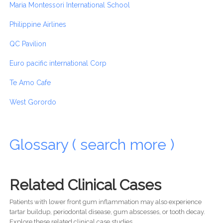
Maria Montessori International School
Philippine Airlines
QC Pavilion
Euro pacific international Corp
Te Amo Cafe
West Gorordo
Glossary ( search more )
Related Clinical Cases
Patients with lower front gum inflammation may also experience
tartar buildup, periodontal disease, gum abscesses, or tooth decay.
Explore these related clinical case studies.