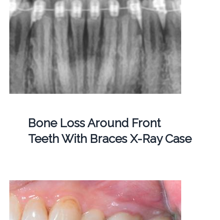
Bone Loss Around Front
Teeth With Braces X-Ray Case