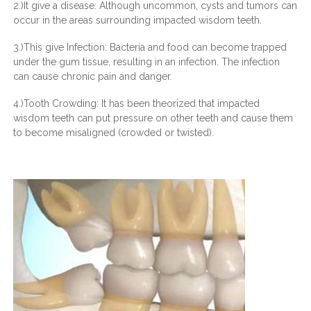
2.)It give a disease: Although uncommon, cysts and tumors can
occur in the areas surrounding impacted wisdom teeth.
3.)This give Infection: Bacteria and food can become trapped
under the gum tissue, resulting in an infection. The infection
can cause chronic pain and danger.
4.)Tooth Crowding: It has been theorized that impacted
wisdom teeth can put pressure on other teeth and cause them
to become misaligned (crowded or twisted).