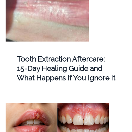
Tooth Extraction Aftercare:
15-Day Healing Guide and
What Happens If You Ignore It