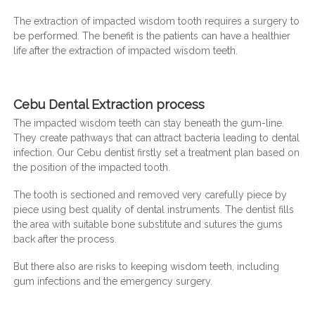
The extraction of impacted wisdom tooth requires a surgery to
be performed. The benefit is the patients can have a healthier
life after the extraction of impacted wisdom teeth.
Cebu Dental Extraction process
The impacted wisdom teeth can stay beneath the gum-line.
They create pathways that can attract bacteria leading to dental
infection. Our Cebu dentist firstly set a treatment plan based on
the position of the impacted tooth.
The tooth is sectioned and removed very carefully piece by
piece using best quality of dental instruments. The dentist fills
the area with suitable bone substitute and sutures the gums
back after the process.
But there also are risks to keeping wisdom teeth, including
gum infections and the emergency surgery.