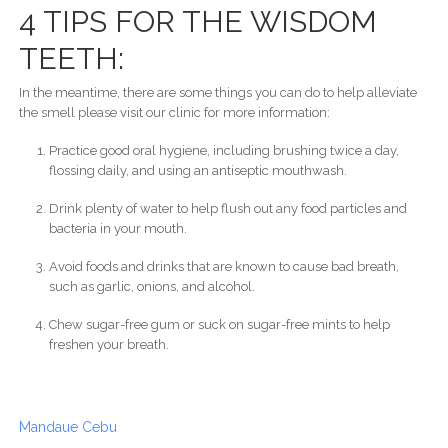
4 TIPS FOR THE WISDOM
TEETH:
In the meantime, there are some things you can do to help alleviate
the smell please visit our clinic for more information:
Practice good oral hygiene, including brushing twice a day,
flossing daily, and using an antiseptic mouthwash.
Drink plenty of water to help flush out any food particles and
bacteria in your mouth.
Avoid foods and drinks that are known to cause bad breath,
such as garlic, onions, and alcohol.
Chew sugar-free gum or suck on sugar-free mints to help
freshen your breath.
Mandaue Cebu