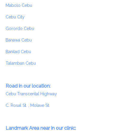
Mabolo Cebu
Cebu City
Gorordo Cebu
Banawa Cebu
Banilad Cebu
Talamban Cebu
Road in our location:
Cebu Transcental Highway
C. Rosal St. , Molave St.
Landmark Area near in our clinic: