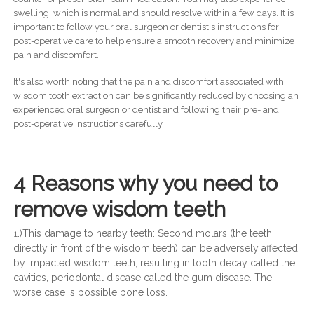
swelling, which is normal and should resolve within a few days. It is
important to follow your oral surgeon or dentist's instructions for
post-operative care to help ensure a smooth recovery and minimize
pain and discomfort.
It's also worth noting that the pain and discomfort associated with
wisdom tooth extraction can be significantly reduced by choosing an
experienced oral surgeon or dentist and following their pre- and
post-operative instructions carefully.
4 Reasons why you need to
remove wisdom teeth
.)This damage to nearby teeth: Second molars (the teeth
1
directly in front of the wisdom teeth) can be adversely affected
by impacted wisdom teeth, resulting in tooth decay called the
cavities, periodontal disease called the gum disease. The
worse case is possible bone loss.