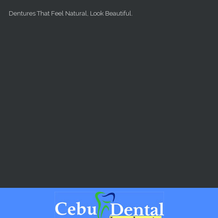
Skip to main content
Dentures That Feel Natural, Look Beautiful.