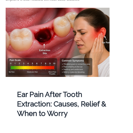
Ear Pain After Tooth
Extraction: Causes, Relief &
When to Worry