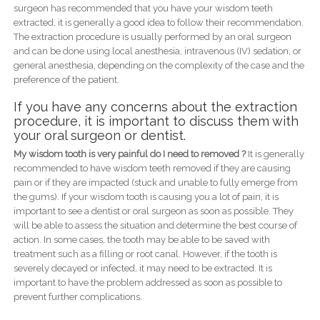
surgeon has recommended that you have your wisdom teeth
extracted, it is generally a good idea to follow their recommendation.
The extraction procedure is usually performed by an oral surgeon
and can be done using local anesthesia, intravenous (IV) sedation, or
general anesthesia, depending on the complexity of the case and the
preference of the patient.
If you have any concerns about the extraction
procedure, it is important to discuss them with
your oral surgeon or dentist.
My wisdom tooth is very painful do I need to removed ?
It is generally
recommended to have wisdom teeth removed if they are causing
pain or if they are impacted (stuck and unable to fully emerge from
the gums). If your wisdom tooth is causing you a lot of pain, it is
important to see a dentist or oral surgeon as soon as possible. They
will be able to assess the situation and determine the best course of
action. In some cases, the tooth may be able to be saved with
treatment such as a filling or root canal. However, if the tooth is
severely decayed or infected, it may need to be extracted. It is
important to have the problem addressed as soon as possible to
prevent further complications.