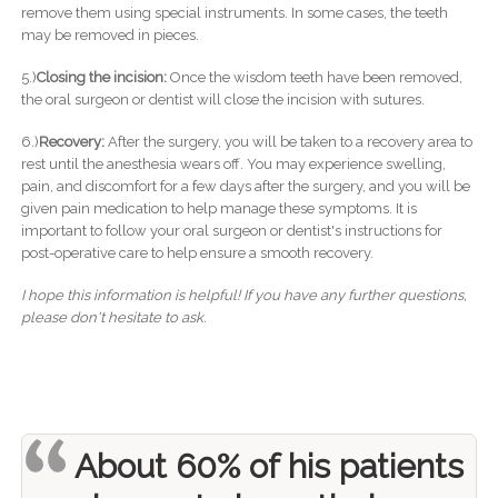
remove them using special instruments. In some cases, the teeth
may be removed in pieces.
5.)
Closing the incision:
Once the wisdom teeth have been removed,
the oral surgeon or dentist will close the incision with sutures.
6.)
Recovery:
After the surgery, you will be taken to a recovery area to
rest until the anesthesia wears off. You may experience swelling,
pain, and discomfort for a few days after the surgery, and you will be
given pain medication to help manage these symptoms. It is
important to follow your oral surgeon or dentist's instructions for
post-operative care to help ensure a smooth recovery.
I hope this information is helpful! If you have any further questions,
please don't hesitate to ask.
About 60% of his patients