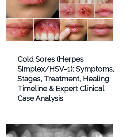
Cold Sores (Herpes
Simplex/HSV-1): Symptoms,
Stages, Treatment, Healing
Timeline & Expert Clinical
Case Analysis