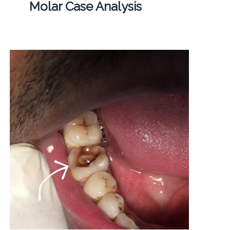
Molar Case Analysis