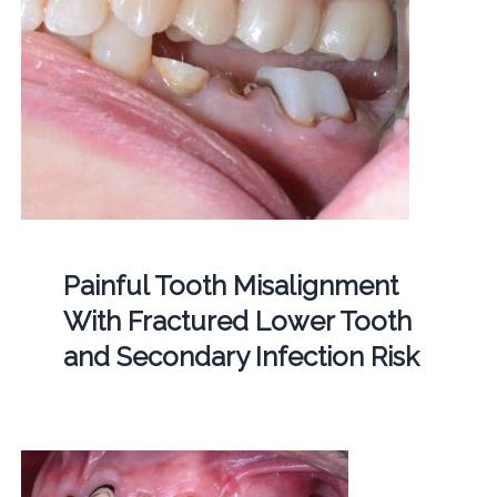
Painful Tooth Misalignment
With Fractured Lower Tooth
and Secondary Infection Risk