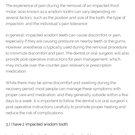
The experience of pain during the removal of an impacted third
molar (also known as a wisdom tooth) can vary depending on
several factors, such as the position and size of the tooth, the type of
impaction, and the individual's pain tolerance.
In general, impacted wisdom teeth can cause discomfort or pain,
especially if they are causing pressure on nearby teeth or the gums.
However, anesthesia is typically used during the removal procedure
to minimize discomfort and pain. The dentist or oral surgeon will also
provide post-operative instructions for pain management, which
may include over-the-counter pain relievers or prescription
medication.
While there may be some discomfort and swelling during the
recovery period, most people can manage these symptoms with
proper care and medication, and they generally subside within a few
days to a week. It is important to follow the dentist's or oral surgeon's
post-operative instructions carefully to promote proper healing and
reduce the risk of complications.
3.) I have 2 impacted wisdom tooth