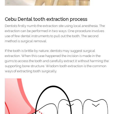
Cebu Dental tooth extraction process
Dentists firstly numb the extraction site using local anesthesia. The
extraction can be performed in two ways. One procedure involves
use of few dental instruments to pull out the tooth. The second
method is surgical removal.
If the tooth is brittle by nature, dentists may suggest surgical
extraction. When this case happened the incision is made in the
gums to access the tooth and carefully extract it without harming the
supporting bone structure. Wisdom tooth extraction is the common
ways of extracting tooth surgically.