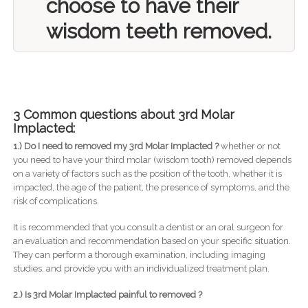
choose to have their
wisdom teeth removed.
3 Common questions about 3rd Molar
Implacted:
1.) Do I need to removed my 3rd Molar Implacted ?
whether or not
you need to have your third molar (wisdom tooth) removed depends
on a variety of factors such as the position of the tooth, whether it is
impacted, the age of the patient, the presence of symptoms, and the
risk of complications.
It is recommended that you consult a dentist or an oral surgeon for
an evaluation and recommendation based on your specific situation.
They can perform a thorough examination, including imaging
studies, and provide you with an individualized treatment plan.
2.) Is 3rd Molar Implacted painful to removed ?