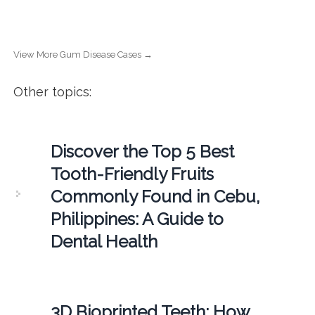
View More Gum Disease Cases →
Other topics:
Discover the Top 5 Best
Tooth-Friendly Fruits
Commonly Found in Cebu,
Philippines: A Guide to
Dental Health
3D Bioprinted Teeth: How