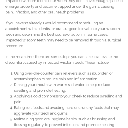
Impacted wisdom teeth occur when they don't have enough space to
emerge properly and become trapped under the gums, causing
pain, infection, and other oral health problems.
If you haven't already, I would recommend scheduling an
appointment with a dentist or oral surgeon to evaluate your wisdom
teeth and determine the best course of action. In some cases,
impacted wisdom teeth may need to be removed through a surgical
procedure.
In the meantime, there are some steps you can take to alleviate the
discomfort caused by impacted wisdom teeth. These include:
Using over-the-counter pain relievers such as ibuprofen or
acetaminophen to reduce pain and inflammation.
Rinsing your mouth with warm salt water to help reduce
swelling and promote healing.
Applying a cold compress to your cheek to reduce swelling and
pain.
Eating soft foods and avoiding hard or crunchy foods that may
aggravate your teeth and gums.
Maintaining good oral hygiene habits, such as brushing and
flossing regularly, to prevent infection and promote healing.