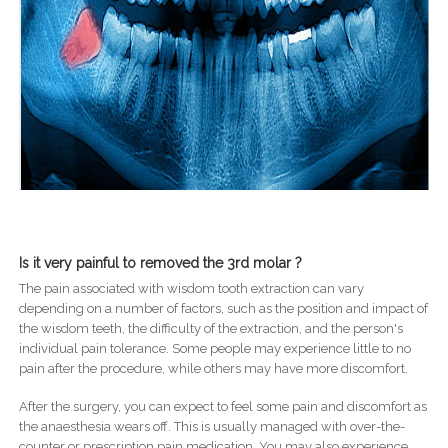
Is it very painful to removed the 3rd molar ?
The pain associated with wisdom tooth extraction can vary
depending on a number of factors, such as the position and impact of
the wisdom teeth, the difficulty of the extraction, and the person's
individual pain tolerance. Some people may experience little to no
pain after the procedure, while others may have more discomfort.
After the surgery, you can expect to feel some pain and discomfort as
the anaesthesia wears off. This is usually managed with over-the-
counter or prescription pain medication. You may also experience