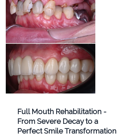
Full Mouth Rehabilitation -
From Severe Decay to a
Perfect Smile Transformation