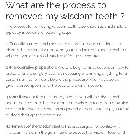
What are the process to
removed my wisdom teeth ?
The process for removing wisdom teeth, also known as third molars,
typically involves the following steps:
1.)
Consultation:
You will meet with an oral surgeon or a dentist to
discuss the reasons for removing your wisdom teeth and to evaluate
whether you are a good candidate for the procedure.
2.)
Pre-operative preparation:
You will be given instructions on how to
prepare for the surgery, such as not eating or drinking anything for a
certain number of hours before the procedure. You may also be
given a prescription for antibiotics to prevent infection.
3.)
Anesthesia
: Before the surgery begins, you will be given local
anesthesia to numb the area around the wisdom teeth. You may also
be given intravenous sedation or general anesthesia to help you relax
or sleep through the procedure.
4.)
Removal of the wisdom teeth:
The oral surgeon or dentist will
make an incision in the gum tissue to expose the wisdom teeth and