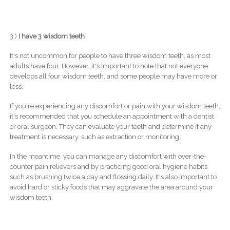
3.)
I have 3 wisdom teeth
It's not uncommon for people to have three wisdom teeth, as most
adults have four. However, it's important to note that not everyone
develops all four wisdom teeth, and some people may have more or
less.
If you're experiencing any discomfort or pain with your wisdom teeth,
it's recommended that you schedule an appointment with a dentist
or oral surgeon. They can evaluate your teeth and determine if any
treatment is necessary, such as extraction or monitoring.
In the meantime, you can manage any discomfort with over-the-
counter pain relievers and by practicing good oral hygiene habits
such as brushing twice a day and flossing daily. It's also important to
avoid hard or sticky foods that may aggravate the area around your
wisdom teeth.