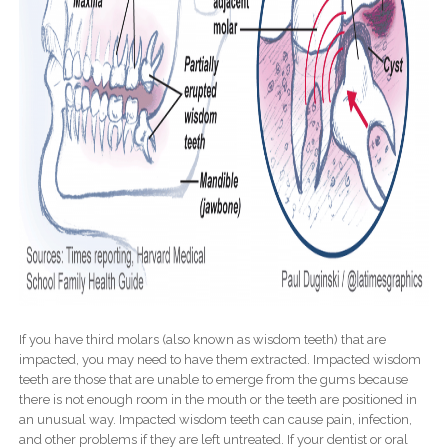
If you have third molars (also known as wisdom teeth) that are
impacted, you may need to have them extracted. Impacted wisdom
teeth are those that are unable to emerge from the gums because
there is not enough room in the mouth or the teeth are positioned in
an unusual way. Impacted wisdom teeth can cause pain, infection,
and other problems if they are left untreated. If your dentist or oral