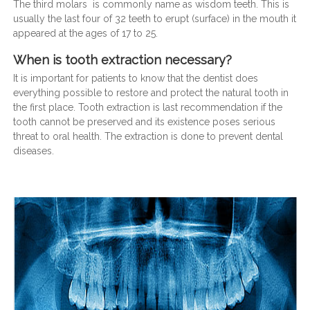
The third molars is commonly name as wisdom teeth. This is
usually the last four of 32 teeth to erupt (surface) in the mouth it
appeared at the ages of 17 to 25.
When is tooth extraction necessary?
It is important for patients to know that the dentist does
everything possible to restore and protect the natural tooth in
the first place. Tooth extraction is last recommendation if the
tooth cannot be preserved and its existence poses serious
threat to oral health. The extraction is done to prevent dental
diseases.