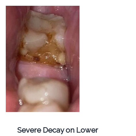
Severe Decay on Lower