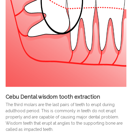
Cebu Dental wisdom tooth extraction
The third molars are the last pairs of teeth to erupt during
adulthood period. This is commonly in teeth do not erupt
properly and are capable of causing major dental problem.
Wisdom teeth that erupt at angles to the supporting bone are
called as impacted teeth.