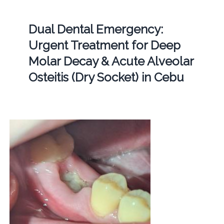
Dual Dental Emergency:
Urgent Treatment for Deep
Molar Decay & Acute Alveolar
Osteitis (Dry Socket) in Cebu