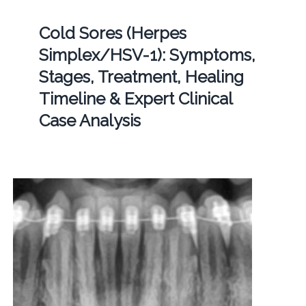
Cold Sores (Herpes
Simplex/HSV-1): Symptoms,
Stages, Treatment, Healing
Timeline & Expert Clinical
Case Analysis