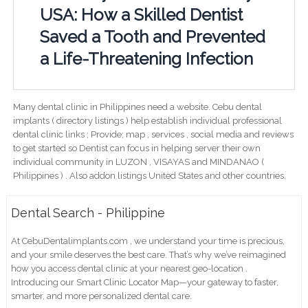
USA: How a Skilled Dentist
Saved a Tooth and Prevented
a Life-Threatening Infection
Many dental clinic in Philippines need a website. Cebu dental
implants ( directory listings ) help establish individual professional
dental clinic links ; Provide; map , services , social media and reviews
to get started so Dentist can focus in helping server their own
individual community in LUZON , VISAYAS and MINDANAO (
Philippines ) . Also addon listings United States and other countries.
Dental Search - Philippine
At CebuDentalimplants.com , we understand your time is precious,
and your smile deserves the best care. That’s why we’ve reimagined
how you access dental clinic at your nearest geo-location .
Introducing our Smart Clinic Locator Map—your gateway to faster,
smarter, and more personalized dental care.