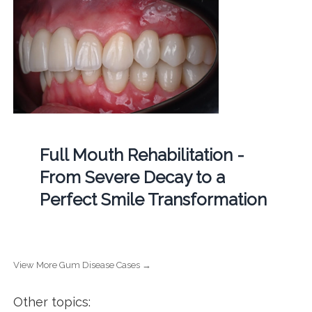
Full Mouth Rehabilitation -
From Severe Decay to a
Perfect Smile Transformation
View More Gum Disease Cases →
Other topics: