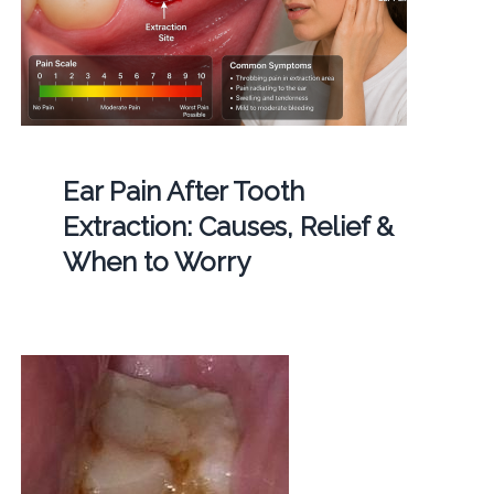
Ear Pain After Tooth
Extraction: Causes, Relief &
When to Worry