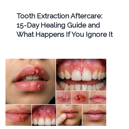
Tooth Extraction Aftercare:
15-Day Healing Guide and
What Happens If You Ignore It