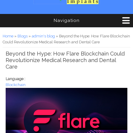
Navigation
You are here
Home
»
Blogs
»
admin's blog
» Beyond the Hype: How Flare Blockchain
Could Revolutionize Medical Research and Dental Care
Beyond the Hype: How Flare Blockchain Could
Revolutionize Medical Research and Dental
Care
Language :
Blockchain