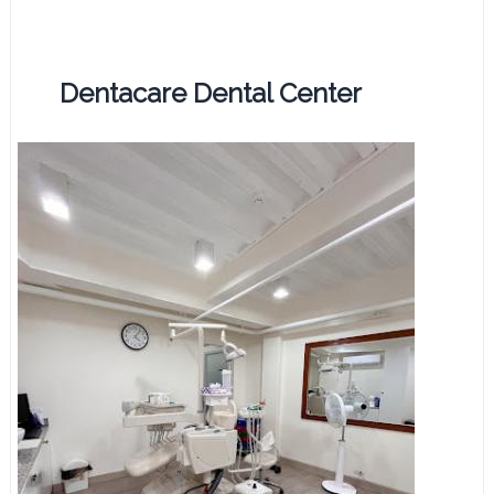
Dentacare Dental Center