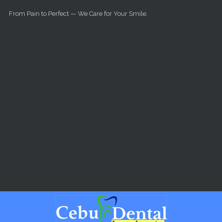
Skip to main content
From Pain to Perfect — We Care for Your Smile.