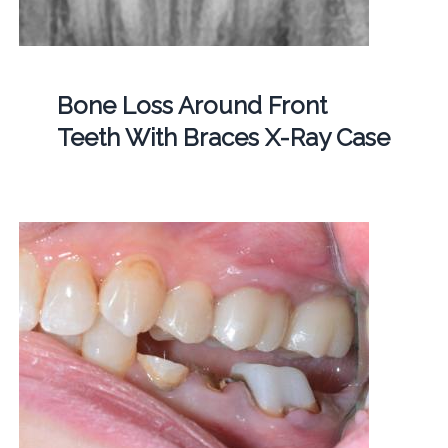
Bone Loss Around Front
Teeth With Braces X-Ray Case