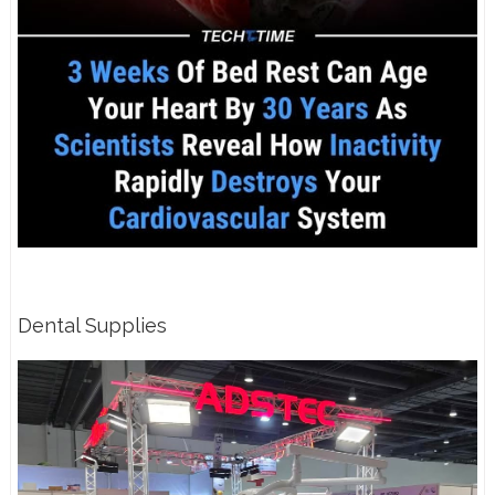
Dental Supplies