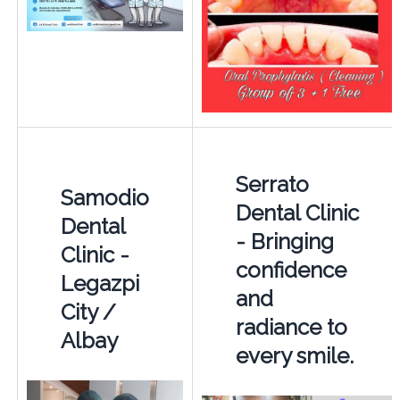
Serrato
Samodio
Dental Clinic
Dental
- Bringing
Clinic -
confidence
Legazpi
and
City /
radiance to
Albay
every smile.