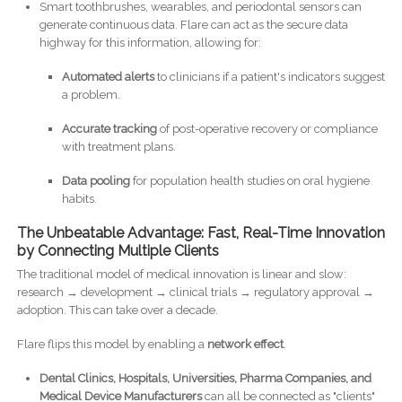
Smart toothbrushes, wearables, and periodontal sensors can
generate continuous data. Flare can act as the secure data
highway for this information, allowing for:
Automated alerts
to clinicians if a patient's indicators suggest
a problem.
Accurate tracking
of post-operative recovery or compliance
with treatment plans.
Data pooling
for population health studies on oral hygiene
habits.
The Unbeatable Advantage: Fast, Real-Time Innovation
by Connecting Multiple Clients
The traditional model of medical innovation is linear and slow:
research → development → clinical trials → regulatory approval →
adoption. This can take over a decade.
Flare flips this model by enabling a
network effect
.
Dental Clinics,
Hospitals, Universities, Pharma Companies, and
Medical Device Manufacturers
can all be connected as "clients"