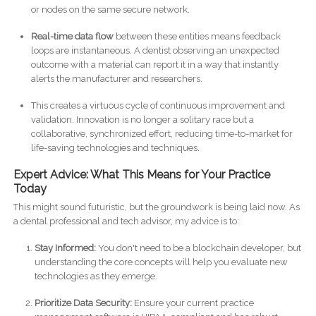
or nodes on the same secure network.
Real-time data flow
between these entities means feedback
loops are instantaneous. A dentist observing an unexpected
outcome with a material can report it in a way that instantly
alerts the manufacturer and researchers.
This creates a virtuous cycle of continuous improvement and
validation. Innovation is no longer a solitary race but a
collaborative, synchronized effort, reducing time-to-market for
life-saving technologies and techniques.
Expert Advice: What This Means for Your Practice
Today
This might sound futuristic, but the groundwork is being laid now. As
a dental professional and tech advisor, my advice is to:
Stay Informed:
You don't need to be a blockchain developer, but
understanding the core concepts will help you evaluate new
technologies as they emerge.
Prioritize Data Security:
Ensure your current practice