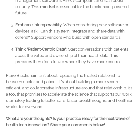
management software is HIPAA-compliant and has robust
security. This mindset is essential for the blockchain-powered
future.
Embrace Interoperability:
When considering new software or
devices, ask: "Can this system integrate and share data with
others?" Support vendors who build with open standards.
Think "Patient-Centric Data":
Start conversations with patients
about the value and ownership of their health data. This
prepares them for a future where they have more control.
Flare Blockchain isn't about replacing the trusted relationship
between doctor and patient. It's about building a more secure,
efficient, and collaborative infrastructure around that relationship. It’s
a tool that promises to accelerate the science that supports our work,
ultimately leading to better care, faster breakthroughs, and healthier
smiles for everyone.
What are your thoughts? Is your practice ready for the next wave of
health tech innovation? Share your comments below!