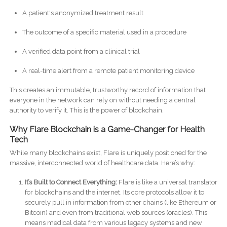
A patient's anonymized treatment result
The outcome of a specific material used in a procedure
A verified data point from a clinical trial
A real-time alert from a remote patient monitoring device
This creates an immutable, trustworthy record of information that
everyone in the network can rely on without needing a central
authority to verify it. This is the power of blockchain.
Why Flare Blockchain is a Game-Changer for Health
Tech
While many blockchains exist, Flare is uniquely positioned for the
massive, interconnected world of healthcare data. Here’s why:
It’s Built to Connect Everything:
Flare is like a universal translator
for blockchains and the internet. Its core protocols allow it to
securely pull in information from other chains (like Ethereum or
Bitcoin) and even from traditional web sources (oracles). This
means medical data from various legacy systems and new