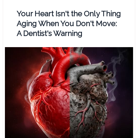
Your Heart Isn't the Only Thing
Aging When You Don't Move:
A Dentist's Warning