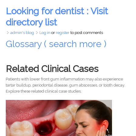
Looking for dentist : Visit
directory list
admin's blog
Log in
or
register
to post comments
Glossary ( search more )
Related Clinical Cases
Patients with lower front gum inflammation may also experience
tartar buildup, periodontal disease, gum abscesses, or tooth decay.
Explore these related clinical case studies.