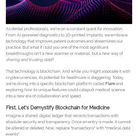
As dental professionals, we're on a constant quest for innovation.
From AI-powered diagnostics to 3D-printed implants, we embrace
technology that improves patient outcomes and streamlines our
practice. But what if I told you one of the most significant
breakthroughs isn't a new scanner or material, but a new way of
sharing and trusting data
?
That technology is blockchain. And while you might associate it with
cryptocurrencies, its potential for healthcare is staggering. Today,
we're diving into a specific blockchain platform called
Flare
and
exploring how its unique features could catapult medical science
into a new era of collaboration and speed.
First, Let's Demystify Blockchain for Medicine
Imagine a shared, digital ledger that records transactions with
absolute security and transparency. Once an entry is made, it cannot
be altered or deleted. Now, replace "transactions" with "medical data
events":