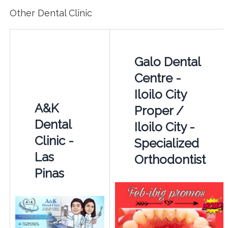
Other Dental Clinic
Galo Dental
Centre -
Iloilo City
A&K
Proper /
Dental
Iloilo City -
Clinic -
Specialized
Las
Orthodontist
Pinas