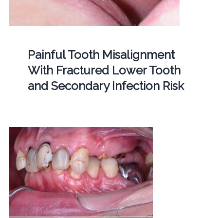
Painful Tooth Misalignment
With Fractured Lower Tooth
and Secondary Infection Risk