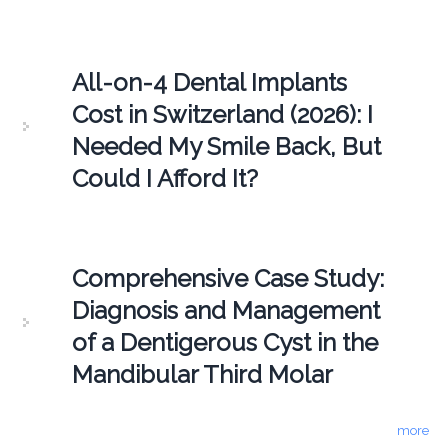
All-on-4 Dental Implants
Cost in Switzerland (2026): I
Needed My Smile Back, But
Could I Afford It?
Comprehensive Case Study:
Diagnosis and Management
of a Dentigerous Cyst in the
Mandibular Third Molar
more