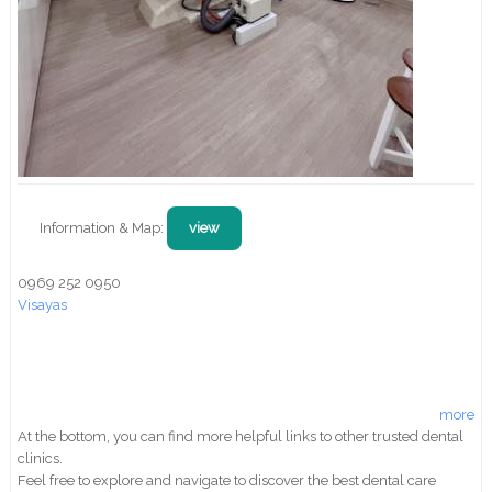
Information & Map:
view
0969 252 0950
Visayas
more
At the bottom, you can find more helpful links to other trusted dental
clinics.
Feel free to explore and navigate to discover the best dental care