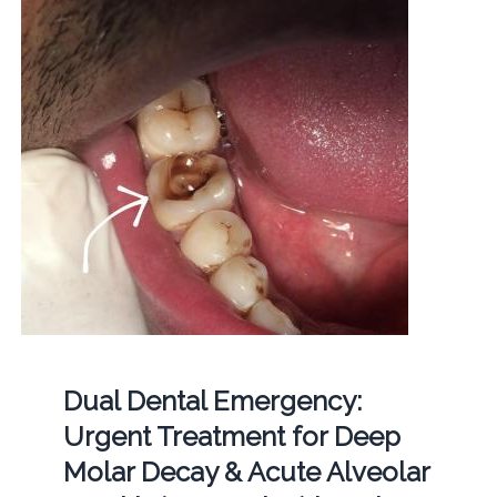
Dual Dental Emergency:
Urgent Treatment for Deep
Molar Decay & Acute Alveolar