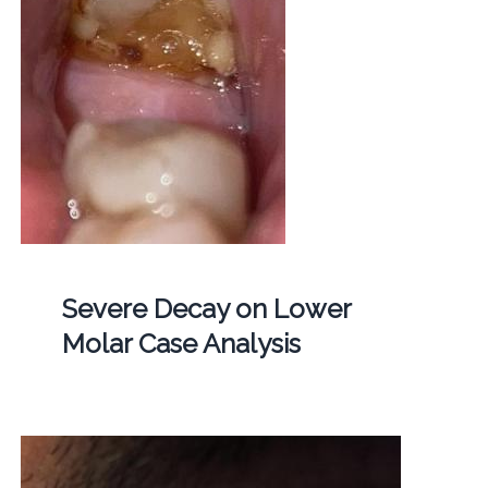
Severe Decay on Lower
Molar Case Analysis