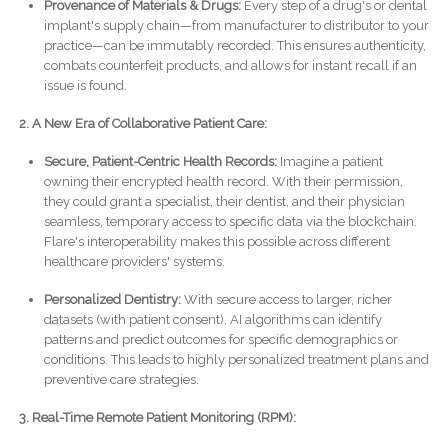
Provenance of Materials & Drugs:
Every step of a drug's or dental
implant's supply chain—from manufacturer to distributor to your
practice—can be immutably recorded. This ensures authenticity,
combats counterfeit products, and allows for instant recall if an
issue is found.
2. A New Era of Collaborative Patient Care:
Secure, Patient-Centric Health Records:
Imagine a patient
owning their encrypted health record. With their permission,
they could grant a specialist, their dentist, and their physician
seamless, temporary access to specific data via the blockchain.
Flare's interoperability makes this possible across different
healthcare providers' systems.
Personalized Dentistry:
With secure access to larger, richer
datasets (with patient consent), AI algorithms can identify
patterns and predict outcomes for specific demographics or
conditions. This leads to highly personalized treatment plans and
preventive care strategies.
3. Real-Time Remote Patient Monitoring (RPM):