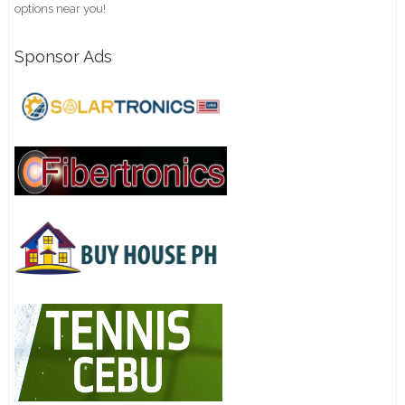
options near you!
Sponsor Ads