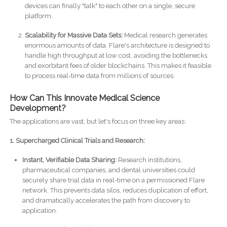
devices can finally "talk" to each other on a single, secure
platform.
Scalability for Massive Data Sets:
Medical research generates
enormous amounts of data. Flare's architecture is designed to
handle high throughput at low cost, avoiding the bottlenecks
and exorbitant fees of older blockchains. This makes it feasible
to process real-time data from millions of sources.
How Can This Innovate Medical Science
Development?
The applications are vast, but let's focus on three key areas:
1. Supercharged Clinical Trials and Research:
Instant, Verifiable Data Sharing:
Research institutions,
pharmaceutical companies, and dental universities could
securely share trial data in real-time on a permissioned Flare
network. This prevents data silos, reduces duplication of effort,
and dramatically accelerates the path from discovery to
application.