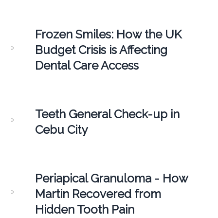
Frozen Smiles: How the UK
Budget Crisis is Affecting
Dental Care Access
Teeth General Check-up in
Cebu City
Periapical Granuloma - How
Martin Recovered from
Hidden Tooth Pain