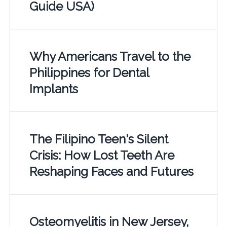
Guide USA)
Why Americans Travel to the
Philippines for Dental
Implants
The Filipino Teen's Silent
Crisis: How Lost Teeth Are
Reshaping Faces and Futures
Osteomyelitis in New Jersey,