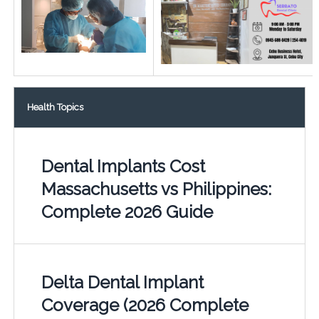
Health Topics
Dental Implants Cost
Massachusetts vs Philippines:
Complete 2026 Guide
Delta Dental Implant
Coverage (2026 Complete