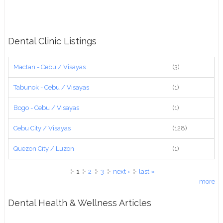
Dental Clinic Listings
Mactan - Cebu / Visayas
(3)
Tabunok - Cebu / Visayas
(1)
Bogo - Cebu / Visayas
(1)
Cebu City / Visayas
(128)
Quezon City / Luzon
(1)
Pages
1
2
3
next ›
last »
more
Dental Health & Wellness Articles