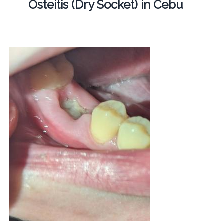
Osteitis (Dry Socket) in Cebu