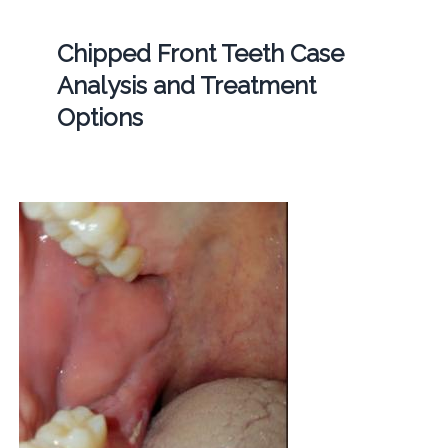
Chipped Front Teeth Case
Analysis and Treatment
Options