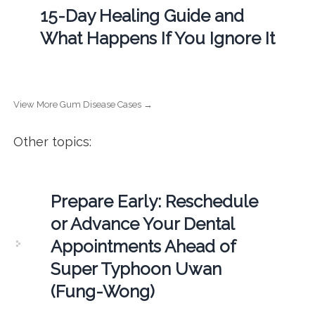
15-Day Healing Guide and
What Happens If You Ignore It
View More Gum Disease Cases →
Other topics:
Prepare Early: Reschedule
or Advance Your Dental
Appointments Ahead of
Super Typhoon Uwan
(Fung-Wong)