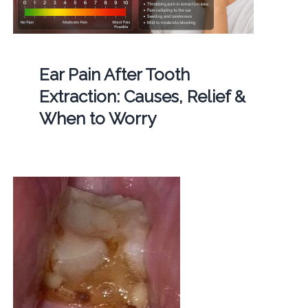
Ear Pain After Tooth
Extraction: Causes, Relief &
When to Worry