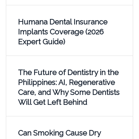
Humana Dental Insurance
Implants Coverage (2026
Expert Guide)
The Future of Dentistry in the
Philippines: AI, Regenerative
Care, and Why Some Dentists
Will Get Left Behind
Can Smoking Cause Dry