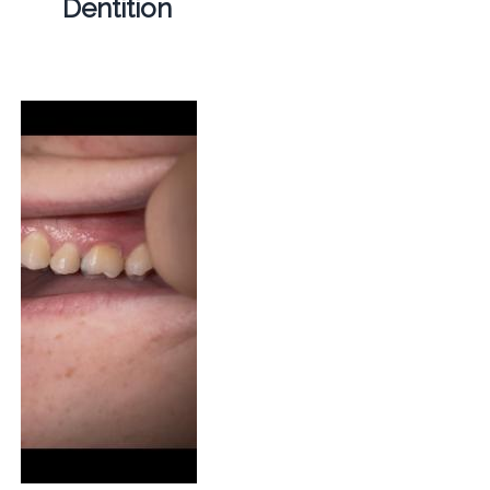
Dentition