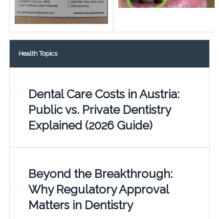
Health Topics
Dental Care Costs in Austria:
Public vs. Private Dentistry
Explained (2026 Guide)
Beyond the Breakthrough:
Why Regulatory Approval
Matters in Dentistry