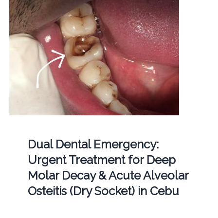
Dual Dental Emergency:
Urgent Treatment for Deep
Molar Decay & Acute Alveolar
Osteitis (Dry Socket) in Cebu