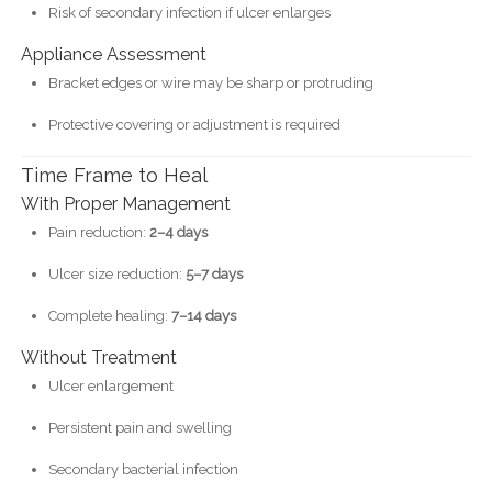
Risk of secondary infection if ulcer enlarges
Appliance Assessment
Bracket edges or wire may be sharp or protruding
Protective covering or adjustment is required
Time Frame to Heal
With Proper Management
Pain reduction:
2–4 days
Ulcer size reduction:
5–7 days
Complete healing:
7–14 days
Without Treatment
Ulcer enlargement
Persistent pain and swelling
Secondary bacterial infection