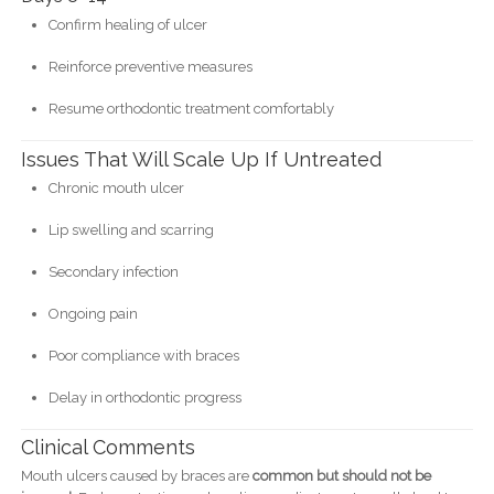
Confirm healing of ulcer
Reinforce preventive measures
Resume orthodontic treatment comfortably
Issues That Will Scale Up If Untreated
Chronic mouth ulcer
Lip swelling and scarring
Secondary infection
Ongoing pain
Poor compliance with braces
Delay in orthodontic progress
Clinical Comments
Mouth ulcers caused by braces are
common but should not be