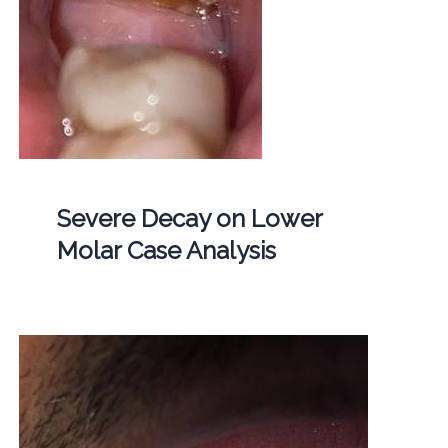
Severe Decay on Lower
Molar Case Analysis