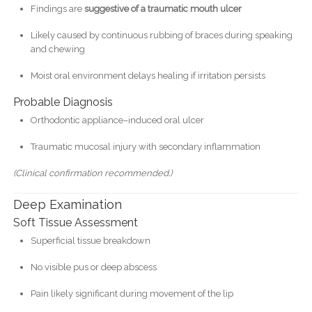
Findings are
suggestive of a traumatic mouth ulcer
Likely caused by continuous rubbing of braces during speaking
and chewing
Moist oral environment delays healing if irritation persists
Probable Diagnosis
Orthodontic appliance–induced oral ulcer
Traumatic mucosal injury with secondary inflammation
(Clinical confirmation recommended.)
Deep Examination
Soft Tissue Assessment
Superficial tissue breakdown
No visible pus or deep abscess
Pain likely significant during movement of the lip