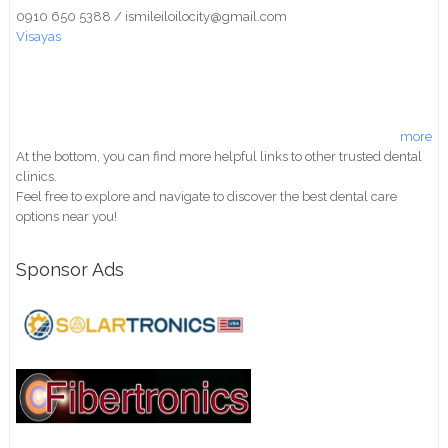
0910 650 5388 / ismileiloilocity@gmail.com
Visayas
more
At the bottom, you can find more helpful links to other trusted dental
clinics.
Feel free to explore and navigate to discover the best dental care
options near you!
Sponsor Ads