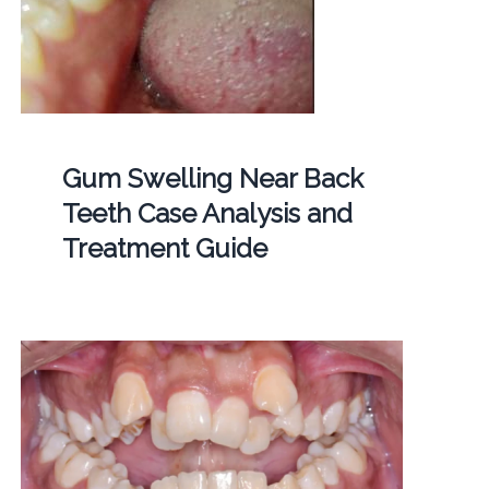
Gum Swelling Near Back
Teeth Case Analysis and
Treatment Guide