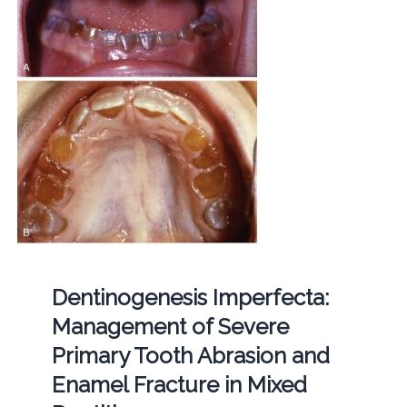
Dentinogenesis Imperfecta:
Management of Severe
Primary Tooth Abrasion and
Enamel Fracture in Mixed