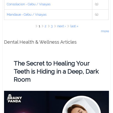
Consolacion - Cebu / Visayas
(1)
Mandaue - Cebu / Visayas
(1)
Pages
1
2
3
next ›
last »
more
Dental Health & Wellness Articles
The Secret to Healing Your
Teeth is Hiding in a Deep, Dark
Room