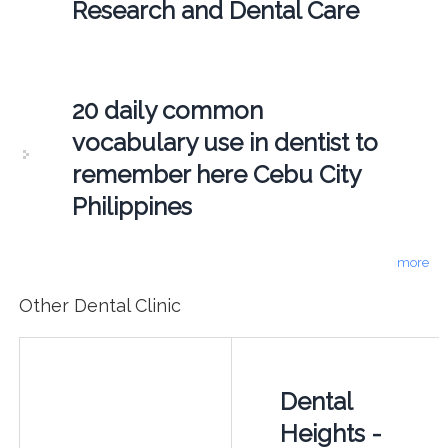
Research and Dental Care
20 daily common
vocabulary use in dentist to
remember here Cebu City
Philippines
more
Other Dental Clinic
Dental
Heights -