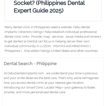
Socket? (Philippines Dental
Expert Guide 2025)
Many dental clinic in Philippines need a website. Cebu dental
implants ( directory listings ) help establish individual professional
dental clinic links ; Provide; map , services , social media and reviews
to get started so Dentist can focus in helping server their own
individual community in LUZON , VISAYAS and MINDANAO (
Philippines ) . Also addon listings United States and other countries.
Dental Search - Philippine
At CebuDentalimplants.com , we understand your time is precious,
and your smile deserves the best care. That’s why we’ve reimagined
how you access dental clinic at your nearest geo-location .
Introducing our Smart Clinic Locator Map—your gateway to faster,
smarter, and more personalized dental care.