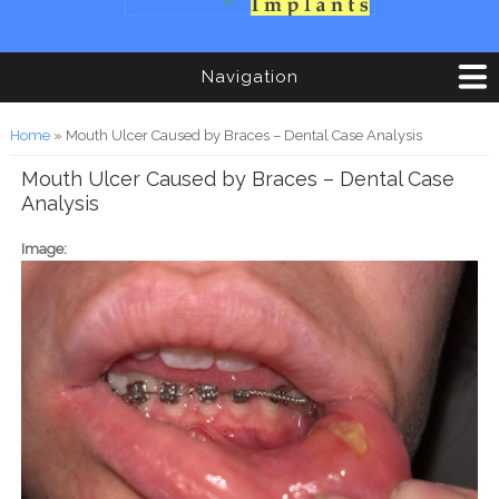
Navigation
You are here
Home
» Mouth Ulcer Caused by Braces – Dental Case Analysis
Mouth Ulcer Caused by Braces – Dental Case
Analysis
Image: