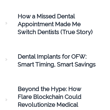
How a Missed Dental
Appointment Made Me
Switch Dentists (True Story)
Dental Implants for OFW:
Smart Timing, Smart Savings
Beyond the Hype: How
Flare Blockchain Could
Revolutionize Medical