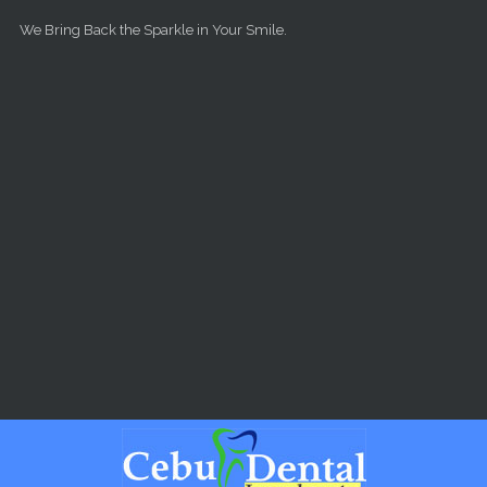
Skip to main content
We Bring Back the Sparkle in Your Smile.