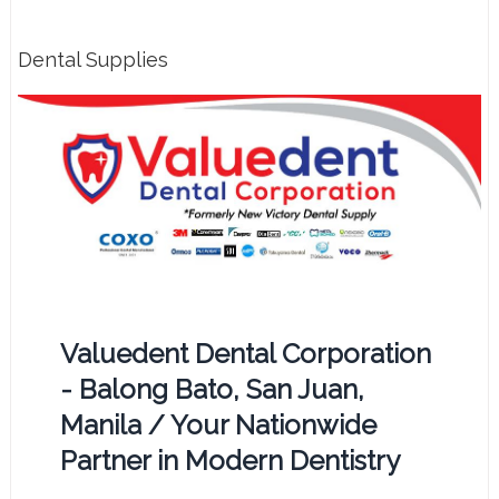
Dental Supplies
Valuedent Dental Corporation
- Balong Bato, San Juan,
Manila / Your Nationwide
Partner in Modern Dentistry