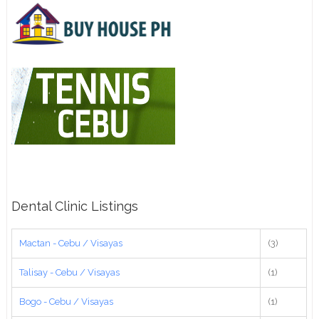
Dental Clinic Listings
Mactan - Cebu / Visayas
(3)
Talisay - Cebu / Visayas
(1)
Bogo - Cebu / Visayas
(1)