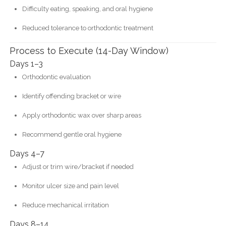
Difficulty eating, speaking, and oral hygiene
Reduced tolerance to orthodontic treatment
Process to Execute (14-Day Window)
Days 1–3
Orthodontic evaluation
Identify offending bracket or wire
Apply orthodontic wax over sharp areas
Recommend gentle oral hygiene
Days 4–7
Adjust or trim wire/bracket if needed
Monitor ulcer size and pain level
Reduce mechanical irritation
Days 8–14