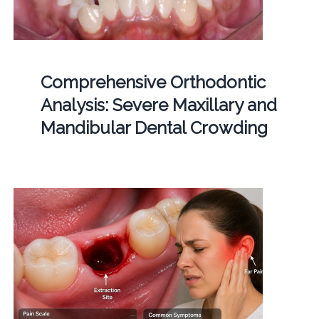
Comprehensive Orthodontic
Analysis: Severe Maxillary and
Mandibular Dental Crowding