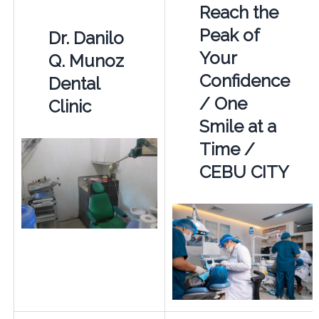
Reach the
Peak of
Dr. Danilo
Your
Q. Munoz
Confidence
Dental
/ One
Clinic
Smile at a
Time /
CEBU CITY