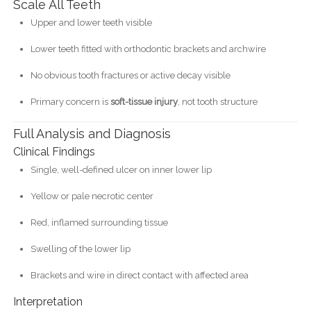
Scale All Teeth
Upper and lower teeth visible
Lower teeth fitted with orthodontic brackets and archwire
No obvious tooth fractures or active decay visible
Primary concern is
soft-tissue injury
, not tooth structure
Full Analysis and Diagnosis
Clinical Findings
Single, well-defined ulcer on inner lower lip
Yellow or pale necrotic center
Red, inflamed surrounding tissue
Swelling of the lower lip
Brackets and wire in direct contact with affected area
Interpretation