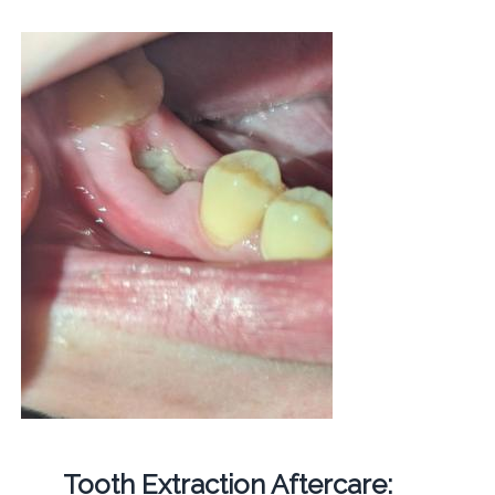
Tooth Extraction Aftercare: