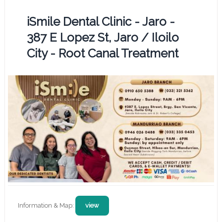
iSmile Dental Clinic - Jaro -
387 E Lopez St, Jaro / Iloilo
City - Root Canal Treatment
Information & Map:
view