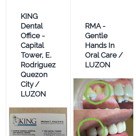
KING
Dental
RMA -
Office -
Gentle
Capital
Hands In
Tower, E.
Oral Care /
Rodriguez
LUZON
Quezon
City /
LUZON