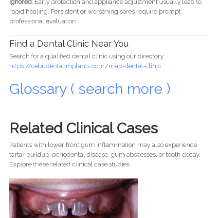
ignored
. Early protection and appliance adjustment usually lead to
rapid healing. Persistent or worsening sores require prompt
professional evaluation.
Find a Dental Clinic Near You
Search for a qualified dental clinic using our directory:
https://cebudentalimplants.com/map-dental-clinic
Glossary ( search more )
Related Clinical Cases
Patients with lower front gum inflammation may also experience
tartar buildup, periodontal disease, gum abscesses, or tooth decay.
Explore these related clinical case studies.