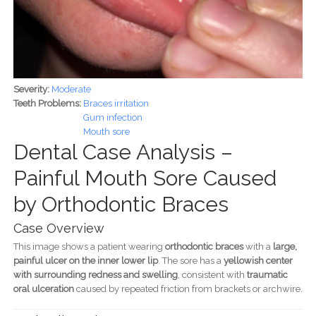
Severity:
Moderate
Teeth Problems:
Braces irritation
Gum infection
Mouth sore
Dental Case Analysis –
Painful Mouth Sore Caused
by Orthodontic Braces
Case Overview
This image shows a patient wearing
orthodontic braces
with a
large,
painful ulcer on the inner lower lip
. The sore has a
yellowish center
with surrounding redness and swelling
, consistent with
traumatic
oral ulceration
caused by repeated friction from brackets or archwire.