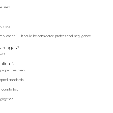
re used
g risks
plication” — it could be considered professional negligence.
 Damages?
aws.
tion if:
mproper treatment
cepted standards
 counterfeit
egligence