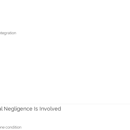
ntegration
l Negligence Is Involved
one condition