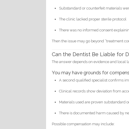
Substandard or counterfeit materials we
The clinic lacked proper sterile protocol
There was no informed consent explainin
Then the issue may go beyond “treatment com
Can the Dentist Be Liable for
The answer depends on evidence and local l
You may have grounds for compensa
A second qualified specialist confirms i
Clinical records show deviation from ac
Materials used are proven substandard or
There is documented harm caused by n
Possible compensation may include: