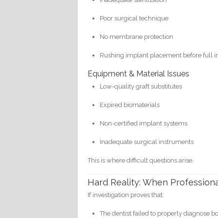
Poor surgical technique
No membrane protection
Rushing implant placement before full i
Equipment & Material Issues
Low-quality graft substitutes
Expired biomaterials
Non-certified implant systems
Inadequate surgical instruments
This is where difficult questions arise.
Hard Reality: When Professiona
If investigation proves that:
The dentist failed to properly diagnose b