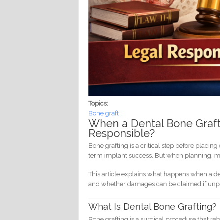
Topics:
Bone graft
When a Dental Bone Graft
Responsible?
Bone grafting is a critical step before placin
term implant success. But when planning, mat
This article explains what happens when a denti
and whether damages can be claimed if unpro
What Is Dental Bone Grafting?
Bone grafting is a surgical procedure that r