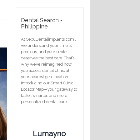
Dental Search -
Philippine
At CebuDentalimplants.com ,
we understand your time is
precious, and your smile
deserves the best care. That’s
why we’ve reimagined how
you access dental clinic at
your nearest geo-location .
Introducing our Smart Clinic
Locator Map—your gateway to
faster, smarter, and more
personalized dental care.
Lumayno