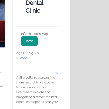
Dental
Clinic
Information & Map:
view
0907 140 9146
Visayas
g-
more
At the bottom, you can find
more helpful links to other
nt,
trusted dental clinics.
Feel free to explore and
navigate to discover the best
dental care options near you!