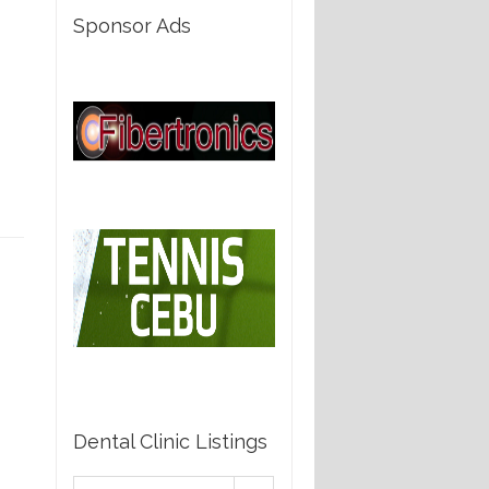
Sponsor Ads
Dental Clinic Listings