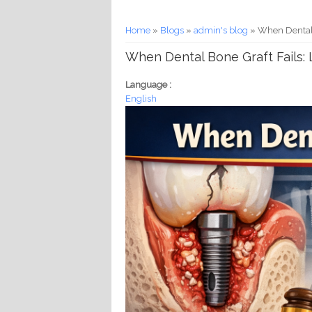
You are here
Home
»
Blogs
»
admin's blog
» When Dental B
When Dental Bone Graft Fails: 
Language :
English