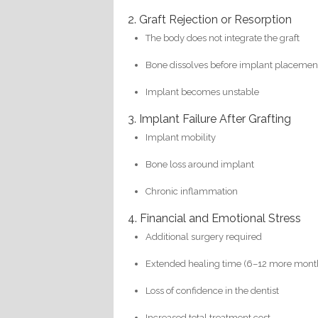
2. Graft Rejection or Resorption
The body does not integrate the graft
Bone dissolves before implant placemen
Implant becomes unstable
3. Implant Failure After Grafting
Implant mobility
Bone loss around implant
Chronic inflammation
4. Financial and Emotional Stress
Additional surgery required
Extended healing time (6–12 more mont
Loss of confidence in the dentist
Increased total treatment cost