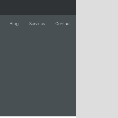
Blog
Services
Contact