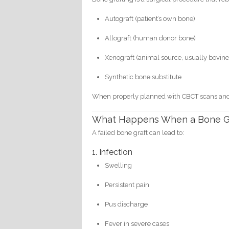
Autograft (patient’s own bone)
Allograft (human donor bone)
Xenograft (animal source, usually bovine
Synthetic bone substitute
When properly planned with CBCT scans and ste
What Happens When a Bone Gra
A failed bone graft can lead to:
1. Infection
Swelling
Persistent pain
Pus discharge
Fever in severe cases