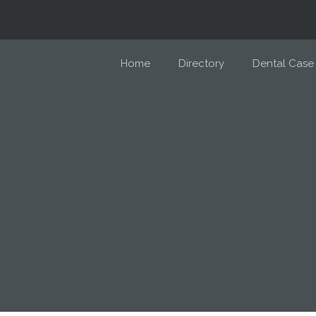
Home
Directory
Dental Case