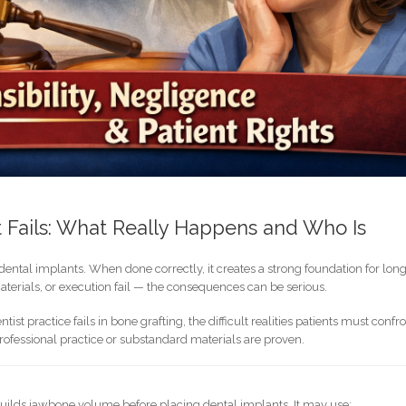
 Fails: What Really Happens and Who Is
g dental implants. When done correctly, it creates a strong foundation for lon
erials, or execution fail — the consequences can be serious.
st practice fails in bone grafting, the difficult realities patients must confro
fessional practice or substandard materials are proven.
ebuilds jawbone volume before placing dental implants. It may use: