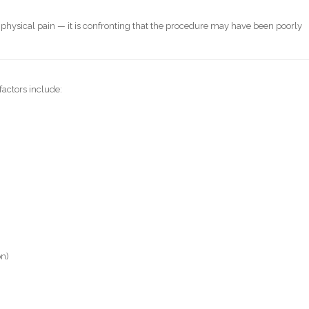
st physical pain — it is confronting that the procedure may have been poorly
factors include:
on)