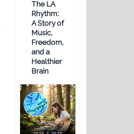
The LA
Rhythm:
A Story of
Music,
Freedom,
and a
Healthier
Brain