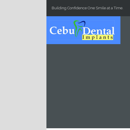
Skip to main content
Building Confidence One Smile at a Time.