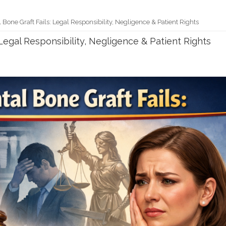
one Graft Fails: Legal Responsibility, Negligence & Patient Rights
Legal Responsibility, Negligence & Patient Rights