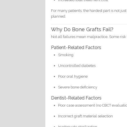
For many patients, the hardest part is not ju
planned.
Why Do Bone Grafts Fail?
Not all failures mean malpractice. Some risk 
Patient-Related Factors
Smoking
Uncontrolled diabetes
Poor oral hygiene
Severe bone deficiency
Dentist-Related Factors
Poor case assessment (no CBCT evaluati
Incorrect graft material selection
Inadequate sterilization