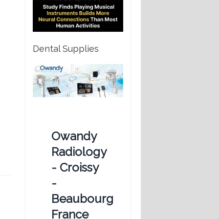
Dental Supplies
Owandy
Radiology
- Croissy
-
Beaubourg
France