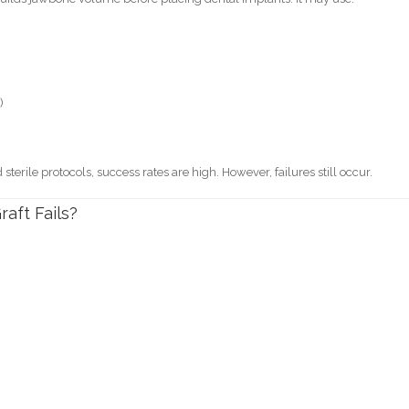
)
rile protocols, success rates are high. However, failures still occur.
ft Fails?