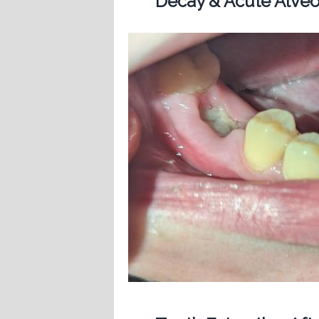
Decay & Acute Alveol