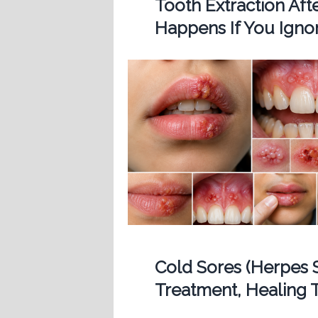
Tooth Extraction Af
Happens If You Ignor
Cold Sores (Herpes 
Treatment, Healing T