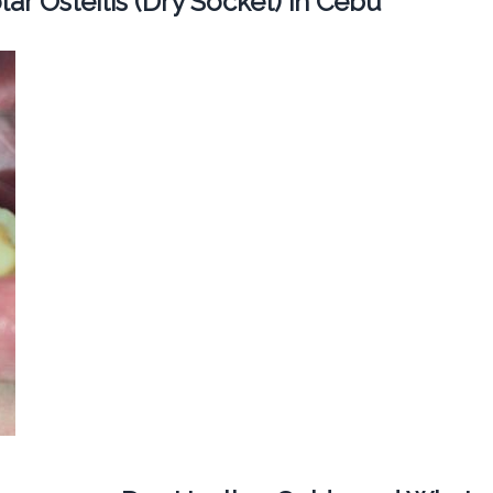
ar Osteitis (Dry Socket) in Cebu