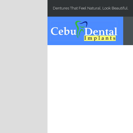
Skip to main content
Dentures That Feel Natural, Look Beautiful.