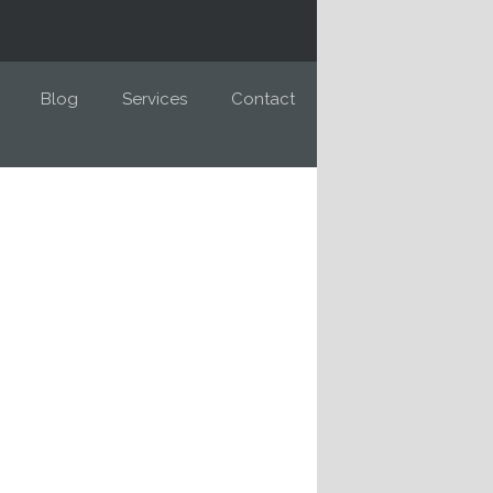
Blog
Services
Contact