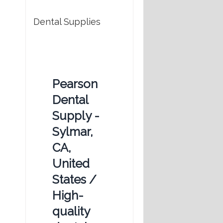
Dental Supplies
Pearson
Dental
Supply -
Sylmar,
CA,
United
States /
High-
quality