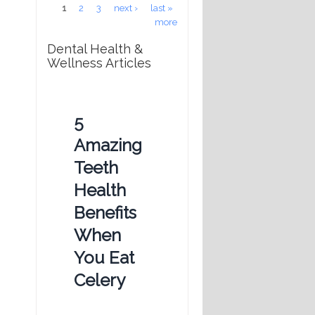
Pages
1
2
3
next ›
last »
more
Dental Health &
Wellness Articles
5
Amazing
Teeth
Health
Benefits
When
You Eat
Celery