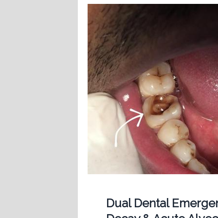
Dual Dental Emergen