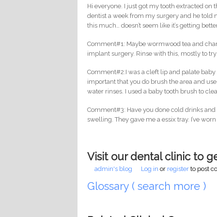
Hi everyone. I just got my tooth extracted on 
dentist a week from my surgery and he told me
this much… doesn’t seem like it’s getting bet
Comment#1: Maybe wormwood tea and chamomil
implant surgery. Rinse with this, mostly to try
Comment#2:I was a cleft lip and palate baby an
important that you do brush the area and use
water rinses. I used a baby tooth brush to cl
Comment#3: Have you done cold drinks and ici
swelling. They gave me a essix tray. I’ve worn 
Visit our dental clinic to 
admin's blog
Log in
or
register
to post 
Glossary ( search more )