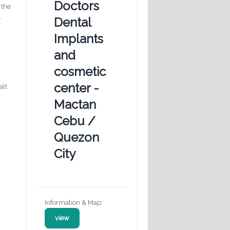
Doctors
 the
l
Dental
Implants
and
cosmetic
center -
alt
Mactan
Cebu /
g
Quezon
City
Information & Map:
view