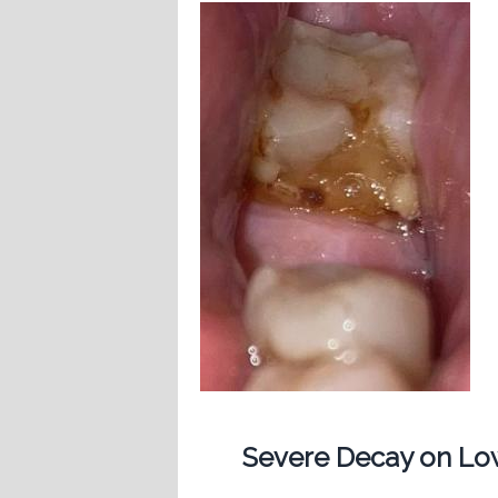
Severe Decay on Low