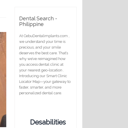
Dental Search -
Philippine
At CebuDentalimplants.com ,
we understand your time is
precious, and your smile
deserves the best care. That’s
why we’ve reimagined how
you access dental clinic at
your nearest geo-location .
Introducing our Smart Clinic
Locator Map—your gateway to
faster, smarter, and more
personalized dental care.
Desabilities