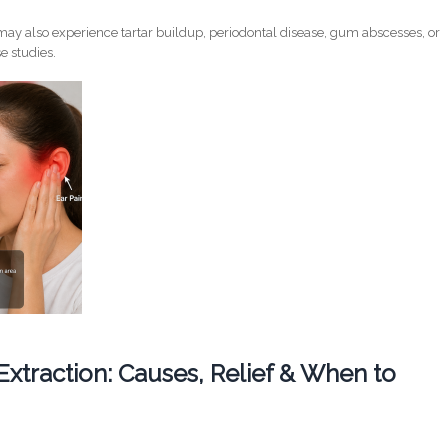
ay also experience tartar buildup, periodontal disease, gum abscesses, or
e studies.
 Extraction: Causes, Relief & When to