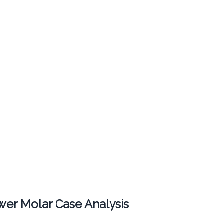
er Molar Case Analysis