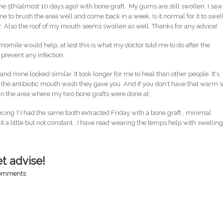
the 5th(almost 10 days ago) with bone graft. My gums are still swollen. I saw
 to brush the area well and come back in a week. Is it normal for it to swel
ter. Also the roof of my mouth seems swollen as well. Thanks for any advice!
e would help, at lest this is what my doctor told me to do after the
 prevent any infection.
d mine looked similar. It took longer for me to heal than other people. It's
 the antibiotic mouth wash they gave you. And if you don't have that warm s
ean the area where my two bone grafts were done at.
ng ? I had the same tooth extracted Friday with a bone graft , minimal
it a little but not constant . I have read wearing the temps help with swellin
get advise!
comments