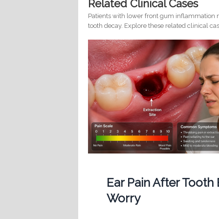
Related Clinical Cases
Patients with lower front gum inflammation m
tooth decay. Explore these related clinical cas
Ear Pain After Tooth
Worry