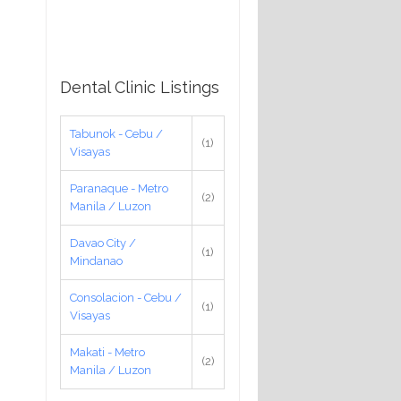
Dental Clinic Listings
Tabunok - Cebu /
(1)
Visayas
Paranaque - Metro
(2)
Manila / Luzon
Davao City /
(1)
Mindanao
Consolacion - Cebu /
(1)
Visayas
Makati - Metro
(2)
Manila / Luzon