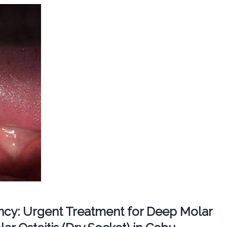
cy: Urgent Treatment for Deep Molar