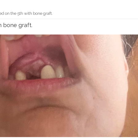
ed on the 5th with bone graft.
h bone graft.