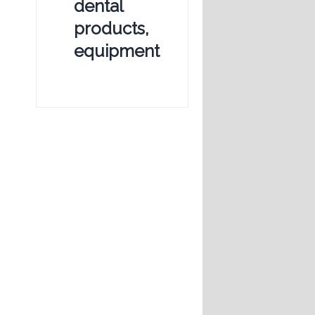
dental
products,
equipment