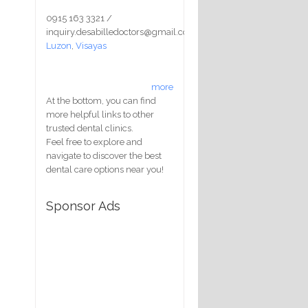
0915 163 3321 /
inquiry.desabilledoctors@gmail.com
Luzon
,
Visayas
more
At the bottom, you can find
more helpful links to other
trusted dental clinics.
Feel free to explore and
navigate to discover the best
dental care options near you!
Sponsor Ads