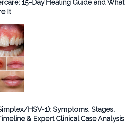
tercare: 15-Day Healing Guide and What
e It
Simplex/HSV-1): Symptoms, Stages,
imeline & Expert Clinical Case Analysis