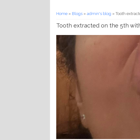
You are here
Home
»
Blogs
»
admin's blog
» Tooth extract
Tooth extracted on the 5th wit