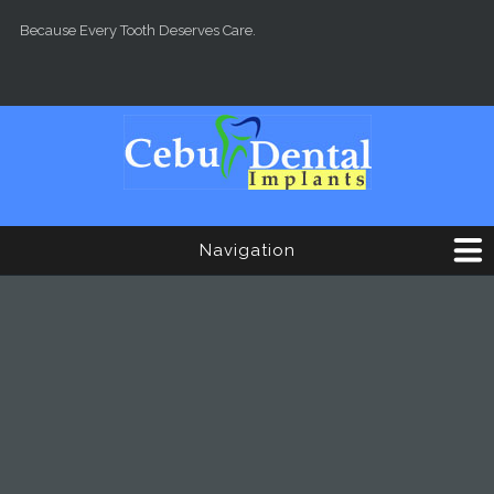
Skip to main content
Because Every Tooth Deserves Care.
Navigation