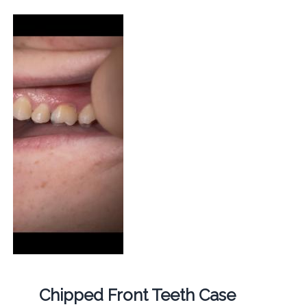
Chipped Front Teeth Case