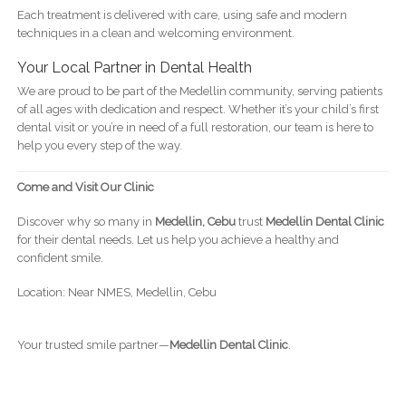
Each treatment is delivered with care, using safe and modern
techniques in a clean and welcoming environment.
Your Local Partner in Dental Health
We are proud to be part of the Medellin community, serving patients
of all ages with dedication and respect. Whether it’s your child’s first
dental visit or you’re in need of a full restoration, our team is here to
help you every step of the way.
Come and Visit Our Clinic
Discover why so many in
Medellin, Cebu
trust
Medellin Dental Clinic
for their dental needs. Let us help you achieve a healthy and
confident smile.
Location: Near NMES, Medellin, Cebu
Your trusted smile partner—
Medellin Dental Clinic
.