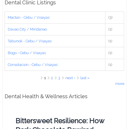
Dental Clinic Listings
Mactan - Cebu / Visayas
(3)
Davao City / Mindanao
(1)
Tabunok - Cebu / Visayas
(1)
Bogo - Cebu / Visayas
(1)
Consolacion - Cebu / Visayas
(1)
Pages
1
2
3
next ›
last »
more
Dental Health & Wellness Articles
Bittersweet Resilience: How