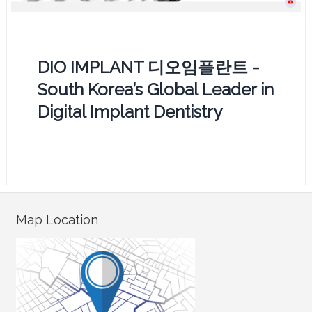
DIO IMPLANT 디오임플란트 -
South Korea’s Global Leader in
Digital Implant Dentistry
Map Location