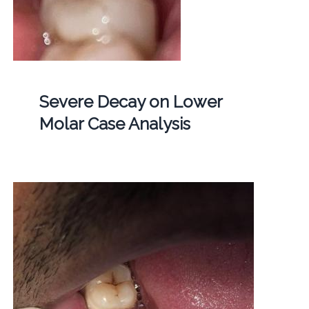
Severe Decay on Lower
Molar Case Analysis