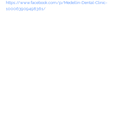
https://www.facebook.com/p/Medellin-Dental-Clinic-
100063909498361/