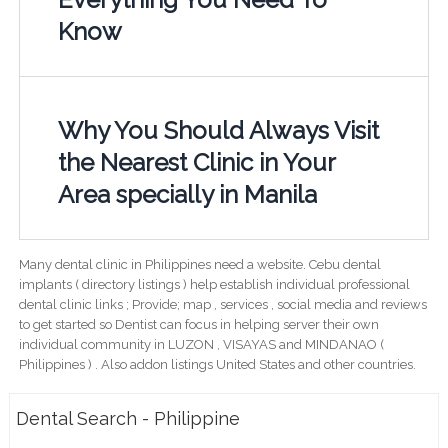
Know
Why You Should Always Visit
the Nearest Clinic in Your
Area specially in Manila
Many dental clinic in Philippines need a website. Cebu dental
implants ( directory listings ) help establish individual professional
dental clinic links ; Provide; map , services , social media and reviews
to get started so Dentist can focus in helping server their own
individual community in LUZON , VISAYAS and MINDANAO (
Philippines ) . Also addon listings United States and other countries.
Dental Search - Philippine