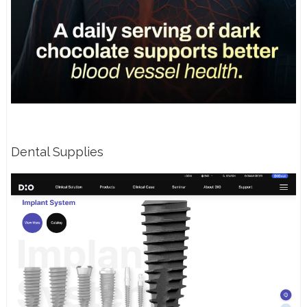
Dental Supplies