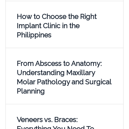
How to Choose the Right
Implant Clinic in the
Philippines
From Abscess to Anatomy:
Understanding Maxillary
Molar Pathology and Surgical
Planning
Veneers vs. Braces:
Everything You Need To