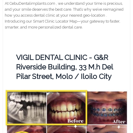
At CebuDentalimplants.com , we understand your time is precious,
and your smile deserves the best care. That’s why we’ve reimagined
how you access dental clinic at your nearest geo-location .
Introducing our Smart Clinic Locator Map—your gateway to faster,
smarter, and more personalized dental care.
VIGIL DENTAL CLINIC - G&R
Riverside Building, 33 M.h Del
Pilar Street, Molo / Iloilo City