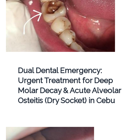
Dual Dental Emergency:
Urgent Treatment for Deep
Molar Decay & Acute Alveolar
Osteitis (Dry Socket) in Cebu