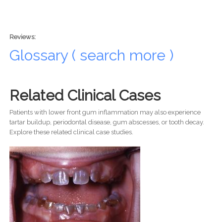
Reviews:
Glossary ( search more )
Related Clinical Cases
Patients with lower front gum inflammation may also experience
tartar buildup, periodontal disease, gum abscesses, or tooth decay.
Explore these related clinical case studies.