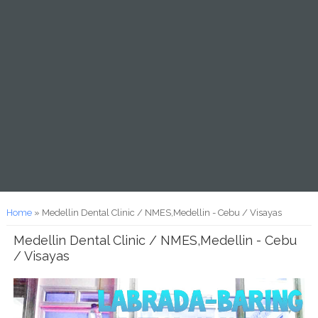
You are here
Home
» Medellin Dental Clinic / NMES,Medellin - Cebu / Visayas
Medellin Dental Clinic / NMES,Medellin - Cebu
/ Visayas