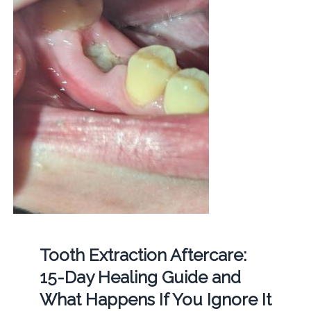
Tooth Extraction Aftercare:
15-Day Healing Guide and
What Happens If You Ignore It