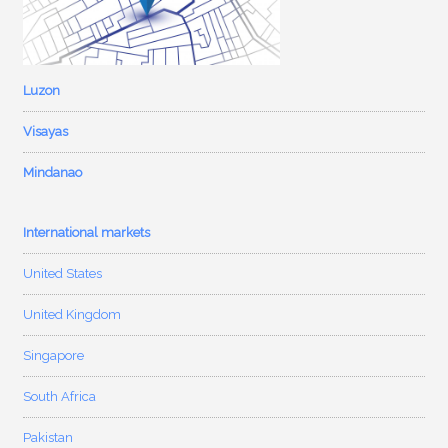
Luzon
Visayas
Mindanao
International markets
United States
United Kingdom
Singapore
South Africa
Pakistan