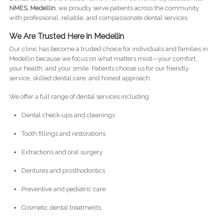
NMES, Medellin
, we proudly serve patients across the community
with professional, reliable, and compassionate dental services.
We Are Trusted Here in Medellin
Our clinic has become a trusted choice for individuals and families in
Medellin because we focus on what matters most—your comfort,
your health, and your smile. Patients choose us for our friendly
service, skilled dental care, and honest approach.
We offer a full range of dental services including:
Dental check-ups and cleanings
Tooth fillings and restorations
Extractions and oral surgery
Dentures and prosthodontics
Preventive and pediatric care
Cosmetic dental treatments