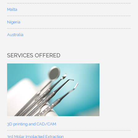
Malta
Nigeria
Australia
SERVICES OFFERED
3D printing and CAD/CAM
3rd Molar Implacted Extraction