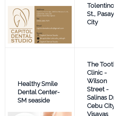
Tolentino
St., Pasay
City
The Toot
Clinic -
Wilson
Healthy Smile
Street -
Dental Center-
Salinas Dr
SM seaside
Cebu City
Visayas