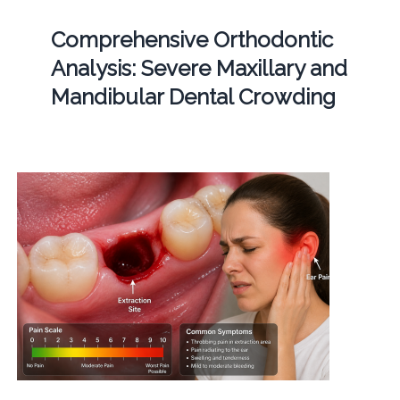
Comprehensive Orthodontic
Analysis: Severe Maxillary and
Mandibular Dental Crowding