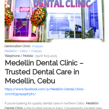
Geolocation Clinic:
Visayas
Medellin - Cebu / Visayas
Telephone / Mobile :
0926 825 4125
Medellin Dental Clinic –
Trusted Dental Care in
Medellin, Cebu
https://www.facebook.com/p/Medellin-Dental-Clinic-
100063909498361/
If you’re looking for quality dental care in northern Cebu,
Medellin
Dental Clinic
is the trusted name in town. Conveniently located near