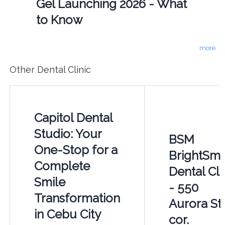
Gel Launching 2026 - What
to Know
more
Other Dental Clinic
Capitol Dental
Studio: Your
BSM
One-Stop for a
BrightSmi
Complete
Dental Cli
Smile
- 550
Transformation
Aurora St.
in Cebu City
cor.