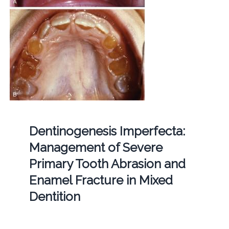
Dentinogenesis Imperfecta:
Management of Severe
Primary Tooth Abrasion and
Enamel Fracture in Mixed
Dentition