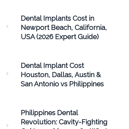
Dental Implants Cost in
Newport Beach, California,
USA (2026 Expert Guide)
Dental Implant Cost
Houston, Dallas, Austin &
San Antonio vs Philippines
Philippines Dental
Revolution: Cavity-Fighting