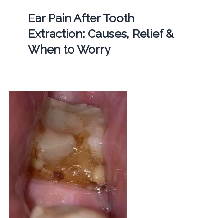
Ear Pain After Tooth
Extraction: Causes, Relief &
When to Worry