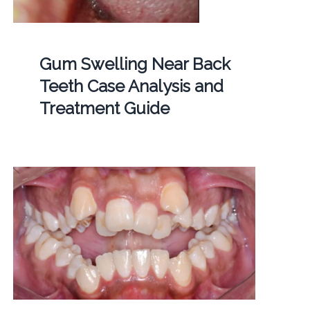
Gum Swelling Near Back
Teeth Case Analysis and
Treatment Guide