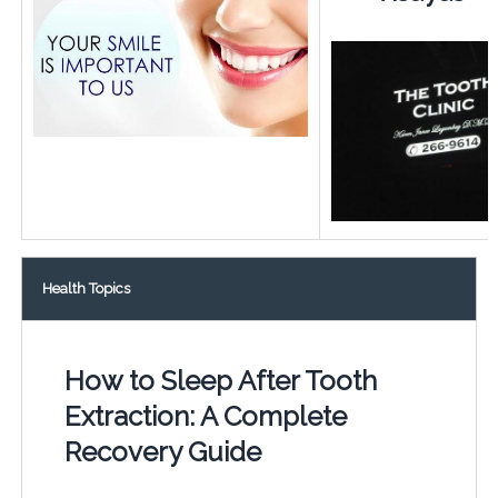
Health Topics
How to Sleep After Tooth
Extraction: A Complete
Recovery Guide