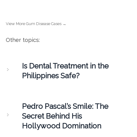
View More Gum Disease Cases →
Other topics:
Is Dental Treatment in the
Philippines Safe?
Pedro Pascal’s Smile: The
Secret Behind His
Hollywood Domination