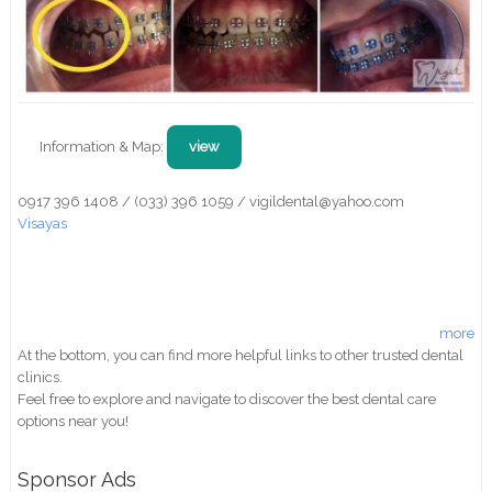
Information & Map:
view
0917 396 1408 / (033) 396 1059 / vigildental@yahoo.com
Visayas
more
At the bottom, you can find more helpful links to other trusted dental
clinics.
Feel free to explore and navigate to discover the best dental care
options near you!
Sponsor Ads