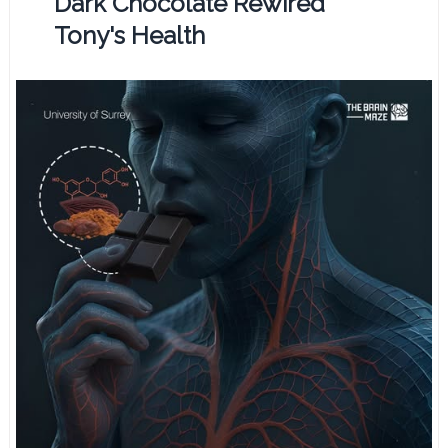
Dark Chocolate Rewired
Tony's Health