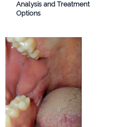
Analysis and Treatment
Options