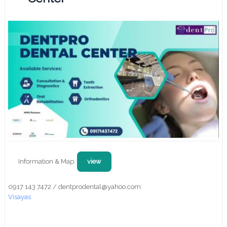
Information & Map:
view
0917 143 7472 / dentprodental@yahoo.com
Visayas