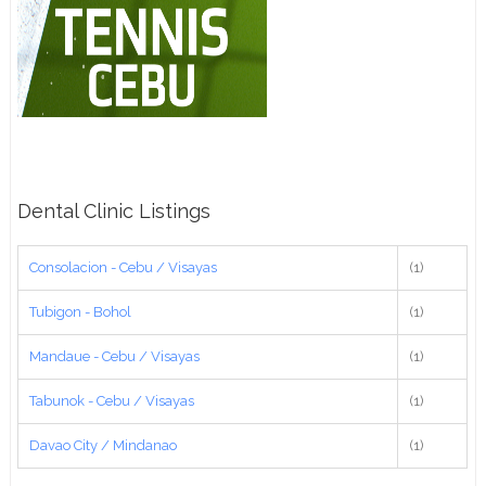
Dental Clinic Listings
Consolacion - Cebu / Visayas
(1)
Tubigon - Bohol
(1)
Mandaue - Cebu / Visayas
(1)
Tabunok - Cebu / Visayas
(1)
Davao City / Mindanao
(1)