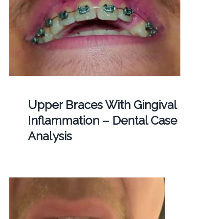
Upper Braces With Gingival
Inflammation – Dental Case
Analysis