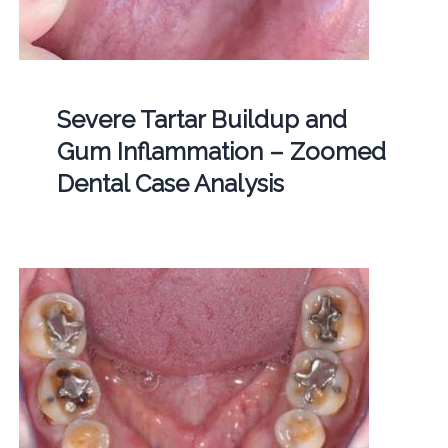
Severe Tartar Buildup and
Gum Inflammation – Zoomed
Dental Case Analysis