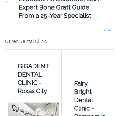
Expert Bone Graft Guide
From a 25-Year Specialist
more
Other Dental Clinic
GIGADENT
DENTAL
CLINIC -
Fairy
Roxas City
Bright
Dental
Clinic -