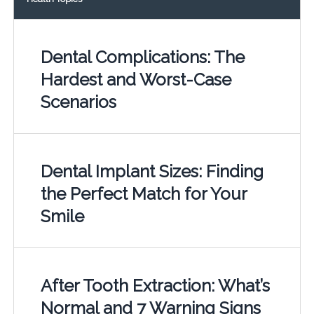
Dental Complications: The
Hardest and Worst-Case
Scenarios
Dental Implant Sizes: Finding
the Perfect Match for Your
Smile
After Tooth Extraction: What’s
Normal and 7 Warning Signs