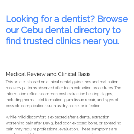
Looking for a dentist? Browse
our Cebu dental directory to
find trusted clinics near you.
Medical Review and Clinical Basis
This article is based on clinical dental guidelines and real patient
recovery patterns observed after tooth extraction procedures. The
information reflects common post-extraction healing stages,
including normal clot formation, gum tissue repair, and signs of
possible complications such as dry socket or infection.
While mild discomfort is expected after a dental extraction,
worsening pain after Day 3, bad odor, exposed bone, or spreading
pain may require professional evaluation. These symptoms are