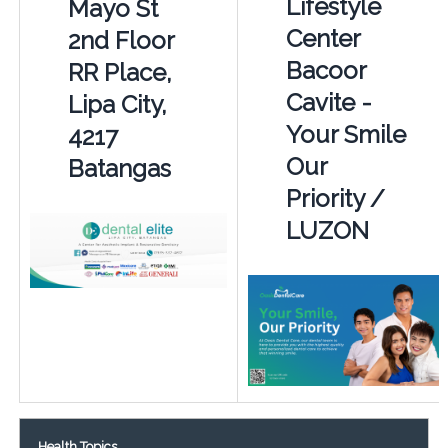
Lifestyle
Mayo St
Center
2nd Floor
Bacoor
RR Place,
Cavite -
Lipa City,
Your Smile
4217
Our
Batangas
Priority /
LUZON
Health Topics