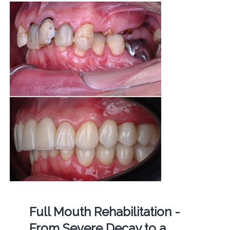
Full Mouth Rehabilitation -
From Severe Decay to a