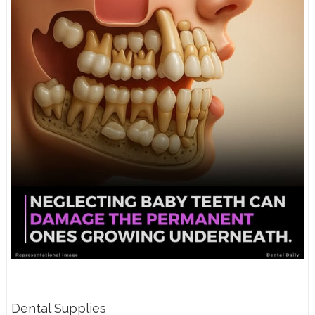
Dental Supplies