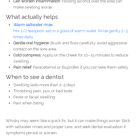
Can worsen inflammation:
Holding alcohol over the area can
make swelling worse.
What actually helps
Warm saltwater rinse:
Mix 1/2 teaspoon salt in a glass of warm water. Rinse gently 2–3
times daily.
Gentle oral hygiene:
Brush and floss carefully; avoid aggressive
contact on the sore area.
Cold compress:
Apply on the cheek for 10–15 minutes to reduce
swelling.
Pain relief:
Paracetamol or ibuprofen if you can take them safely.
When to see a dentist
Swelling lasts more than 2–3 days
Throbbing pain, pus, or bad taste
Fever or facial swelling
Pain when biting
Whisky may seem like a quick fix, but it can make things worse. Stick
with saltwater rinses and proper care, and seek dental evaluation if
symptoms persist or worsen.