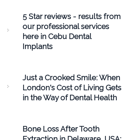
5 Star reviews - results from
our professional services
here in Cebu Dental
Implants
Just a Crooked Smile: When
London's Cost of Living Gets
in the Way of Dental Health
Bone Loss After Tooth
Extraction in Delaware, USA: