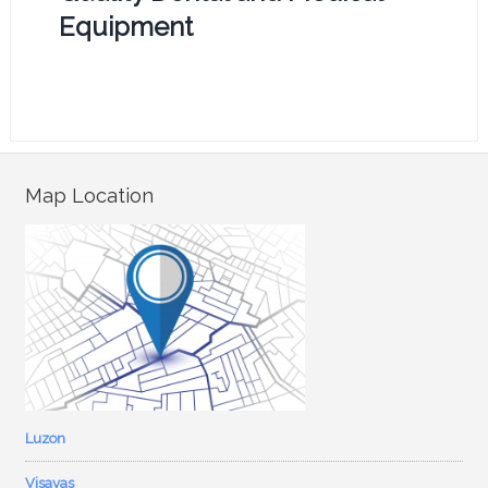
Equipment
Map Location
Luzon
Visayas