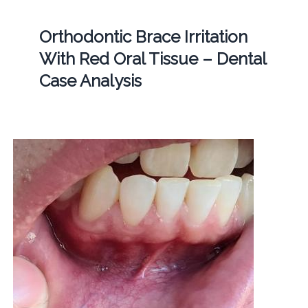
Orthodontic Brace Irritation
With Red Oral Tissue – Dental
Case Analysis