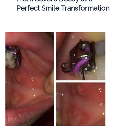
Perfect Smile Transformation