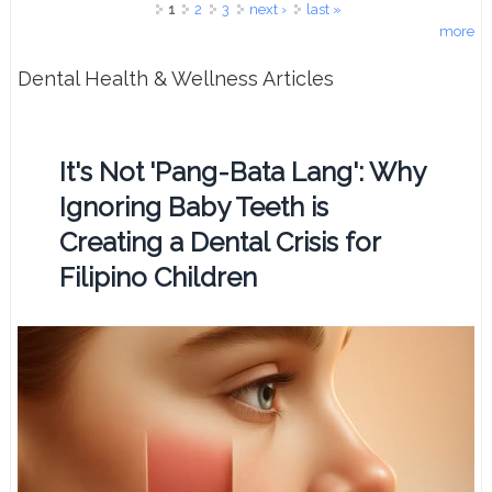
Pages
1
2
3
next ›
last »
more
Dental Health & Wellness Articles
It's Not 'Pang-Bata Lang': Why
Ignoring Baby Teeth is
Creating a Dental Crisis for
Filipino Children