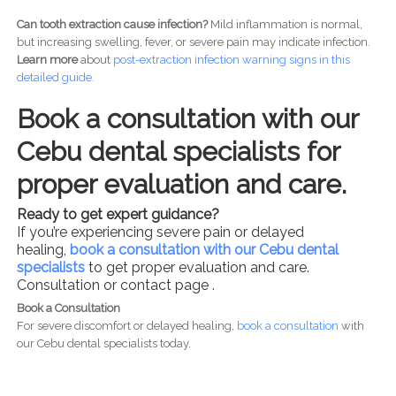
Can tooth extraction cause infection?
Mild inflammation is normal,
but increasing swelling, fever, or severe pain may indicate infection.
Learn more
about
post-
extraction infection warning signs in this
detailed guide.
Book a consultation with our
Cebu dental specialists for
proper evaluation and care.
Ready to get expert guidance?
If you’re experiencing severe pain or delayed
healing,
book a consultation with our Cebu dental
specialists
to get proper evaluation and care.
Consultation or contact page .
Book a Consultation
For severe discomfort or delayed healing,
book a consultation
with
our Cebu dental specialists today.