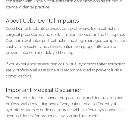
consistent with known post-extraction complications described in
standard dental practice.
About Cebu Dental Implants
Cebu Dental Implants provides comprehensive tooth extraction,
surgical procedures, and dental implant services in the Philippines.
Our team evaluates post-extraction healing, manages complications
such as dry socket, and advises patients on proper aftercare to
prevent infection and delayed healing.
If you experience severe pain or unusual symptoms after extraction,
early professional assessment is recommended to prevent further
complications.
Important Medical Disclaimer
This content is for educational purposes only and does not replace
professional dental diagnosis. Every patient heals differently. If
symptoms worsen or do not improve within a few days, consult a
licensed dentist for proper evaluation and treatment.