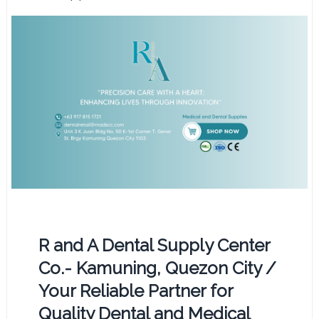
R and A Dental Supply Center
Co.- Kamuning, Quezon City /
Your Reliable Partner for
Quality Dental and Medical