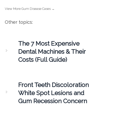
View More Gum Disease Cases →
Other topics:
The 7 Most Expensive
Dental Machines & Their
Costs (Full Guide)
Front Teeth Discoloration
White Spot Lesions and
Gum Recession Concern