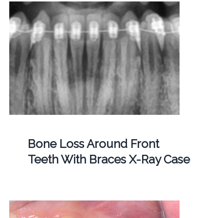
Bone Loss Around Front
Teeth With Braces X-Ray Case