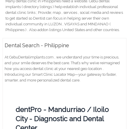
Many dental clinic in Philippines need a website. Cebu dental
implants ( directory listings ) help establish individual professional
dental clinic links ; Provide; map , services , social media and reviews
to get started so Dentist can focus in helping server their own
individual community in LUZON , VISAYAS and MINDANAO (
Philippines ) . Also addon listings United States and other countries.
Dental Search - Philippine
At CebuDentalimplants.com , we understand your time is precious,
and your smile deserves the best care. That’s why we’ve reimagined
how you access dental clinic at your nearest geo-location .
Introducing our Smart Clinic Locator Map—your gateway to faster,
smarter, and more personalized dental care.
dentPro - Mandurriao / Iloilo
City - Diagnostic and Dental
Center