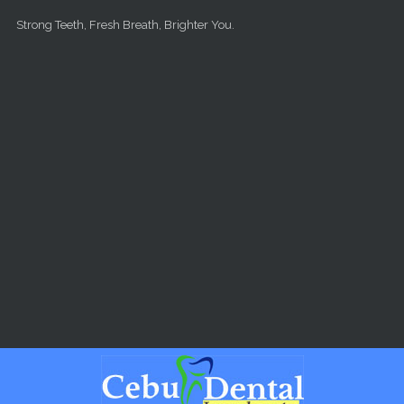
Skip to main content
Strong Teeth, Fresh Breath, Brighter You.