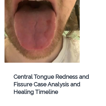
Central Tongue Redness and
Fissure Case Analysis and
Healing Timeline