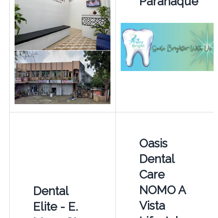
Paranaque
Oasis
Dental
Care
NOMO A
Dental
Vista
Elite - E.