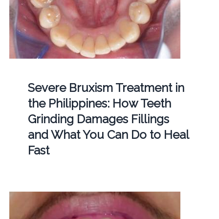
Severe Bruxism Treatment in
the Philippines: How Teeth
Grinding Damages Fillings
and What You Can Do to Heal
Fast