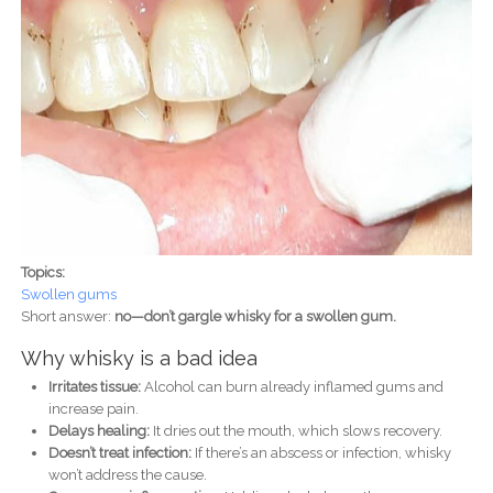
Topics:
Swollen gums
Short answer:
no—don’t gargle whisky for a swollen gum.
Why whisky is a bad idea
Irritates tissue:
Alcohol can burn already inflamed gums and
increase pain.
Delays healing:
It dries out the mouth, which slows recovery.
Doesn’t treat infection:
If there’s an abscess or infection, whisky
won’t address the cause.