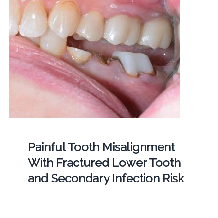
Painful Tooth Misalignment
With Fractured Lower Tooth
and Secondary Infection Risk