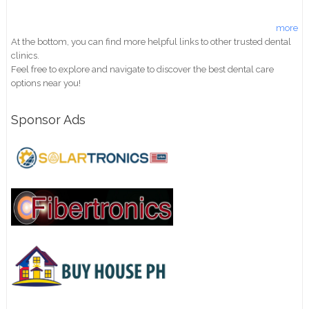
more
At the bottom, you can find more helpful links to other trusted dental
clinics.
Feel free to explore and navigate to discover the best dental care
options near you!
Sponsor Ads