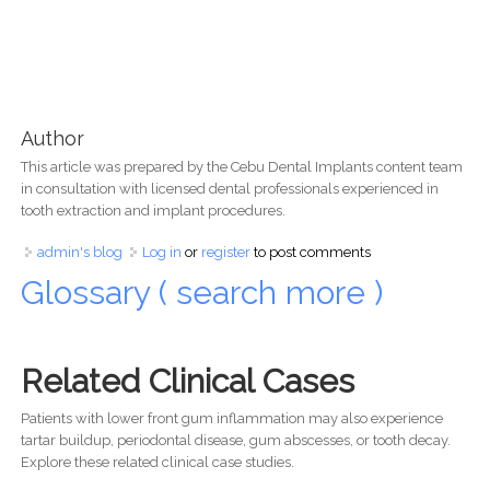
Author
This article was prepared by the Cebu Dental Implants content team
in consultation with licensed dental professionals experienced in
tooth extraction and implant procedures.
admin's blog
Log in
or
register
to post comments
Glossary ( search more )
Related Clinical Cases
Patients with lower front gum inflammation may also experience
tartar buildup, periodontal disease, gum abscesses, or tooth decay.
Explore these related clinical case studies.