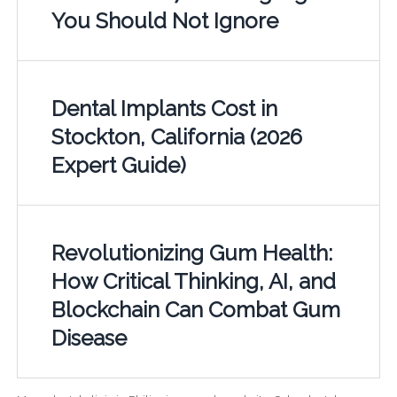
You Should Not Ignore
Dental Implants Cost in
Stockton, California (2026
Expert Guide)
Revolutionizing Gum Health:
How Critical Thinking, AI, and
Blockchain Can Combat Gum
Disease