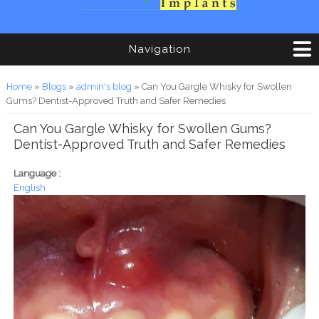
Navigation
You are here
Home
»
Blogs
»
admin's blog
» Can You Gargle Whisky for Swollen
Gums? Dentist-Approved Truth and Safer Remedies
Can You Gargle Whisky for Swollen Gums?
Dentist-Approved Truth and Safer Remedies
Language :
English