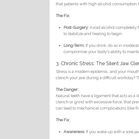
that patients with high alcohol consumption h
The Fix:
Post-Surgery:
Avoid alcohol completely for
to stabilize and healing to begin.
Long-Term:
If you drink, do so in modera
compromise your body's ability to maint
3. Chronic Stress: The Silent Jaw Cl
Stress is a modern epidemic, and your mouth i
clench your jaw during a difficult workday? Th
The Danger:
Natural teeth have a ligament that acts as a 
clench or grind with excessive force, that pre
can lead to mechanical complications (like f
The Fix:
Awareness:
If you wake up with a sore j