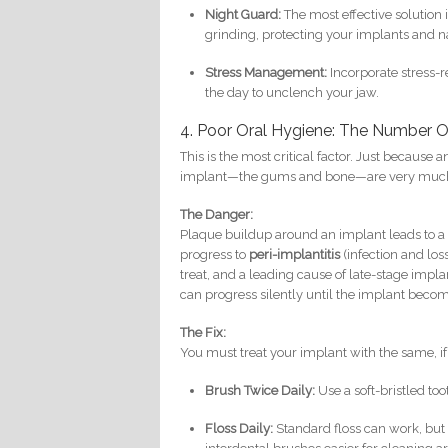
Night Guard:
The most effective solution i
grinding, protecting your implants and na
Stress Management:
Incorporate stress-r
the day to unclench your jaw.
4. Poor Oral Hygiene: The Number 
This is the most critical factor. Just because
implant—the gums and bone—are very much a
The Danger:
Plaque buildup around an implant leads to a
progress to
peri-implantitis
(infection and loss
treat, and a leading cause of late-stage impla
can progress silently until the implant becom
The Fix:
You must treat your implant with the same, if 
Brush Twice Daily:
Use a soft-bristled to
Floss Daily:
Standard floss can work, but 