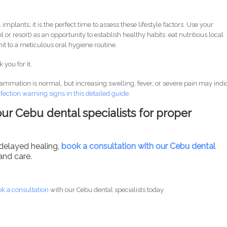
 implants, it is the perfect time to assess these lifestyle factors. Use your
l or resort) as an opportunity to establish healthy habits: eat nutritious local
t to a meticulous oral hygiene routine.
 you for it.
lammation is normal, but increasing swelling, fever, or severe pain may indi
nfection warning signs in this detailed guide.
ur Cebu dental specialists for proper
 delayed healing,
book a consultation with our Cebu dental
and care.
k a consultation
with our Cebu dental specialists today.