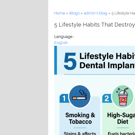
You are here
Home
»
Blogs
»
admin's blog
» 5 Lifestyle H
5 Lifestyle Habits That Destro
Language :
English