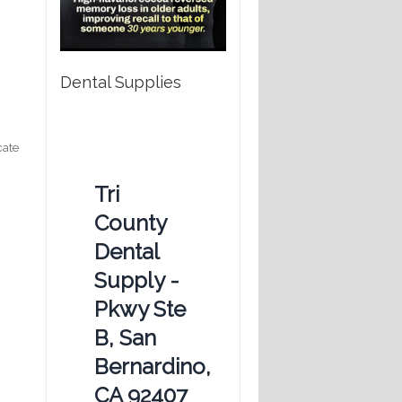
Dental Supplies
cate
Tri
County
Dental
Supply -
Pkwy Ste
B, San
Bernardino,
CA 92407