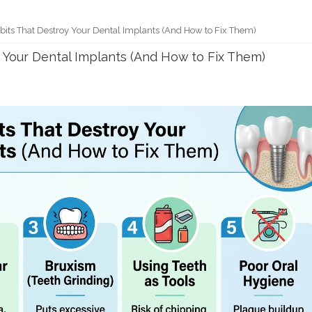
abits That Destroy Your Dental Implants (And How to Fix Them)
y Your Dental Implants (And How to Fix Them)