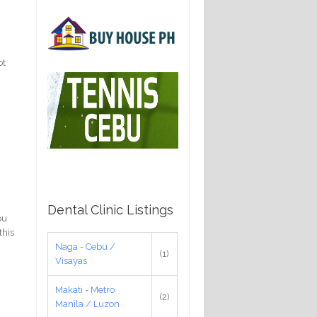
ot
Dental Clinic Listings
ou
this
Naga - Cebu /
(1)
Visayas
Makati - Metro
(2)
Manila / Luzon