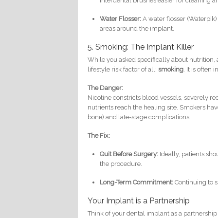
interdental brushes easier for cleaning 
Water Flosser:
A water flosser (Waterpik) 
areas around the implant.
5. Smoking: The Implant Killer
While you asked specifically about nutrition,
lifestyle risk factor of all:
smoking
. It is often
The Danger:
Nicotine constricts blood vessels, severely 
nutrients reach the healing site. Smokers have 
bone) and late-stage complications.
The Fix:
Quit Before Surgery:
Ideally, patients sho
the procedure.
Long-Term Commitment:
Continuing to s
Your Implant is a Partnership
Think of your dental implant as a partnership