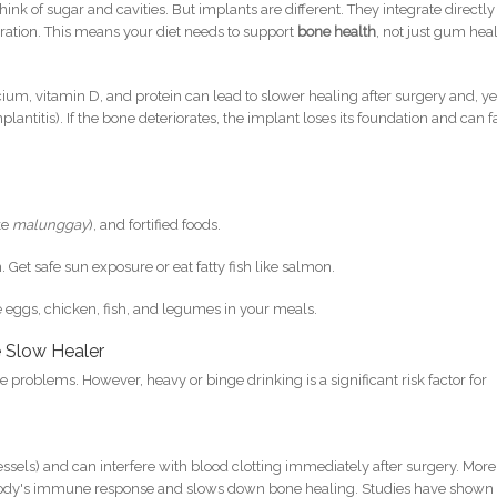
ink of sugar and cavities. But implants are different. They integrate directly
gration. This means your diet needs to support
bone health
, not just gum heal
cium, vitamin D, and protein can lead to slower healing after surgery and, y
lantitis). If the bone deteriorates, the implant loses its foundation and can fa
ke
malunggay
), and fortified foods.
 Get safe sun exposure or eat fatty fish like salmon.
de eggs, chicken, fish, and legumes in your meals.
e Slow Healer
se problems. However, heavy or binge drinking is a significant risk factor for
essels) and can interfere with blood clotting immediately after surgery. More
 body's immune response and slows down bone healing. Studies have shown