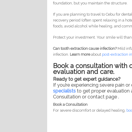
foundation, but you maintain the structure.
If you are planning to travel to Cebu for dental
recovery period (often spent relaxing in a hote
foods, avoid alcohol while healing, and commi
Protect your investment. Your smile will thank
Can tooth extraction cause infection?
Mild inf
infection.
Learn more
about
post-
extraction i
Book a consultation with o
evaluation and care.
Ready to get expert guidance?
If you’re experiencing severe pain or
specialists
to get proper evaluation 
Consultation or contact page .
Book a Consultation
For severe discomfort or delayed healing,
boo