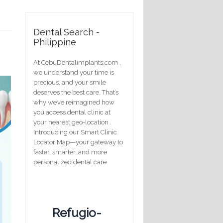
Dental Search -
Philippine
At CebuDentalimplants.com ,
we understand your time is
precious, and your smile
deserves the best care. That’s
why we’ve reimagined how
you access dental clinic at
your nearest geo-location .
Introducing our Smart Clinic
Locator Map—your gateway to
faster, smarter, and more
personalized dental care.
Refugio-