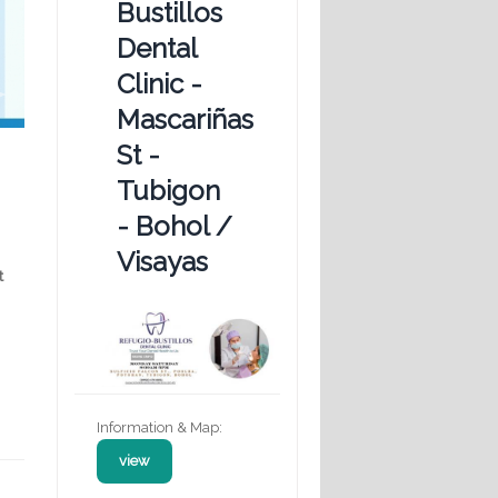
Bustillos
Dental
Clinic -
Mascariñas
St -
Tubigon
- Bohol /
Visayas
t
Information & Map:
view