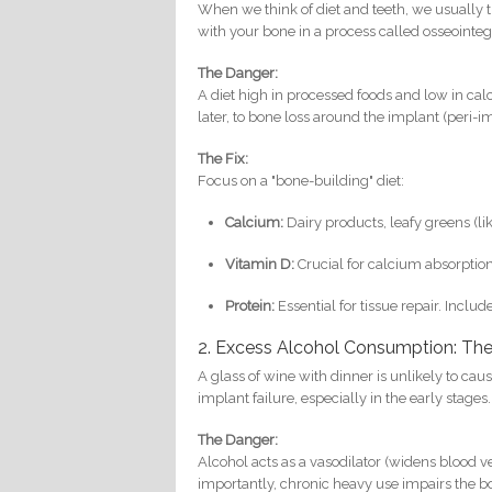
When we think of diet and teeth, we usually th
with your bone in a process called osseointe
The Danger:
A diet high in processed foods and low in cal
later, to bone loss around the implant (peri-imp
The Fix:
Focus on a "bone-building" diet:
Calcium:
Dairy products, leafy greens (li
Vitamin D:
Crucial for calcium absorption.
Protein:
Essential for tissue repair. Inclu
2. Excess Alcohol Consumption: Th
A glass of wine with dinner is unlikely to cau
implant failure, especially in the early stages.
The Danger:
Alcohol acts as a vasodilator (widens blood v
importantly, chronic heavy use impairs the