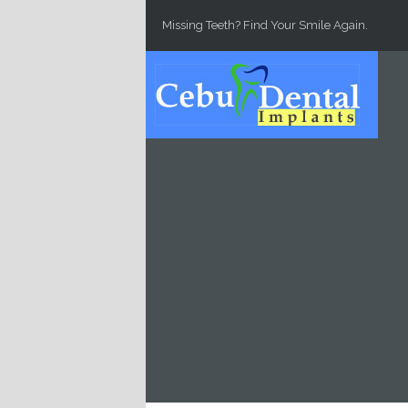
Skip to main content
Missing Teeth? Find Your Smile Again.