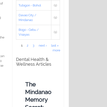
 of
Tubigon - Bohol
(1)
Davao City /
g
(1)
Mindanao
Bogo - Cebu /
(1)
Visayas
 the
Pages
1
2
3
next ›
last »
more
 can
Dental Health &
to
Wellness Articles
ase
The
Mindanao
Memory