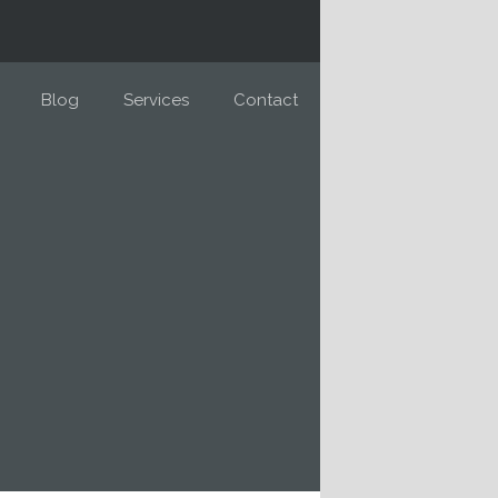
Blog
Services
Contact