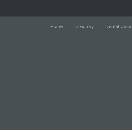
Home
Directory
Dental Case