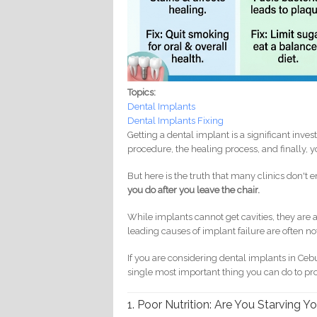
Topics:
Dental Implants
Dental Implants Fixing
Getting a dental implant is a significant inv
procedure, the healing process, and finally, yo
But here is the truth that many clinics don'
you do after you leave the chair.
While implants cannot get cavities, they are a
leading causes of implant failure are often not
If you are considering dental implants in Cebu
single most important thing you can do to pr
1. Poor Nutrition: Are You Starving Y