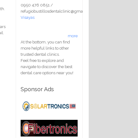
0950 476 0851 /
th.
refugiobustillosdentalclinic@gmail.com
Visayas
ears
il.
more
At the bottom, you can find
more helpful links to other
trusted dental clinics.
Feel free to explore and
navigate to discover the best
dental care options near you!
Sponsor Ads