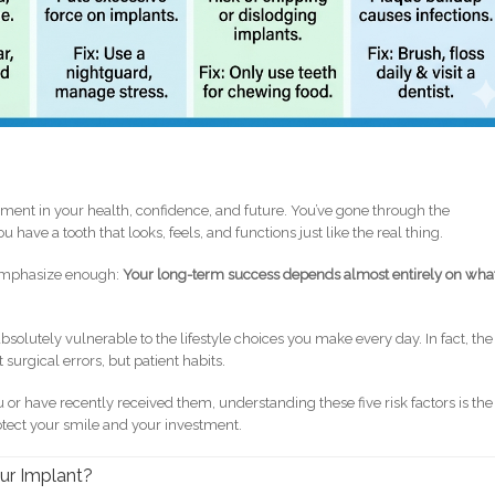
estment in your health, confidence, and future. You’ve gone through the
u have a tooth that looks, feels, and functions just like the real thing.
t emphasize enough:
Your long-term success depends almost entirely on wha
bsolutely vulnerable to the lifestyle choices you make every day. In fact, the
 surgical errors, but patient habits.
 or have recently received them, understanding these five risk factors is the
otect your smile and your investment.
our Implant?