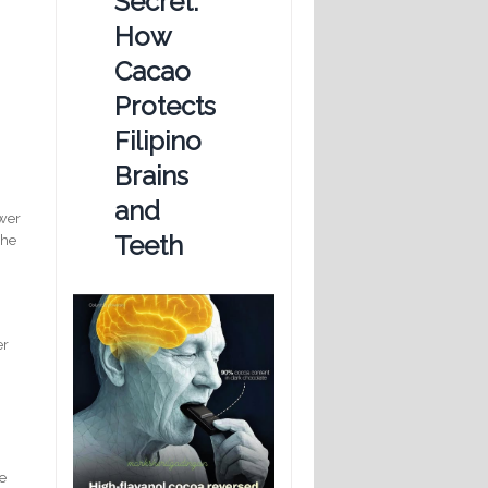
Secret:
How
Cacao
Protects
Filipino
Brains
and
ewer
Teeth
the
er
he