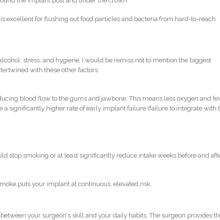
around the implant post and under the crown.
is excellent for flushing out food particles and bacteria from hard-to-reach
 alcohol, stress, and hygiene, I would be remiss not to mention the biggest
 intertwined with these other factors.
reducing blood flow to the gums and jawbone. This means less oxygen and f
a significantly higher rate of early implant failure (failure to integrate with 
uld stop smoking or at least significantly reduce intake weeks before and aft
moke puts your implant at continuous, elevated risk.
 between your surgeon's skill and your daily habits. The surgeon provides t