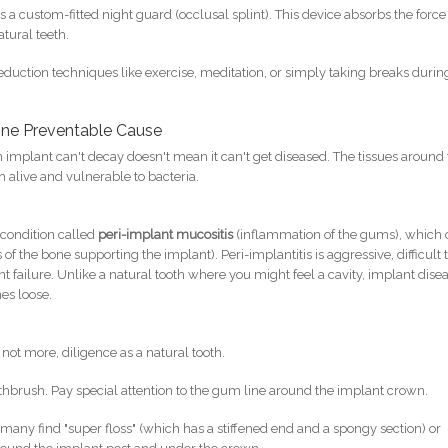
s a custom-fitted night guard (occlusal splint). This device absorbs the force
tural teeth.
eduction techniques like exercise, meditation, or simply taking breaks durin
One Preventable Cause
 an implant can't decay doesn't mean it can't get diseased. The tissues around
live and vulnerable to bacteria.
 condition called
peri-implant mucositis
(inflammation of the gums), which
 of the bone supporting the implant). Peri-implantitis is aggressive, difficult 
nt failure. Unlike a natural tooth where you might feel a cavity, implant dise
es loose.
not more, diligence as a natural tooth.
othbrush. Pay special attention to the gum line around the implant crown.
many find "super floss" (which has a stiffened end and a spongy section) or