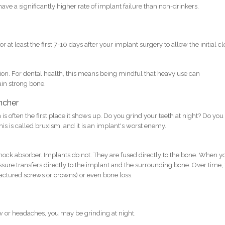
ave a significantly higher rate of implant failure than non-drinkers.
 at least the first 7-10 days after your implant surgery to allow the initial cl
tion. For dental health, this means being mindful that heavy use can
ain strong bone.
encher
s often the first place it shows up. Do you grind your teeth at night? Do you
is is called bruxism, and it is an implant's worst enemy.
shock absorber. Implants do not. They are fused directly to the bone. When y
ssure transfers directly to the implant and the surrounding bone. Over time, 
ractured screws or crowns) or even bone loss.
aw or headaches, you may be grinding at night.