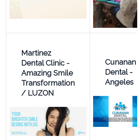
Martinez
Cunanan
Dental Clinic -
Dental -
Amazing Smile
Angeles
Transformation
/ LUZON