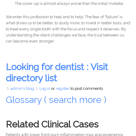
The cover-up is almost always worse than the initial mistake.
We enter this profession to heal and to help. The fear of "failure" is
what drives us to be better, to study more, to invest in better tools, and
to treat every single tooth with the focus and respect it deserves. By
understanding the silent challenges we face, the trust between us
can become even stronger.
Looking for dentist : Visit
directory list
admin's blog
Log in
or
register
to post comments
Glossary ( search more )
Related Clinical Cases
Patients with lower front gum inflammation may also experience