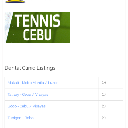
Dental Clinic Listings
Makati - Metro Manila / Luzon
(2)
Talisay - Cebu / Visayas
(1)
Bogo - Cebu / Visayas
(1)
Tubigon - Bohol
(1)