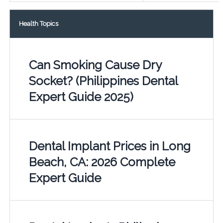
Health Topics
Can Smoking Cause Dry
Socket? (Philippines Dental
Expert Guide 2025)
Dental Implant Prices in Long
Beach, CA: 2026 Complete
Expert Guide