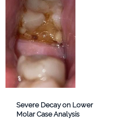
Severe Decay on Lower
Molar Case Analysis