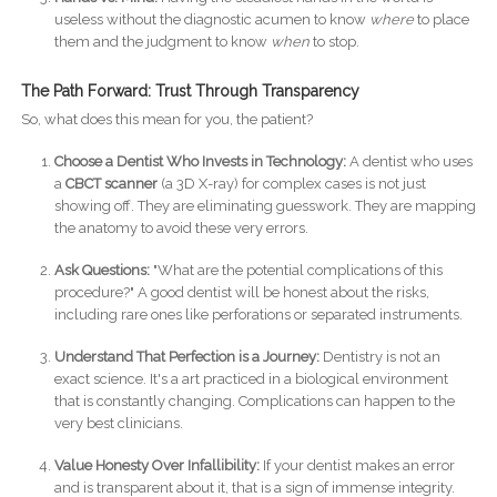
useless without the diagnostic acumen to know
where
to place
them and the judgment to know
when
to stop.
The Path Forward: Trust Through Transparency
So, what does this mean for you, the patient?
Choose a Dentist Who Invests in Technology:
A dentist who uses
a
CBCT scanner
(a 3D X-ray) for complex cases is not just
showing off. They are eliminating guesswork. They are mapping
the anatomy to avoid these very errors.
Ask Questions:
"What are the potential complications of this
procedure?" A good dentist will be honest about the risks,
including rare ones like perforations or separated instruments.
Understand That Perfection is a Journey:
Dentistry is not an
exact science. It's a art practiced in a biological environment
that is constantly changing. Complications can happen to the
very best clinicians.
Value Honesty Over Infallibility:
If your dentist makes an error
and is transparent about it, that is a sign of immense integrity.