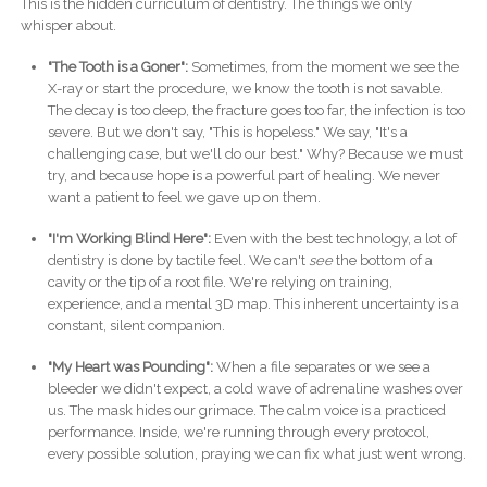
This is the hidden curriculum of dentistry. The things we only
whisper about.
"The Tooth is a Goner":
Sometimes, from the moment we see the
X-ray or start the procedure, we know the tooth is not savable.
The decay is too deep, the fracture goes too far, the infection is too
severe. But we don't say, "This is hopeless." We say, "It's a
challenging case, but we'll do our best." Why? Because we must
try, and because hope is a powerful part of healing. We never
want a patient to feel we gave up on them.
"I'm Working Blind Here":
Even with the best technology, a lot of
dentistry is done by tactile feel. We can't
see
the bottom of a
cavity or the tip of a root file. We're relying on training,
experience, and a mental 3D map. This inherent uncertainty is a
constant, silent companion.
"My Heart was Pounding":
When a file separates or we see a
bleeder we didn't expect, a cold wave of adrenaline washes over
us. The mask hides our grimace. The calm voice is a practiced
performance. Inside, we're running through every protocol,
every possible solution, praying we can fix what just went wrong.