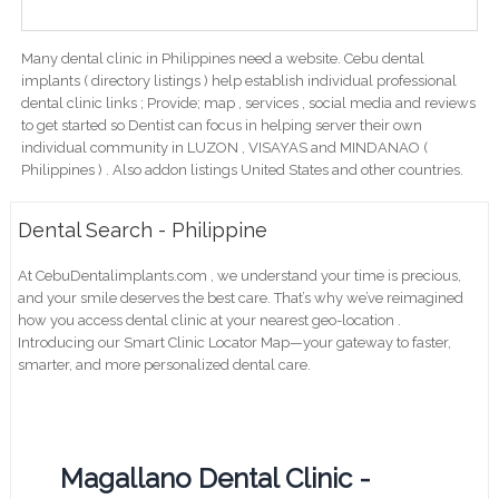
Many dental clinic in Philippines need a website. Cebu dental
implants ( directory listings ) help establish individual professional
dental clinic links ; Provide; map , services , social media and reviews
to get started so Dentist can focus in helping server their own
individual community in LUZON , VISAYAS and MINDANAO (
Philippines ) . Also addon listings United States and other countries.
Dental Search - Philippine
At CebuDentalimplants.com , we understand your time is precious,
and your smile deserves the best care. That’s why we’ve reimagined
how you access dental clinic at your nearest geo-location .
Introducing our Smart Clinic Locator Map—your gateway to faster,
smarter, and more personalized dental care.
Magallano Dental Clinic -