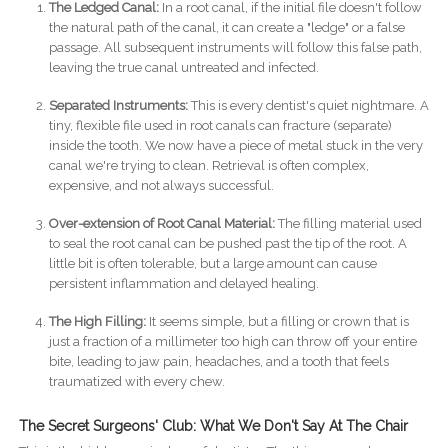
The Ledged Canal:
In a root canal, if the initial file doesn't follow
the natural path of the canal, it can create a "ledge" or a false
passage. All subsequent instruments will follow this false path,
leaving the true canal untreated and infected.
Separated Instruments:
This is every dentist's quiet nightmare. A
tiny, flexible file used in root canals can fracture (separate)
inside the tooth. We now have a piece of metal stuck in the very
canal we're trying to clean. Retrieval is often complex,
expensive, and not always successful.
Over-extension of Root Canal Material:
The filling material used
to seal the root canal can be pushed past the tip of the root. A
little bit is often tolerable, but a large amount can cause
persistent inflammation and delayed healing.
The High Filling:
It seems simple, but a filling or crown that is
just a fraction of a millimeter too high can throw off your entire
bite, leading to jaw pain, headaches, and a tooth that feels
traumatized with every chew.
The Secret Surgeons' Club: What We Don't Say At The Chair