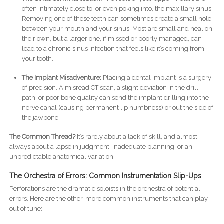
often intimately close to, or even poking into, the maxillary sinus.
Removing one of these teeth can sometimes create a small hole
between your mouth and your sinus. Most are small and heal on
their own, but a larger one, if missed or poorly managed, can
lead to a chronic sinus infection that feels like it’s coming from
your tooth.
The Implant Misadventure:
Placing a dental implant is a surgery
of precision. A misread CT scan, a slight deviation in the drill
path, or poor bone quality can send the implant drilling into the
nerve canal (causing permanent lip numbness) or out the side of
the jawbone.
The Common Thread?
It’s rarely about a lack of skill, and almost
always about a lapse in judgment, inadequate planning, or an
unpredictable anatomical variation.
The Orchestra of Errors: Common Instrumentation Slip-Ups
Perforations are the dramatic soloists in the orchestra of potential
errors. Here are the other, more common instruments that can play
out of tune: