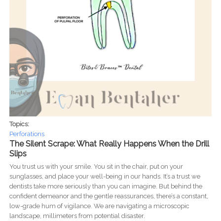
Topics:
Perforations
The Silent Scrape: What Really Happens When the Drill
Slips
You trust us with your smile. You sit in the chair, put on your
sunglasses, and place your well-being in our hands. It’s a trust we
dentists take more seriously than you can imagine. But behind the
confident demeanor and the gentle reassurances, there’s a constant,
low-grade hum of vigilance. We are navigating a microscopic
landscape, millimeters from potential disaster.