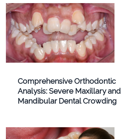
Comprehensive Orthodontic
Analysis: Severe Maxillary and
Mandibular Dental Crowding