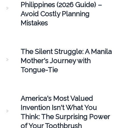
Philippines (2026 Guide) –
Avoid Costly Planning
Mistakes
The Silent Struggle: A Manila
Mother's Journey with
Tongue-Tie
America's Most Valued
Invention Isn't What You
Think: The Surprising Power
of Your Toothbrush