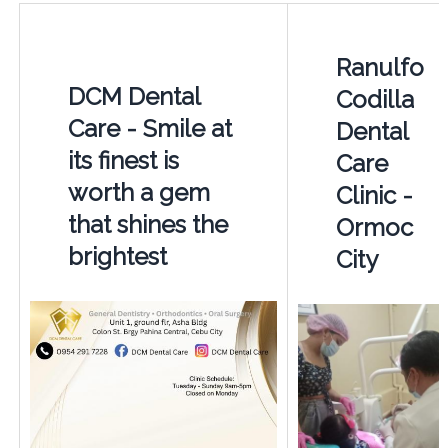
Ranulfo
DCM Dental
Codilla
Care - Smile at
Dental
its finest is
Care
worth a gem
Clinic -
that shines the
Ormoc
brightest
City