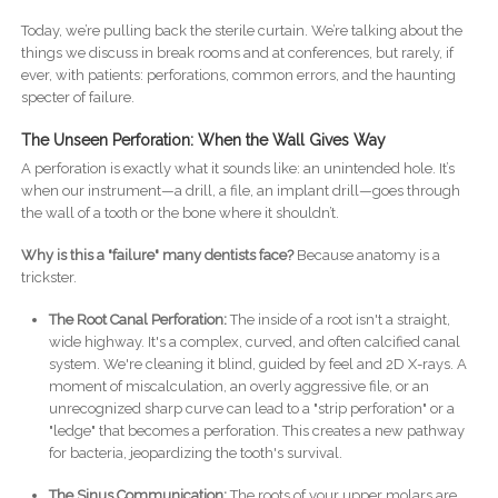
Today, we’re pulling back the sterile curtain. We’re talking about the
things we discuss in break rooms and at conferences, but rarely, if
ever, with patients: perforations, common errors, and the haunting
specter of failure.
The Unseen Perforation: When the Wall Gives Way
A perforation is exactly what it sounds like: an unintended hole. It’s
when our instrument—a drill, a file, an implant drill—goes through
the wall of a tooth or the bone where it shouldn’t.
Why is this a "failure" many dentists face?
Because anatomy is a
trickster.
The Root Canal Perforation:
The inside of a root isn't a straight,
wide highway. It's a complex, curved, and often calcified canal
system. We're cleaning it blind, guided by feel and 2D X-rays. A
moment of miscalculation, an overly aggressive file, or an
unrecognized sharp curve can lead to a "strip perforation" or a
"ledge" that becomes a perforation. This creates a new pathway
for bacteria, jeopardizing the tooth's survival.
The Sinus Communication:
The roots of your upper molars are