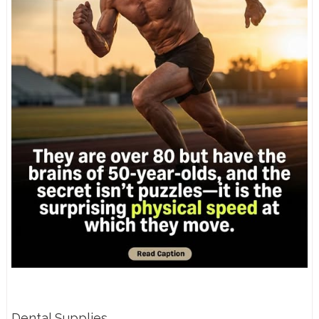
Dental Supplies