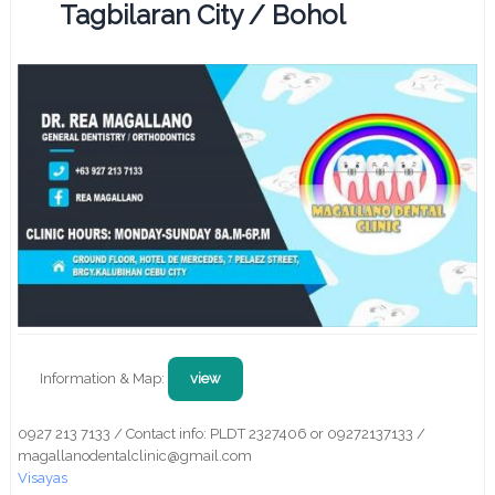
Tagbilaran City / Bohol
Information & Map:
view
0927 213 7133 / Contact info: PLDT 2327406 or 09272137133 /
magallanodentalclinic@gmail.com
Visayas