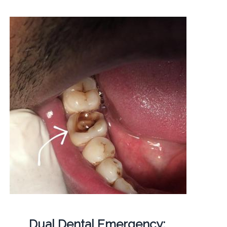
Dual Dental Emergency: