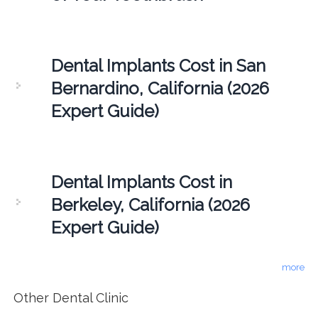
Dental Implants Cost in San
Bernardino, California (2026
Expert Guide)
Dental Implants Cost in
Berkeley, California (2026
Expert Guide)
more
Other Dental Clinic