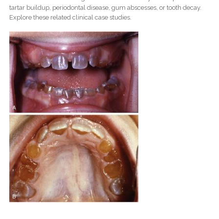
tartar buildup, periodontal disease, gum abscesses, or tooth decay.
Explore these related clinical case studies.