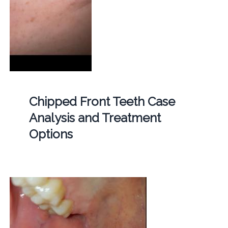
Chipped Front Teeth Case
Analysis and Treatment
Options