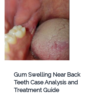
Gum Swelling Near Back
Teeth Case Analysis and
Treatment Guide