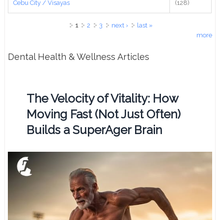
Cebu City / Visayas
(128)
Pages
1
2
3
next ›
last »
more
Dental Health & Wellness Articles
The Velocity of Vitality: How
Moving Fast (Not Just Often)
Builds a SuperAger Brain