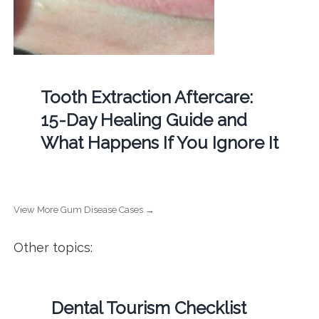
Tooth Extraction Aftercare:
15-Day Healing Guide and
What Happens If You Ignore It
View More Gum Disease Cases →
Other topics:
Dental Tourism Checklist