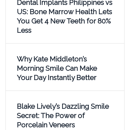
Dental Implants Philippines vs
US: Bone Marrow Health Lets
You Get 4 New Teeth for 80%
Less
Why Kate Middleton’s
Morning Smile Can Make
Your Day Instantly Better
Blake Lively’s Dazzling Smile
Secret: The Power of
Porcelain Veneers