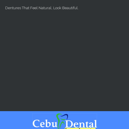
Skip to main content
Dentures That Feel Natural, Look Beautiful.