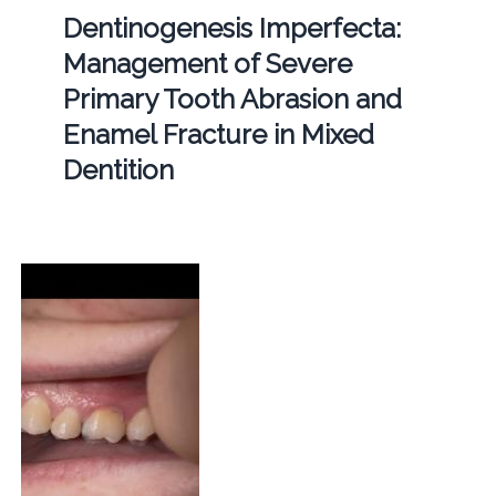
Dentinogenesis Imperfecta:
Management of Severe
Primary Tooth Abrasion and
Enamel Fracture in Mixed
Dentition