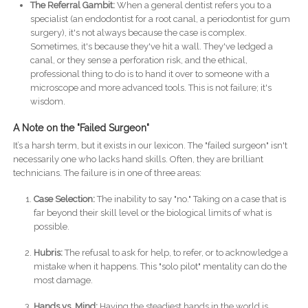
The Referral Gambit:
When a general dentist refers you to a
specialist (an endodontist for a root canal, a periodontist for gum
surgery), it's not always because the case is complex.
Sometimes, it's because they've hit a wall. They've ledged a
canal, or they sense a perforation risk, and the ethical,
professional thing to do is to hand it over to someone with a
microscope and more advanced tools. This is not failure; it's
wisdom.
A Note on the "Failed Surgeon"
It’s a harsh term, but it exists in our lexicon. The "failed surgeon" isn't
necessarily one who lacks hand skills. Often, they are brilliant
technicians. The failure is in one of three areas:
Case Selection:
The inability to say "no." Taking on a case that is
far beyond their skill level or the biological limits of what is
possible.
Hubris:
The refusal to ask for help, to refer, or to acknowledge a
mistake when it happens. This "solo pilot" mentality can do the
most damage.
Hands vs. Mind:
Having the steadiest hands in the world is