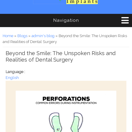
Navigation
You are here
Home
»
Blogs
»
admin's blog
» Beyond the Smile: The Unspoken Risks
and Realities of Dental Surgery
Beyond the Smile: The Unspoken Risks and
Realities of Dental Surgery
Language :
English