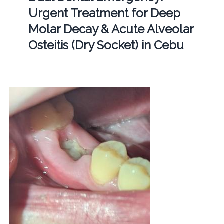
Urgent Treatment for Deep
Molar Decay & Acute Alveolar
Osteitis (Dry Socket) in Cebu