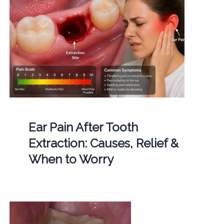
Ear Pain After Tooth
Extraction: Causes, Relief &
When to Worry