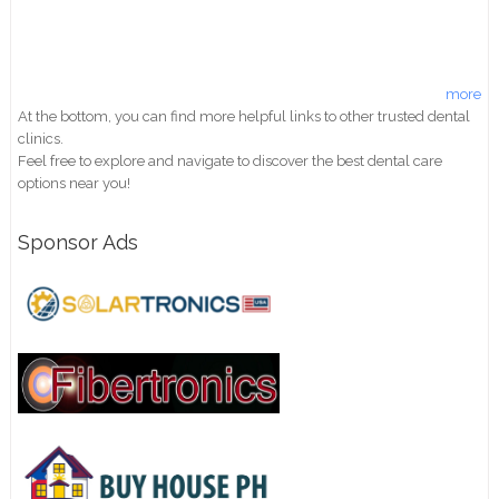
more
At the bottom, you can find more helpful links to other trusted dental
clinics.
Feel free to explore and navigate to discover the best dental care
options near you!
Sponsor Ads