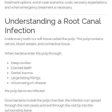
treatment options, worst-case scenarios, costs, recovery expectations,
and when emergency treatment is necessary.
Understanding a Root Canal
Infection
Inside every tooth is a soft tissue called the pulp. This pulp contains
nerves, blood vessels, and connective tissue.
When bacteria enter the pulp through:
Deep cavities
Cracked teeth
Dental trauma
Large failing fillings
Advanced gum disease
the pulp becomes infected.
Once bacteria invade the pulp chamber, the infection can spread
through the root canals and exit through the root tip into the
surrounding bone.