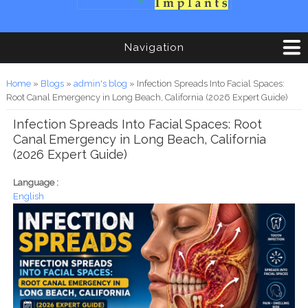
Navigation
You are here
Home
»
Blogs
»
admin's blog
» Infection Spreads Into Facial Spaces:
Root Canal Emergency in Long Beach, California (2026 Expert Guide)
Infection Spreads Into Facial Spaces: Root
Canal Emergency in Long Beach, California
(2026 Expert Guide)
Language :
English