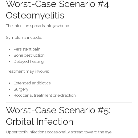
Worst-Case Scenario #4:
Osteomyelitis
The infection spreads into jawbone.
Symptoms include:
Persistent pain
Bone destruction
Delayed healing
Treatment may involve:
Extended antibiotics
Surgery
Root canal treatment or extraction
Worst-Case Scenario #5:
Orbital Infection
Upper tooth infections occasionally spread toward the eye.