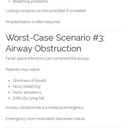
Breathing problems
Ludwig's angina can become fatal if untreated.
Hospitalization is often required.
Worst-Case Scenario #3:
Airway Obstruction
Facial space infections can compress the airway.
Patients may notice:
Shortness of breath
Noisy breathing
Panic sensations
Difficulty lying flat
Airway compromise is a medical emergency.
Emergency room evaluation becomes critical.