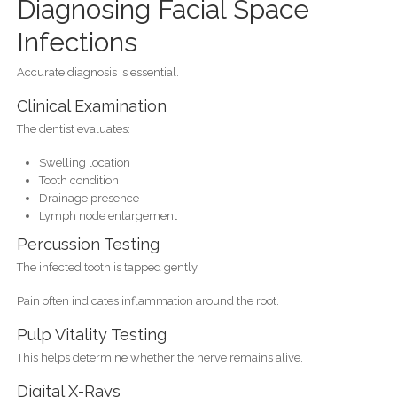
Diagnosing Facial Space
Infections
Accurate diagnosis is essential.
Clinical Examination
The dentist evaluates:
Swelling location
Tooth condition
Drainage presence
Lymph node enlargement
Percussion Testing
The infected tooth is tapped gently.
Pain often indicates inflammation around the root.
Pulp Vitality Testing
This helps determine whether the nerve remains alive.
Digital X-Rays