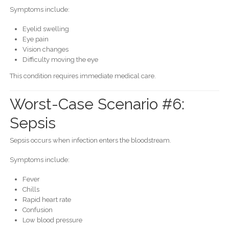
Symptoms include:
Eyelid swelling
Eye pain
Vision changes
Difficulty moving the eye
This condition requires immediate medical care.
Worst-Case Scenario #6:
Sepsis
Sepsis occurs when infection enters the bloodstream.
Symptoms include:
Fever
Chills
Rapid heart rate
Confusion
Low blood pressure