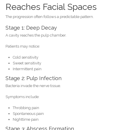
Reaches Facial Spaces
The progression often follows a predictable pattern.
Stage 1: Deep Decay
A cavity reaches the pulp chamber.
Patients may notice:
Cold sensitivity
Sweet sensitivity
Intermittent pain
Stage 2: Pulp Infection
Bacteria invade the nerve tissue.
Symptoms include:
Throbbing pain
Spontaneous pain
Nighttime pain
Stage 3: Abscess Formation