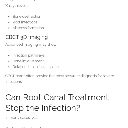
X-rays reveal:
Bone destruction
Root infections
Abscess formation
CBCT 3D Imaging
Advanced imaging may show:
Infection pathways
Bone involvement
Relationship to facial spaces
CBCT scans often provide the most accurate diagnosis for severe
infections.
Can Root Canal Treatment
Stop the Infection?
In many cases, yes.