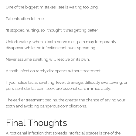
One of the biggest mistakes I see is waiting too long.
Patients often tell me:
"It stopped hurting, so I thought it was getting better."
Unfortunately, when a tooth nerve dies, pain may temporarily
disappear while the infection continues spreading.
Never assume swelling will resolve on its own.
A tooth infection rarely disappears without treatment.
If you notice facial swelling, fever, drainage, difficulty swallowing, or
persistent dental pain, seek professional care immediately.
The earlier treatment begins, the greater the chance of saving your
tooth and avoiding dangerous complications.
Final Thoughts
A root canal infection that spreads into facial spaces is one of the