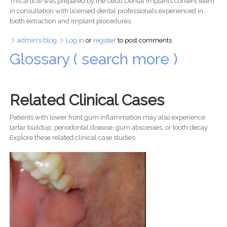
This article was prepared by the Cebu Dental Implants content team
in consultation with licensed dental professionals experienced in
tooth extraction and implant procedures.
admin's blog
Log in
or
register
to post comments
Glossary ( search more )
Related Clinical Cases
Patients with lower front gum inflammation may also experience
tartar buildup, periodontal disease, gum abscesses, or tooth decay.
Explore these related clinical case studies.