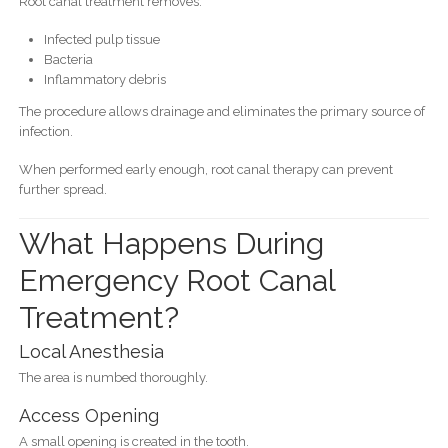
Root canal treatment removes:
Infected pulp tissue
Bacteria
Inflammatory debris
The procedure allows drainage and eliminates the primary source of
infection.
When performed early enough, root canal therapy can prevent
further spread.
What Happens During
Emergency Root Canal
Treatment?
Local Anesthesia
The area is numbed thoroughly.
Access Opening
A small opening is created in the tooth.