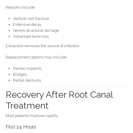
Reasons include:
Vertical root fracture
Extensive decay
Severe structural damage
Advanced bone loss
Extraction removes the source of infection.
Replacement options may include:
Dental implants
Bridges
Partial dentures
Recovery After Root Canal
Treatment
Most patients improve rapidly.
First 24 Hours