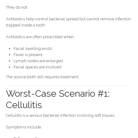
They do not.
Antibiotics help control bacterial spread but cannot remove infection
trapped inside a tooth.
Antibiotics are often prescribed when:
Facial swelling exists
Fever is present
Lymph nodes are enlarged
Facial spaces are involved
The source tooth still requires treatment.
Worst-Case Scenario #1:
Cellulitis
Cellulitis is a serious bacterial infection involving soft tissues.
Symptoms include: