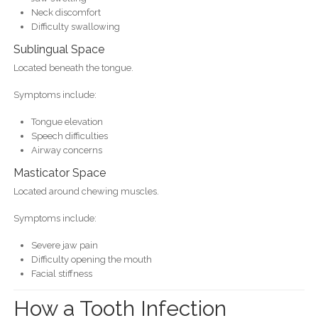
Neck discomfort
Difficulty swallowing
Sublingual Space
Located beneath the tongue.
Symptoms include:
Tongue elevation
Speech difficulties
Airway concerns
Masticator Space
Located around chewing muscles.
Symptoms include:
Severe jaw pain
Difficulty opening the mouth
Facial stiffness
How a Tooth Infection