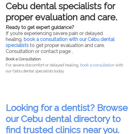
Cebu dental specialists for
proper evaluation and care.
Ready to get expert guidance?
If you’re experiencing severe pain or delayed
healing,
book a consultation with our Cebu dental
specialists
to get proper evaluation and care.
Consultation or contact page .
Book a Consultation
For severe discomfort or delayed healing,
book a consultation
with
our Cebu dental specialists today.
Looking for a dentist? Browse
our Cebu dental directory to
find trusted clinics near you.