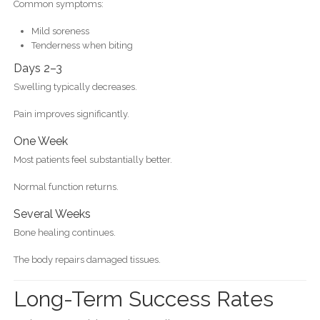
Common symptoms:
Mild soreness
Tenderness when biting
Days 2–3
Swelling typically decreases.
Pain improves significantly.
One Week
Most patients feel substantially better.
Normal function returns.
Several Weeks
Bone healing continues.
The body repairs damaged tissues.
Long-Term Success Rates