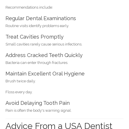
Recommendations include:
Regular Dental Examinations
Routine visits identify problems early.
Treat Cavities Promptly
Small cavities rarely cause serious infections.
Address Cracked Teeth Quickly
Bacteria can enter through fractures.
Maintain Excellent Oral Hygiene
Brush twice daily.
Floss every day.
Avoid Delaying Tooth Pain
Pain is often the body's warning signal.
Advice From a USA Dentist