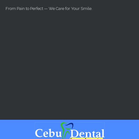
Skip to main content
From Pain to Perfect — We Care for Your Smile.