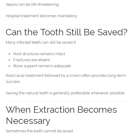
Sepsis can be life-threatening.
Hospital treatment becomes mandatory.
Can the Tooth Still Be Saved?
Many infected teeth can still be saved if:
Root structure remains intact
Fractures are absent
Bone support remains adequate
Root canal treatment followed by a crown often provides long-term
success.
Saving the natural tooth is generally preferable whenever possible.
When Extraction Becomes
Necessary
Sometimes the tooth cannot be saved.