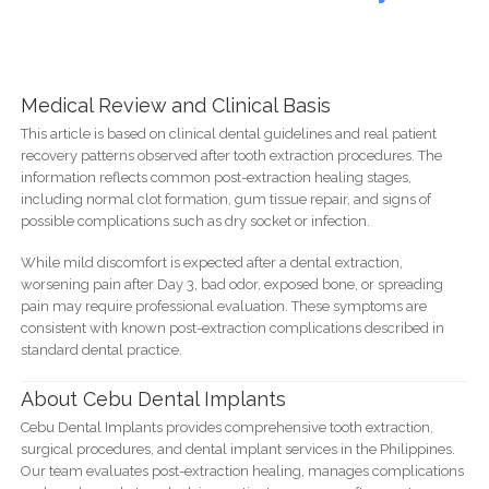
Medical Review and Clinical Basis
This article is based on clinical dental guidelines and real patient
recovery patterns observed after tooth extraction procedures. The
information reflects common post-extraction healing stages,
including normal clot formation, gum tissue repair, and signs of
possible complications such as dry socket or infection.
While mild discomfort is expected after a dental extraction,
worsening pain after Day 3, bad odor, exposed bone, or spreading
pain may require professional evaluation. These symptoms are
consistent with known post-extraction complications described in
standard dental practice.
About Cebu Dental Implants
Cebu Dental Implants provides comprehensive tooth extraction,
surgical procedures, and dental implant services in the Philippines.
Our team evaluates post-extraction healing, manages complications