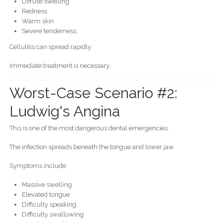
Diffuse swelling
Redness
Warm skin
Severe tenderness
Cellulitis can spread rapidly.
Immediate treatment is necessary.
Worst-Case Scenario #2:
Ludwig's Angina
This is one of the most dangerous dental emergencies.
The infection spreads beneath the tongue and lower jaw.
Symptoms include:
Massive swelling
Elevated tongue
Difficulty speaking
Difficulty swallowing