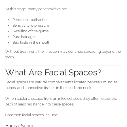
At this stage, many patients develop:
Persistent toothache
Sensitivity to pressure
Swelling of the gums
Pus drainage
Bad taste in the mouth
Without treatment, the infection may continue spreading beyond the
tooth.
What Are Facial Spaces?
Facial spaces are natural compartments located between muscles,
bones, and connective tissues in the head and neck.
When bacteria escape from an infected tooth, they often follow the
path of least resistance into these spaces.
Common facial spaces include:
Buccal Space