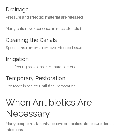
Drainage
Pressure and infected material are released.
Many patients experience immediate relief.
Cleaning the Canals
Special instruments remove infected tissue.
Irrigation
Disinfecting solutions eliminate bacteria.
Temporary Restoration
The tooth is sealed until final restoration.
When Antibiotics Are
Necessary
Many people mistakenly believe antibiotics alone cure dental
infections.