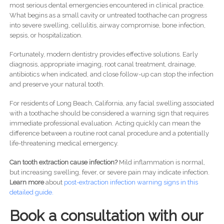
most serious dental emergencies encountered in clinical practice.
What begins as a small cavity or untreated toothache can progress
into severe swelling, cellulitis, airway compromise, bone infection,
sepsis, or hospitalization.
Fortunately, modern dentistry provides effective solutions. Early
diagnosis, appropriate imaging, root canal treatment, drainage,
antibiotics when indicated, and close follow-up can stop the infection
and preserve your natural tooth.
For residents of Long Beach, California, any facial swelling associated
with a toothache should be considered a warning sign that requires
immediate professional evaluation. Acting quickly can mean the
difference between a routine root canal procedure and a potentially
life-threatening medical emergency.
Can tooth extraction cause infection?
Mild inflammation is normal,
but increasing swelling, fever, or severe pain may indicate infection.
Learn more
about
post-
extraction infection warning signs in this
detailed guide.
Book a consultation with our