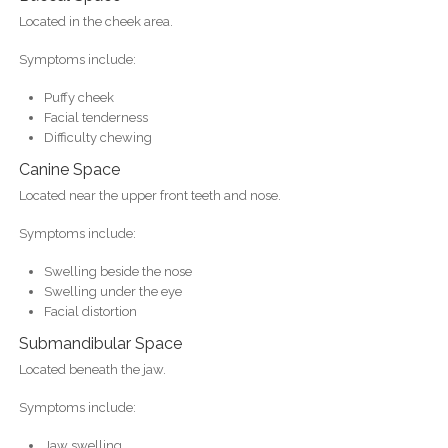
Located in the cheek area.
Symptoms include:
Puffy cheek
Facial tenderness
Difficulty chewing
Canine Space
Located near the upper front teeth and nose.
Symptoms include:
Swelling beside the nose
Swelling under the eye
Facial distortion
Submandibular Space
Located beneath the jaw.
Symptoms include:
Jaw swelling