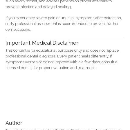
such as dry socket, and advises patients on proper aftercare to
prevent infection and delayed healing.
If you experience severe pain or unusual symptoms after extraction,
early professional assessment is recommended to prevent further
complications.
Important Medical Disclaimer
This content is for educational purposes only and does not replace
professional dental diagnosis. Every patient heals differently. If
symptoms worsen or do not improve within a few days, consult a
licensed dentist for proper evaluation and treatment.
Author