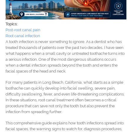
Topics:
Post-root canal pain
Root canal infection
A tooth infection is never something to ignore. As a dentist who has
treated thousands of patients over the past two decades, I have seen
what happens when a small cavity or untreated toothache turns into
a serious infection. One of the most dangerous situations occurs
when a dental infection spreads beyond the tooth and enters the
facial spaces of the head and neck.
For many patients in Long Beach, California, what starts as a simple
toothache can quickly develop into facial swelling, severe pain,
difficulty swallowing, fever, and even life-threatening complications.
In these situations, root canal treatment often becomes a critical
procedure that can save not only the tooth but also prevent the
infection from spreading further.
This comprehensive guide explains how tooth infections spread into
facial spaces, the warning signs to watch for, diagnosis procedures,