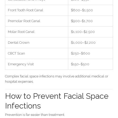
Front Tooth Root Canal
$800–$1,500
Premolar Root Canal
$900–$1,700
Molar Root Canal
$1,100–$2,500
Dental Crown
$1,000–$2,200
CBCT Scan
$250–$600
Emergency Visit
$150–$500
Complex facial space infections may involve additional medical or
hospital expenses.
How to Prevent Facial Space
Infections
Prevention is far easier than treatment.