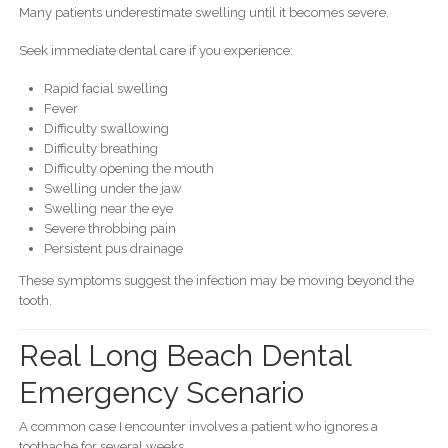
Many patients underestimate swelling until it becomes severe.
Seek immediate dental care if you experience:
Rapid facial swelling
Fever
Difficulty swallowing
Difficulty breathing
Difficulty opening the mouth
Swelling under the jaw
Swelling near the eye
Severe throbbing pain
Persistent pus drainage
These symptoms suggest the infection may be moving beyond the
tooth.
Real Long Beach Dental
Emergency Scenario
A common case I encounter involves a patient who ignores a
toothache for several weeks.