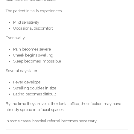
The patient initially experiences:
Mild sensitivity
Occasional discomfort
Eventually:
Pain becomes severe
Cheek begins swelling
Sleep becomes impossible
Several days later:
Fever develops
Swelling doubles in size
Eating becomes difficult
By the time they arrive at the dental office, the infection may have
already spread into facial spaces.
In some cases, hospital referral becomes necessary.