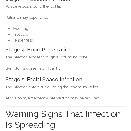
Pus develops around the root tip.
Patients may experience:
Swelling
Pressure
Tenderness
Stage 4: Bone Penetration
The infection erodes through surrounding bone.
Symptoms worsen significantly.
Stage 5: Facial Space Infection
The infection enters surrounding tissues and muscles.
At this point, emergency intervention may be required.
Warning Signs That Infection
Is Spreading