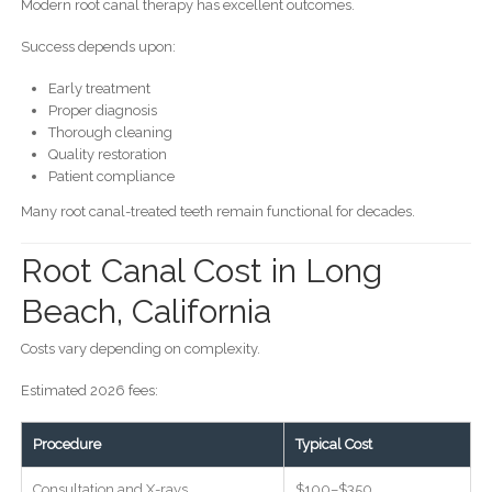
Modern root canal therapy has excellent outcomes.
Success depends upon:
Early treatment
Proper diagnosis
Thorough cleaning
Quality restoration
Patient compliance
Many root canal-treated teeth remain functional for decades.
Root Canal Cost in Long
Beach, California
Costs vary depending on complexity.
Estimated 2026 fees:
Procedure
Typical Cost
Consultation and X-rays
$100–$350