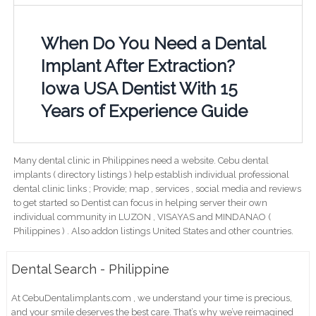
When Do You Need a Dental
Implant After Extraction?
Iowa USA Dentist With 15
Years of Experience Guide
Many dental clinic in Philippines need a website. Cebu dental
implants ( directory listings ) help establish individual professional
dental clinic links ; Provide; map , services , social media and reviews
to get started so Dentist can focus in helping server their own
individual community in LUZON , VISAYAS and MINDANAO (
Philippines ) . Also addon listings United States and other countries.
Dental Search - Philippine
At CebuDentalimplants.com , we understand your time is precious,
and your smile deserves the best care. That’s why we’ve reimagined