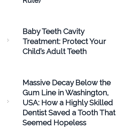
Rule)
Baby Teeth Cavity
Treatment: Protect Your
Child’s Adult Teeth
Massive Decay Below the
Gum Line in Washington,
USA: How a Highly Skilled
Dentist Saved a Tooth That
Seemed Hopeless