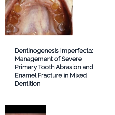
Dentinogenesis Imperfecta:
Management of Severe
Primary Tooth Abrasion and
Enamel Fracture in Mixed
Dentition