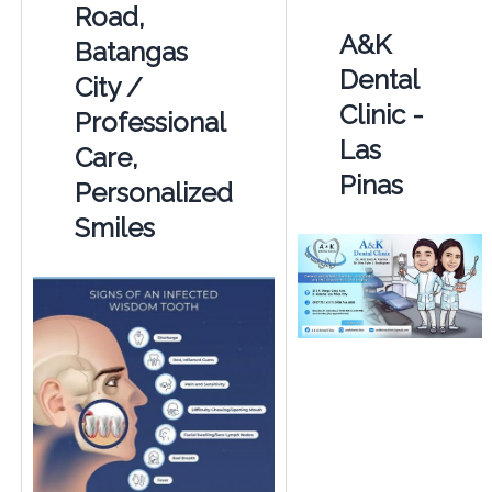
Road,
A&K
Batangas
Dental
City /
Clinic -
Professional
Las
Care,
Pinas
Personalized
Smiles