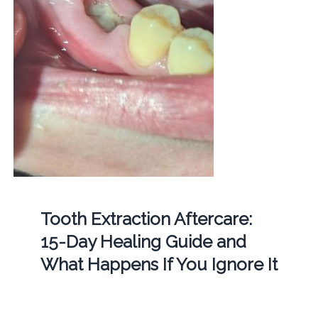
Tooth Extraction Aftercare:
15-Day Healing Guide and
What Happens If You Ignore It