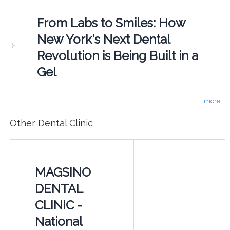
From Labs to Smiles: How
New York's Next Dental
Revolution is Being Built in a
Gel
more
Other Dental Clinic
MAGSINO
DENTAL
CLINIC -
National