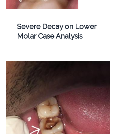
Severe Decay on Lower
Molar Case Analysis