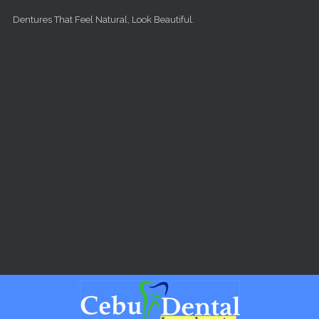
Skip to main content
Dentures That Feel Natural, Look Beautiful.