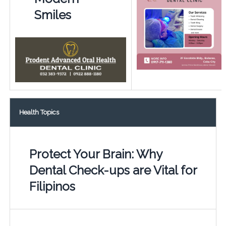
Smiles
Health Topics
Protect Your Brain: Why
Dental Check-ups are Vital for
Filipinos