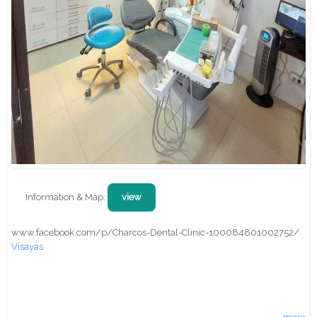
Information & Map:
view
www.facebook.com/p/Charcos-Dental-Clinic-100084801002752/
Visayas