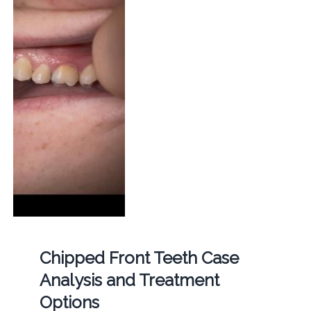
Chipped Front Teeth Case
Analysis and Treatment
Options