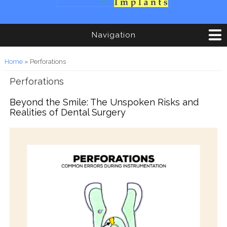
Navigation
You are here
Home
» Perforations
Perforations
Beyond the Smile: The Unspoken Risks and
Realities of Dental Surgery