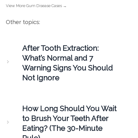
View More Gum Disease Cases →
Other topics:
After Tooth Extraction:
What’s Normal and 7
Warning Signs You Should
Not Ignore
How Long Should You Wait
to Brush Your Teeth After
Eating? (The 30-Minute