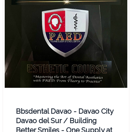
Bbsdental Davao - Davao City
Davao del Sur / Building
Better Smiles - One Supply at