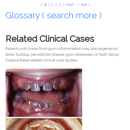
of Dental Surgery
Pages
1
2
3
next ›
last »
Glossary ( search more )
Related Clinical Cases
Patients with lower front gum inflammation may also experience
tartar buildup, periodontal disease, gum abscesses, or tooth decay.
Explore these related clinical case studies.