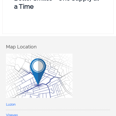
a Time
Map Location
Luzon
Visayas