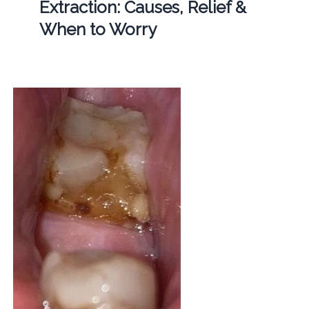
Extraction: Causes, Relief &
When to Worry