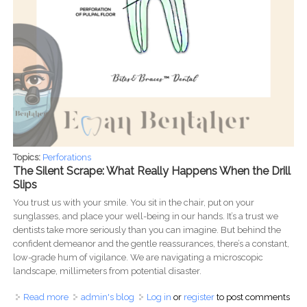
Topics:
Perforations
The Silent Scrape: What Really Happens When the Drill
Slips
You trust us with your smile. You sit in the chair, put on your
sunglasses, and place your well-being in our hands. It’s a trust we
dentists take more seriously than you can imagine. But behind the
confident demeanor and the gentle reassurances, there’s a constant,
low-grade hum of vigilance. We are navigating a microscopic
landscape, millimeters from potential disaster.
Read more
about Beyond the Smile: The Unspoken Risks and Realities
admin's blog
Log in
or
register
to post comments