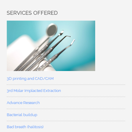
SERVICES OFFERED
3D printing and CAD/CAM
3rd Molar Implacted Extraction
Advance Research
Bacterial buildup
Bad breath (halitosis)