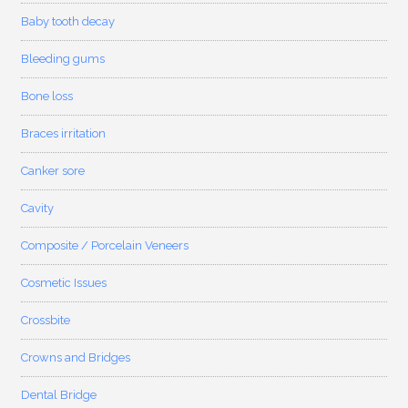
Baby tooth decay
Bleeding gums
Bone loss
Braces irritation
Canker sore
Cavity
Composite / Porcelain Veneers
Cosmetic Issues
Crossbite
Crowns and Bridges
Dental Bridge