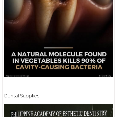
Dental Supplies