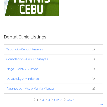
Dental Clinic Listings
Tabunok - Cebu / Visayas
(1)
Consolacion - Cebu / Visayas
(1)
Naga - Cebu / Visayas
(1)
Davao City / Mindanao
(1)
Paranaque - Metro Manila / Luzon
(2)
Pages
1
2
3
next ›
last »
more