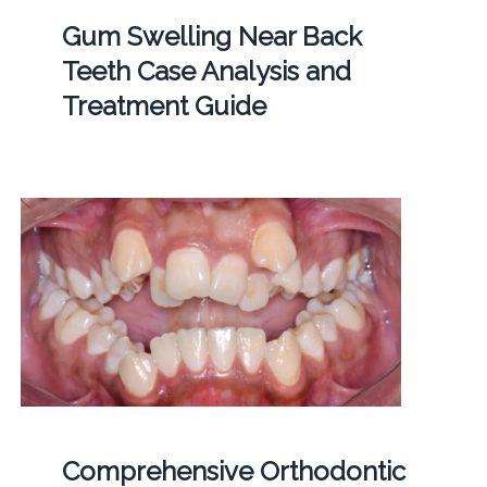
Gum Swelling Near Back
Teeth Case Analysis and
Treatment Guide
Comprehensive Orthodontic