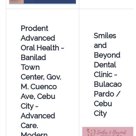
Prodent
Smiles
Advanced
and
Oral Health -
Beyond
Banilad
Dental
Town
Clinic -
Center, Gov.
Bulacao
M. Cuenco
Pardo /
Ave, Cebu
Cebu
City -
City
Advanced
Care.
Modern