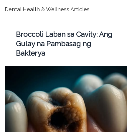
Dental Health & Wellness Articles
Broccoli Laban sa Cavity: Ang
Gulay na Pambasag ng
Bakterya