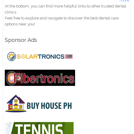
more
At the bottom, you can find more helpful links to other trusted dental
clinics.
Feel free to explore and navigate to discover the best dental care
options near you!
Sponsor Ads