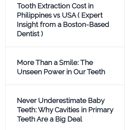
Tooth Extraction Cost in
Philippines vs USA ( Expert
Insight from a Boston-Based
Dentist )
More Than a Smile: The
Unseen Power in Our Teeth
Never Underestimate Baby
Teeth: Why Cavities in Primary
Teeth Are a Big Deal