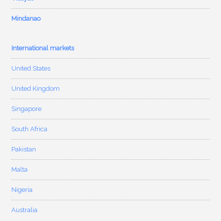
Mindanao
International markets
United States
United Kingdom
Singapore
South Africa
Pakistan
Malta
Nigeria
Australia