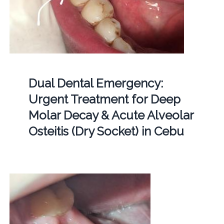
Dual Dental Emergency:
Urgent Treatment for Deep
Molar Decay & Acute Alveolar
Osteitis (Dry Socket) in Cebu