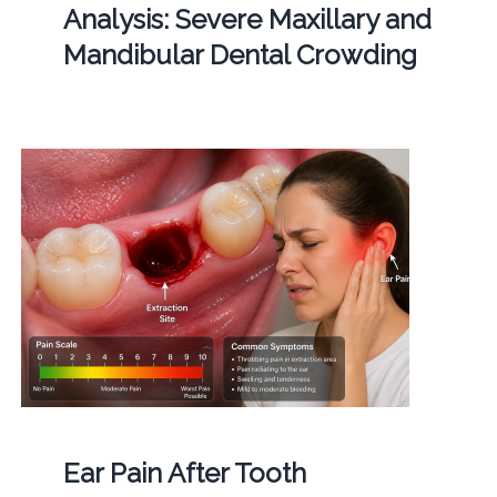
Analysis: Severe Maxillary and
Mandibular Dental Crowding
Ear Pain After Tooth