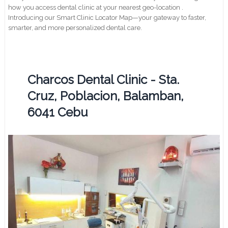
how you access dental clinic at your nearest geo-location .
Introducing our Smart Clinic Locator Map—your gateway to faster,
smarter, and more personalized dental care.
Charcos Dental Clinic - Sta.
Cruz, Poblacion, Balamban,
6041 Cebu