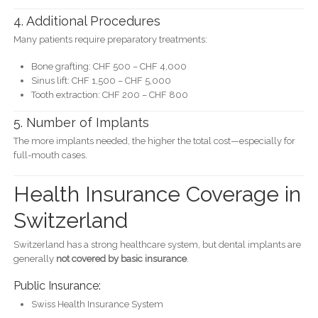
4. Additional Procedures
Many patients require preparatory treatments:
Bone grafting: CHF 500 – CHF 4,000
Sinus lift: CHF 1,500 – CHF 5,000
Tooth extraction: CHF 200 – CHF 800
5. Number of Implants
The more implants needed, the higher the total cost—especially for
full-mouth cases.
Health Insurance Coverage in
Switzerland
Switzerland has a strong healthcare system, but dental implants are
generally
not covered by basic insurance
.
Public Insurance:
Swiss Health Insurance System