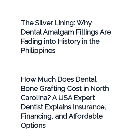
The Silver Lining: Why
Dental Amalgam Fillings Are
Fading into History in the
Philippines
How Much Does Dental
Bone Grafting Cost in North
Carolina? A USA Expert
Dentist Explains Insurance,
Financing, and Affordable
Options