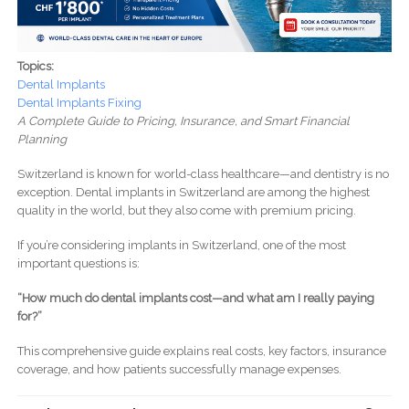
Topics:
Dental Implants
Dental Implants Fixing
A Complete Guide to Pricing, Insurance, and Smart Financial
Planning
Switzerland is known for world-class healthcare—and dentistry is no
exception. Dental implants in Switzerland are among the highest
quality in the world, but they also come with premium pricing.
If you’re considering implants in Switzerland, one of the most
important questions is:
“How much do dental implants cost—and what am I really paying
for?”
This comprehensive guide explains real costs, key factors, insurance
coverage, and how patients successfully manage expenses.