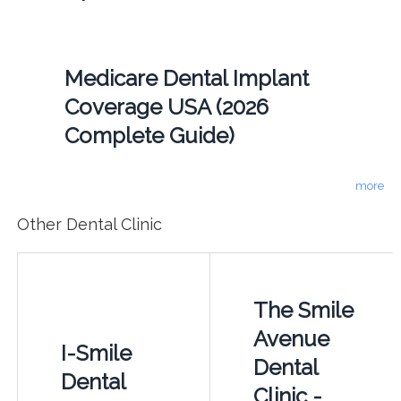
Medicare Dental Implant
Coverage USA (2026
Complete Guide)
more
Other Dental Clinic
The Smile
Avenue
I-Smile
Dental
Dental
Clinic -