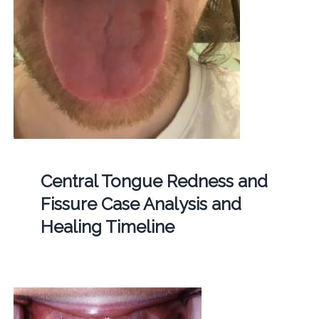
Central Tongue Redness and
Fissure Case Analysis and
Healing Timeline