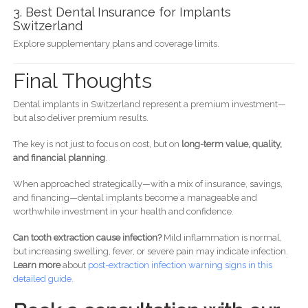
3. Best Dental Insurance for Implants
Switzerland
Explore supplementary plans and coverage limits.
Final Thoughts
Dental implants in Switzerland represent a premium investment—
but also deliver premium results.
The key is not just to focus on cost, but on
long-term value, quality,
and financial planning
.
When approached strategically—with a mix of insurance, savings,
and financing—dental implants become a manageable and
worthwhile investment in your health and confidence.
Can tooth extraction cause infection?
Mild inflammation is normal,
but increasing swelling, fever, or severe pain may indicate infection.
Learn more
about
post-
extraction infection warning signs in this
detailed guide.