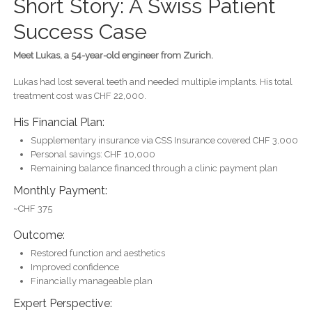
Short Story: A Swiss Patient
Success Case
Meet Lukas, a 54-year-old engineer from Zurich.
Lukas had lost several teeth and needed multiple implants. His total
treatment cost was CHF 22,000.
His Financial Plan:
Supplementary insurance via CSS Insurance covered CHF 3,000
Personal savings: CHF 10,000
Remaining balance financed through a clinic payment plan
Monthly Payment:
~CHF 375
Outcome:
Restored function and aesthetics
Improved confidence
Financially manageable plan
Expert Perspective: