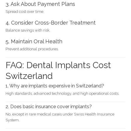
3. Ask About Payment Plans
Spread cost over time.
4. Consider Cross-Border Treatment
Balance savings with risk.
5. Maintain Oral Health
Prevent additional procedures.
FAQ: Dental Implants Cost
Switzerland
1. Why are implants expensive in Switzerland?
High standards, advanced technology, and high operational costs.
2. Does basic insurance cover implants?
No, except in rare medical cases under Swiss Health Insurance
System.