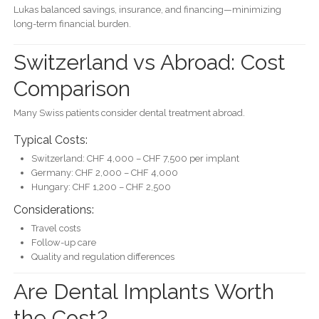
Lukas balanced savings, insurance, and financing—minimizing
long-term financial burden.
Switzerland vs Abroad: Cost
Comparison
Many Swiss patients consider dental treatment abroad.
Typical Costs:
Switzerland: CHF 4,000 – CHF 7,500 per implant
Germany: CHF 2,000 – CHF 4,000
Hungary: CHF 1,200 – CHF 2,500
Considerations:
Travel costs
Follow-up care
Quality and regulation differences
Are Dental Implants Worth
the Cost?