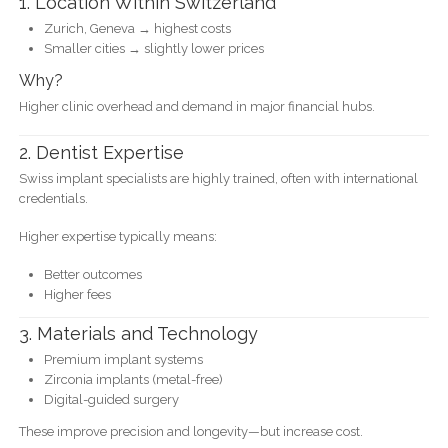
1. Location Within Switzerland
Zurich, Geneva → highest costs
Smaller cities → slightly lower prices
Why?
Higher clinic overhead and demand in major financial hubs.
2. Dentist Expertise
Swiss implant specialists are highly trained, often with international
credentials.
Higher expertise typically means:
Better outcomes
Higher fees
3. Materials and Technology
Premium implant systems
Zirconia implants (metal-free)
Digital-guided surgery
These improve precision and longevity—but increase cost.