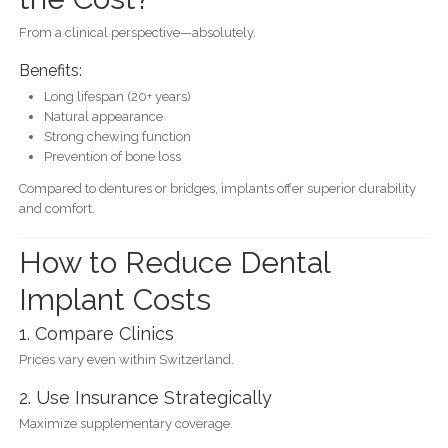
From a clinical perspective—absolutely.
Benefits:
Long lifespan (20+ years)
Natural appearance
Strong chewing function
Prevention of bone loss
Compared to dentures or bridges, implants offer superior durability
and comfort.
How to Reduce Dental
Implant Costs
1. Compare Clinics
Prices vary even within Switzerland.
2. Use Insurance Strategically
Maximize supplementary coverage.