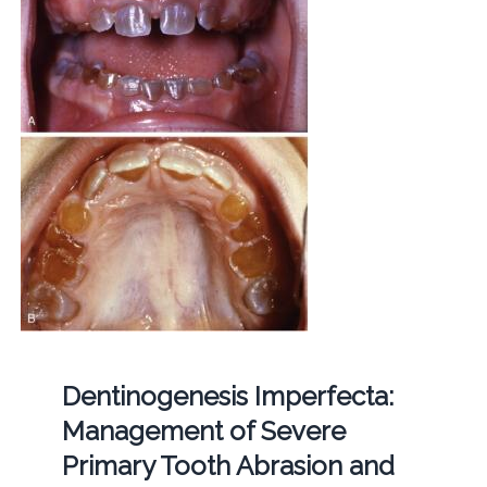
Dentinogenesis Imperfecta:
Management of Severe
Primary Tooth Abrasion and