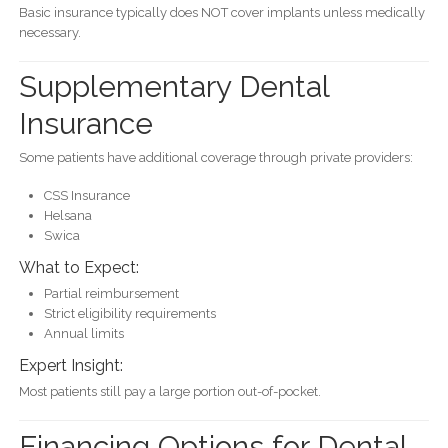
Basic insurance typically does NOT cover implants unless medically
necessary.
Supplementary Dental
Insurance
Some patients have additional coverage through private providers:
CSS Insurance
Helsana
Swica
What to Expect:
Partial reimbursement
Strict eligibility requirements
Annual limits
Expert Insight:
Most patients still pay a large portion out-of-pocket.
Financing Options for Dental