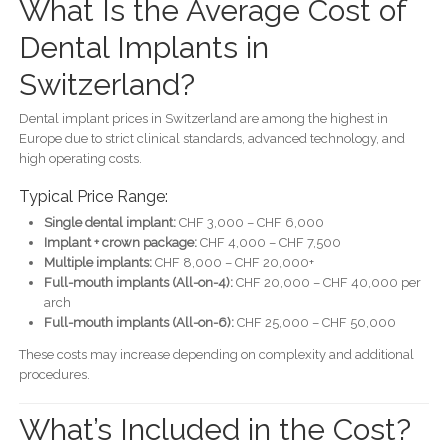
What Is the Average Cost of
Dental Implants in
Switzerland?
Dental implant prices in Switzerland are among the highest in
Europe due to strict clinical standards, advanced technology, and
high operating costs.
Typical Price Range:
Single dental implant:
CHF 3,000 – CHF 6,000
Implant + crown package:
CHF 4,000 – CHF 7,500
Multiple implants:
CHF 8,000 – CHF 20,000+
Full-mouth implants (All-on-4):
CHF 20,000 – CHF 40,000 per
arch
Full-mouth implants (All-on-6):
CHF 25,000 – CHF 50,000
These costs may increase depending on complexity and additional
procedures.
What’s Included in the Cost?