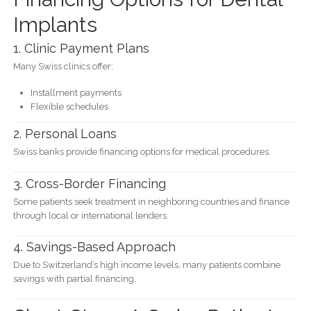
Implants
1. Clinic Payment Plans
Many Swiss clinics offer:
Installment payments
Flexible schedules
2. Personal Loans
Swiss banks provide financing options for medical procedures.
3. Cross-Border Financing
Some patients seek treatment in neighboring countries and finance
through local or international lenders.
4. Savings-Based Approach
Due to Switzerland’s high income levels, many patients combine
savings with partial financing.