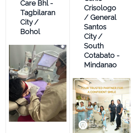
Care Bhl -
Crisologo
Tagbilaran
/ General
City /
Santos
Bohol
City /
South
Cotabato -
Mindanao