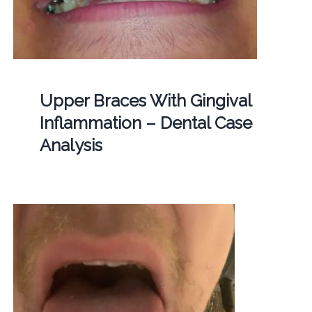
Upper Braces With Gingival
Inflammation – Dental Case
Analysis