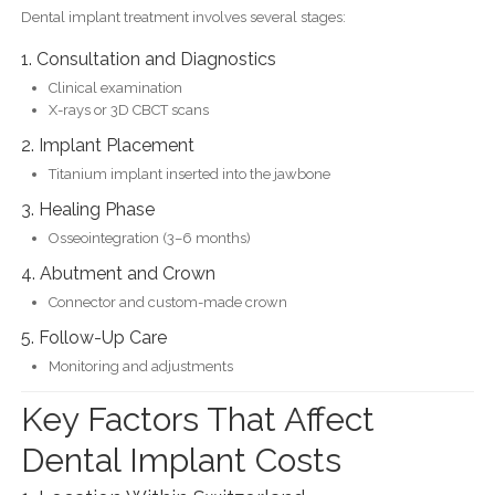
Dental implant treatment involves several stages:
1. Consultation and Diagnostics
Clinical examination
X-rays or 3D CBCT scans
2. Implant Placement
Titanium implant inserted into the jawbone
3. Healing Phase
Osseointegration (3–6 months)
4. Abutment and Crown
Connector and custom-made crown
5. Follow-Up Care
Monitoring and adjustments
Key Factors That Affect
Dental Implant Costs