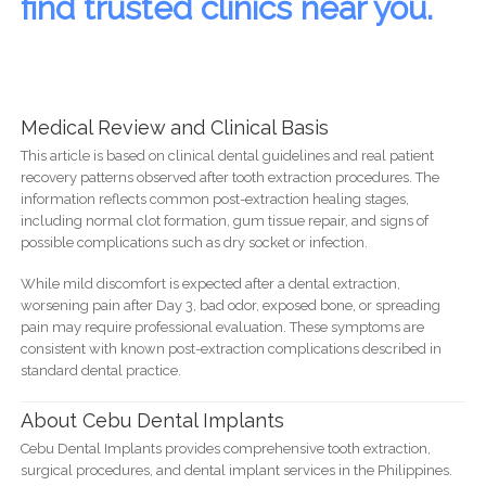
find trusted clinics near you.
Medical Review and Clinical Basis
This article is based on clinical dental guidelines and real patient
recovery patterns observed after tooth extraction procedures. The
information reflects common post-extraction healing stages,
including normal clot formation, gum tissue repair, and signs of
possible complications such as dry socket or infection.
While mild discomfort is expected after a dental extraction,
worsening pain after Day 3, bad odor, exposed bone, or spreading
pain may require professional evaluation. These symptoms are
consistent with known post-extraction complications described in
standard dental practice.
About Cebu Dental Implants
Cebu Dental Implants provides comprehensive tooth extraction,
surgical procedures, and dental implant services in the Philippines.