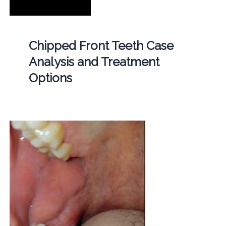
Chipped Front Teeth Case
Analysis and Treatment
Options