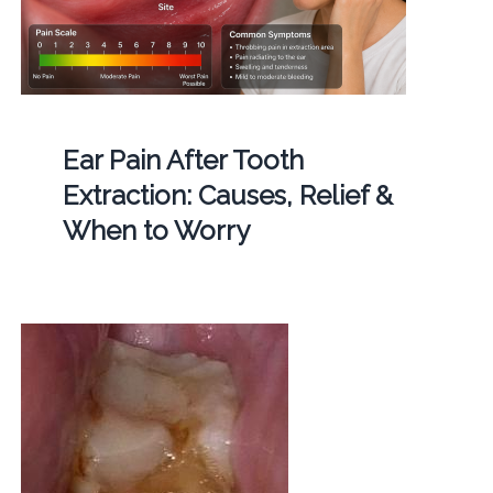
Ear Pain After Tooth
Extraction: Causes, Relief &
When to Worry