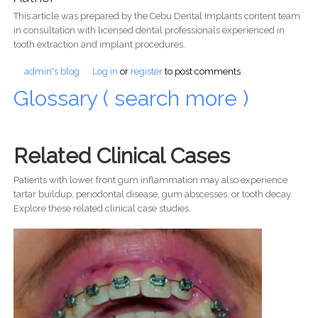
This article was prepared by the Cebu Dental Implants content team
in consultation with licensed dental professionals experienced in
tooth extraction and implant procedures.
admin's blog
Log in
or
register
to post comments
Glossary ( search more )
Related Clinical Cases
Patients with lower front gum inflammation may also experience
tartar buildup, periodontal disease, gum abscesses, or tooth decay.
Explore these related clinical case studies.