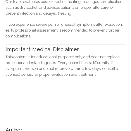
Our team evaluates post-extraction healing, manages complications
such as dry socket, and advises patients on proper aftercare to
prevent infection and delayed healing.
If you experience severe pain or unusual symptoms after extraction,
early professional assessment is recommended to prevent further
complications.
Important Medical Disclaimer
This content is for educational purposes only and does not replace
professional dental diagnosis. Every patient heals differently. If
symptoms worsen or do not improve within a few days, consult a
licensed dentist for proper evaluation and treatment.
Author