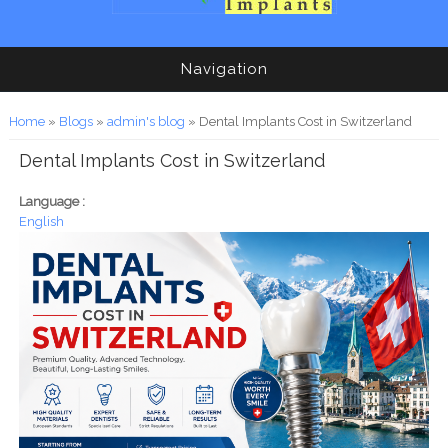
Navigation
You are here
Home
»
Blogs
»
admin's blog
» Dental Implants Cost in Switzerland
Dental Implants Cost in Switzerland
Language :
English