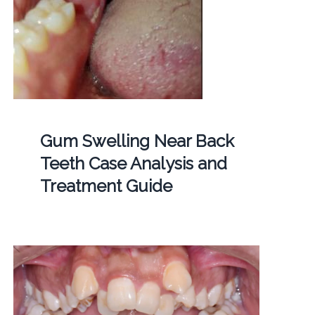
Gum Swelling Near Back
Teeth Case Analysis and
Treatment Guide