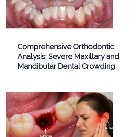
Comprehensive Orthodontic
Analysis: Severe Maxillary and
Mandibular Dental Crowding