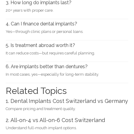
3. How long do implants last?
20+ years with proper care.
4. Can I finance dental implants?
Yes—through clinic plans or personal loans.
5. Is treatment abroad worth it?
It can reduce costs—but requires careful planning.
6. Are implants better than dentures?
In most cases, yes—especially for long-term stability.
Related Topics
1. Dental Implants Cost Switzerland vs Germany
Compare pricing and treatment quality.
2. All-on-4 vs All-on-6 Cost Switzerland
Understand full-mouth implant options.