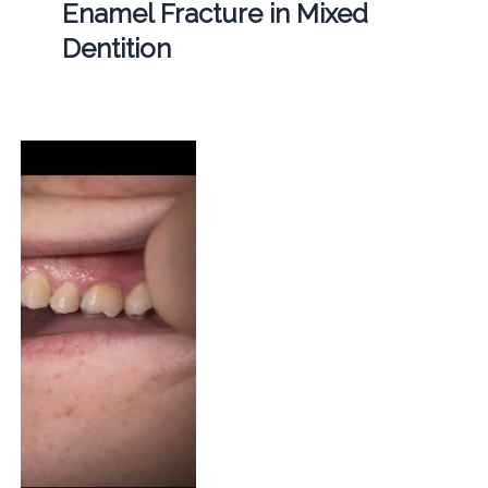
Enamel Fracture in Mixed
Dentition