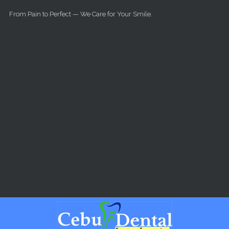
Skip to main content
From Pain to Perfect — We Care for Your Smile.