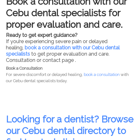
Book a consultation with our
Cebu dental specialists for
proper evaluation and care.
Ready to get expert guidance?
If you’re experiencing severe pain or delayed
healing,
book a consultation with our Cebu dental
specialists
to get proper evaluation and care.
Consultation or contact page .
Book a Consultation
For severe discomfort or delayed healing,
book a consultation
with
our Cebu dental specialists today.
Looking for a dentist? Browse
our Cebu dental directory to