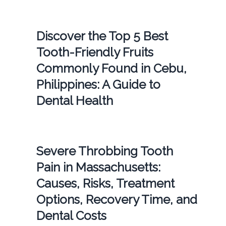
Discover the Top 5 Best
Tooth-Friendly Fruits
Commonly Found in Cebu,
Philippines: A Guide to
Dental Health
Severe Throbbing Tooth
Pain in Massachusetts:
Causes, Risks, Treatment
Options, Recovery Time, and
Dental Costs