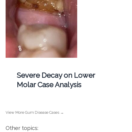
Severe Decay on Lower
Molar Case Analysis
View More Gum Disease Cases →
Other topics: