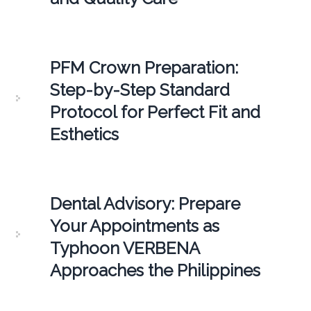
PFM Crown Preparation:
Step-by-Step Standard
Protocol for Perfect Fit and
Esthetics
Dental Advisory: Prepare
Your Appointments as
Typhoon VERBENA
Approaches the Philippines