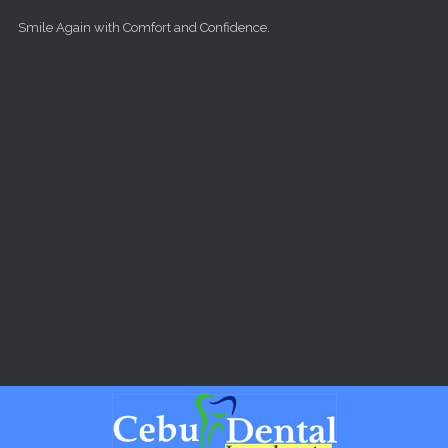
Skip to main content
Smile Again with Comfort and Confidence.