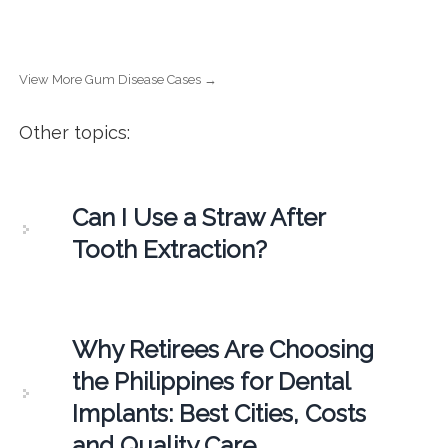
View More Gum Disease Cases →
Other topics:
Can I Use a Straw After
Tooth Extraction?
Why Retirees Are Choosing
the Philippines for Dental
Implants: Best Cities, Costs
and Quality Care