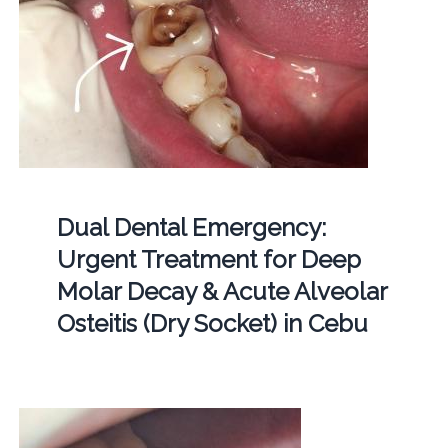
Dual Dental Emergency:
Urgent Treatment for Deep
Molar Decay & Acute Alveolar
Osteitis (Dry Socket) in Cebu