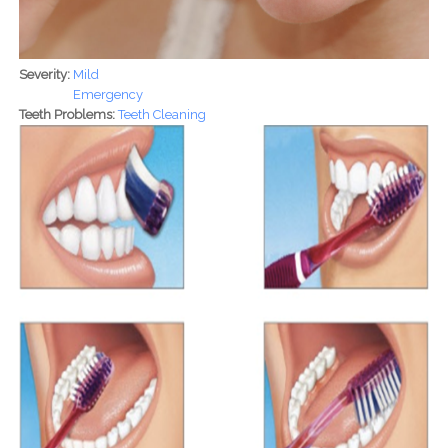
Severity:
Mild
Emergency
Teeth Problems:
Teeth Cleaning