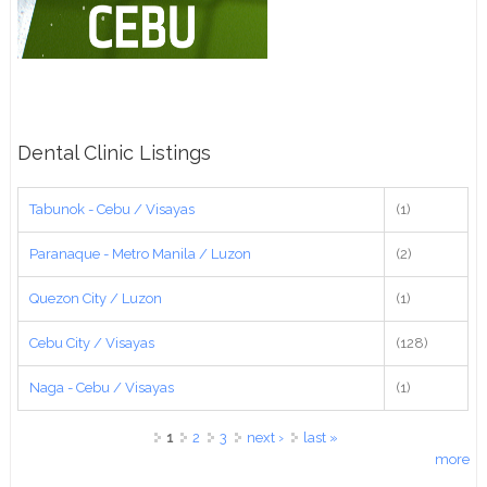
Dental Clinic Listings
Tabunok - Cebu / Visayas
(1)
Paranaque - Metro Manila / Luzon
(2)
Quezon City / Luzon
(1)
Cebu City / Visayas
(128)
Naga - Cebu / Visayas
(1)
Pages
1
2
3
next ›
last »
more