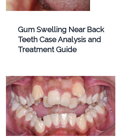
Gum Swelling Near Back
Teeth Case Analysis and
Treatment Guide