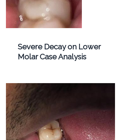
Severe Decay on Lower
Molar Case Analysis