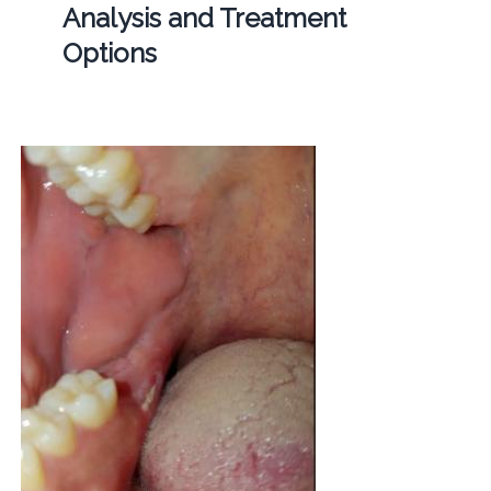
Analysis and Treatment
Options