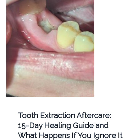
Tooth Extraction Aftercare:
15-Day Healing Guide and
What Happens If You Ignore It