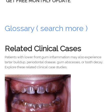
GET FREE MONTHLY UPDATE
.
Glossary ( search more )
Related Clinical Cases
Patients with lower front gum inflammation may also experience
tartar buildup, periodontal disease, gum abscesses, or tooth decay.
Explore these related clinical case studies.