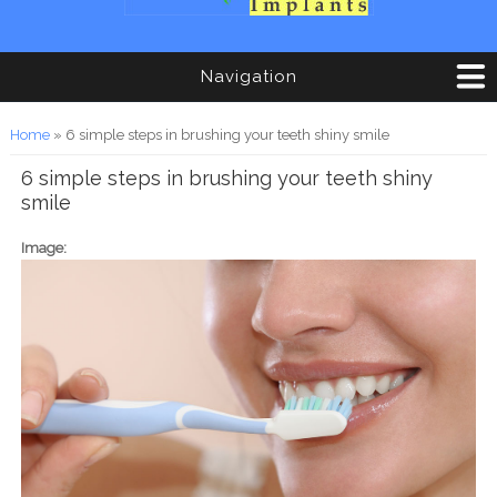
Navigation
You are here
Home
» 6 simple steps in brushing your teeth shiny smile
6 simple steps in brushing your teeth shiny
smile
Image: