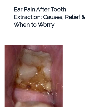
Ear Pain After Tooth
Extraction: Causes, Relief &
When to Worry