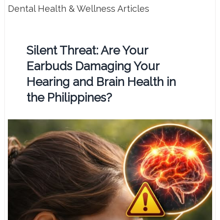
Dental Health & Wellness Articles
Silent Threat: Are Your
Earbuds Damaging Your
Hearing and Brain Health in
the Philippines?