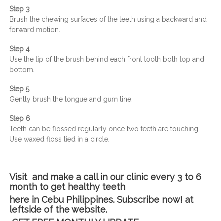
Step 3
Brush the chewing surfaces of the teeth using a backward and
forward motion.
Step 4
Use the tip of the brush behind each front tooth both top and
bottom.
Step 5
Gently brush the tongue and gum line.
Step 6
Teeth can be flossed regularly once two teeth are touching.
Use waxed floss tied in a circle.
Visit and make a call in our clinic every 3 to 6
month to get healthy teeth
here in Cebu Philippines. Subscribe now! at
leftside of the website.