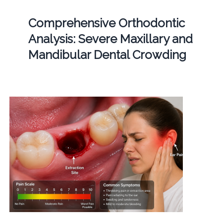
Comprehensive Orthodontic
Analysis: Severe Maxillary and
Mandibular Dental Crowding