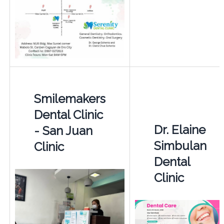
Smilemakers
Dental Clinic
Dr. Elaine
- San Juan
Simbulan
Clinic
Dental
Clinic