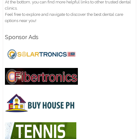
At the bottom, you can find more helpful links to other trusted dental
clinics.
Feel free to explore and navigate to discover the best dental care
options near you!
Sponsor Ads