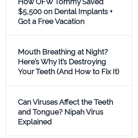
How OFW Tommy Saved
$5,500 on Dental Implants +
Got a Free Vacation
Mouth Breathing at Night?
Here’s Why It’s Destroying
Your Teeth (And How to Fix It)
Can Viruses Affect the Teeth
and Tongue? Nipah Virus
Explained