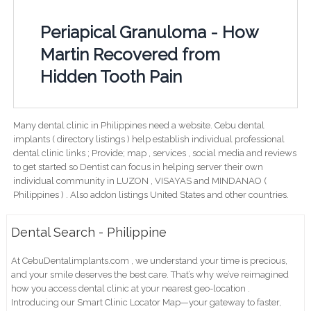
Periapical Granuloma - How
Martin Recovered from
Hidden Tooth Pain
Many dental clinic in Philippines need a website. Cebu dental
implants ( directory listings ) help establish individual professional
dental clinic links ; Provide; map , services , social media and reviews
to get started so Dentist can focus in helping server their own
individual community in LUZON , VISAYAS and MINDANAO (
Philippines ) . Also addon listings United States and other countries.
Dental Search - Philippine
At CebuDentalimplants.com , we understand your time is precious,
and your smile deserves the best care. That’s why we’ve reimagined
how you access dental clinic at your nearest geo-location .
Introducing our Smart Clinic Locator Map—your gateway to faster,