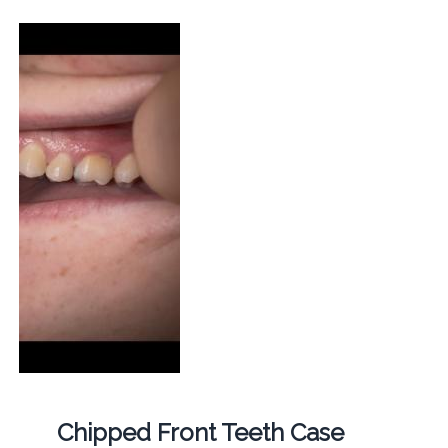
Chipped Front Teeth Case