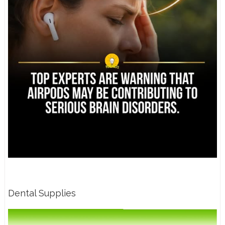
Dental Supplies