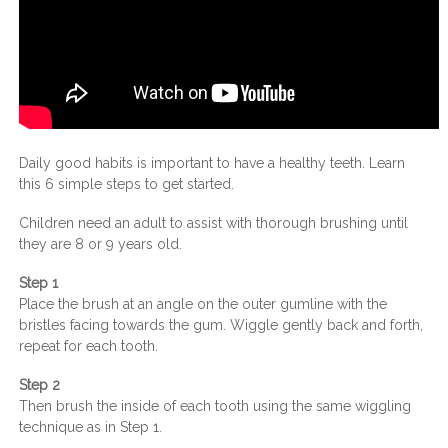
Daily good habits is important to have a healthy teeth. Learn
this 6 simple steps to get started.
Children need an adult to assist with thorough brushing until
they are 8 or 9 years old.
Step 1
Place the brush at an angle on the outer gumline with the
bristles facing towards the gum. Wiggle gently back and forth,
repeat for each tooth.
Step 2
Then brush the inside of each tooth using the same wiggling
technique as in Step 1.