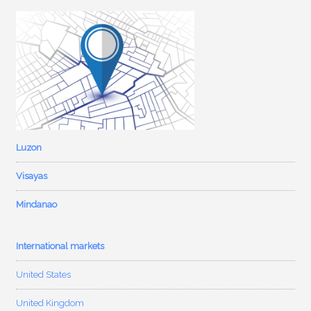
Luzon
Visayas
Mindanao
International markets
United States
United Kingdom