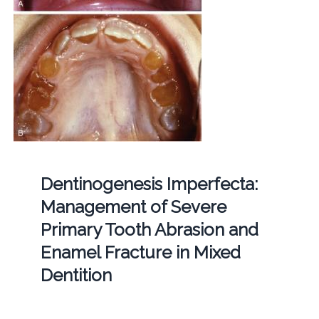
Dentinogenesis Imperfecta:
Management of Severe
Primary Tooth Abrasion and
Enamel Fracture in Mixed
Dentition