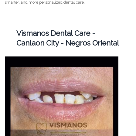
smarter, and more personalized dental care.
Vismanos Dental Care -
Canlaon City - Negros Oriental