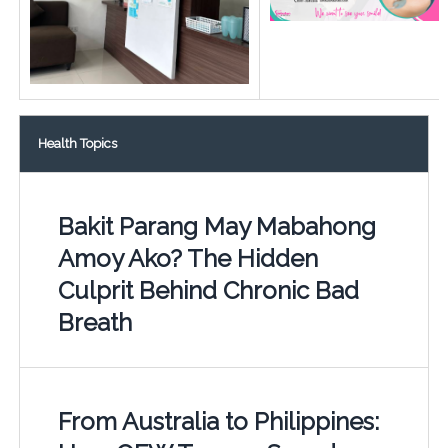
Health Topics
Bakit Parang May Mabahong
Amoy Ako? The Hidden
Culprit Behind Chronic Bad
Breath
From Australia to Philippines: