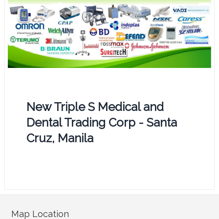
New Triple S Medical and
Dental Trading Corp - Santa
Cruz, Manila
Map Location