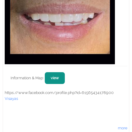
Information & Map:
view
https://www.facebook.com/profile.php?id=61565434178900
Visayas
more