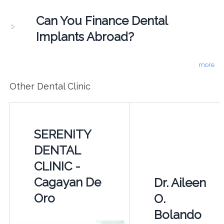
Can You Finance Dental
Implants Abroad?
more
Other Dental Clinic
SERENITY
DENTAL
CLINIC -
Cagayan De
Dr. Aileen
Oro
O.
Bolando