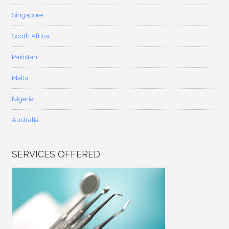
Singapore
South Africa
Pakistan
Malta
Nigeria
Australia
SERVICES OFFERED