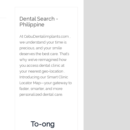
Dental Search -
Philippine
At CebuDentalimplants.com ,
we understand your time is
precious, and your smile
deserves the best care. That’s
why we’ve reimagined how
you access dental clinic at
your nearest geo-location .
Introducing our Smart Clinic
Locator Map—your gateway to
faster, smarter, and more
personalized dental care.
To-ong