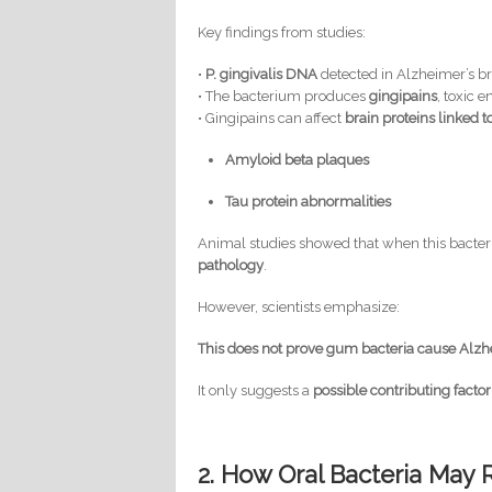
Key findings from studies:
•
P. gingivalis DNA
detected in Alzheimer’s br
• The bacterium produces
gingipains
, toxic 
• Gingipains can affect
brain proteins linked 
Amyloid beta plaques
Tau protein abnormalities
Animal studies showed that when this bacteri
pathology
.
However, scientists emphasize:
This does not prove gum bacteria cause Alzh
It only suggests a
possible contributing factor
2. How Oral Bacteria May 