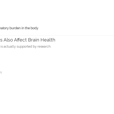
matory burden in the body
.
s Also Affect Brain Health
is actually supported by research.
n: