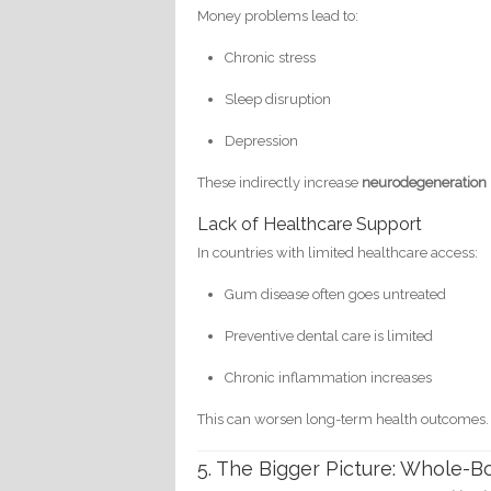
Money problems lead to:
Chronic stress
Sleep disruption
Depression
These indirectly increase
neurodegeneration 
Lack of Healthcare Support
In countries with limited healthcare access:
Gum disease often goes untreated
Preventive dental care is limited
Chronic inflammation increases
This can worsen long-term health outcomes.
5. The Bigger Picture: Whole-B