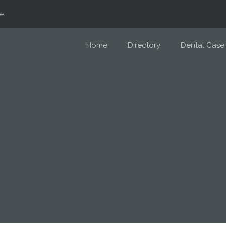
e.
Home
Directory
Dental Case