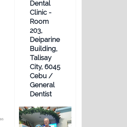
Dental
Clinic -
Room
203,
Deiparine
Building,
Talisay
City, 6045
Cebu /
General
Dentist
has