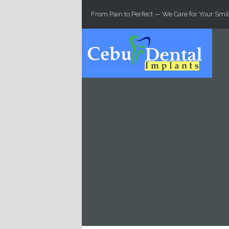
Skip to main content
From Pain to Perfect — We Care for Your Smil