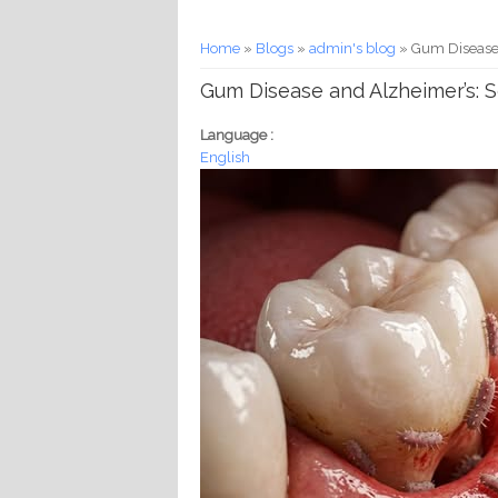
You are here
Home
»
Blogs
»
admin's blog
» Gum Disease 
Gum Disease and Alzheimer’s: S
Language :
English