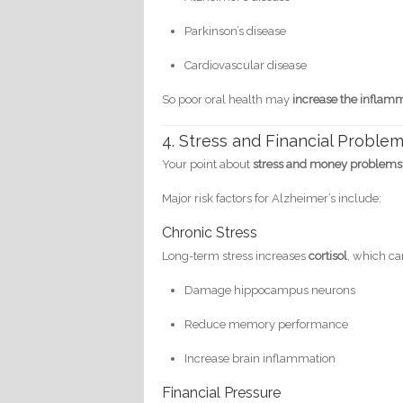
Parkinson’s disease
Cardiovascular disease
So poor oral health may
increase the inflam
4. Stress and Financial Problem
Your point about
stress and money problems
Major risk factors for Alzheimer’s include:
Chronic Stress
Long-term stress increases
cortisol
, which ca
Damage hippocampus neurons
Reduce memory performance
Increase brain inflammation
Financial Pressure