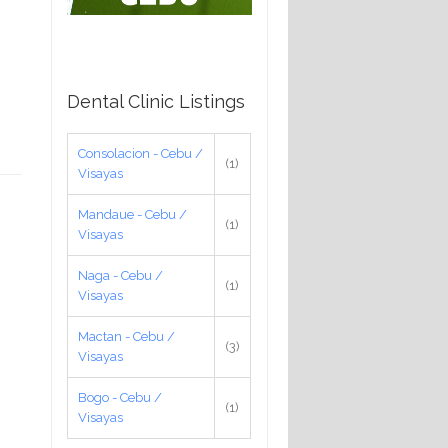
Dental Clinic Listings
Consolacion - Cebu /
(1)
Visayas
Mandaue - Cebu /
(1)
Visayas
Naga - Cebu /
(1)
Visayas
Mactan - Cebu /
(3)
Visayas
Bogo - Cebu /
(1)
Visayas