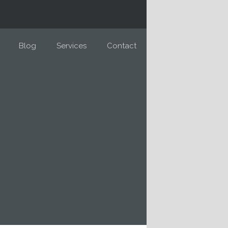
Blog
Services
Contact