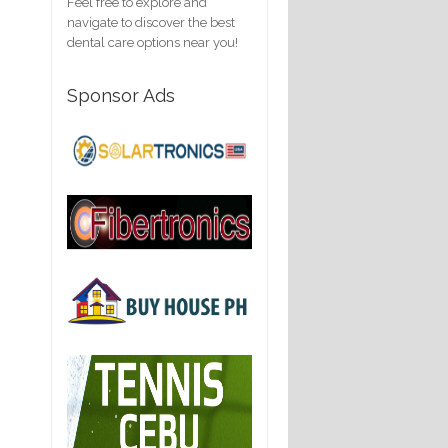
Feel free to explore and
navigate to discover the best
dental care options near you!
Sponsor Ads