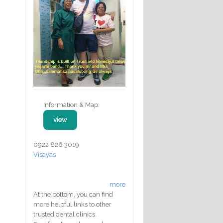
Information & Map:
view
0922 826 3019
Visayas
more
At the bottom, you can find
more helpful links to other
trusted dental clinics.