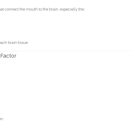
 connect the mouth to the brain, especially the:
each brain tissue.
 Factor
.
in: