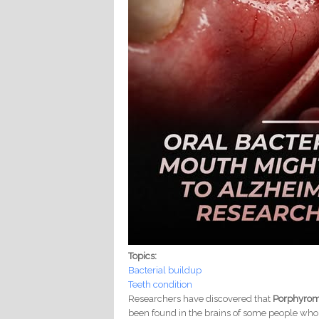
Topics:
Bacterial buildup
Teeth condition
Researchers have discovered that
Porphyrom
been found in the brains of some people who 