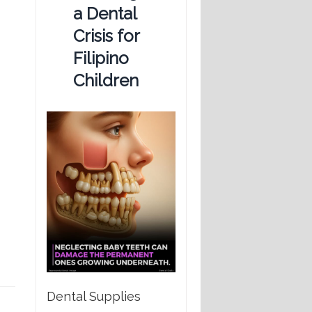
a Dental
Crisis for
Filipino
Children
Dental Supplies