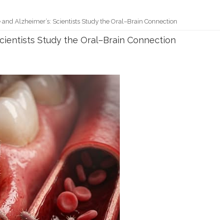
and Alzheimer’s: Scientists Study the Oral–Brain Connection
cientists Study the Oral–Brain Connection