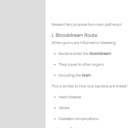
Researchers propose two main pathways:
1. Bloodstream Route
When gums are inflamed or bleeding:
Bacteria enter the
bloodstream
They travel to other organs
Including the
brain
This is similar to how oral bacteria are linked 
Heart disease
Stroke
Diabetes complications