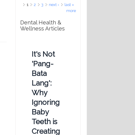
Pages
1
2
3
next ›
last »
more
Dental Health &
Wellness Articles
It's Not
'Pang-
Bata
Lang':
Why
Ignoring
Baby
Teeth is
Creating