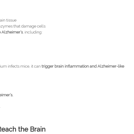
ain tissue
enzymes that damage cells
to Alzheimer’s
, including:
um infects mice, it can
trigger brain inflammation and Alzheimer-like
eimer’s.
.
Reach the Brain