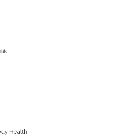
risk
.
ody Health