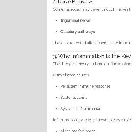
2. Nerve Pathways
Some microbes may travel through nerves that
Trigeminal nerve
Olfactory pathways
These routes could allow bacterial toxins to r
3. Why Inflammation Is the Key
The strongest theory is
chronic inflammation
Gum disease causes:
Persistent immune response
Bacterial toxins
Systemic inflammation
Inflammation is already known to play a role 
Alzheimer’s disease