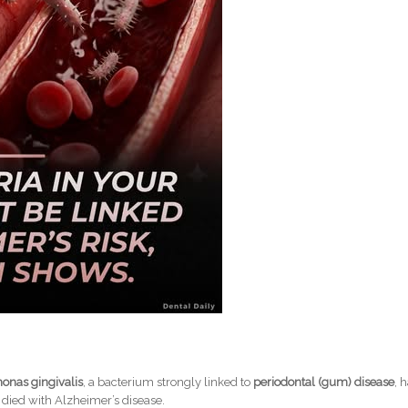
onas gingivalis
, a bacterium strongly linked to
periodontal (gum) disease
, 
died with Alzheimer’s disease.