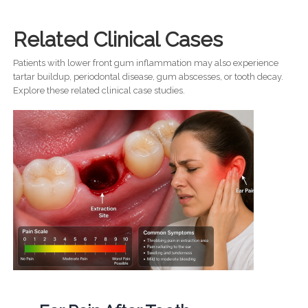
Related Clinical Cases
Patients with lower front gum inflammation may also experience
tartar buildup, periodontal disease, gum abscesses, or tooth decay.
Explore these related clinical case studies.