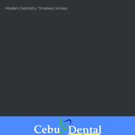
Skip to main content
Modern Dentistry, Timeless Smiles.