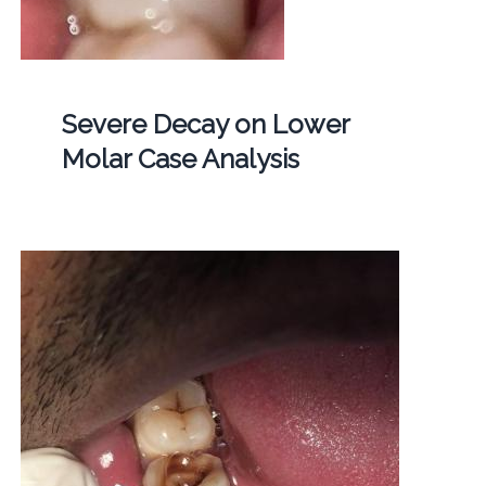
Severe Decay on Lower
Molar Case Analysis