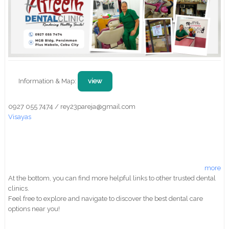
Information & Map:
view
0927 055 7474 / rey23pareja@gmail.com
Visayas
more
At the bottom, you can find more helpful links to other trusted dental
clinics.
Feel free to explore and navigate to discover the best dental care
options near you!