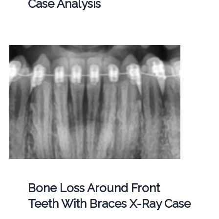
Case Analysis
Bone Loss Around Front
Teeth With Braces X-Ray Case