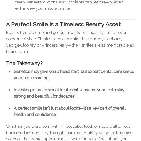
teeth, veneers, crowns, and implants can restore—or even
enhance—your natural smile.
A Perfect Smile is a Timeless Beauty Asset
Beauty trends come and go, but a confident, healthy smile never
goes out of style. Think of iconic beauties like Audrey Hepburn,
George Clooney, or Princess Mary—their smiles are as memorable as
their charm.
The Takeaway?
Genetics may give you a head start, but expert dental care keeps
your smile shining.
Investing in professional treatments ensures your teeth stay
strong and beautiful for decades.
A perfect smile isn’t just about looks—it’s a key part of overall
health and confidence.
Whether you were born with impeccable teeth or need a little help
from modern dentistry, the right care can make your smile timeless.
So, book that dental appointment—your future self will thank you!