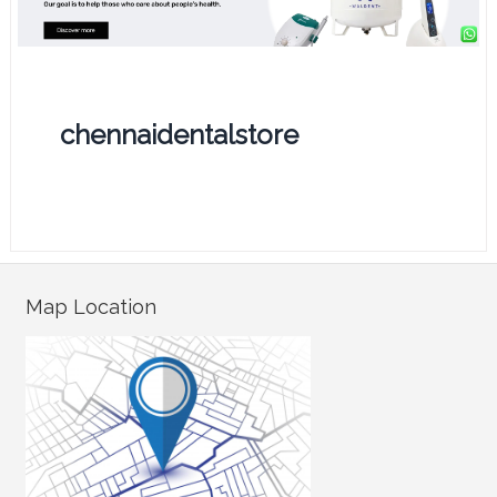
chennaidentalstore
Map Location