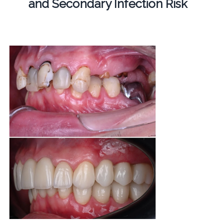
and Secondary Infection Risk