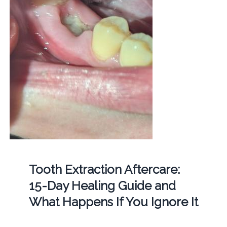
Tooth Extraction Aftercare:
15-Day Healing Guide and
What Happens If You Ignore It