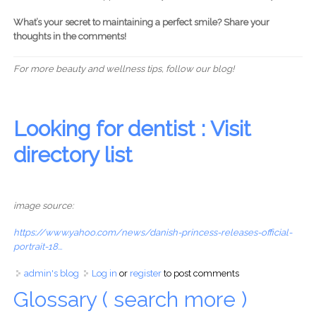
What’s your secret to maintaining a perfect smile? Share your
thoughts in the comments!
For more beauty and wellness tips, follow our blog!
Looking for dentist : Visit
directory list
image source:
https://www.yahoo.com/news/danish-princess-releases-official-
portrait-18...
admin's blog
Log in
or
register
to post comments
Glossary ( search more )