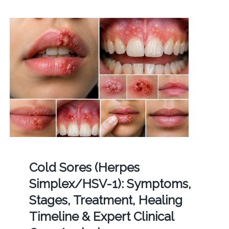
Cold Sores (Herpes
Simplex/HSV-1): Symptoms,
Stages, Treatment, Healing
Timeline & Expert Clinical