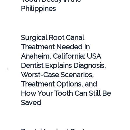
Philippines
Surgical Root Canal
Treatment Needed in
Anaheim, California: USA
Dentist Explains Diagnosis,
Worst-Case Scenarios,
Treatment Options, and
How Your Tooth Can Still Be
Saved