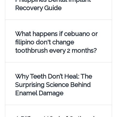
Recovery Guide
What happens if cebuano or
filipino don't change
toothbrush every 2 months?
Why Teeth Don’t Heal: The
Surprising Science Behind
Enamel Damage