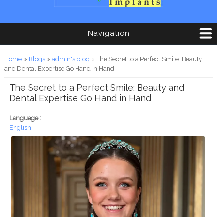
Navigation
You are here
Home
»
Blogs
»
admin's blog
» The Secret to a Perfect Smile: Beauty
and Dental Expertise Go Hand in Hand
The Secret to a Perfect Smile: Beauty and
Dental Expertise Go Hand in Hand
Language :
English