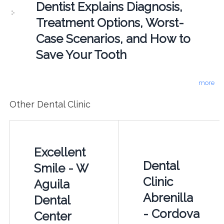
Dentist Explains Diagnosis,
Treatment Options, Worst-
Case Scenarios, and How to
Save Your Tooth
more
Other Dental Clinic
Excellent
Dental
Smile - W
Clinic
Aguila
Abrenilla
Dental
- Cordova
Center