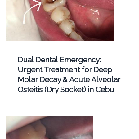
Dual Dental Emergency:
Urgent Treatment for Deep
Molar Decay & Acute Alveolar
Osteitis (Dry Socket) in Cebu