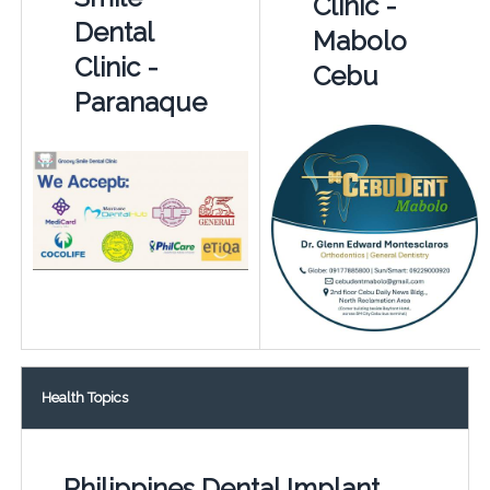
Clinic -
Dental
Mabolo
Clinic -
Cebu
Paranaque
Health Topics
Philippines Dental Implant