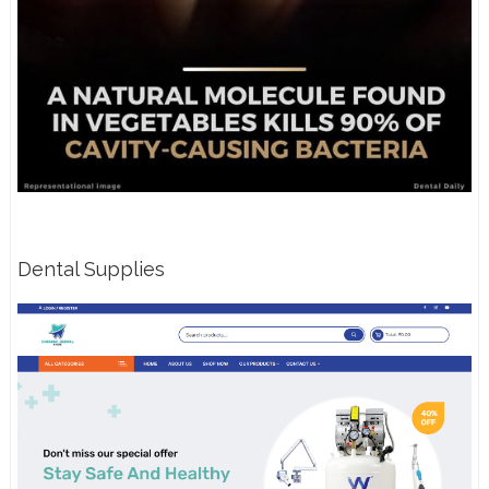
Dental Supplies