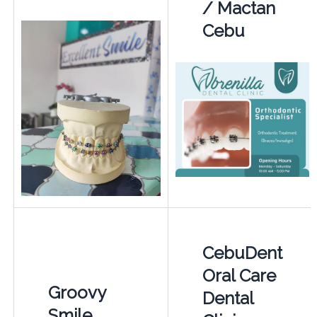
/ Mactan
Cebu
CebuDent
Oral Care
Groovy
Dental
Smile