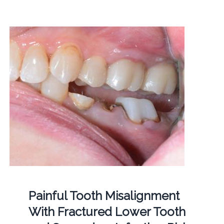
Painful Tooth Misalignment
With Fractured Lower Tooth