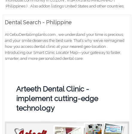
individual community in LUZON , VISAYAS and MINDANAO (
Philippines ) . Also addon listings United States and other countries.
Dental Search - Philippine
At CebuDentalimplants.com , we understand your time is precious,
and your smile deserves the best care. That’s why we’ve reimagined
how you access dental clinic at your nearest geo-location .
Introducing our Smart Clinic Locator Map—your gateway to faster,
smarter, and more personalized dental care.
Arteeth Dental Clinic -
implement cutting-edge
technology