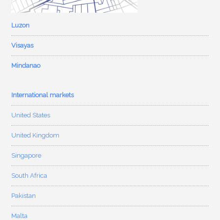
Luzon
Visayas
Mindanao
International markets
United States
United Kingdom
Singapore
South Africa
Pakistan
Malta