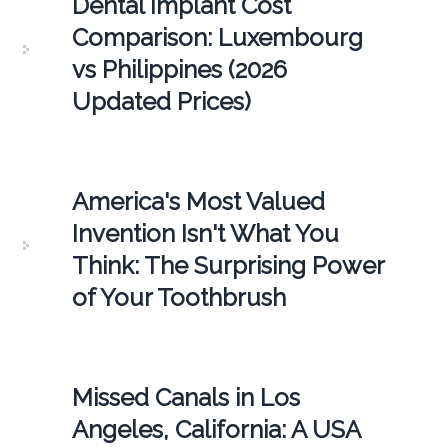
Dental Implant Cost
Comparison: Luxembourg
vs Philippines (2026
Updated Prices)
America's Most Valued
Invention Isn't What You
Think: The Surprising Power
of Your Toothbrush
Missed Canals in Los
Angeles, California: A USA