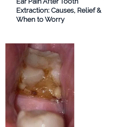
Ear Pain After Tooth
Extraction: Causes, Relief &
When to Worry