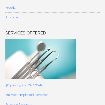
Nigeria
Australia
SERVICES OFFERED
3D printing and CAD/CAM
3rd Molar Implacted Extraction
Advance Research