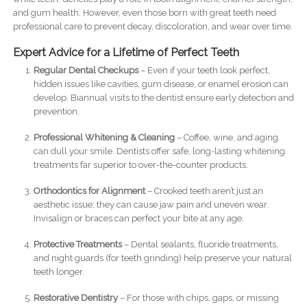
and gum health. However, even those born with great teeth need
professional care to prevent decay, discoloration, and wear over time.
Expert Advice for a Lifetime of Perfect Teeth
Regular Dental Checkups
– Even if your teeth look perfect,
hidden issues like cavities, gum disease, or enamel erosion can
develop. Biannual visits to the dentist ensure early detection and
prevention.
Professional Whitening & Cleaning
– Coffee, wine, and aging
can dull your smile. Dentists offer safe, long-lasting whitening
treatments far superior to over-the-counter products.
Orthodontics for Alignment
– Crooked teeth aren’t just an
aesthetic issue; they can cause jaw pain and uneven wear.
Invisalign or braces can perfect your bite at any age.
Protective Treatments
– Dental sealants, fluoride treatments,
and night guards (for teeth grinding) help preserve your natural
teeth longer.
Restorative Dentistry
– For those with chips, gaps, or missing