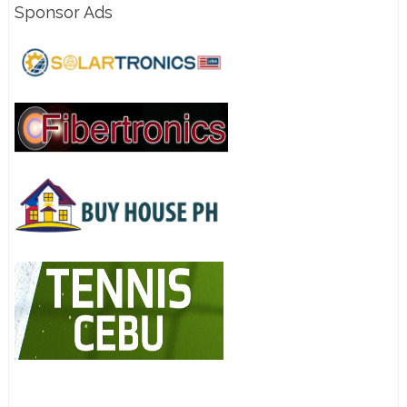
Sponsor Ads