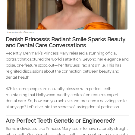
Danish Princess’s Radiant Smile Sparks Beauty
and Dental Care Conversations
Recently, Denmark’s Princess Mary released a stunning official
portrait that captured the world’s attention. Beyond her elegance and
poise, one feature stood out—her flawless, radiant smile. This has
reignited discussions about the connection between beauty and
dental health.
While some people are naturally blessed with perfect teeth,
maintaining that Hollywood-worthy smile often requires expert
dental care. So, how can you achieve and preserve a dazzling smile
at any age? Let’s dive into the secrets of lasting dental perfection.
Are Perfect Teeth Genetic or Engineered?
Some individuals, like Princess Mary, seem to have naturally straight,
white teeth. Genetics play a role in tooth alignment, enamel strength,