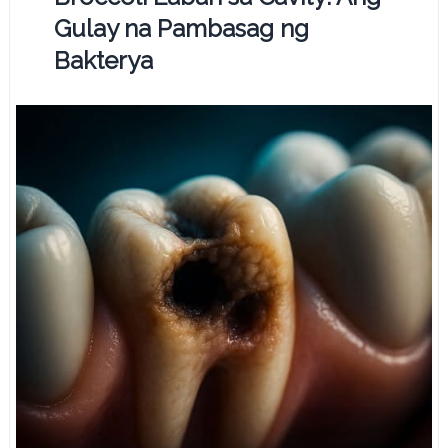
Gulay na Pambasag ng
Bakterya