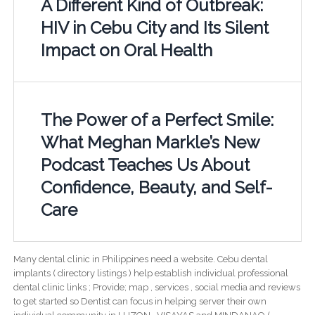
A Different Kind of Outbreak:
HIV in Cebu City and Its Silent
Impact on Oral Health
The Power of a Perfect Smile:
What Meghan Markle’s New
Podcast Teaches Us About
Confidence, Beauty, and Self-
Care
Many dental clinic in Philippines need a website. Cebu dental
implants ( directory listings ) help establish individual professional
dental clinic links ; Provide; map , services , social media and reviews
to get started so Dentist can focus in helping server their own