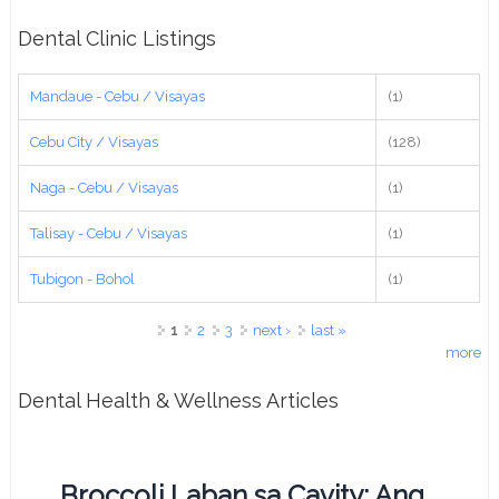
Dental Clinic Listings
Mandaue - Cebu / Visayas
(1)
Cebu City / Visayas
(128)
Naga - Cebu / Visayas
(1)
Talisay - Cebu / Visayas
(1)
Tubigon - Bohol
(1)
Pages
1
2
3
next ›
last »
more
Dental Health & Wellness Articles
Broccoli Laban sa Cavity: Ang