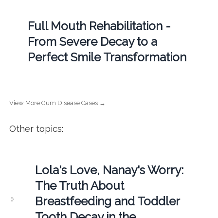
Full Mouth Rehabilitation -
From Severe Decay to a
Perfect Smile Transformation
View More Gum Disease Cases →
Other topics:
Lola's Love, Nanay's Worry:
The Truth About
Breastfeeding and Toddler
Tooth Decay in the