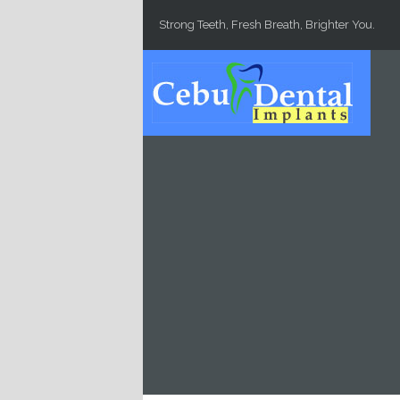
Skip to main content
Strong Teeth, Fresh Breath, Brighter You.