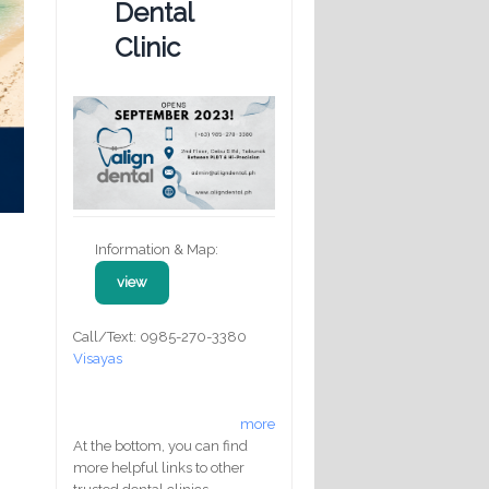
Dental
Clinic
Information & Map:
view
Call/Text: 0985-270-3380
Visayas
more
At the bottom, you can find
more helpful links to other