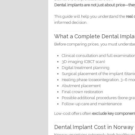
Dental implants are not just about price—the
This guide will help you understand the
real 
informed decision.
What a Complete Dental Impla
Before comparing prices, you must understand
Clinical consultation and full examinatio
3D imaging (CBCT scan)
Digital treatment planning
Surgical placement of the implant (titani
Healing phase (osseointegration, 3–6 mo
Abutment placement
Final crown restoration
Possible additional procedures (bone graft,
Follow-up care and maintenance
Low-cost offers often
exclude key componen
Dental Implant Cost in Norway
Norway maintains extremely high healthcare s