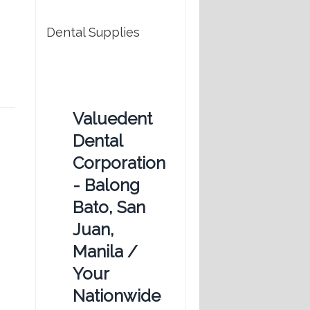
Dental Supplies
Valuedent
Dental
Corporation
- Balong
Bato, San
Juan,
Manila /
Your
Nationwide