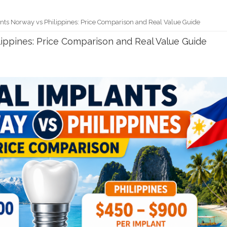
nts Norway vs Philippines: Price Comparison and Real Value Guide
ippines: Price Comparison and Real Value Guide