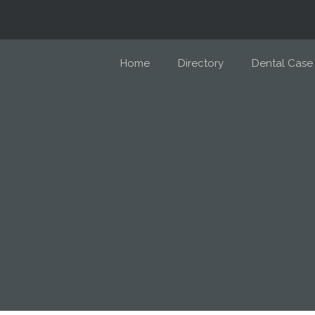
Home
Directory
Dental Case