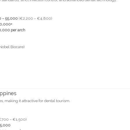
 – 55,000
(€2,200 – €4,800)
70,000+
,000 per arch
Nobel Biocare)
ippines
es, making it attractive for dental tourism.
€700 – €1,500)
25,000