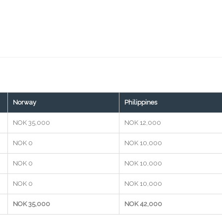
Norway
Philippines
NOK 35,000
NOK 12,000
NOK 0
NOK 10,000
NOK 0
NOK 10,000
NOK 0
NOK 10,000
NOK 35,000
NOK 42,000