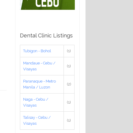
Dental Clinic Listings
Tubigon - Bohol
(1)
Mandaue - Cebu /
(1)
Visayas
Paranaque - Metro
(2)
Manila / Luzon
Naga - Cebu /
(1)
Visayas
Talisay - Cebu /
(1)
Visayas