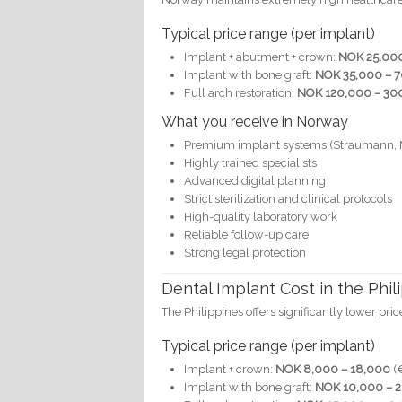
Typical price range (per implant)
Implant + abutment + crown:
NOK 25,000
Implant with bone graft:
NOK 35,000 – 
Full arch restoration:
NOK 120,000 – 300
What you receive in Norway
Premium implant systems (Straumann, 
Highly trained specialists
Advanced digital planning
Strict sterilization and clinical protocols
High-quality laboratory work
Reliable follow-up care
Strong legal protection
Dental Implant Cost in the Phil
The Philippines offers significantly lower pric
Typical price range (per implant)
Implant + crown:
NOK 8,000 – 18,000
(
Implant with bone graft:
NOK 10,000 – 