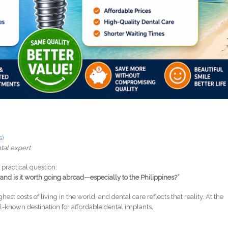
s)
tal expert
practical question:
and is it worth going abroad—especially to the Philippines?”
hest costs of living in the world, and dental care reflects that reality. At the
-known destination for affordable dental implants.