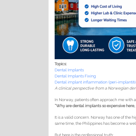
Topics:
Dental Implants
Dental Implants Fixing
Dental implant inflammation (peri-implantiti
A clinical perspective from a Norwegian den
In Norway, patients often approach me with a 
“Why are dental implants so expensive here, 
It is a valid concern. Norway has one of the hig
same time, the Philippines has become a well
But here is the professional truth: