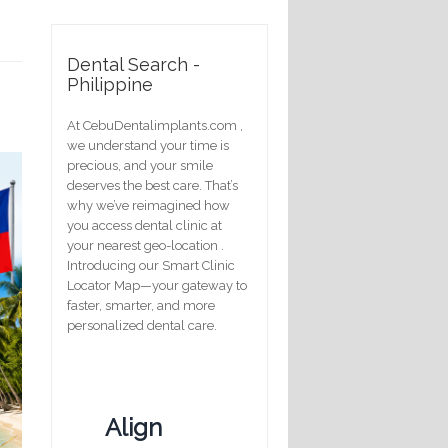
Dental Search -
Philippine
At CebuDentalimplants.com ,
we understand your time is
precious, and your smile
deserves the best care. That’s
why we’ve reimagined how
you access dental clinic at
your nearest geo-location .
Introducing our Smart Clinic
Locator Map—your gateway to
faster, smarter, and more
personalized dental care.
Align