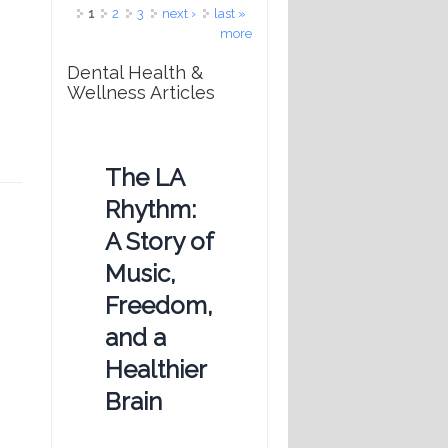
Pages
1
2
3
next ›
last »
more
Dental Health &
Wellness Articles
The LA
Rhythm:
A Story of
Music,
Freedom,
and a
Healthier
Brain