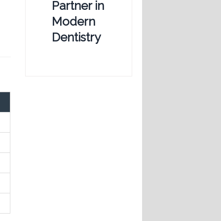
Partner in
Modern
Dentistry