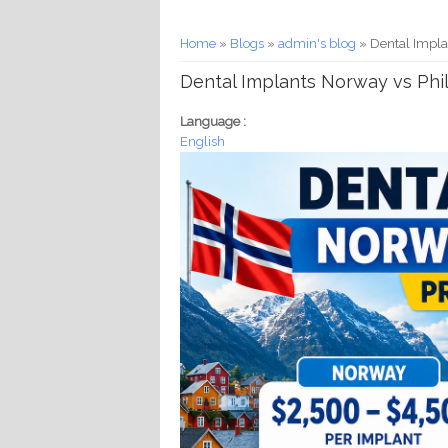
You are here
Home
»
Blogs
»
admin's blog
» Dental Impla
Dental Implants Norway vs Phil
Language :
English