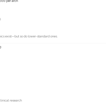
000 per arch
)
inics exist—but so do lower-standard ones.
e
linical research