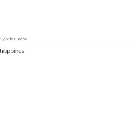
lly or in Europe
hilippines