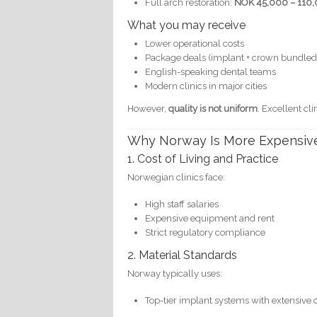
Full arch restoration:
NOK 45,000 – 110,
What you may receive
Lower operational costs
Package deals (implant + crown bundled
English-speaking dental teams
Modern clinics in major cities
However,
quality is not uniform
. Excellent cl
Why Norway Is More Expensiv
1. Cost of Living and Practice
Norwegian clinics face:
High staff salaries
Expensive equipment and rent
Strict regulatory compliance
2. Material Standards
Norway typically uses:
Top-tier implant systems with extensive c