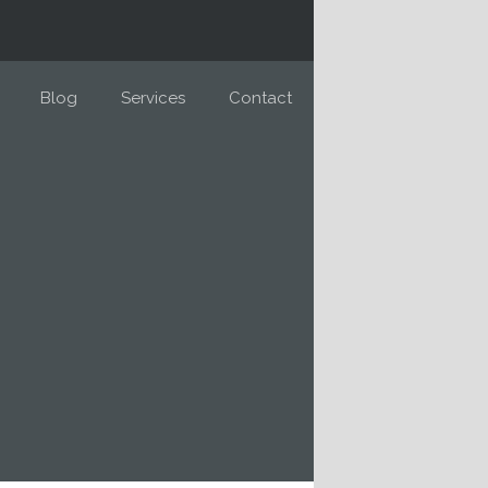
Blog
Services
Contact