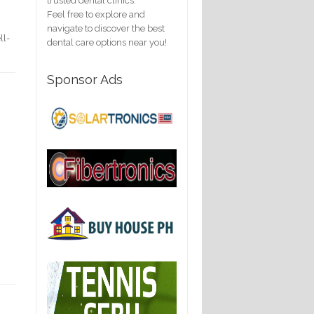
trusted dental clinics.
Feel free to explore and
navigate to discover the best
ll-
dental care options near you!
Sponsor Ads