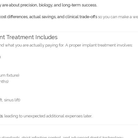
y are about precision, biology, and long-term success.
cost differences, actual savings, and clinical trade-offs
so you can make a we
nt Treatment Includes
 what you are actually paying for. A proper implant treatment involves:
n
um fixture)
nths)
 sinus lift)
ts
, leading to unexpected additional expenses later.
tandards, strict infection control, and advanced dental technology.