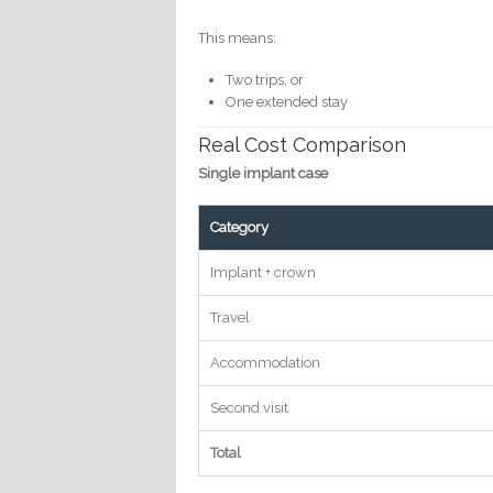
This means:
Two trips, or
One extended stay
Real Cost Comparison
Single implant case
Category
Implant + crown
Travel
Accommodation
Second visit
Total