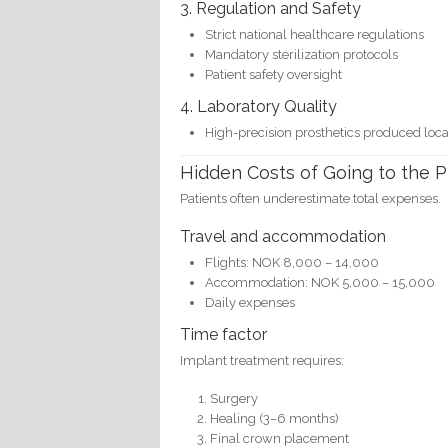
3. Regulation and Safety
Strict national healthcare regulations
Mandatory sterilization protocols
Patient safety oversight
4. Laboratory Quality
High-precision prosthetics produced loca
Hidden Costs of Going to the P
Patients often underestimate total expenses.
Travel and accommodation
Flights: NOK 8,000 – 14,000
Accommodation: NOK 5,000 – 15,000
Daily expenses
Time factor
Implant treatment requires:
Surgery
Healing (3–6 months)
Final crown placement